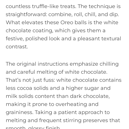
countless truffle-like treats. The technique is
straightforward: combine, roll, chill, and dip.
What elevates these Oreo balls is the white
chocolate coating, which gives them a
festive, polished look and a pleasant textural
contrast.
The original instructions emphasize chilling
and careful melting of white chocolate.
That’s not just fuss: white chocolate contains
less cocoa solids and a higher sugar and
milk solids content than dark chocolate,
making it prone to overheating and
graininess. Taking a patient approach to
melting and frequent stirring preserves that
smooth, glossy finish.