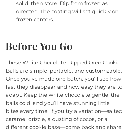
solid, then store. Dip from frozen as
directed. The coating will set quickly on
frozen centers.
Before You Go
These White Chocolate-Dipped Oreo Cookie
Balls are simple, portable, and customizable.
Once you’ve made one batch, you’ll see how
fast they disappear and how easy they are to
adapt. Keep the white chocolate gentle, the
balls cold, and you’ll have stunning little
bites every time. If you try a variation—salted
caramel drizzle, a dusting of cocoa, or a
different cookie base—come back and share