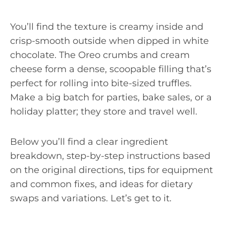
You’ll find the texture is creamy inside and
crisp-smooth outside when dipped in white
chocolate. The Oreo crumbs and cream
cheese form a dense, scoopable filling that’s
perfect for rolling into bite-sized truffles.
Make a big batch for parties, bake sales, or a
holiday platter; they store and travel well.
Below you’ll find a clear ingredient
breakdown, step-by-step instructions based
on the original directions, tips for equipment
and common fixes, and ideas for dietary
swaps and variations. Let’s get to it.