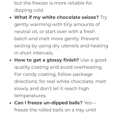
but the freezer is more reliable for
dipping cold.
What if my white chocolate seizes?
Try
gently warming with tiny amounts of
neutral oil, or start over with a fresh
batch and melt more gently. Prevent
seizing by using dry utensils and heating
in short intervals.
How to get a glossy finish?
Use a good-
quality coating and avoid overheating.
For candy coating, follow package
directions; for real white chocolate, melt
slowly and don’t let it reach high
temperatures.
Can I freeze un-dipped balls?
Yes—
freeze the rolled balls on a tray until