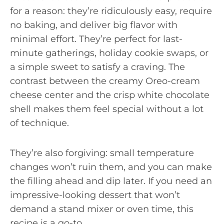
for a reason: they’re ridiculously easy, require
no baking, and deliver big flavor with
minimal effort. They’re perfect for last-
minute gatherings, holiday cookie swaps, or
a simple sweet to satisfy a craving. The
contrast between the creamy Oreo-cream
cheese center and the crisp white chocolate
shell makes them feel special without a lot
of technique.
They’re also forgiving: small temperature
changes won’t ruin them, and you can make
the filling ahead and dip later. If you need an
impressive-looking dessert that won’t
demand a stand mixer or oven time, this
recipe is a go-to.