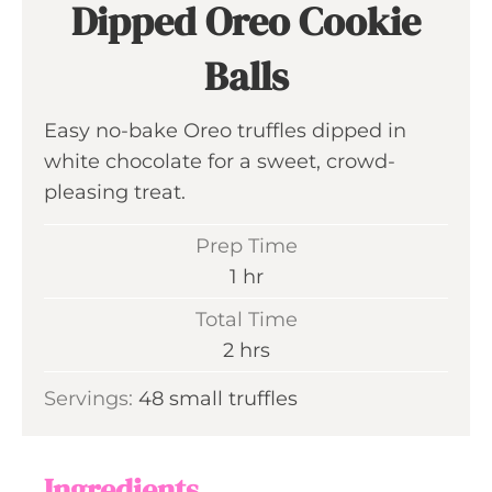
Dipped Oreo Cookie
Balls
Easy no-bake Oreo truffles dipped in
white chocolate for a sweet, crowd-
pleasing treat.
Prep Time
h
1
hr
o
Total Time
u
h
2
hrs
r
o
Servings:
48
small truffles
u
r
s
Ingredients