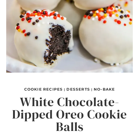
COOKIE RECIPES
DESSERTS
NO-BAKE
|
|
White Chocolate-
Dipped Oreo Cookie
Balls