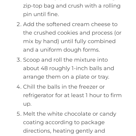
zip-top bag and crush with a rolling
pin until fine.
Add the softened cream cheese to
the crushed cookies and process (or
mix by hand) until fully combined
and a uniform dough forms.
Scoop and roll the mixture into
about 48 roughly 1-inch balls and
arrange them on a plate or tray.
Chill the balls in the freezer or
refrigerator for at least 1 hour to firm
up.
Melt the white chocolate or candy
coating according to package
directions, heating gently and