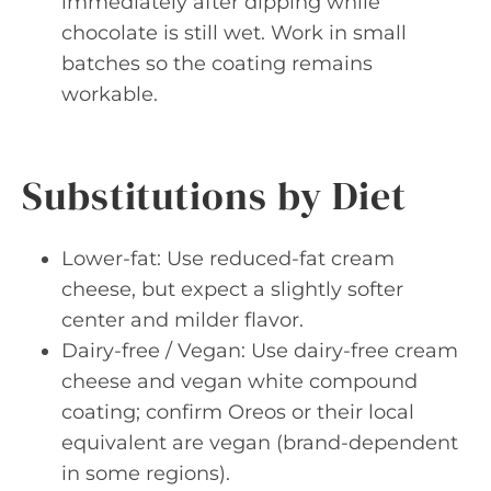
immediately after dipping while
chocolate is still wet. Work in small
batches so the coating remains
workable.
Substitutions by Diet
Lower-fat: Use reduced-fat cream
cheese, but expect a slightly softer
center and milder flavor.
Dairy-free / Vegan: Use dairy-free cream
cheese and vegan white compound
coating; confirm Oreos or their local
equivalent are vegan (brand-dependent
in some regions).