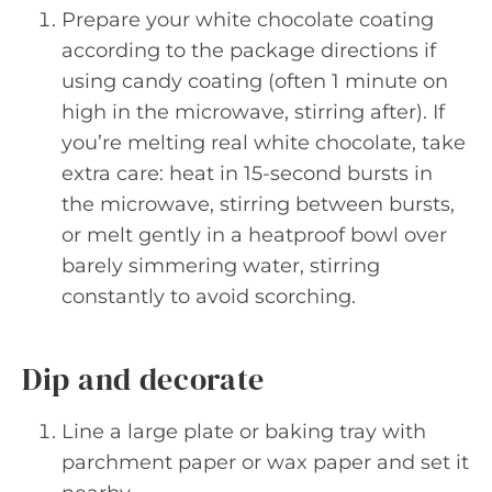
Prepare your white chocolate coating
according to the package directions if
using candy coating (often 1 minute on
high in the microwave, stirring after). If
you’re melting real white chocolate, take
extra care: heat in 15-second bursts in
the microwave, stirring between bursts,
or melt gently in a heatproof bowl over
barely simmering water, stirring
constantly to avoid scorching.
Dip and decorate
Line a large plate or baking tray with
parchment paper or wax paper and set it