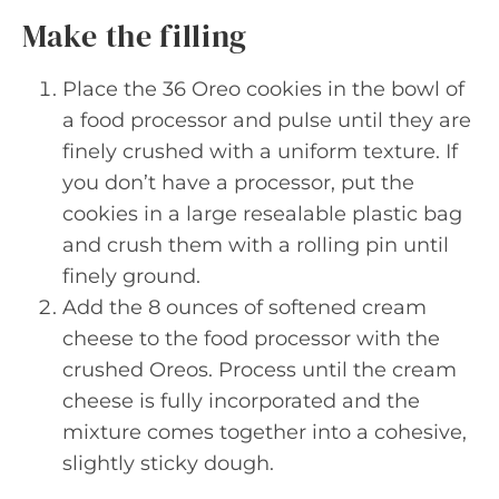
Make the filling
Place the 36 Oreo cookies in the bowl of
a food processor and pulse until they are
finely crushed with a uniform texture. If
you don’t have a processor, put the
cookies in a large resealable plastic bag
and crush them with a rolling pin until
finely ground.
Add the 8 ounces of softened cream
cheese to the food processor with the
crushed Oreos. Process until the cream
cheese is fully incorporated and the
mixture comes together into a cohesive,
slightly sticky dough.