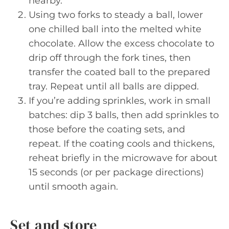
nearby.
Using two forks to steady a ball, lower
one chilled ball into the melted white
chocolate. Allow the excess chocolate to
drip off through the fork tines, then
transfer the coated ball to the prepared
tray. Repeat until all balls are dipped.
If you’re adding sprinkles, work in small
batches: dip 3 balls, then add sprinkles to
those before the coating sets, and
repeat. If the coating cools and thickens,
reheat briefly in the microwave for about
15 seconds (or per package directions)
until smooth again.
Set and store