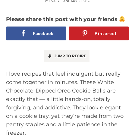
BY
EVA
JANUARY 18, 2026
Please share this post with your friends
Facebook
Pinterest
JUMP TO RECIPE
I love recipes that feel indulgent but really
come together in minutes. These White
Chocolate-Dipped Oreo Cookie Balls are
exactly that — a little hands-on, totally
forgiving, and addictive. They look elegant
on a cookie tray, yet they’re made from two
pantry staples and a little patience in the
freezer.