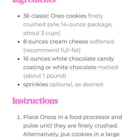
36
classic Oreo cookies
finely
crushed (one 14-ounce package,
about 3 cups)
8
ounces
cream cheese
softened
(recommend full-fat)
16
ounces
white chocolate candy
coating or white chocolate
melted
(about 1 pound)
sprinkles
optional, as desired
Instructions
Place Oreos in a food processor and
pulse until they are finely crushed.
Alternatively, put cookies in a large