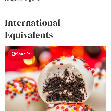
International
Equivalents
Save It