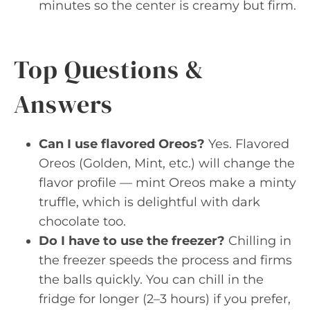
minutes so the center is creamy but firm.
Top Questions &
Answers
Can I use flavored Oreos?
Yes. Flavored
Oreos (Golden, Mint, etc.) will change the
flavor profile — mint Oreos make a minty
truffle, which is delightful with dark
chocolate too.
Do I have to use the freezer?
Chilling in
the freezer speeds the process and firms
the balls quickly. You can chill in the
fridge for longer (2–3 hours) if you prefer,