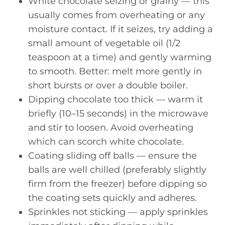
White chocolate seizing or grainy — this
usually comes from overheating or any
moisture contact. If it seizes, try adding a
small amount of vegetable oil (1/2
teaspoon at a time) and gently warming
to smooth. Better: melt more gently in
short bursts or over a double boiler.
Dipping chocolate too thick — warm it
briefly (10–15 seconds) in the microwave
and stir to loosen. Avoid overheating
which can scorch white chocolate.
Coating sliding off balls — ensure the
balls are well chilled (preferably slightly
firm from the freezer) before dipping so
the coating sets quickly and adheres.
Sprinkles not sticking — apply sprinkles