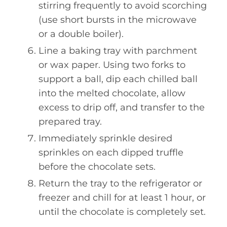
stirring frequently to avoid scorching
(use short bursts in the microwave
or a double boiler).
Line a baking tray with parchment
or wax paper. Using two forks to
support a ball, dip each chilled ball
into the melted chocolate, allow
excess to drip off, and transfer to the
prepared tray.
Immediately sprinkle desired
sprinkles on each dipped truffle
before the chocolate sets.
Return the tray to the refrigerator or
freezer and chill for at least 1 hour, or
until the chocolate is completely set.