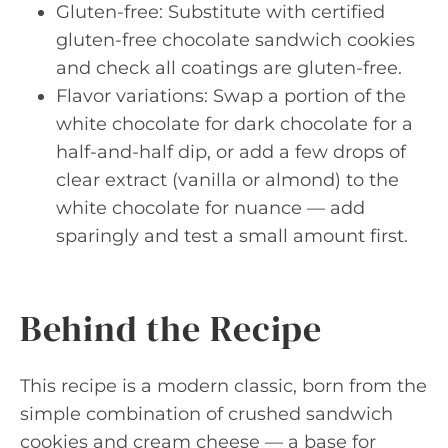
Gluten-free: Substitute with certified
gluten-free chocolate sandwich cookies
and check all coatings are gluten-free.
Flavor variations: Swap a portion of the
white chocolate for dark chocolate for a
half-and-half dip, or add a few drops of
clear extract (vanilla or almond) to the
white chocolate for nuance — add
sparingly and test a small amount first.
Behind the Recipe
This recipe is a modern classic, born from the
simple combination of crushed sandwich
cookies and cream cheese — a base for