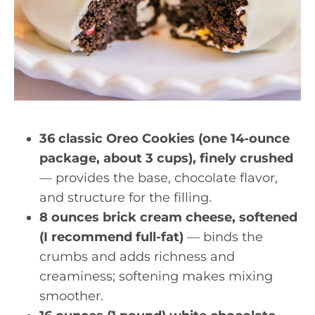
36 classic Oreo Cookies (one 14-ounce
package, about 3 cups), finely crushed
— provides the base, chocolate flavor,
and structure for the filling.
8 ounces brick cream cheese, softened
(I recommend full-fat)
— binds the
crumbs and adds richness and
creaminess; softening makes mixing
smoother.