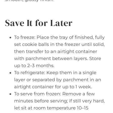
Save It for Later
To freeze: Place the tray of finished, fully
set cookie balls in the freezer until solid,
then transfer to an airtight container
with parchment between layers. Store
up to 2–3 months.
To refrigerate: Keep them in a single
layer or separated by parchment in an
airtight container for up to 1 week.
To serve from frozen: Remove a few
minutes before serving; if still very hard,
let sit at room temperature 10–15