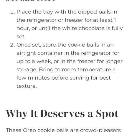
Place the tray with the dipped balls in
the refrigerator or freezer for at least 1
hour, or until the white chocolate is fully
set.
Once set, store the cookie balls in an
airtight container in the refrigerator for
up to a week, or in the freezer for longer
storage. Bring to room temperature a
few minutes before serving for best
texture.
Why It Deserves a Spot
These Oreo cookie balls are crowd-pleasers