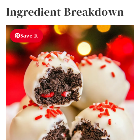
Ingredient Breakdown
Save It