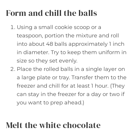
Form and chill the balls
Using a small cookie scoop or a
teaspoon, portion the mixture and roll
into about 48 balls approximately 1 inch
in diameter. Try to keep them uniform in
size so they set evenly.
Place the rolled balls in a single layer on
a large plate or tray. Transfer them to the
freezer and chill for at least 1 hour. (They
can stay in the freezer for a day or two if
you want to prep ahead.)
Melt the white chocolate