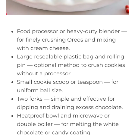
Food processor or heavy-duty blender —
for finely crushing Oreos and mixing
with cream cheese.
Large resealable plastic bag and rolling
pin — optional method to crush cookies
without a processor.
Small cookie scoop or teaspoon — for
uniform ball size.
Two forks — simple and effective for
dipping and draining excess chocolate.
Heatproof bowl and microwave or
double boiler — for melting the white
chocolate or candy coating.