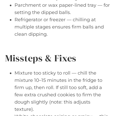
Parchment or wax paper-lined tray — for
setting the dipped balls.
Refrigerator or freezer — chilling at
multiple stages ensures firm balls and
clean dipping.
Missteps & Fixes
Mixture too sticky to roll — chill the
mixture 10–15 minutes in the fridge to
firm up, then roll. If still too soft, add a
few extra crushed cookies to firm the
dough slightly (note: this adjusts
texture).