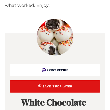
what worked. Enjoy!
PRINT RECIPE
SAVE IT FOR LATER
White Chocolate-