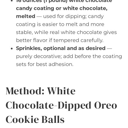
16 ounces (1 pound) white chocolate
candy coating or white chocolate,
melted
— used for dipping; candy
coating is easier to melt and more
stable, while real white chocolate gives
better flavor if tempered carefully.
Sprinkles, optional and as desired
—
purely decorative; add before the coating
sets for best adhesion.
Method: White
Chocolate-Dipped Oreo
Cookie Balls