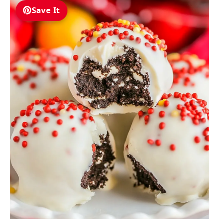
Save It