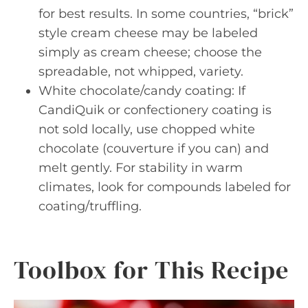
for best results. In some countries, “brick”
style cream cheese may be labeled
simply as cream cheese; choose the
spreadable, not whipped, variety.
White chocolate/candy coating: If
CandiQuik or confectionery coating is
not sold locally, use chopped white
chocolate (couverture if you can) and
melt gently. For stability in warm
climates, look for compounds labeled for
coating/truffling.
Toolbox for This Recipe