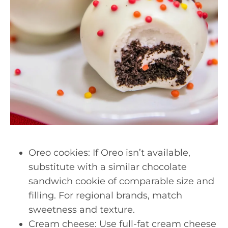
Oreo cookies: If Oreo isn’t available,
substitute with a similar chocolate
sandwich cookie of comparable size and
filling. For regional brands, match
sweetness and texture.
Cream cheese: Use full-fat cream cheese