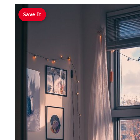
Save It