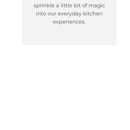
sprinkle a little bit of magic
into our everyday kitchen
experiences.