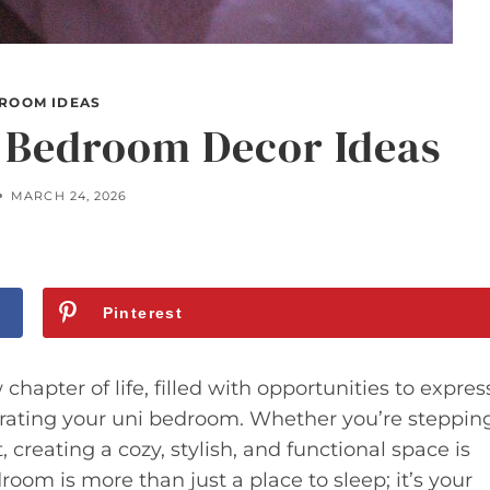
ROOM IDEAS
i Bedroom Decor Ideas
MARCH 24, 2026
Pinterest
hapter of life, filled with opportunities to expres
orating your uni bedroom. Whether you’re steppin
creating a cozy, stylish, and functional space is
room is more than just a place to sleep; it’s your