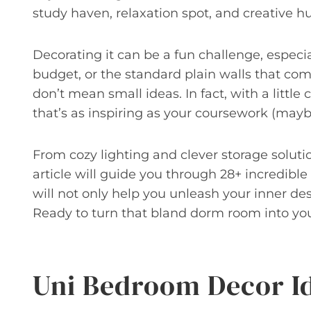
study haven, relaxation spot, and creative hub
Decorating it can be a fun challenge, especia
budget, or the standard plain walls that c
don’t mean small ideas. In fact, with a little
that’s as inspiring as your coursework (may
From cozy lighting and clever storage soluti
article will guide you through 28+ incredibl
will not only help you unleash your inner de
Ready to turn that bland dorm room into your
Uni Bedroom Decor I