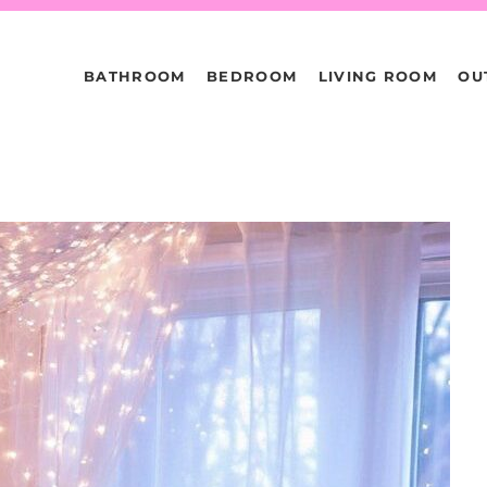
BATHROOM
BEDROOM
LIVING ROOM
OU