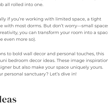
 all rolled into one.
lly if you’re working with limited space, a tight
ome with most dorms. But don’t worry—small space
 creativity, you can transform your room into a spa
be even more so).
ons to bold wall decor and personal touches, this
e uni bedroom decor ideas. These image inspiratio
signer but also make your space uniquely yours.
 personal sanctuary? Let’s dive in!
deas