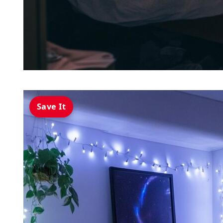
Save It