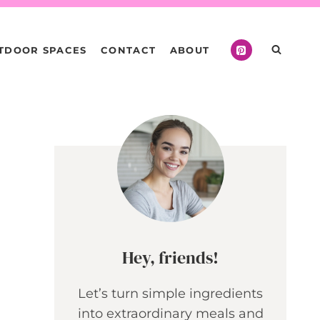
TDOOR SPACES
CONTACT
ABOUT
Hey, friends!
Let’s turn simple ingredients
into extraordinary meals and