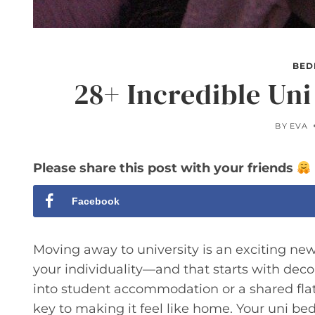
BED
28+ Incredible Un
BY
EVA
Please share this post with your friends
Facebook
Moving away to university is an exciting new c
your individuality—and that starts with dec
into student accommodation or a shared flat, 
key to making it feel like home. Your uni bed