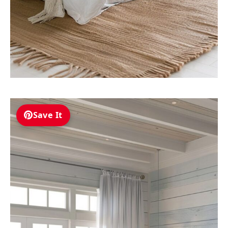
Save It