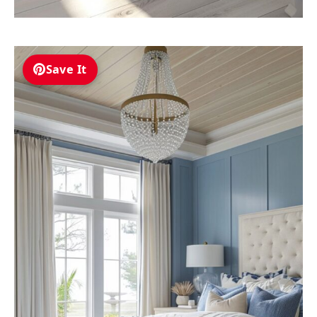
Save It