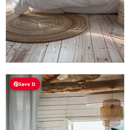
Save It