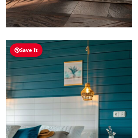
Save It