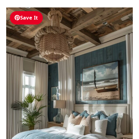
Save It