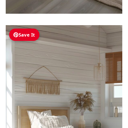
Save It