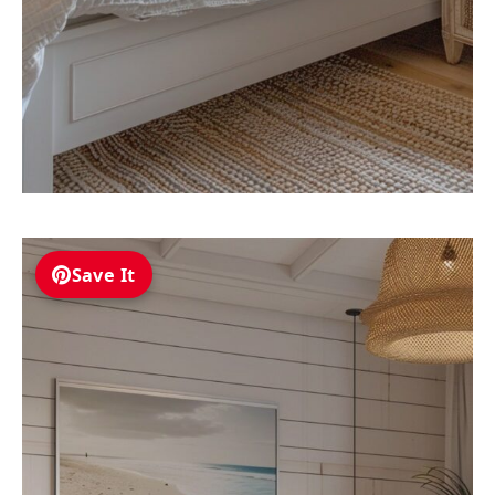
Save It