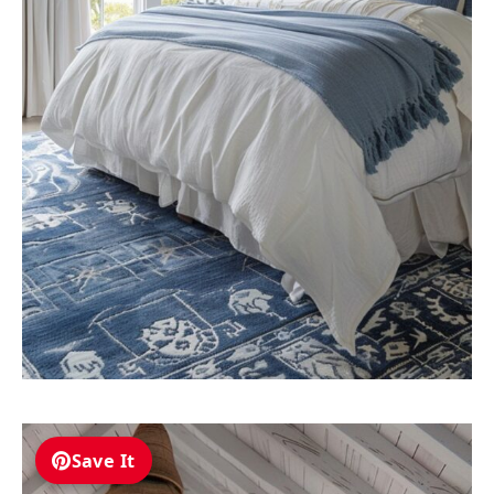
Save It