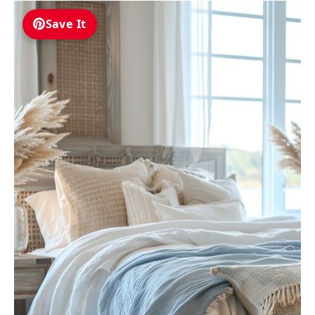
Save It