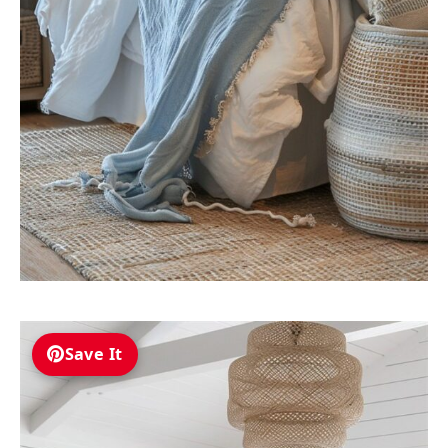
Save It