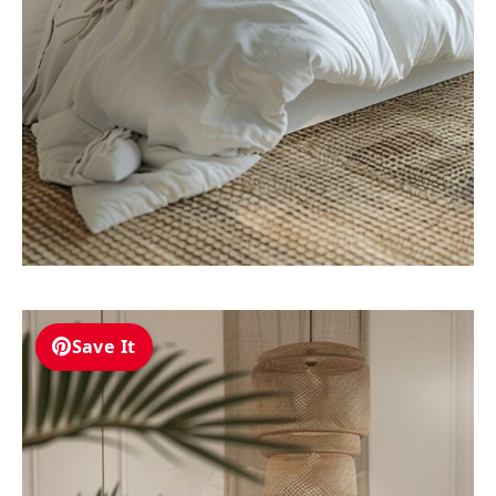
Save It