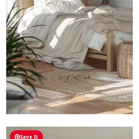
Save It