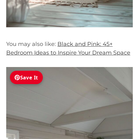
You may also like:
Black and Pink: 45+
Bedroom Ideas to Inspire Your Dream Space
Save It