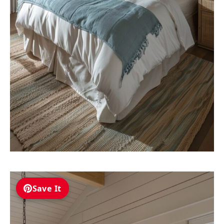
Save It