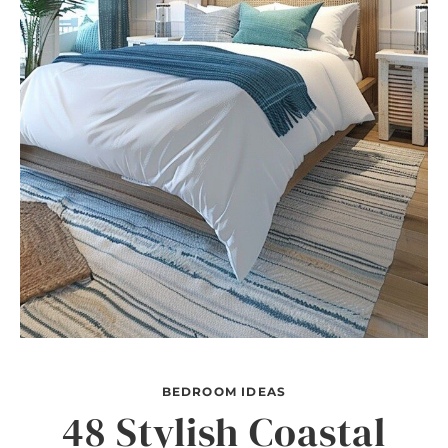
BEDROOM IDEAS
48 Stylish Coastal