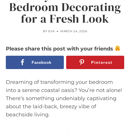
Bedroom Decorating
for a Fresh Look
BY
EVA
MARCH 24, 2026
Please share this post with your friends
Facebook
Pinterest
Dreaming of transforming your bedroom
into a serene coastal oasis? You’re not alone!
There’s something undeniably captivating
about the laid-back, breezy vibe of
beachside living.