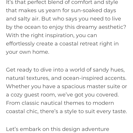
It’s that perfect blend of comfort and style
that makes us yearn for sun-soaked days
and salty air. But who says you need to live
by the ocean to enjoy this dreamy aesthetic?
With the right inspiration, you can
effortlessly create a coastal retreat right in
your own home.
Get ready to dive into a world of sandy hues,
natural textures, and ocean-inspired accents.
Whether you have a spacious master suite or
a cozy guest room, we’ve got you covered.
From classic nautical themes to modern
coastal chic, there’s a style to suit every taste.
Let’s embark on this design adventure