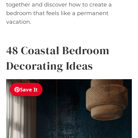
together and discover how to create a
bedroom that feels like a permanent
vacation.
48 Coastal Bedroom
Decorating Ideas
Save It