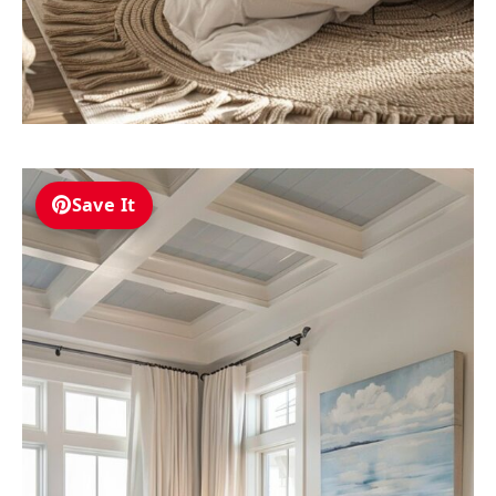
Save It