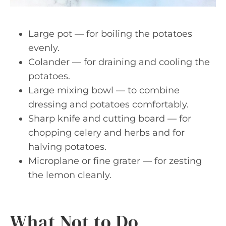
Large pot — for boiling the potatoes
evenly.
Colander — for draining and cooling the
potatoes.
Large mixing bowl — to combine
dressing and potatoes comfortably.
Sharp knife and cutting board — for
chopping celery and herbs and for
halving potatoes.
Microplane or fine grater — for zesting
the lemon cleanly.
What Not to Do