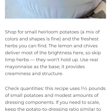
Shop for small heirloom potatoes (a mix of
colors and shapes is fine) and the freshest
herbs you can find. The lemon and chives
deliver most of the brightness here, so skip
limp herbs — they won’t hold up. Use real
mayonnaise as the base; it provides
creaminess and structure.
Check quantities: this recipe uses 1½ pounds
of small potatoes and modest amounts of
dressing components. If you need to scale,
keep the potato-to-dressing ratio similar to