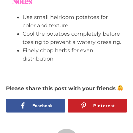
Notes
Use small heirloom potatoes for
color and texture.
Cool the potatoes completely before
tossing to prevent a watery dressing.
Finely chop herbs for even
distribution.
Please share this post with your friends
Facebook
Pinterest