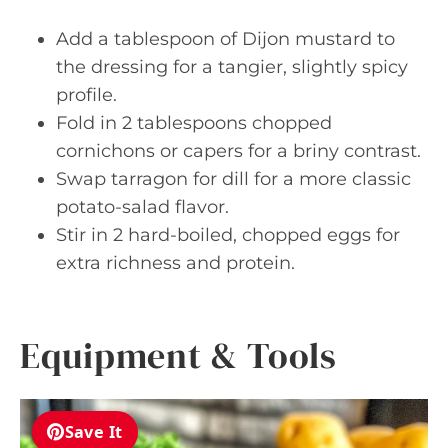
Add a tablespoon of Dijon mustard to
the dressing for a tangier, slightly spicy
profile.
Fold in 2 tablespoons chopped
cornichons or capers for a briny contrast.
Swap tarragon for dill for a more classic
potato-salad flavor.
Stir in 2 hard-boiled, chopped eggs for
extra richness and protein.
Equipment & Tools
Save It