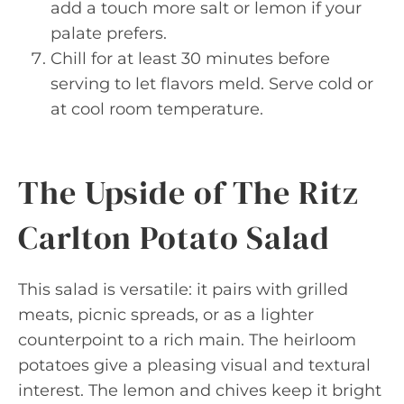
add a touch more salt or lemon if your
palate prefers.
Chill for at least 30 minutes before
serving to let flavors meld. Serve cold or
at cool room temperature.
The Upside of The Ritz
Carlton Potato Salad
This salad is versatile: it pairs with grilled
meats, picnic spreads, or as a lighter
counterpoint to a rich main. The heirloom
potatoes give a pleasing visual and textural
interest. The lemon and chives keep it bright