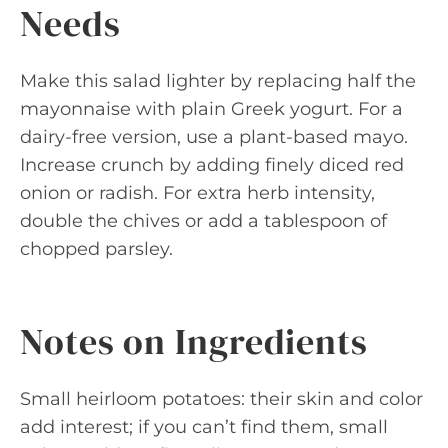
Needs
Make this salad lighter by replacing half the
mayonnaise with plain Greek yogurt. For a
dairy-free version, use a plant-based mayo.
Increase crunch by adding finely diced red
onion or radish. For extra herb intensity,
double the chives or add a tablespoon of
chopped parsley.
Notes on Ingredients
Small heirloom potatoes: their skin and color
add interest; if you can’t find them, small