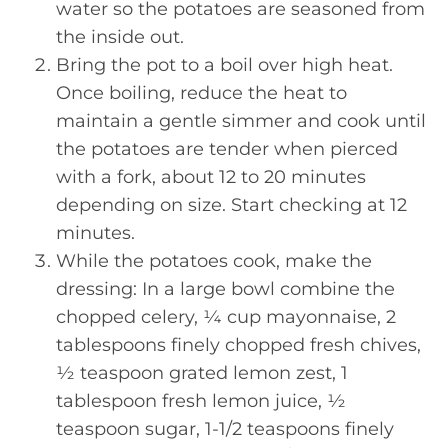
water so the potatoes are seasoned from
the inside out.
Bring the pot to a boil over high heat.
Once boiling, reduce the heat to
maintain a gentle simmer and cook until
the potatoes are tender when pierced
with a fork, about 12 to 20 minutes
depending on size. Start checking at 12
minutes.
While the potatoes cook, make the
dressing: In a large bowl combine the
chopped celery, ¼ cup mayonnaise, 2
tablespoons finely chopped fresh chives,
½ teaspoon grated lemon zest, 1
tablespoon fresh lemon juice, ½
teaspoon sugar, 1-1/2 teaspoons finely