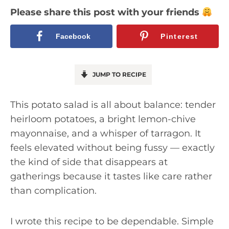
Please share this post with your friends
Facebook
Pinterest
JUMP TO RECIPE
This potato salad is all about balance: tender
heirloom potatoes, a bright lemon-chive
mayonnaise, and a whisper of tarragon. It
feels elevated without being fussy — exactly
the kind of side that disappears at
gatherings because it tastes like care rather
than complication.
I wrote this recipe to be dependable. Simple