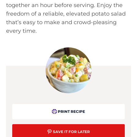
together an hour before serving. Enjoy the
freedom of a reliable, elevated potato salad
that’s easy to make and crowd-pleasing
every time.
PRINT RECIPE
SAVE IT FOR LATER