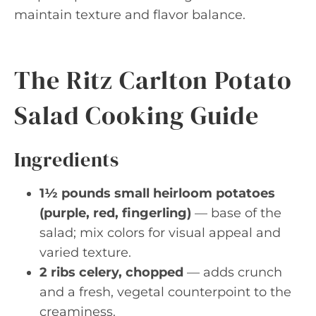
maintain texture and flavor balance.
The Ritz Carlton Potato
Salad Cooking Guide
Ingredients
1½ pounds small heirloom potatoes
(purple, red, fingerling)
— base of the
salad; mix colors for visual appeal and
varied texture.
2 ribs celery, chopped
— adds crunch
and a fresh, vegetal counterpoint to the
creaminess.