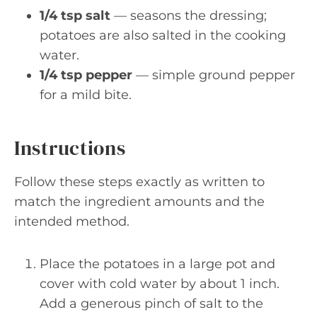
1/4 tsp salt
— seasons the dressing;
potatoes are also salted in the cooking
water.
1/4 tsp pepper
— simple ground pepper
for a mild bite.
Instructions
Follow these steps exactly as written to
match the ingredient amounts and the
intended method.
Place the potatoes in a large pot and
cover with cold water by about 1 inch.
Add a generous pinch of salt to the