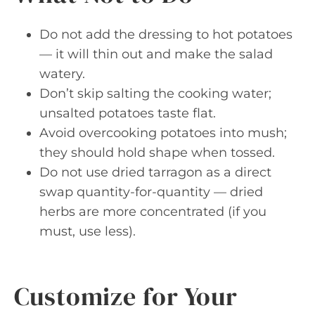
Do not add the dressing to hot potatoes
— it will thin out and make the salad
watery.
Don’t skip salting the cooking water;
unsalted potatoes taste flat.
Avoid overcooking potatoes into mush;
they should hold shape when tossed.
Do not use dried tarragon as a direct
swap quantity-for-quantity — dried
herbs are more concentrated (if you
must, use less).
Customize for Your