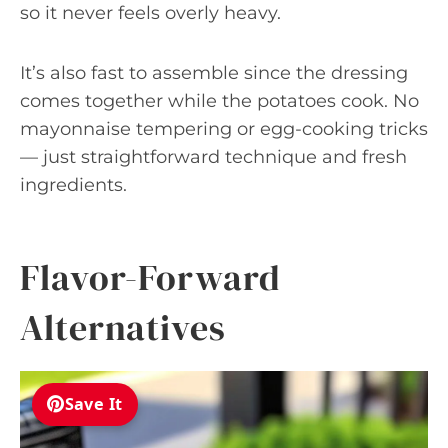
so it never feels overly heavy.
It’s also fast to assemble since the dressing
comes together while the potatoes cook. No
mayonnaise tempering or egg-cooking tricks
— just straightforward technique and fresh
ingredients.
Flavor-Forward
Alternatives
Save It