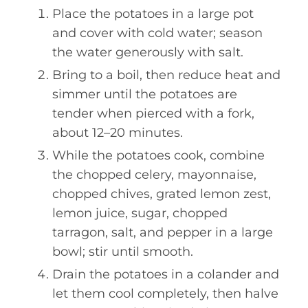
Place the potatoes in a large pot
and cover with cold water; season
the water generously with salt.
Bring to a boil, then reduce heat and
simmer until the potatoes are
tender when pierced with a fork,
about 12–20 minutes.
While the potatoes cook, combine
the chopped celery, mayonnaise,
chopped chives, grated lemon zest,
lemon juice, sugar, chopped
tarragon, salt, and pepper in a large
bowl; stir until smooth.
Drain the potatoes in a colander and
let them cool completely, then halve