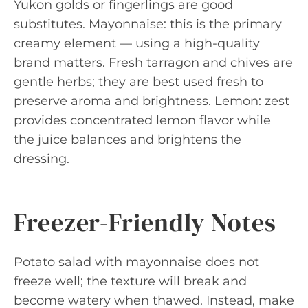
Yukon golds or fingerlings are good
substitutes. Mayonnaise: this is the primary
creamy element — using a high-quality
brand matters. Fresh tarragon and chives are
gentle herbs; they are best used fresh to
preserve aroma and brightness. Lemon: zest
provides concentrated lemon flavor while
the juice balances and brightens the
dressing.
Freezer-Friendly Notes
Potato salad with mayonnaise does not
freeze well; the texture will break and
become watery when thawed. Instead, make