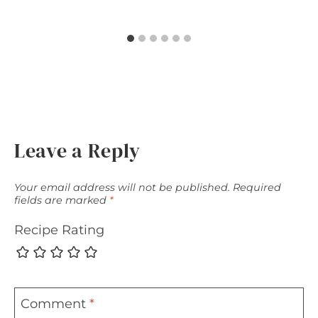
Leave a Reply
Your email address will not be published.
Required
fields are marked
*
Recipe Rating
Comment
*