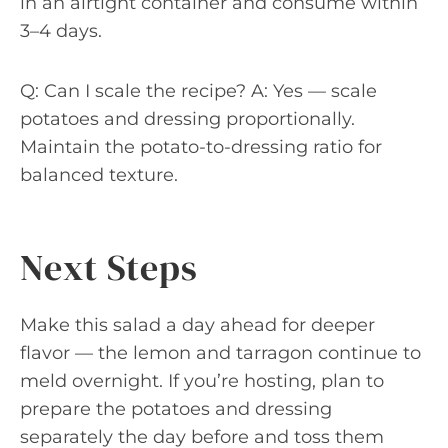
in an airtight container and consume within
3–4 days.
Q: Can I scale the recipe? A: Yes — scale
potatoes and dressing proportionally.
Maintain the potato-to-dressing ratio for
balanced texture.
Next Steps
Make this salad a day ahead for deeper
flavor — the lemon and tarragon continue to
meld overnight. If you’re hosting, plan to
prepare the potatoes and dressing
separately the day before and toss them