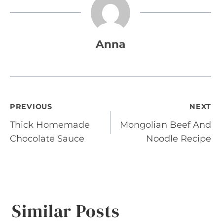
Anna
Post
PREVIOUS
NEXT
Thick Homemade
Mongolian Beef And
navigation
Chocolate Sauce
Noodle Recipe
Similar Posts