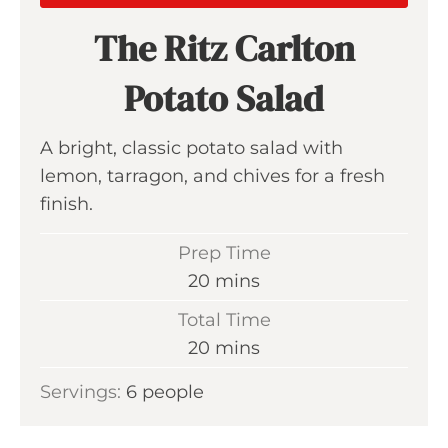
The Ritz Carlton
Potato Salad
A bright, classic potato salad with
lemon, tarragon, and chives for a fresh
finish.
Prep Time
m
20
mins
i
Total Time
n
m
20
mins
u
i
Servings:
6
people
t
n
e
u
s