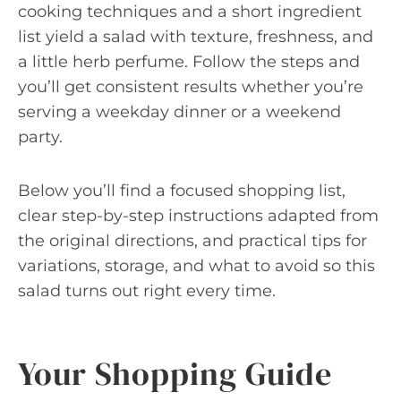
cooking techniques and a short ingredient
list yield a salad with texture, freshness, and
a little herb perfume. Follow the steps and
you’ll get consistent results whether you’re
serving a weekday dinner or a weekend
party.
Below you’ll find a focused shopping list,
clear step-by-step instructions adapted from
the original directions, and practical tips for
variations, storage, and what to avoid so this
salad turns out right every time.
Your Shopping Guide