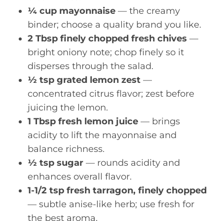
¼ cup mayonnaise
— the creamy
binder; choose a quality brand you like.
2 Tbsp finely chopped fresh chives
—
bright oniony note; chop finely so it
disperses through the salad.
½ tsp grated lemon zest
—
concentrated citrus flavor; zest before
juicing the lemon.
1 Tbsp fresh lemon juice
— brings
acidity to lift the mayonnaise and
balance richness.
½ tsp sugar
— rounds acidity and
enhances overall flavor.
1-1/2 tsp fresh tarragon, finely chopped
— subtle anise-like herb; use fresh for
the best aroma.