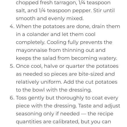
chopped fresh tarragon, 1/4 teaspoon
salt, and 1/4 teaspoon pepper. Stir until
smooth and evenly mixed.
When the potatoes are done, drain them
in a colander and let them cool
completely. Cooling fully prevents the
mayonnaise from thinning out and
keeps the salad from becoming watery.
Once cool, halve or quarter the potatoes
as needed so pieces are bite-sized and
relatively uniform. Add the cut potatoes
to the bowl with the dressing.
Toss gently but thoroughly to coat every
piece with the dressing. Taste and adjust
seasoning only if needed — the recipe
quantities are calibrated, but you can