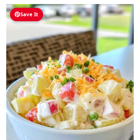
Save It