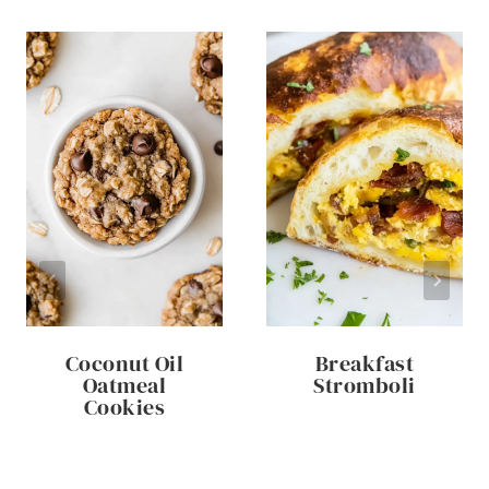
Coconut Oil
Breakfast
Oatmeal
Stromboli
Cookies