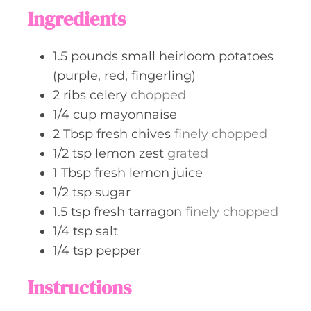
t
Ingredients
e
s
1.5
pounds
small heirloom potatoes
(purple, red, fingerling)
2
ribs
celery
chopped
1/4
cup
mayonnaise
2
Tbsp
fresh chives
finely chopped
1/2
tsp
lemon zest
grated
1
Tbsp
fresh lemon juice
1/2
tsp
sugar
1.5
tsp
fresh tarragon
finely chopped
1/4
tsp
salt
1/4
tsp
pepper
Instructions