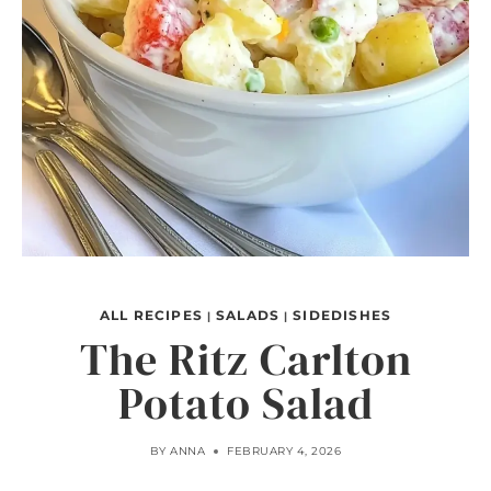
ALL RECIPES
SALADS
SIDEDISHES
|
|
The Ritz Carlton
Potato Salad
BY
ANNA
FEBRUARY 4, 2026