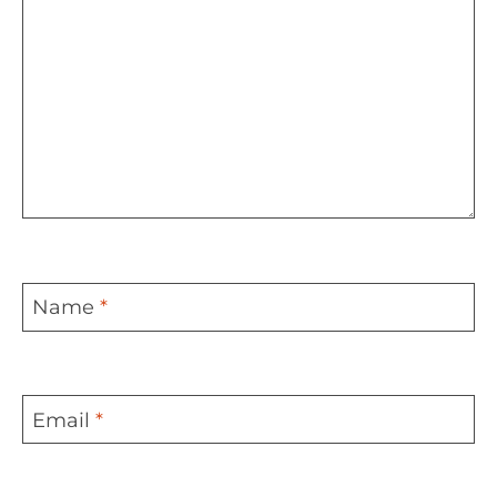
Name
*
Email
*