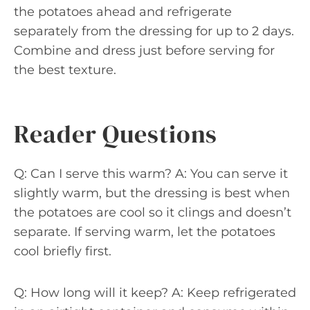
the potatoes ahead and refrigerate
separately from the dressing for up to 2 days.
Combine and dress just before serving for
the best texture.
Reader Questions
Q: Can I serve this warm? A: You can serve it
slightly warm, but the dressing is best when
the potatoes are cool so it clings and doesn’t
separate. If serving warm, let the potatoes
cool briefly first.
Q: How long will it keep? A: Keep refrigerated