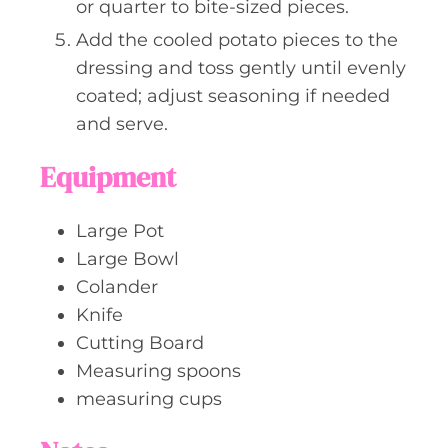
or quarter to bite-sized pieces.
Add the cooled potato pieces to the
dressing and toss gently until evenly
coated; adjust seasoning if needed
and serve.
Equipment
Large Pot
Large Bowl
Colander
Knife
Cutting Board
Measuring spoons
measuring cups