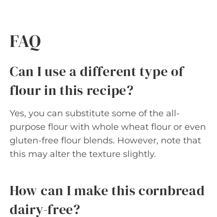
FAQ
Can I use a different type of
flour in this recipe?
Yes, you can substitute some of the all-
purpose flour with whole wheat flour or even
gluten-free flour blends. However, note that
this may alter the texture slightly.
How can I make this cornbread
dairy-free?