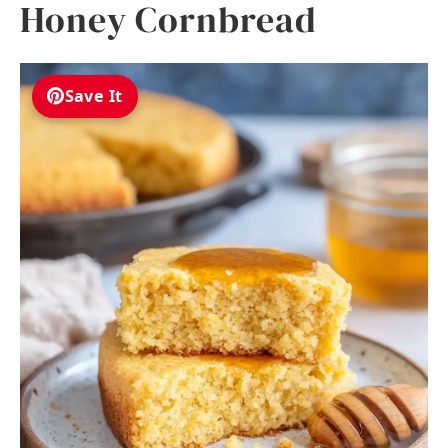
Honey Cornbread
Save It