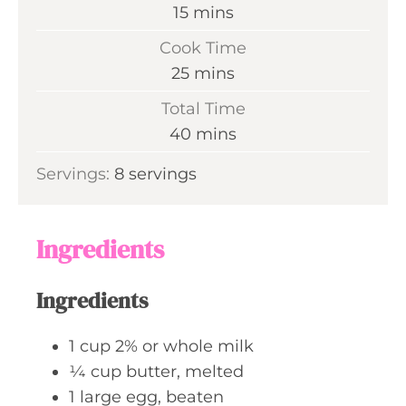
m
15
mins
i
Cook Time
n
m
25
mins
u
i
Total Time
t
n
m
40
mins
e
u
i
s
Servings:
8
servings
t
n
e
u
s
t
Ingredients
e
s
Ingredients
1
cup
2% or whole milk
¼
cup
butter, melted
1
large
egg, beaten