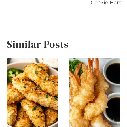
navigation
Cookie Bars
Similar Posts