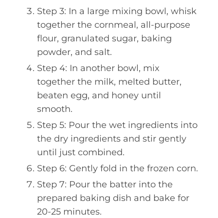
Step 3: In a large mixing bowl, whisk
together the cornmeal, all-purpose
flour, granulated sugar, baking
powder, and salt.
Step 4: In another bowl, mix
together the milk, melted butter,
beaten egg, and honey until
smooth.
Step 5: Pour the wet ingredients into
the dry ingredients and stir gently
until just combined.
Step 6: Gently fold in the frozen corn.
Step 7: Pour the batter into the
prepared baking dish and bake for
20-25 minutes.