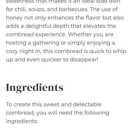
sweetness that makes it an ideal side dish
for chili, soups, and barbecues. The use of
honey not only enhances the flavor but also
adds a delightful depth that elevates the
cornbread experience. Whether you are
hosting a gathering or simply enjoying a
cozy night in, this cornbread is quick to whip
up and even quicker to disappear!
Ingredients
To create this sweet and delectable
cornbread, you will need the following
ingredients: