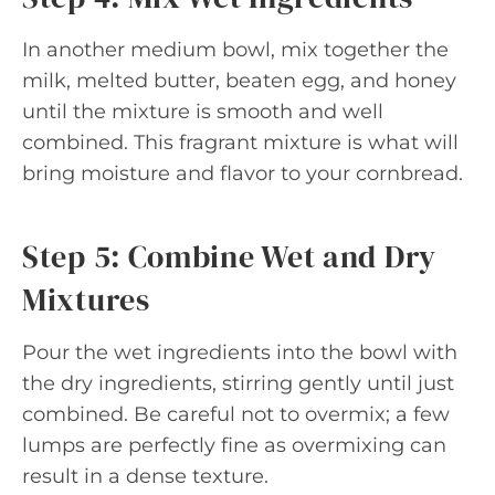
In another medium bowl, mix together the
milk, melted butter, beaten egg, and honey
until the mixture is smooth and well
combined. This fragrant mixture is what will
bring moisture and flavor to your cornbread.
Step 5: Combine Wet and Dry
Mixtures
Pour the wet ingredients into the bowl with
the dry ingredients, stirring gently until just
combined. Be careful not to overmix; a few
lumps are perfectly fine as overmixing can
result in a dense texture.