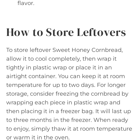
flavor.
How to Store Leftovers
To store leftover Sweet Honey Cornbread,
allow it to cool completely, then wrap it
tightly in plastic wrap or place it in an
airtight container. You can keep it at room
temperature for up to two days. For longer
storage, consider freezing the cornbread by
wrapping each piece in plastic wrap and
then placing it in a freezer bag. It will last up
to three months in the freezer. When ready
to enjoy, simply thaw it at room temperature
or warm it in the oven.