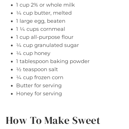
1 cup 2% or whole milk
¼ cup butter, melted
1 large egg, beaten
1 ¼ cups cornmeal
1 cup all-purpose flour
¼ cup granulated sugar
¼ cup honey
1 tablespoon baking powder
½ teaspoon salt
¼ cup frozen corn
Butter for serving
Honey for serving
How To Make Sweet