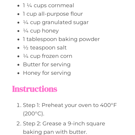
1 ¼
cups
cornmeal
1
cup
all-purpose flour
¼
cup
granulated sugar
¼
cup
honey
1
tablespoon
baking powder
½
teaspoon
salt
¼
cup
frozen corn
Butter for serving
Honey for serving
Instructions
Step 1: Preheat your oven to 400°F
(200°C).
Step 2: Grease a 9-inch square
baking pan with butter.