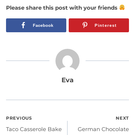
Please share this post with your friends
Facebook
Pinterest
Eva
Post
PREVIOUS
NEXT
Taco Casserole Bake
German Chocolate