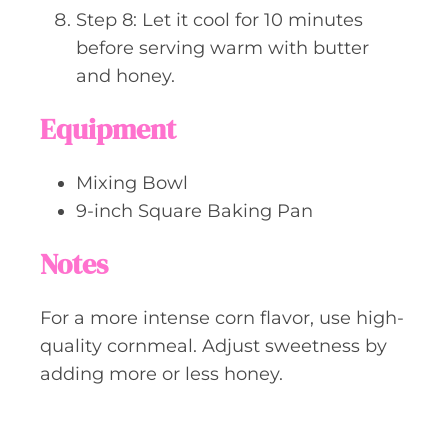
Step 8: Let it cool for 10 minutes
before serving warm with butter
and honey.
Equipment
Mixing Bowl
9-inch Square Baking Pan
Notes
For a more intense corn flavor, use high-
quality cornmeal. Adjust sweetness by
adding more or less honey.