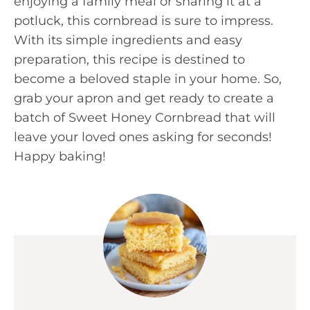
enjoying a family meal or sharing it at a
potluck, this cornbread is sure to impress.
With its simple ingredients and easy
preparation, this recipe is destined to
become a beloved staple in your home. So,
grab your apron and get ready to create a
batch of Sweet Honey Cornbread that will
leave your loved ones asking for seconds!
Happy baking!