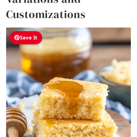
Customizations
Save It