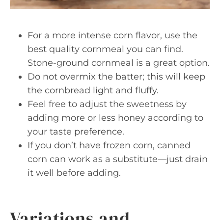
For a more intense corn flavor, use the
best quality cornmeal you can find.
Stone-ground cornmeal is a great option.
Do not overmix the batter; this will keep
the cornbread light and fluffy.
Feel free to adjust the sweetness by
adding more or less honey according to
your taste preference.
If you don’t have frozen corn, canned
corn can work as a substitute—just drain
it well before adding.
Variations and