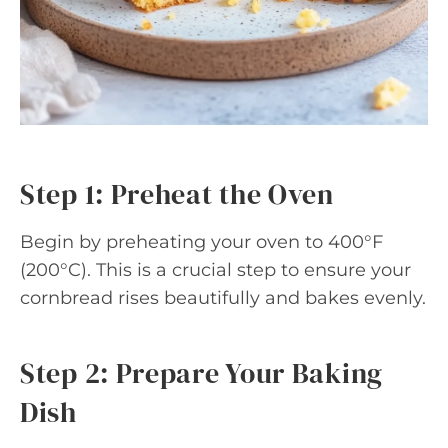
Step 1: Preheat the Oven
Begin by preheating your oven to 400°F
(200°C). This is a crucial step to ensure your
cornbread rises beautifully and bakes evenly.
Step 2: Prepare Your Baking
Dish