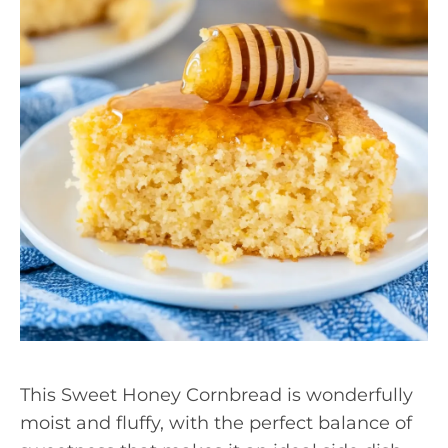
This Sweet Honey Cornbread is wonderfully
moist and fluffy, with the perfect balance of