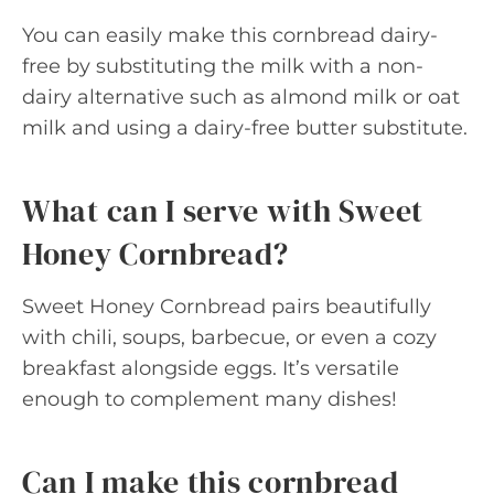
You can easily make this cornbread dairy-
free by substituting the milk with a non-
dairy alternative such as almond milk or oat
milk and using a dairy-free butter substitute.
What can I serve with Sweet
Honey Cornbread?
Sweet Honey Cornbread pairs beautifully
with chili, soups, barbecue, or even a cozy
breakfast alongside eggs. It’s versatile
enough to complement many dishes!
Can I make this cornbread