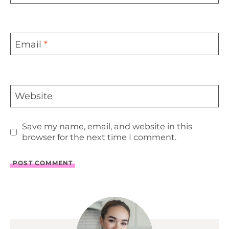
Email
*
Website
Save my name, email, and website in this
browser for the next time I comment.