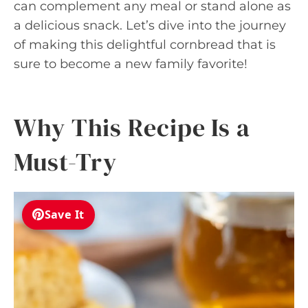
can complement any meal or stand alone as
a delicious snack. Let’s dive into the journey
of making this delightful cornbread that is
sure to become a new family favorite!
Why This Recipe Is a
Must-Try
Save It