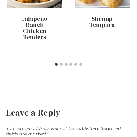
Jalapeno
Shrimp
Ranch
Tempura
Chicken
Tenders
Leave a Reply
Your email address will not be published.
Required
fields are marked
*