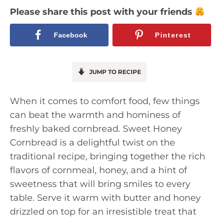
Please share this post with your friends
Facebook
Pinterest
JUMP TO RECIPE
When it comes to comfort food, few things
can beat the warmth and hominess of
freshly baked cornbread. Sweet Honey
Cornbread is a delightful twist on the
traditional recipe, bringing together the rich
flavors of cornmeal, honey, and a hint of
sweetness that will bring smiles to every
table. Serve it warm with butter and honey
drizzled on top for an irresistible treat that