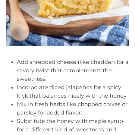
Add shredded cheese (like cheddar) for a
savory twist that complements the
sweetness.
Incorporate diced jalapeños for a spicy
kick that balances nicely with the honey.
Mix in fresh herbs like chopped chives or
parsley for added flavor.
Substitute the honey with maple syrup
for a different kind of sweetness and