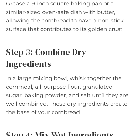
Grease a 9-inch square baking pan or a
similar-sized oven-safe dish with butter,
allowing the cornbread to have a non-stick
surface that contributes to its golden crust.
Step 3: Combine Dry
Ingredients
In a large mixing bowl, whisk together the
cornmeal, all-purpose flour, granulated
sugar, baking powder, and salt until they are
well combined. These dry ingredients create
the base of your cornbread.
Step 4: Mix Wet Ingredients