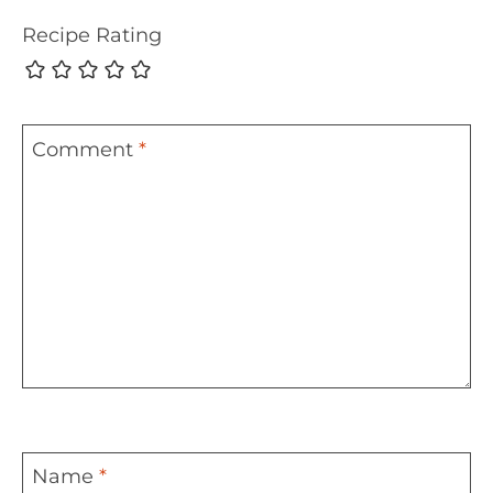
Recipe Rating
Comment
*
Name
*