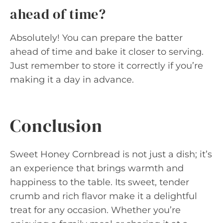
ahead of time?
Absolutely! You can prepare the batter
ahead of time and bake it closer to serving.
Just remember to store it correctly if you’re
making it a day in advance.
Conclusion
Sweet Honey Cornbread is not just a dish; it’s
an experience that brings warmth and
happiness to the table. Its sweet, tender
crumb and rich flavor make it a delightful
treat for any occasion. Whether you’re