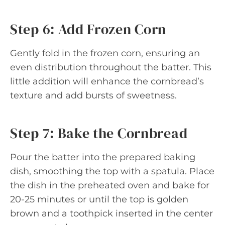
Step 6: Add Frozen Corn
Gently fold in the frozen corn, ensuring an
even distribution throughout the batter. This
little addition will enhance the cornbread’s
texture and add bursts of sweetness.
Step 7: Bake the Cornbread
Pour the batter into the prepared baking
dish, smoothing the top with a spatula. Place
the dish in the preheated oven and bake for
20-25 minutes or until the top is golden
brown and a toothpick inserted in the center