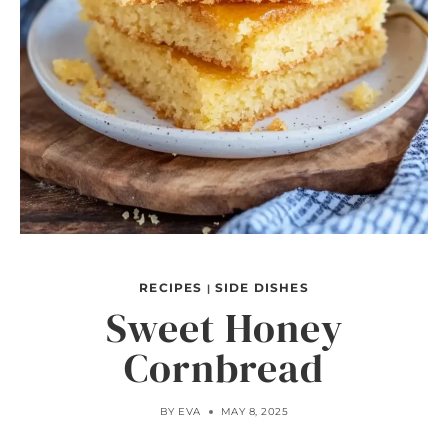
RECIPES
SIDE DISHES
|
Sweet Honey
Cornbread
BY
EVA
MAY 8, 2025