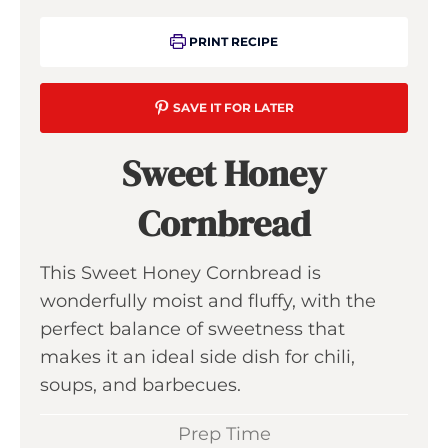
PRINT RECIPE
SAVE IT FOR LATER
Sweet Honey
Cornbread
This Sweet Honey Cornbread is
wonderfully moist and fluffy, with the
perfect balance of sweetness that
makes it an ideal side dish for chili,
soups, and barbecues.
Prep Time