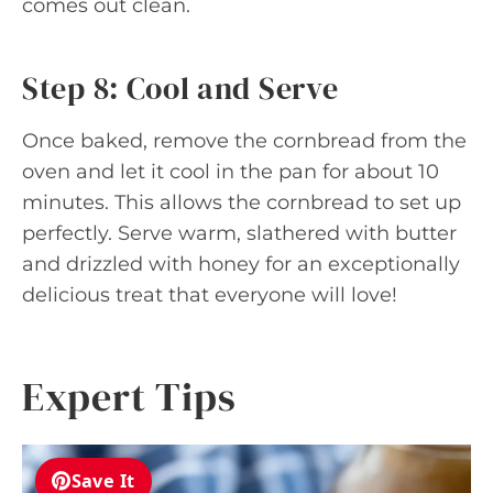
comes out clean.
Step 8: Cool and Serve
Once baked, remove the cornbread from the
oven and let it cool in the pan for about 10
minutes. This allows the cornbread to set up
perfectly. Serve warm, slathered with butter
and drizzled with honey for an exceptionally
delicious treat that everyone will love!
Expert Tips
Save It