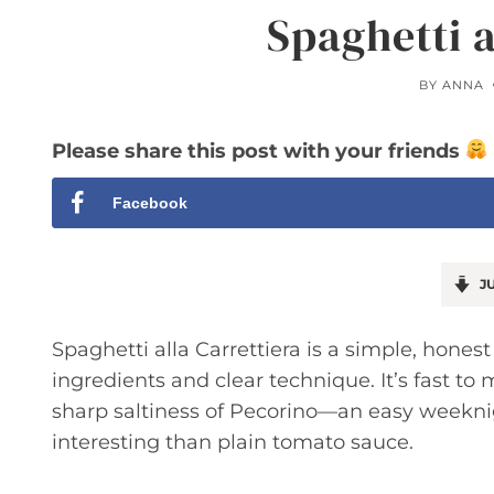
Spaghetti a
BY
ANNA
Please share this post with your friends
Facebook
JU
Spaghetti alla Carrettiera is a simple, honest
ingredients and clear technique. It’s fast to 
sharp saltiness of Pecorino—an easy week
interesting than plain tomato sauce.