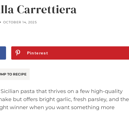
lla Carrettiera
OCTOBER 14, 2025
Pinterest
MP TO RECIPE
 Sicilian pasta that thrives on a few high-quality
make but offers bright garlic, fresh parsley, and the
night winner when you want something more