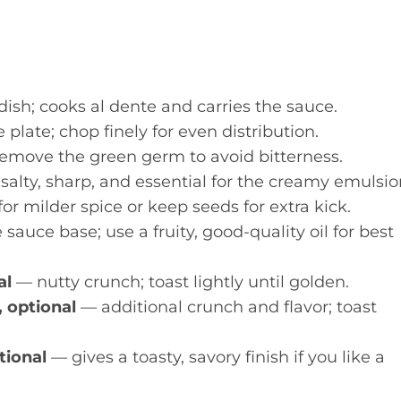
ish; cooks al dente and carries the sauce.
plate; chop finely for even distribution.
emove the green germ to avoid bitterness.
salty, sharp, and essential for the creamy emulsio
r milder spice or keep seeds for extra kick.
sauce base; use a fruity, good-quality oil for best
al
— nutty crunch; toast lightly until golden.
, optional
— additional crunch and flavor; toast
tional
— gives a toasty, savory finish if you like a