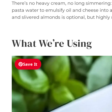
There’s no heavy cream, no long simmering:
pasta water to emulsify oil and cheese into 
and slivered almonds is optional, but highly
What We’re Using
Save It