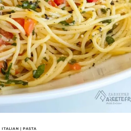
|
ITALIAN
|
PASTA