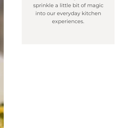
sprinkle a little bit of magic
into our everyday kitchen
experiences.