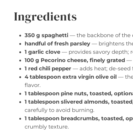
Ingredients
350 g spaghetti
— the backbone of the d
handful of fresh parsley
— brightens the 
1 garlic clove
— provides savory depth; r
100 g Pecorino cheese, finely grated
— 
1 red chili pepper
— adds heat; de-seed fo
4 tablespoon extra virgin olive oil
— the 
flavor.
1 tablespoon pine nuts, toasted, option
1 tablespoon slivered almonds, toasted
carefully to avoid burning.
1 tablespoon breadcrumbs, toasted, op
crumbly texture.