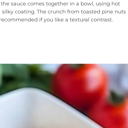
 the sauce comes together in a bowl, using hot
a silky coating. The crunch from toasted pine nuts
 recommended if you like a textural contrast.