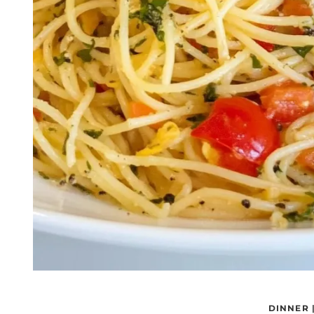
DINNER