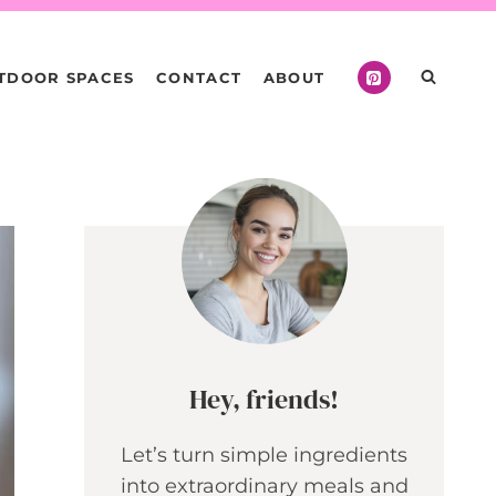
TDOOR SPACES
CONTACT
ABOUT
Hey, friends!
Let’s turn simple ingredients
into extraordinary meals and