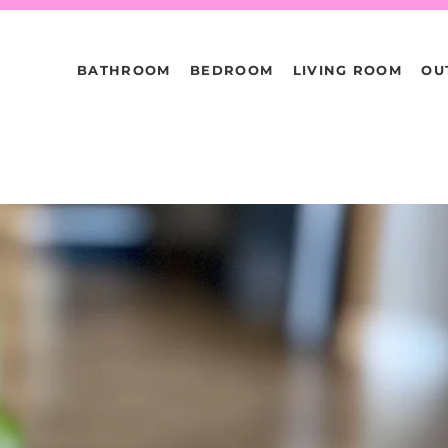
BATHROOM
BEDROOM
LIVING ROOM
OU