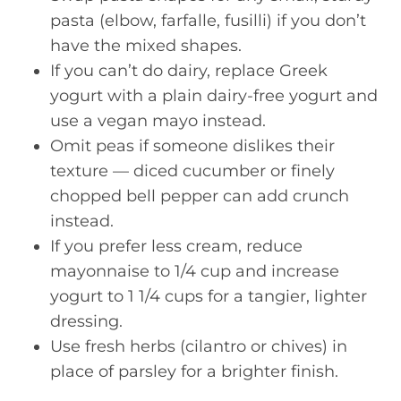
pasta (elbow, farfalle, fusilli) if you don’t
have the mixed shapes.
If you can’t do dairy, replace Greek
yogurt with a plain dairy-free yogurt and
use a vegan mayo instead.
Omit peas if someone dislikes their
texture — diced cucumber or finely
chopped bell pepper can add crunch
instead.
If you prefer less cream, reduce
mayonnaise to 1/4 cup and increase
yogurt to 1 1/4 cups for a tangier, lighter
dressing.
Use fresh herbs (cilantro or chives) in
place of parsley for a brighter finish.