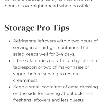
hours or overnight ahead when possible.
Storage Pro Tips
Refrigerate leftovers within two hours of
serving in an airtight container. The
salad keeps well for 3–4 days.
If the salad dries out after a day, stir in a
tablespoon or two of mayonnaise or
yogurt before serving to restore
creaminess.
Keep a small container of extra dressing
on the side for serving at potlucks — it
freshens leftovers and lets guests