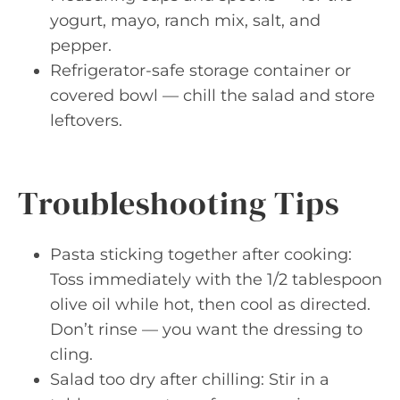
yogurt, mayo, ranch mix, salt, and
pepper.
Refrigerator-safe storage container or
covered bowl — chill the salad and store
leftovers.
Troubleshooting Tips
Pasta sticking together after cooking:
Toss immediately with the 1/2 tablespoon
olive oil while hot, then cool as directed.
Don’t rinse — you want the dressing to
cling.
Salad too dry after chilling: Stir in a