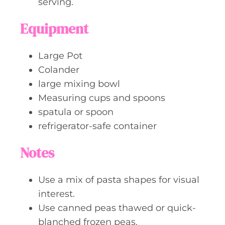
serving.
Equipment
Large Pot
Colander
large mixing bowl
Measuring cups and spoons
spatula or spoon
refrigerator-safe container
Notes
Use a mix of pasta shapes for visual
interest.
Use canned peas thawed or quick-
blanched frozen peas.