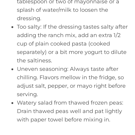
tablespoon or two of mayonnaise or a
splash of water/milk to loosen the
dressing.
Too salty: If the dressing tastes salty after
adding the ranch mix, add an extra 1/2
cup of plain cooked pasta (cooked
separately) or a bit more yogurt to dilute
the saltiness.
Uneven seasoning: Always taste after
chilling. Flavors mellow in the fridge, so
adjust salt, pepper, or mayo right before
serving.
Watery salad from thawed frozen peas:
Drain thawed peas well and pat lightly
with paper towel before mixing in.