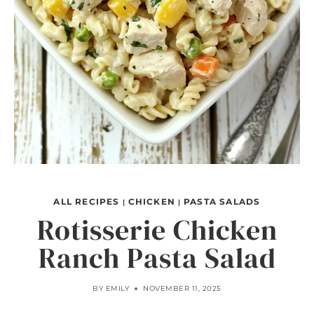
ALL RECIPES
CHICKEN
PASTA SALADS
|
|
Rotisserie Chicken
Ranch Pasta Salad
BY
EMILY
NOVEMBER 11, 2025