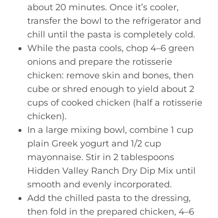
about 20 minutes. Once it’s cooler,
transfer the bowl to the refrigerator and
chill until the pasta is completely cold.
While the pasta cools, chop 4–6 green
onions and prepare the rotisserie
chicken: remove skin and bones, then
cube or shred enough to yield about 2
cups of cooked chicken (half a rotisserie
chicken).
In a large mixing bowl, combine 1 cup
plain Greek yogurt and 1/2 cup
mayonnaise. Stir in 2 tablespoons
Hidden Valley Ranch Dry Dip Mix until
smooth and evenly incorporated.
Add the chilled pasta to the dressing,
then fold in the prepared chicken, 4–6