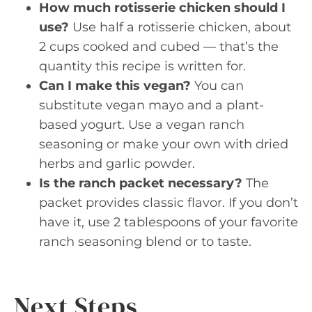
How much rotisserie chicken should I
use?
Use half a rotisserie chicken, about
2 cups cooked and cubed — that’s the
quantity this recipe is written for.
Can I make this vegan?
You can
substitute vegan mayo and a plant-
based yogurt. Use a vegan ranch
seasoning or make your own with dried
herbs and garlic powder.
Is the ranch packet necessary?
The
packet provides classic flavor. If you don’t
have it, use 2 tablespoons of your favorite
ranch seasoning blend or to taste.
Next Steps