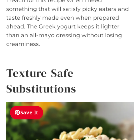
I reach for this recipe when I need
something that will satisfy picky eaters and
taste freshly made even when prepared
ahead. The Greek yogurt keeps it lighter
than an all-mayo dressing without losing
creaminess.
Texture-Safe
Substitutions
Save It