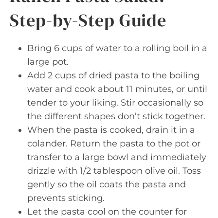
Step-by-Step Guide
Bring 6 cups of water to a rolling boil in a
large pot.
Add 2 cups of dried pasta to the boiling
water and cook about 11 minutes, or until
tender to your liking. Stir occasionally so
the different shapes don’t stick together.
When the pasta is cooked, drain it in a
colander. Return the pasta to the pot or
transfer to a large bowl and immediately
drizzle with 1/2 tablespoon olive oil. Toss
gently so the oil coats the pasta and
prevents sticking.
Let the pasta cool on the counter for