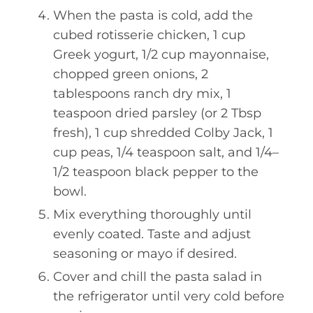
When the pasta is cold, add the
cubed rotisserie chicken, 1 cup
Greek yogurt, 1/2 cup mayonnaise,
chopped green onions, 2
tablespoons ranch dry mix, 1
teaspoon dried parsley (or 2 Tbsp
fresh), 1 cup shredded Colby Jack, 1
cup peas, 1/4 teaspoon salt, and 1/4–
1/2 teaspoon black pepper to the
bowl.
Mix everything thoroughly until
evenly coated. Taste and adjust
seasoning or mayo if desired.
Cover and chill the pasta salad in
the refrigerator until very cold before