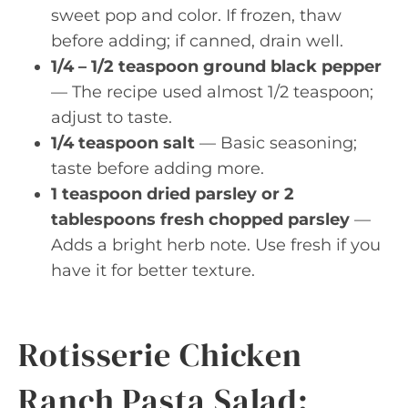
sweet pop and color. If frozen, thaw
before adding; if canned, drain well.
1/4 – 1/2 teaspoon ground black pepper
— The recipe used almost 1/2 teaspoon;
adjust to taste.
1/4 teaspoon salt
— Basic seasoning;
taste before adding more.
1 teaspoon dried parsley or 2
tablespoons fresh chopped parsley
—
Adds a bright herb note. Use fresh if you
have it for better texture.
Rotisserie Chicken
Ranch Pasta Salad: