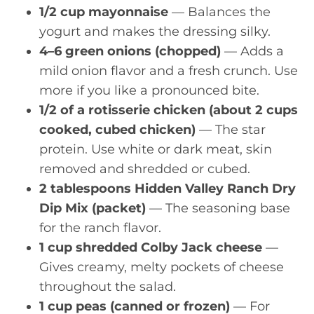
1/2 cup mayonnaise
— Balances the
yogurt and makes the dressing silky.
4–6 green onions (chopped)
— Adds a
mild onion flavor and a fresh crunch. Use
more if you like a pronounced bite.
1/2 of a rotisserie chicken (about 2 cups
cooked, cubed chicken)
— The star
protein. Use white or dark meat, skin
removed and shredded or cubed.
2 tablespoons Hidden Valley Ranch Dry
Dip Mix (packet)
— The seasoning base
for the ranch flavor.
1 cup shredded Colby Jack cheese
—
Gives creamy, melty pockets of cheese
throughout the salad.
1 cup peas (canned or frozen)
— For