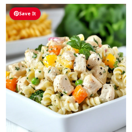
Save It