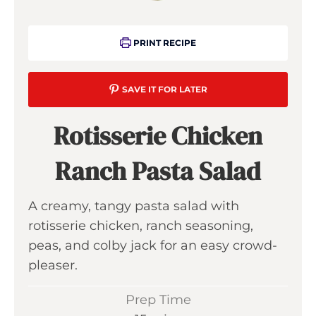
PRINT RECIPE
SAVE IT FOR LATER
Rotisserie Chicken
Ranch Pasta Salad
A creamy, tangy pasta salad with
rotisserie chicken, ranch seasoning,
peas, and colby jack for an easy crowd-
pleaser.
Prep Time