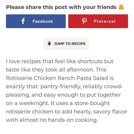
Please share this post with your friends
Facebook
Pinterest
JUMP TO RECIPE
I love recipes that feel like shortcuts but
taste like they took all afternoon. This
Rotisserie Chicken Ranch Pasta Salad is
exactly that: pantry-friendly, reliably crowd-
pleasing, and easy enough to put together
on a weeknight. It uses a store-bought
rotisserie chicken to add hearty, savory flavor
with almost no hands-on cooking.