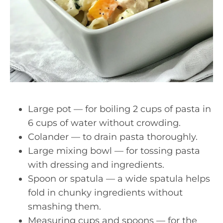
Large pot — for boiling 2 cups of pasta in
6 cups of water without crowding.
Colander — to drain pasta thoroughly.
Large mixing bowl — for tossing pasta
with dressing and ingredients.
Spoon or spatula — a wide spatula helps
fold in chunky ingredients without
smashing them.
Measuring cups and spoons — for the