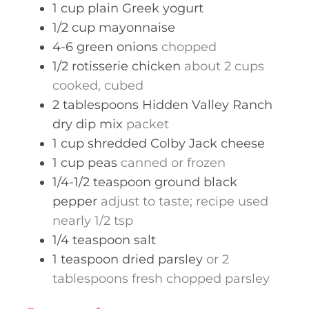
1
cup
plain Greek yogurt
1/2
cup
mayonnaise
4-6
green onions
chopped
1/2
rotisserie chicken
about 2 cups
cooked, cubed
2
tablespoons
Hidden Valley Ranch
dry dip mix
packet
1
cup
shredded Colby Jack cheese
1
cup
peas
canned or frozen
1/4-1/2
teaspoon
ground black
pepper
adjust to taste; recipe used
nearly 1/2 tsp
1/4
teaspoon
salt
1
teaspoon
dried parsley
or 2
tablespoons fresh chopped parsley