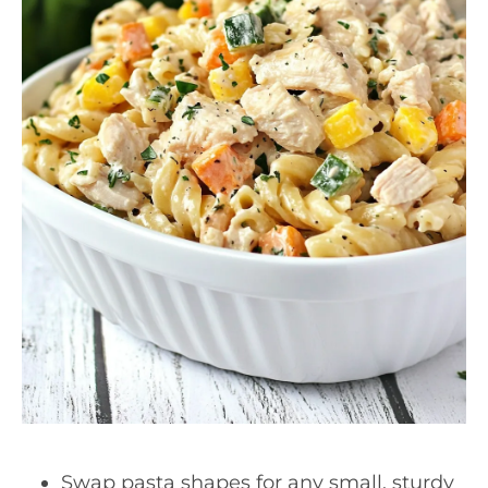
Swap pasta shapes for any small, sturdy