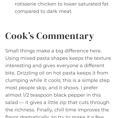
rotisserie chicken to lower saturated fat
compared to dark meat.
Cook’s Commentary
Small things make a big difference here.
Using mixed pasta shapes keeps the texture
interesting and gives everyone a different
bite. Drizzling oil on hot pasta keeps it from
clumping while it cools; this is a simple step
most people skip, and it shows. I prefer
almost 1/2 teaspoon black pepper in this
salad — it gives a little zip that cuts through
the richness. Finally, chill time improves the
flavor dramatically, so try to make it a few