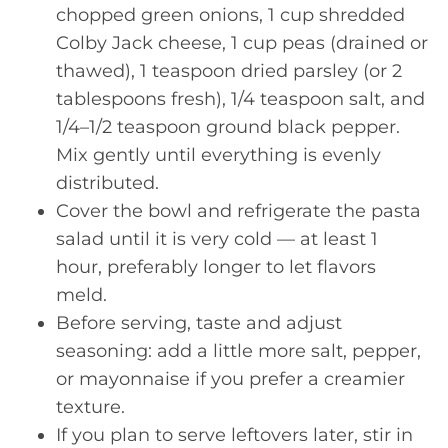
chopped green onions, 1 cup shredded
Colby Jack cheese, 1 cup peas (drained or
thawed), 1 teaspoon dried parsley (or 2
tablespoons fresh), 1/4 teaspoon salt, and
1/4–1/2 teaspoon ground black pepper.
Mix gently until everything is evenly
distributed.
Cover the bowl and refrigerate the pasta
salad until it is very cold — at least 1
hour, preferably longer to let flavors
meld.
Before serving, taste and adjust
seasoning: add a little more salt, pepper,
or mayonnaise if you prefer a creamier
texture.
If you plan to serve leftovers later, stir in