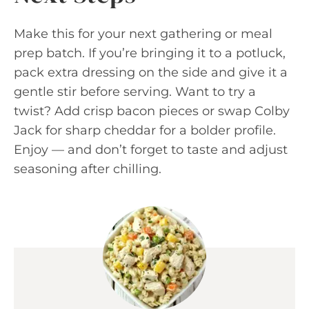
Make this for your next gathering or meal
prep batch. If you’re bringing it to a potluck,
pack extra dressing on the side and give it a
gentle stir before serving. Want to try a
twist? Add crisp bacon pieces or swap Colby
Jack for sharp cheddar for a bolder profile.
Enjoy — and don’t forget to taste and adjust
seasoning after chilling.