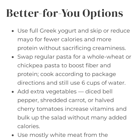
Better-for-You Options
Use full Greek yogurt and skip or reduce
mayo for fewer calories and more
protein without sacrificing creaminess.
Swap regular pasta for a whole-wheat or
chickpea pasta to boost fiber and
protein; cook according to package
directions and still use 6 cups of water.
Add extra vegetables — diced bell
pepper, shredded carrot, or halved
cherry tomatoes increase vitamins and
bulk up the salad without many added
calories.
Use mostly white meat from the