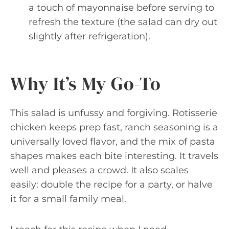
a touch of mayonnaise before serving to
refresh the texture (the salad can dry out
slightly after refrigeration).
Why It’s My Go-To
This salad is unfussy and forgiving. Rotisserie
chicken keeps prep fast, ranch seasoning is a
universally loved flavor, and the mix of pasta
shapes makes each bite interesting. It travels
well and pleases a crowd. It also scales
easily: double the recipe for a party, or halve
it for a small family meal.