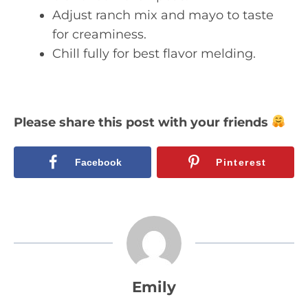
Adjust ranch mix and mayo to taste
for creaminess.
Chill fully for best flavor melding.
Please share this post with your friends
Facebook
Pinterest
Emily