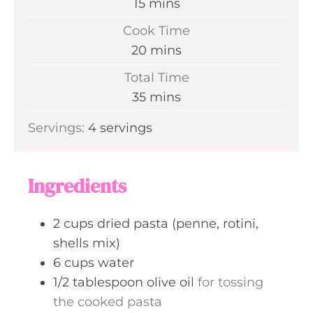
m
15
mins
i
Cook Time
n
m
20
mins
u
i
Total Time
t
n
m
35
mins
e
u
i
s
Servings:
4
servings
t
n
e
u
s
t
Ingredients
e
s
2
cups
dried pasta (penne, rotini,
shells mix)
6
cups
water
1/2
tablespoon
olive oil
for tossing
the cooked pasta