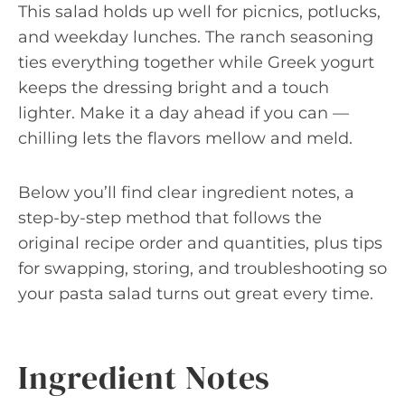
This salad holds up well for picnics, potlucks,
and weekday lunches. The ranch seasoning
ties everything together while Greek yogurt
keeps the dressing bright and a touch
lighter. Make it a day ahead if you can —
chilling lets the flavors mellow and meld.
Below you’ll find clear ingredient notes, a
step-by-step method that follows the
original recipe order and quantities, plus tips
for swapping, storing, and troubleshooting so
your pasta salad turns out great every time.
Ingredient Notes