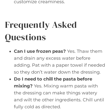
customize creaminess.
Frequently Asked
Questions
Can I use frozen peas?
Yes. Thaw them
and drain any excess water before
adding. Pat with a paper towel if needed
so they don’t water down the dressing.
Do I need to chill the pasta before
mixing?
Yes. Mixing warm pasta with
the dressing can make things watery
and wilt the other ingredients. Chill until
fully cold as directed.