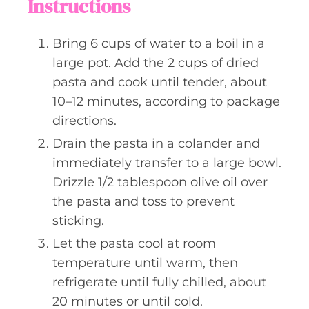
Instructions
Bring 6 cups of water to a boil in a
large pot. Add the 2 cups of dried
pasta and cook until tender, about
10–12 minutes, according to package
directions.
Drain the pasta in a colander and
immediately transfer to a large bowl.
Drizzle 1/2 tablespoon olive oil over
the pasta and toss to prevent
sticking.
Let the pasta cool at room
temperature until warm, then
refrigerate until fully chilled, about
20 minutes or until cold.