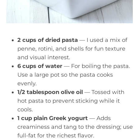
2 cups of dried pasta
— I used a mix of
penne, rotini, and shells for fun texture
and visual interest.
6 cups of water
— For boiling the pasta.
Use a large pot so the pasta cooks
evenly.
1/2 tablespoon olive oil
— Tossed with
hot pasta to prevent sticking while it
cools.
1 cup plain Greek yogurt
— Adds
creaminess and tang to the dressing; use
full-fat for the richest flavor.