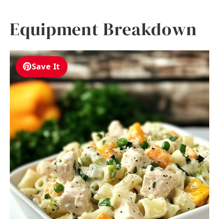
Equipment Breakdown
Save It