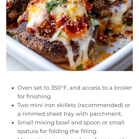
Oven set to 350°F, and access to a broiler
for finishing.
Two mini iron skillets (recommended) or
a rimmed sheet tray with parchment.
Small mixing bowl and spoon or small
spatula for folding the filling.