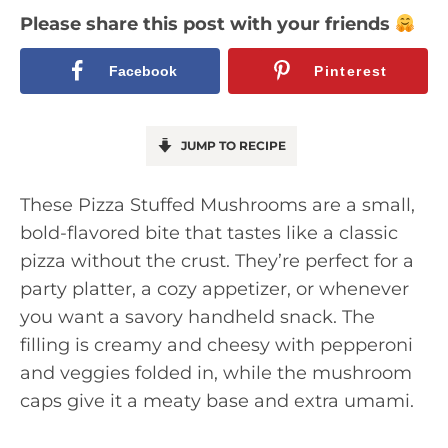
Please share this post with your friends
Facebook
Pinterest
JUMP TO RECIPE
These Pizza Stuffed Mushrooms are a small,
bold-flavored bite that tastes like a classic
pizza without the crust. They’re perfect for a
party platter, a cozy appetizer, or whenever
you want a savory handheld snack. The
filling is creamy and cheesy with pepperoni
and veggies folded in, while the mushroom
caps give it a meaty base and extra umami.