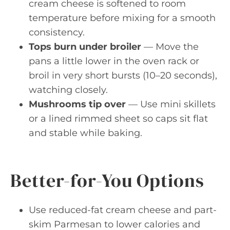
cream cheese is softened to room
temperature before mixing for a smooth
consistency.
Tops burn under broiler
— Move the
pans a little lower in the oven rack or
broil in very short bursts (10–20 seconds),
watching closely.
Mushrooms tip over
— Use mini skillets
or a lined rimmed sheet so caps sit flat
and stable while baking.
Better-for-You Options
Use reduced-fat cream cheese and part-
skim Parmesan to lower calories and