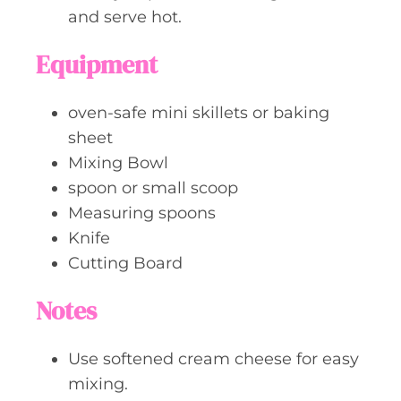
and serve hot.
Equipment
oven-safe mini skillets or baking
sheet
Mixing Bowl
spoon or small scoop
Measuring spoons
Knife
Cutting Board
Notes
Use softened cream cheese for easy
mixing.