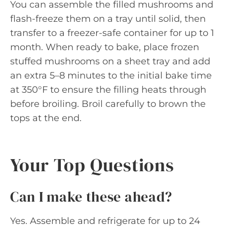
You can assemble the filled mushrooms and
flash-freeze them on a tray until solid, then
transfer to a freezer-safe container for up to 1
month. When ready to bake, place frozen
stuffed mushrooms on a sheet tray and add
an extra 5–8 minutes to the initial bake time
at 350°F to ensure the filling heats through
before broiling. Broil carefully to brown the
tops at the end.
Your Top Questions
Can I make these ahead?
Yes. Assemble and refrigerate for up to 24