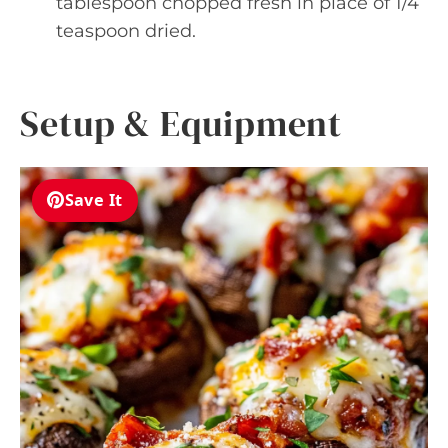
tablespoon chopped fresh in place of 1/4
teaspoon dried.
Setup & Equipment
Save It