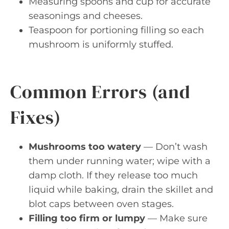
Measuring spoons and cup for accurate
seasonings and cheeses.
Teaspoon for portioning filling so each
mushroom is uniformly stuffed.
Common Errors (and
Fixes)
Mushrooms too watery
— Don’t wash
them under running water; wipe with a
damp cloth. If they release too much
liquid while baking, drain the skillet and
blot caps between oven stages.
Filling too firm or lumpy
— Make sure