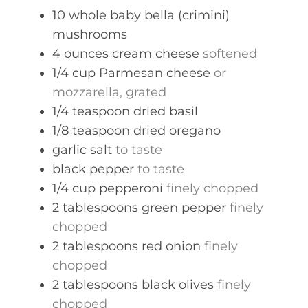
s
10
whole
baby bella (crimini)
mushrooms
4
ounces
cream cheese
softened
1/4
cup
Parmesan cheese
or
mozzarella, grated
1/4
teaspoon
dried basil
1/8
teaspoon
dried oregano
garlic salt
to taste
black pepper
to taste
1/4
cup
pepperoni
finely chopped
2
tablespoons
green pepper
finely
chopped
2
tablespoons
red onion
finely
chopped
2
tablespoons
black olives
finely
chopped