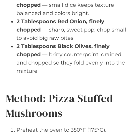
chopped
— small dice keeps texture
balanced and colors bright.
2 Tablespoons Red Onion, finely
chopped
— sharp, sweet pop; chop small
to avoid big raw bites.
2 Tablespoons Black Olives, finely
chopped
— briny counterpoint; drained
and chopped so they fold evenly into the
mixture.
Method: Pizza Stuffed
Mushrooms
Preheat the oven to 350°F (175°C).