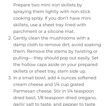
Prepare two mini iron skillets by
spraying them lightly with non-stick
cooking spray. If you don’t have mini
skillets, use a sheet tray lined with
parchment or a silicone mat.
Gently clean the mushrooms with a
damp cloth to remove dirt; avoid soaking
them. Remove the stems by twisting or
pulling— they should pop out easily. Set
the hollow caps aside on your prepared
skillets or sheet tray, stem side up.
In a small bowl, add 4 ounces softened
cream cheese and 1/4 cup grated
Parmesan cheese. Stir in 1/4 teaspoon
dried basil, 1/8 teaspoon dried oregano,
garlic salt to taste, and pepper to taste