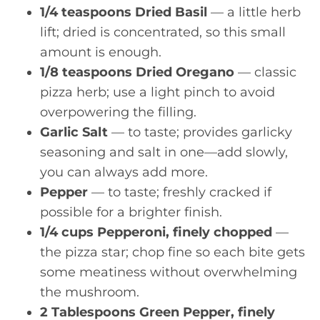
1/4 teaspoons Dried Basil
— a little herb
lift; dried is concentrated, so this small
amount is enough.
1/8 teaspoons Dried Oregano
— classic
pizza herb; use a light pinch to avoid
overpowering the filling.
Garlic Salt
— to taste; provides garlicky
seasoning and salt in one—add slowly,
you can always add more.
Pepper
— to taste; freshly cracked if
possible for a brighter finish.
1/4 cups Pepperoni, finely chopped
—
the pizza star; chop fine so each bite gets
some meatiness without overwhelming
the mushroom.
2 Tablespoons Green Pepper, finely