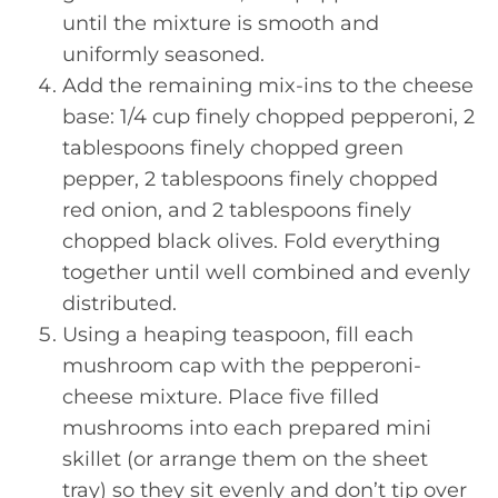
until the mixture is smooth and
uniformly seasoned.
Add the remaining mix-ins to the cheese
base: 1/4 cup finely chopped pepperoni, 2
tablespoons finely chopped green
pepper, 2 tablespoons finely chopped
red onion, and 2 tablespoons finely
chopped black olives. Fold everything
together until well combined and evenly
distributed.
Using a heaping teaspoon, fill each
mushroom cap with the pepperoni-
cheese mixture. Place five filled
mushrooms into each prepared mini
skillet (or arrange them on the sheet
tray) so they sit evenly and don’t tip over