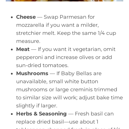
Cheese
— Swap Parmesan for
mozzarella if you want a milder,
stretchier melt. Keep the same 1/4 cup
measure.
Meat
— If you want it vegetarian, omit
pepperoni and increase olives or add
sun-dried tomatoes.
Mushrooms
— If Baby Bellas are
unavailable, small white button
mushrooms or large creminis trimmed
to similar size will work; adjust bake time
slightly if larger.
Herbs & Seasoning
— Fresh basil can
replace dried basil—use about 1