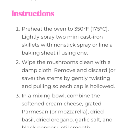
Instructions
Preheat the oven to 350°F (175°C).
Lightly spray two mini cast-iron
skillets with nonstick spray or line a
baking sheet if using one.
Wipe the mushrooms clean with a
damp cloth. Remove and discard (or
save) the stems by gently twisting
and pulling so each cap is hollowed.
In a mixing bowl, combine the
softened cream cheese, grated
Parmesan (or mozzarella), dried
basil, dried oregano, garlic salt, and
black pepper until smooth.