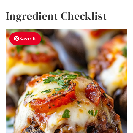
Ingredient Checklist
Save It