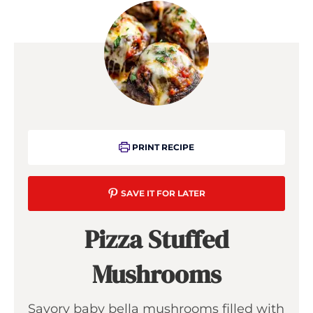
PRINT RECIPE
SAVE IT FOR LATER
Pizza Stuffed
Mushrooms
Savory baby bella mushrooms filled with