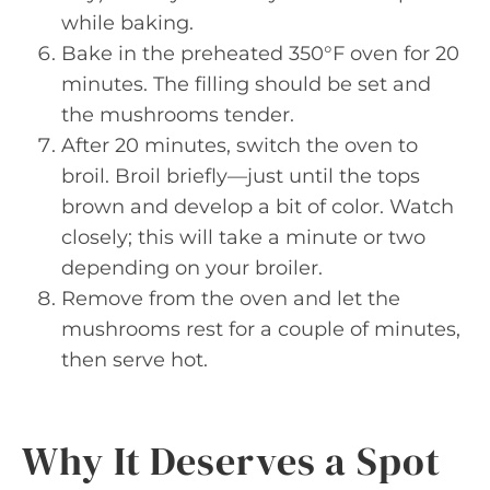
while baking.
Bake in the preheated 350°F oven for 20
minutes. The filling should be set and
the mushrooms tender.
After 20 minutes, switch the oven to
broil. Broil briefly—just until the tops
brown and develop a bit of color. Watch
closely; this will take a minute or two
depending on your broiler.
Remove from the oven and let the
mushrooms rest for a couple of minutes,
then serve hot.
Why It Deserves a Spot