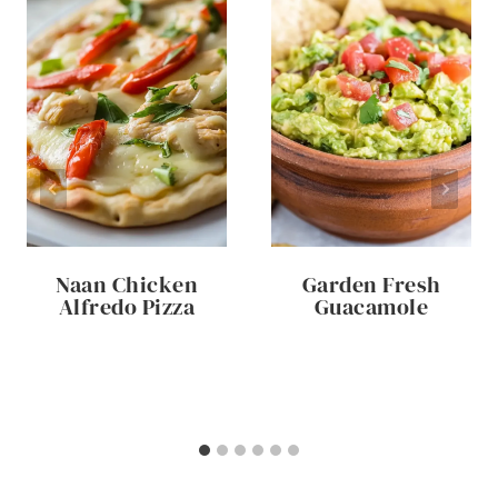
Naan Chicken
Garden Fresh
Alfredo Pizza
Guacamole