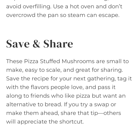
avoid overfilling. Use a hot oven and don’t
overcrowd the pan so steam can escape.
Save & Share
These Pizza Stuffed Mushrooms are small to
make, easy to scale, and great for sharing.
Save the recipe for your next gathering, tag it
with the flavors people love, and pass it
along to friends who like pizza but want an
alternative to bread. If you try a swap or
make them ahead, share that tip—others
will appreciate the shortcut.