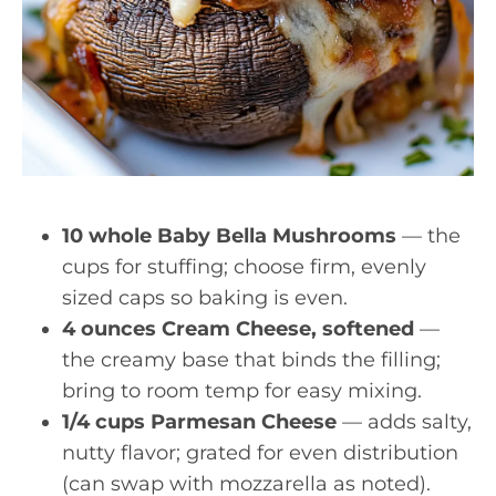
10 whole Baby Bella Mushrooms
— the
cups for stuffing; choose firm, evenly
sized caps so baking is even.
4 ounces Cream Cheese, softened
—
the creamy base that binds the filling;
bring to room temp for easy mixing.
1/4 cups Parmesan Cheese
— adds salty,
nutty flavor; grated for even distribution
(can swap with mozzarella as noted).