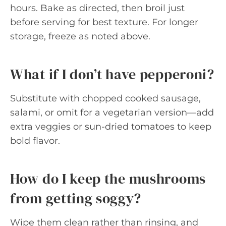
hours. Bake as directed, then broil just
before serving for best texture. For longer
storage, freeze as noted above.
What if I don’t have pepperoni?
Substitute with chopped cooked sausage,
salami, or omit for a vegetarian version—add
extra veggies or sun-dried tomatoes to keep
bold flavor.
How do I keep the mushrooms
from getting soggy?
Wipe them clean rather than rinsing, and