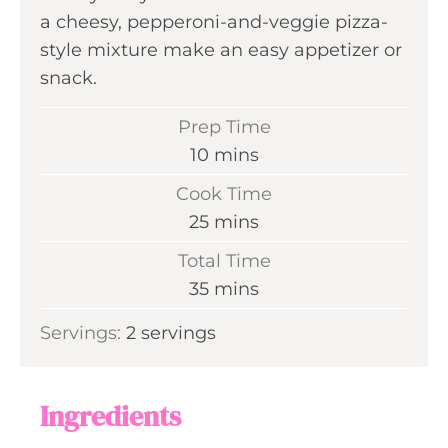
a cheesy, pepperoni-and-veggie pizza-
style mixture make an easy appetizer or
snack.
Prep Time
m
10
mins
i
Cook Time
n
m
25
mins
u
i
Total Time
t
n
m
35
mins
e
u
i
s
Servings:
2
servings
t
n
e
u
s
t
Ingredients
e