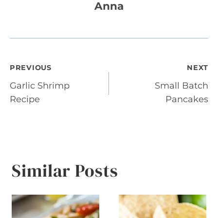
Anna
Post
PREVIOUS
NEXT
Garlic Shrimp
Small Batch
navigation
Recipe
Pancakes
Similar Posts