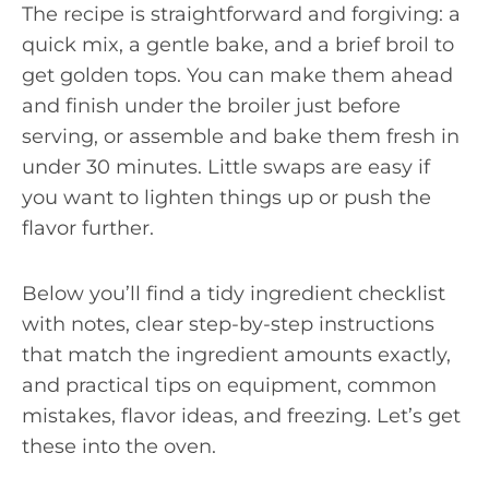
The recipe is straightforward and forgiving: a
quick mix, a gentle bake, and a brief broil to
get golden tops. You can make them ahead
and finish under the broiler just before
serving, or assemble and bake them fresh in
under 30 minutes. Little swaps are easy if
you want to lighten things up or push the
flavor further.
Below you’ll find a tidy ingredient checklist
with notes, clear step-by-step instructions
that match the ingredient amounts exactly,
and practical tips on equipment, common
mistakes, flavor ideas, and freezing. Let’s get
these into the oven.