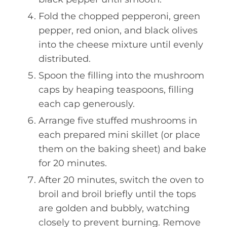
Fold the chopped pepperoni, green
pepper, red onion, and black olives
into the cheese mixture until evenly
distributed.
Spoon the filling into the mushroom
caps by heaping teaspoons, filling
each cap generously.
Arrange five stuffed mushrooms in
each prepared mini skillet (or place
them on the baking sheet) and bake
for 20 minutes.
After 20 minutes, switch the oven to
broil and broil briefly until the tops
are golden and bubbly, watching
closely to prevent burning. Remove