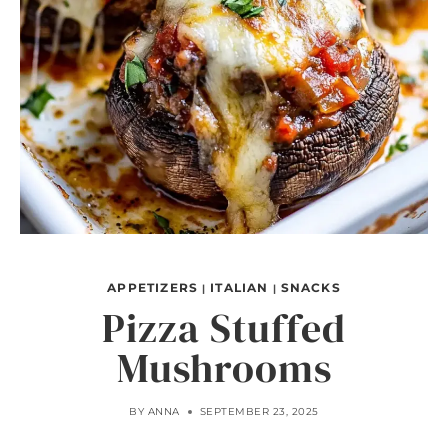
APPETIZERS
ITALIAN
SNACKS
|
|
Pizza Stuffed
Mushrooms
BY
ANNA
SEPTEMBER 23, 2025