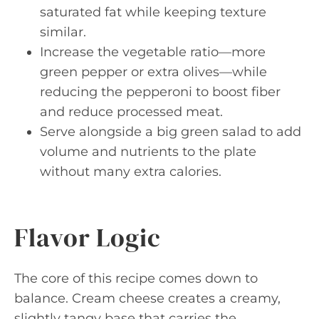
saturated fat while keeping texture
similar.
Increase the vegetable ratio—more
green pepper or extra olives—while
reducing the pepperoni to boost fiber
and reduce processed meat.
Serve alongside a big green salad to add
volume and nutrients to the plate
without many extra calories.
Flavor Logic
The core of this recipe comes down to
balance. Cream cheese creates a creamy,
slightly tangy base that carries the