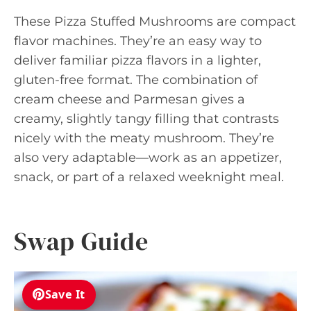
These Pizza Stuffed Mushrooms are compact
flavor machines. They’re an easy way to
deliver familiar pizza flavors in a lighter,
gluten-free format. The combination of
cream cheese and Parmesan gives a
creamy, slightly tangy filling that contrasts
nicely with the meaty mushroom. They’re
also very adaptable—work as an appetizer,
snack, or part of a relaxed weeknight meal.
Swap Guide
Save It