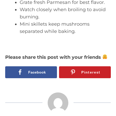
Grate fresh Parmesan for best flavor.
Watch closely when broiling to avoid
burning.
Mini skillets keep mushrooms
separated while baking.
Please share this post with your friends
Facebook
Pinterest