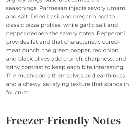
seasonings; Parmesan injects savory umami
and salt. Dried basil and oregano nod to
classic pizza profiles, while garlic salt and
pepper deepen the savory notes. Pepperoni
provides fat and that characteristic cured-
meat punch; the green pepper, red onion,
and black olives add crunch, sharpness, and
briny contrast to keep each bite interesting.
The mushrooms themselves add earthiness
and a chewy, satisfying texture that stands in
for crust.
Freezer-Friendly Notes