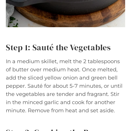
Step 1: Sauté the Vegetables
In a medium skillet, melt the 2 tablespoons
of butter over medium heat. Once melted,
add the sliced yellow onion and green bell
pepper. Sauté for about 5-7 minutes, or until
the vegetables are tender and fragrant. Stir
in the minced garlic and cook for another
minute. Remove from heat and set aside.