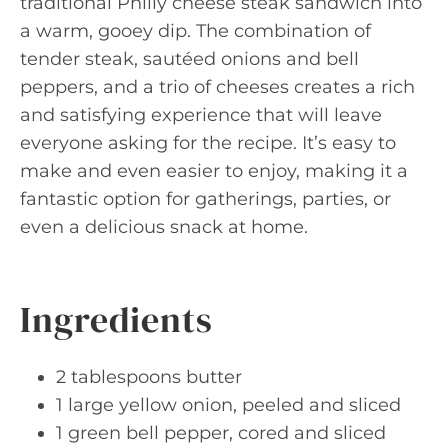
traditional Philly cheese steak sandwich into
a warm, gooey dip. The combination of
tender steak, sautéed onions and bell
peppers, and a trio of cheeses creates a rich
and satisfying experience that will leave
everyone asking for the recipe. It’s easy to
make and even easier to enjoy, making it a
fantastic option for gatherings, parties, or
even a delicious snack at home.
Ingredients
2 tablespoons butter
1 large yellow onion, peeled and sliced
1 green bell pepper, cored and sliced