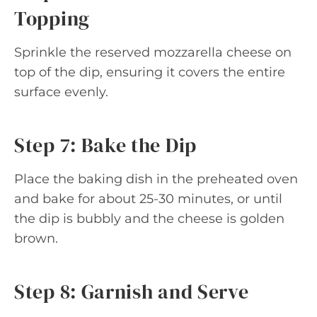
Topping
Sprinkle the reserved mozzarella cheese on
top of the dip, ensuring it covers the entire
surface evenly.
Step 7: Bake the Dip
Place the baking dish in the preheated oven
and bake for about 25-30 minutes, or until
the dip is bubbly and the cheese is golden
brown.
Step 8: Garnish and Serve