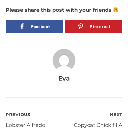
Please share this post with your friends
Facebook
Pinterest
Eva
Post
PREVIOUS
NEXT
Lobster Alfredo
Copycat Chick fil A