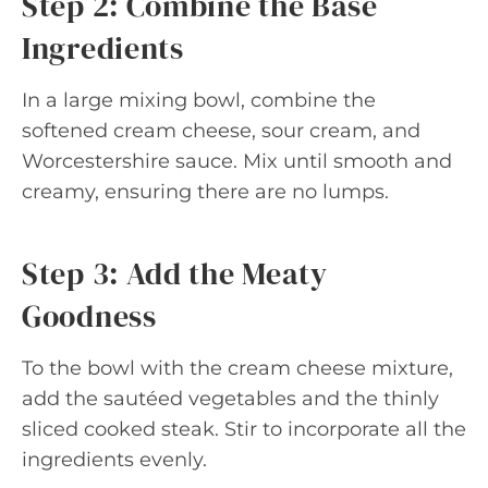
Step 2: Combine the Base
Ingredients
In a large mixing bowl, combine the
softened cream cheese, sour cream, and
Worcestershire sauce. Mix until smooth and
creamy, ensuring there are no lumps.
Step 3: Add the Meaty
Goodness
To the bowl with the cream cheese mixture,
add the sautéed vegetables and the thinly
sliced cooked steak. Stir to incorporate all the
ingredients evenly.