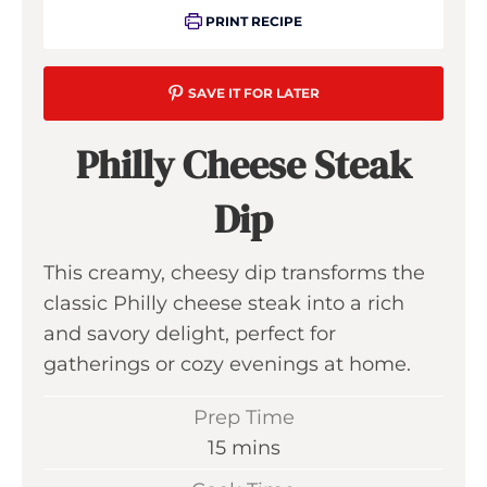
PRINT RECIPE
SAVE IT FOR LATER
Philly Cheese Steak
Dip
This creamy, cheesy dip transforms the
classic Philly cheese steak into a rich
and savory delight, perfect for
gatherings or cozy evenings at home.
Prep Time
m
15
mins
i