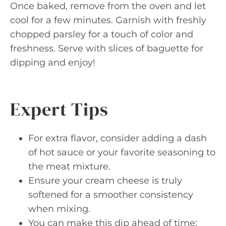
Once baked, remove from the oven and let
cool for a few minutes. Garnish with freshly
chopped parsley for a touch of color and
freshness. Serve with slices of baguette for
dipping and enjoy!
Expert Tips
For extra flavor, consider adding a dash
of hot sauce or your favorite seasoning to
the meat mixture.
Ensure your cream cheese is truly
softened for a smoother consistency
when mixing.
You can make this dip ahead of time;