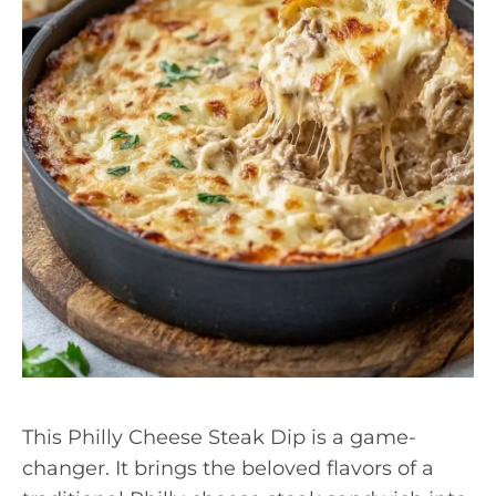
This Philly Cheese Steak Dip is a game-
changer. It brings the beloved flavors of a