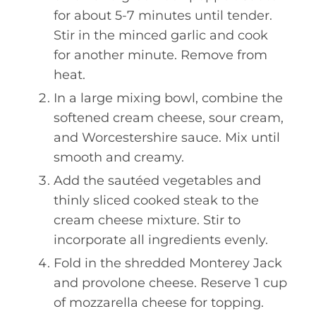
for about 5-7 minutes until tender.
Stir in the minced garlic and cook
for another minute. Remove from
heat.
In a large mixing bowl, combine the
softened cream cheese, sour cream,
and Worcestershire sauce. Mix until
smooth and creamy.
Add the sautéed vegetables and
thinly sliced cooked steak to the
cream cheese mixture. Stir to
incorporate all ingredients evenly.
Fold in the shredded Monterey Jack
and provolone cheese. Reserve 1 cup
of mozzarella cheese for topping.