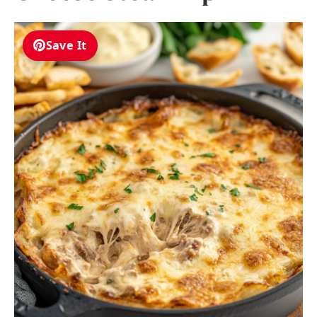
Save It