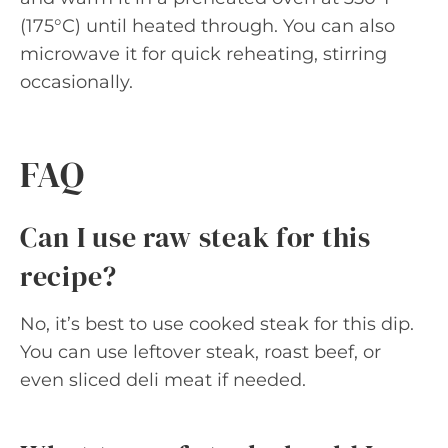
(175°C) until heated through. You can also
microwave it for quick reheating, stirring
occasionally.
FAQ
Can I use raw steak for this
recipe?
No, it’s best to use cooked steak for this dip.
You can use leftover steak, roast beef, or
even sliced deli meat if needed.