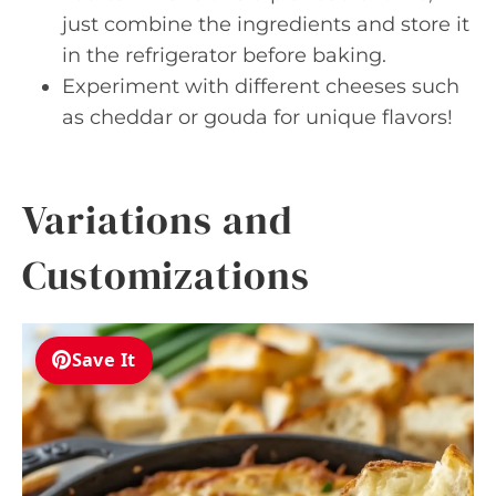
just combine the ingredients and store it
in the refrigerator before baking.
Experiment with different cheeses such
as cheddar or gouda for unique flavors!
Variations and
Customizations
Save It