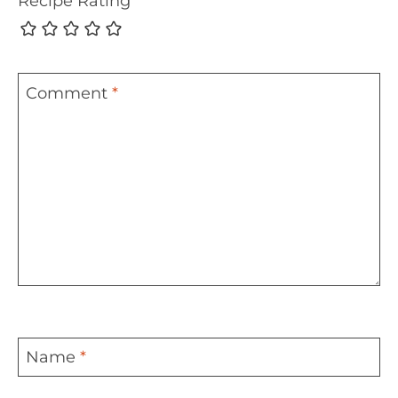
Recipe Rating
Comment
*
Name
*