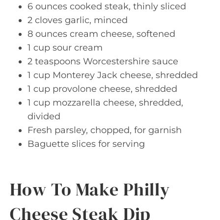
6 ounces cooked steak, thinly sliced
2 cloves garlic, minced
8 ounces cream cheese, softened
1 cup sour cream
2 teaspoons Worcestershire sauce
1 cup Monterey Jack cheese, shredded
1 cup provolone cheese, shredded
1 cup mozzarella cheese, shredded,
divided
Fresh parsley, chopped, for garnish
Baguette slices for serving
How To Make Philly
Cheese Steak Dip