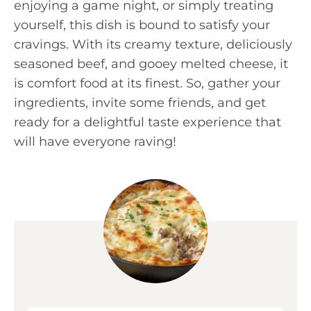
enjoying a game night, or simply treating
yourself, this dish is bound to satisfy your
cravings. With its creamy texture, deliciously
seasoned beef, and gooey melted cheese, it
is comfort food at its finest. So, gather your
ingredients, invite some friends, and get
ready for a delightful taste experience that
will have everyone raving!