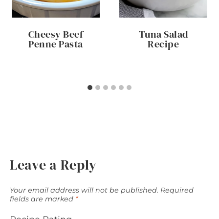
Cheesy Beef
Tuna Salad
Penne Pasta
Recipe
Leave a Reply
Your email address will not be published.
Required
fields are marked
*