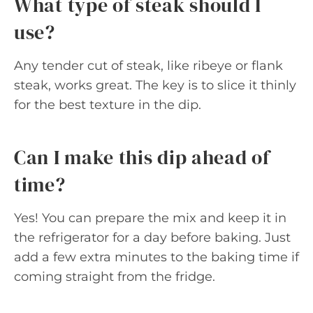
What type of steak should I
use?
Any tender cut of steak, like ribeye or flank
steak, works great. The key is to slice it thinly
for the best texture in the dip.
Can I make this dip ahead of
time?
Yes! You can prepare the mix and keep it in
the refrigerator for a day before baking. Just
add a few extra minutes to the baking time if
coming straight from the fridge.