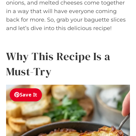
onions, and melted cheeses come together
in a way that will have everyone coming
back for more. So, grab your baguette slices
and let’s dive into this delicious recipe!
Why This Recipe Is a
Must-Try
Save It