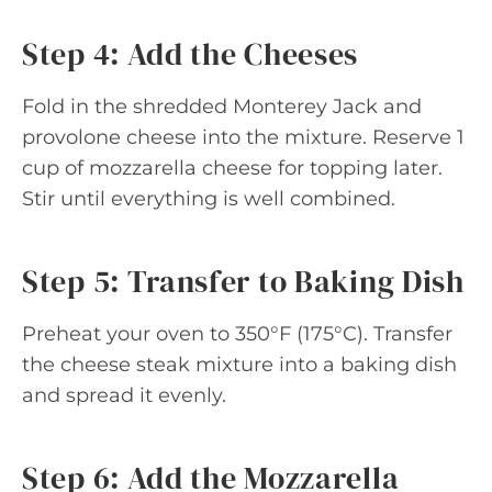
Step 4: Add the Cheeses
Fold in the shredded Monterey Jack and
provolone cheese into the mixture. Reserve 1
cup of mozzarella cheese for topping later.
Stir until everything is well combined.
Step 5: Transfer to Baking Dish
Preheat your oven to 350°F (175°C). Transfer
the cheese steak mixture into a baking dish
and spread it evenly.
Step 6: Add the Mozzarella