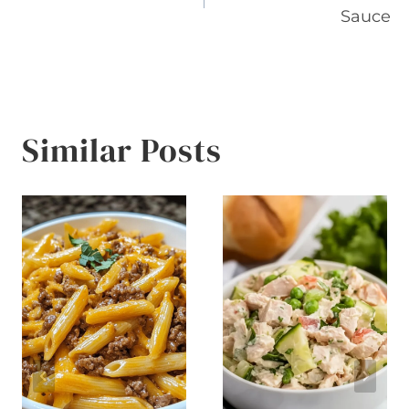
navigation
Sauce
Similar Posts