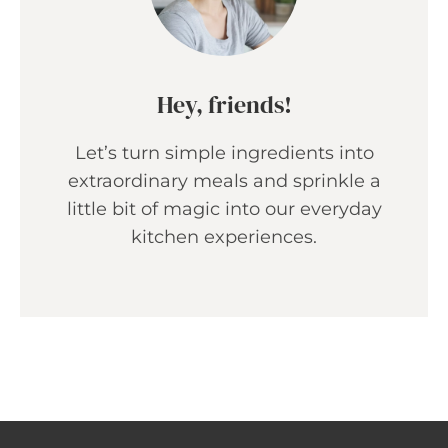
Hey, friends!
Let’s turn simple ingredients into
extraordinary meals and sprinkle a
little bit of magic into our everyday
kitchen experiences.