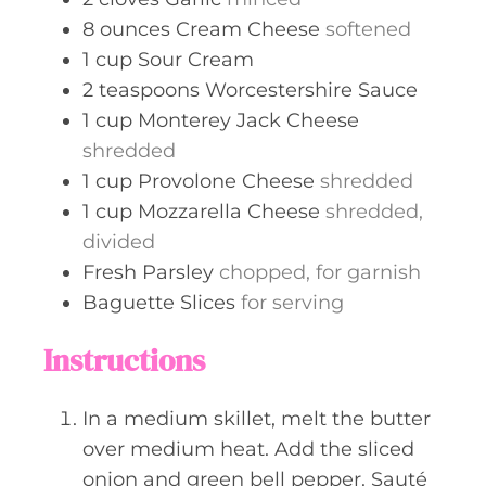
8
ounces
Cream Cheese
softened
1
cup
Sour Cream
2
teaspoons
Worcestershire Sauce
1
cup
Monterey Jack Cheese
shredded
1
cup
Provolone Cheese
shredded
1
cup
Mozzarella Cheese
shredded,
divided
Fresh Parsley
chopped, for garnish
Baguette Slices
for serving
Instructions
In a medium skillet, melt the butter
over medium heat. Add the sliced
onion and green bell pepper. Sauté