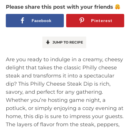
Please share this post with your friends
Facebook
Pinterest
JUMP TO RECIPE
Are you ready to indulge in a creamy, cheesy
delight that takes the classic Philly cheese
steak and transforms it into a spectacular
dip? This Philly Cheese Steak Dip is rich,
savory, and perfect for any gathering.
Whether you’re hosting game night, a
potluck, or simply enjoying a cozy evening at
home, this dip is sure to impress your guests.
The layers of flavor from the steak, peppers,