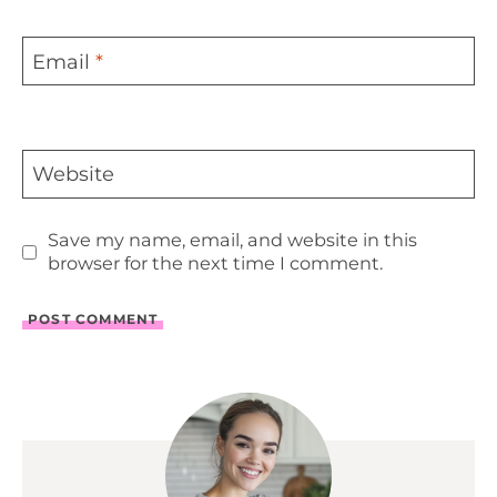
Email
*
Website
Save my name, email, and website in this
browser for the next time I comment.