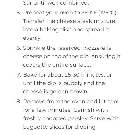
Stir until well combined.
Preheat your oven to 350°F (175°C).
Transfer the cheese steak mixture
into a baking dish and spread it
evenly.
Sprinkle the reserved mozzarella
cheese on top of the dip, ensuring it
covers the entire surface.
Bake for about 25-30 minutes, or
until the dip is bubbly and the
cheese is golden brown.
Remove from the oven and let cool
for a few minutes. Garnish with
freshly chopped parsley. Serve with
baguette slices for dipping.