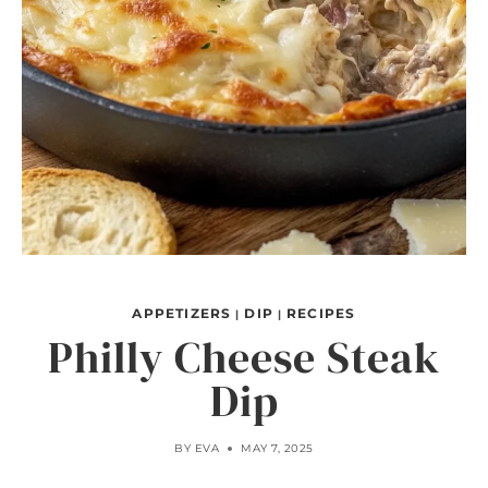
APPETIZERS
DIP
RECIPES
|
|
Philly Cheese Steak
Dip
BY
EVA
MAY 7, 2025