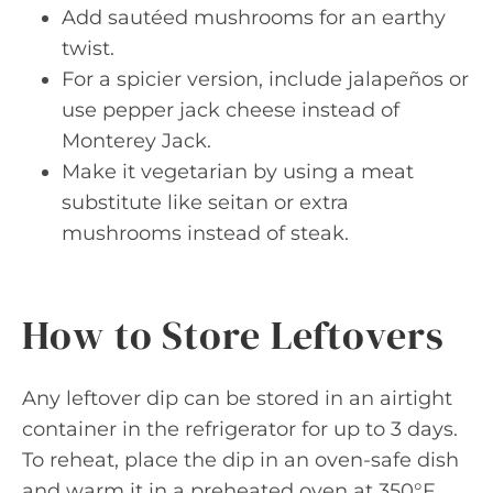
Add sautéed mushrooms for an earthy
twist.
For a spicier version, include jalapeños or
use pepper jack cheese instead of
Monterey Jack.
Make it vegetarian by using a meat
substitute like seitan or extra
mushrooms instead of steak.
How to Store Leftovers
Any leftover dip can be stored in an airtight
container in the refrigerator for up to 3 days.
To reheat, place the dip in an oven-safe dish
and warm it in a preheated oven at 350°F