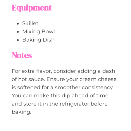
Equipment
Skillet
Mixing Bowl
Baking Dish
Notes
For extra flavor, consider adding a dash
of hot sauce. Ensure your cream cheese
is softened for a smoother consistency.
You can make this dip ahead of time
and store it in the refrigerator before
baking.