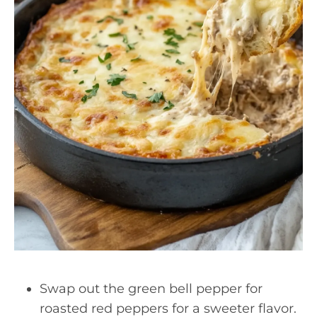
Swap out the green bell pepper for
roasted red peppers for a sweeter flavor.