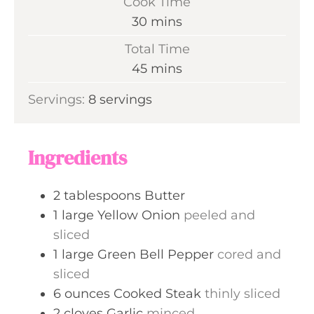
Cook Time
n
m
30
mins
u
i
Total Time
t
n
m
45
mins
e
u
i
s
Servings:
8
servings
t
n
e
u
s
t
Ingredients
e
s
2
tablespoons
Butter
1
large
Yellow Onion
peeled and
sliced
1
large
Green Bell Pepper
cored and
sliced
6
ounces
Cooked Steak
thinly sliced
2
cloves
Garlic
minced