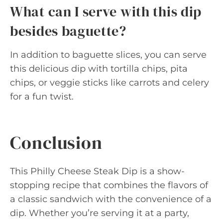
What can I serve with this dip
besides baguette?
In addition to baguette slices, you can serve
this delicious dip with tortilla chips, pita
chips, or veggie sticks like carrots and celery
for a fun twist.
Conclusion
This Philly Cheese Steak Dip is a show-
stopping recipe that combines the flavors of
a classic sandwich with the convenience of a
dip. Whether you’re serving it at a party,