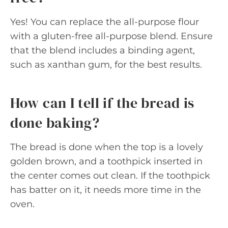
Yes! You can replace the all-purpose flour
with a gluten-free all-purpose blend. Ensure
that the blend includes a binding agent,
such as xanthan gum, for the best results.
How can I tell if the bread is
done baking?
The bread is done when the top is a lovely
golden brown, and a toothpick inserted in
the center comes out clean. If the toothpick
has batter on it, it needs more time in the
oven.