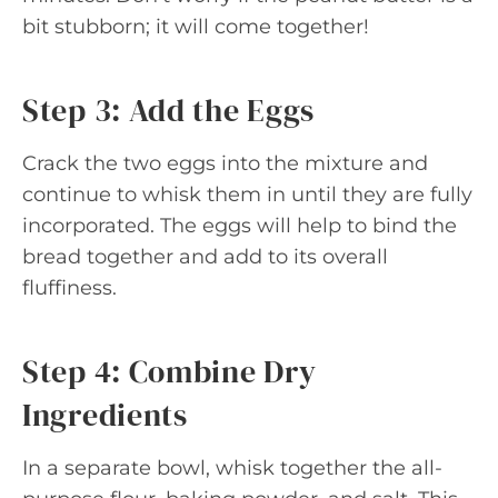
bit stubborn; it will come together!
Step 3: Add the Eggs
Crack the two eggs into the mixture and
continue to whisk them in until they are fully
incorporated. The eggs will help to bind the
bread together and add to its overall
fluffiness.
Step 4: Combine Dry
Ingredients
In a separate bowl, whisk together the all-