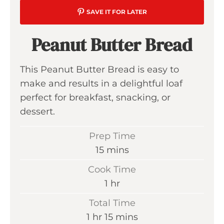
SAVE IT FOR LATER
Peanut Butter Bread
This Peanut Butter Bread is easy to
make and results in a delightful loaf
perfect for breakfast, snacking, or
dessert.
Prep Time
m
15
mins
i
Cook Time
n
h
1
hr
u
o
Total Time
t
u
h
m
1
hr
15
mins
e