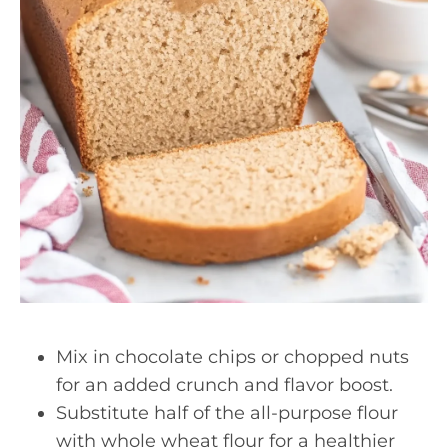
Mix in chocolate chips or chopped nuts
for an added crunch and flavor boost.
Substitute half of the all-purpose flour
with whole wheat flour for a healthier