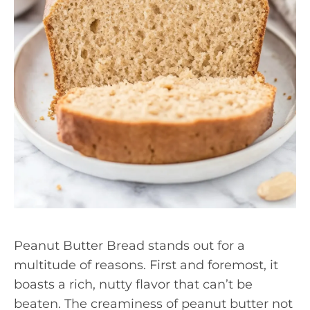
Peanut Butter Bread stands out for a
multitude of reasons. First and foremost, it
boasts a rich, nutty flavor that can’t be
beaten. The creaminess of peanut butter not