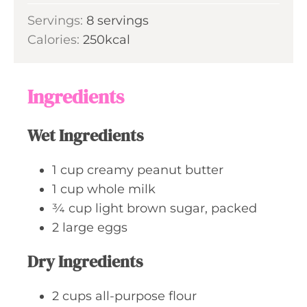
r
o
i
s
Servings:
8
servings
u
n
Calories:
250
kcal
r
u
t
e
Ingredients
s
Wet Ingredients
1
cup
creamy peanut butter
1
cup
whole milk
¾
cup
light brown sugar, packed
2
large
eggs
Dry Ingredients
2
cups
all-purpose flour