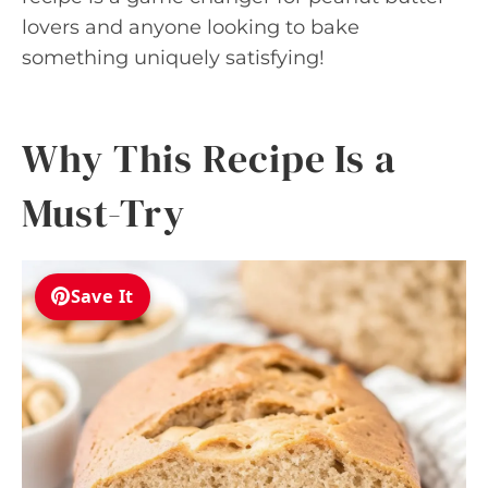
lovers and anyone looking to bake
something uniquely satisfying!
Why This Recipe Is a
Must-Try
Save It