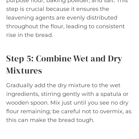
purpose flour, baking powder, and salt. This
step is crucial because it ensures the
leavening agents are evenly distributed
throughout the flour, leading to consistent
rise in the bread.
Step 5: Combine Wet and Dry
Mixtures
Gradually add the dry mixture to the wet
ingredients, stirring gently with a spatula or
wooden spoon. Mix just until you see no dry
flour remaining; be careful not to overmix, as
this can make the bread tough.