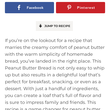
Facebook
Pinterest
JUMP TO RECIPE
If you’re on the lookout for a recipe that
marries the creamy comfort of peanut butter
with the warm simplicity of homemade
bread, you’ve landed in the right place. This
Peanut Butter Bread is not only easy to whip
up but also results in a delightful loaf that’s
perfect for breakfast, snacking, or even as a
dessert. With just a handful of ingredients,
you can create a loaf that’s full of flavor and
is sure to impress family and friends. This
recipe is a game changer for peanut butter