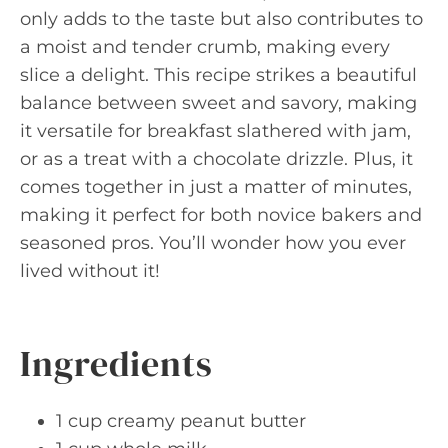
only adds to the taste but also contributes to
a moist and tender crumb, making every
slice a delight. This recipe strikes a beautiful
balance between sweet and savory, making
it versatile for breakfast slathered with jam,
or as a treat with a chocolate drizzle. Plus, it
comes together in just a matter of minutes,
making it perfect for both novice bakers and
seasoned pros. You’ll wonder how you ever
lived without it!
Ingredients
1 cup creamy peanut butter