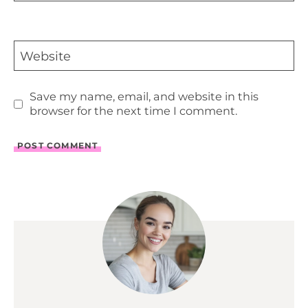
Website
Save my name, email, and website in this
browser for the next time I comment.