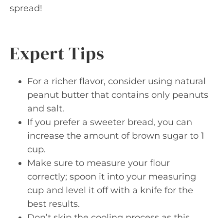
spread!
Expert Tips
For a richer flavor, consider using natural
peanut butter that contains only peanuts
and salt.
If you prefer a sweeter bread, you can
increase the amount of brown sugar to 1
cup.
Make sure to measure your flour
correctly; spoon it into your measuring
cup and level it off with a knife for the
best results.
Don’t skip the cooling process as this