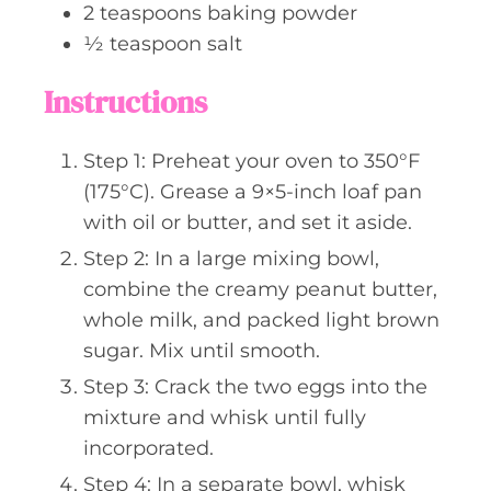
2
teaspoons
baking powder
½
teaspoon
salt
Instructions
Step 1: Preheat your oven to 350°F
(175°C). Grease a 9×5-inch loaf pan
with oil or butter, and set it aside.
Step 2: In a large mixing bowl,
combine the creamy peanut butter,
whole milk, and packed light brown
sugar. Mix until smooth.
Step 3: Crack the two eggs into the
mixture and whisk until fully
incorporated.
Step 4: In a separate bowl, whisk