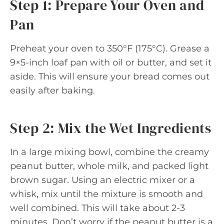
Step 1: Prepare Your Oven and
Pan
Preheat your oven to 350°F (175°C). Grease a
9×5-inch loaf pan with oil or butter, and set it
aside. This will ensure your bread comes out
easily after baking.
Step 2: Mix the Wet Ingredients
In a large mixing bowl, combine the creamy
peanut butter, whole milk, and packed light
brown sugar. Using an electric mixer or a
whisk, mix until the mixture is smooth and
well combined. This will take about 2-3
minutes. Don’t worry if the peanut butter is a