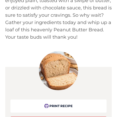
enjoyed plain, toasted with a swipe of butter,
or drizzled with chocolate sauce, this bread is
sure to satisfy your cravings. So why wait?
Gather your ingredients today and whip up a
loaf of this heavenly Peanut Butter Bread.
Your taste buds will thank you!
PRINT RECIPE