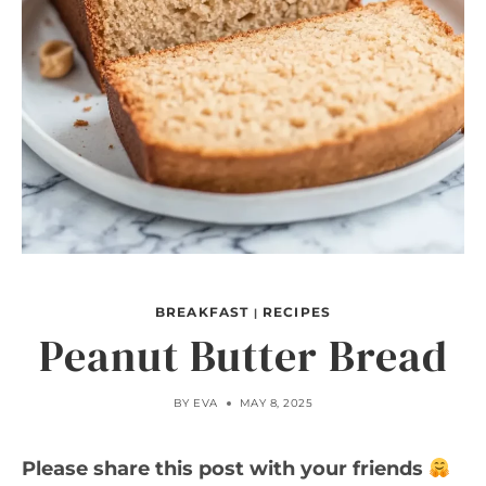
BREAKFAST
RECIPES
|
Peanut Butter Bread
BY
EVA
MAY 8, 2025
Please share this post with your friends