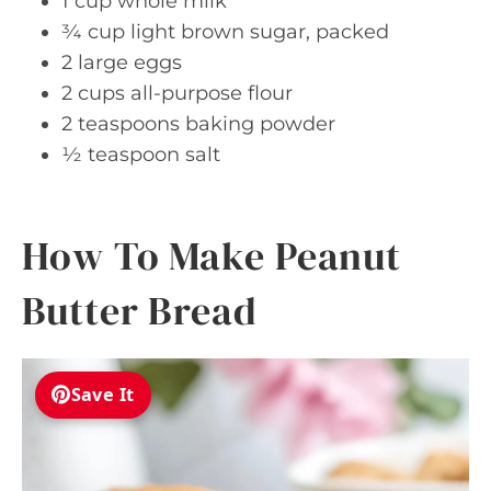
1 cup whole milk
¾ cup light brown sugar, packed
2 large eggs
2 cups all-purpose flour
2 teaspoons baking powder
½ teaspoon salt
How To Make Peanut
Butter Bread
Save It