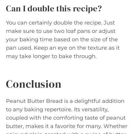
Can I double this recipe?
You can certainly double the recipe. Just
make sure to use two loaf pans or adjust
your baking time based on the size of the
pan used. Keep an eye on the texture as it
may take longer to bake through.
Conclusion
Peanut Butter Bread is a delightful addition
to any baking repertoire. Its versatility,
coupled with the comforting taste of peanut
butter, makes it a favorite for many. Whether