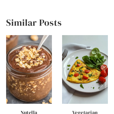
Similar Posts
Nutella
Vegetarian