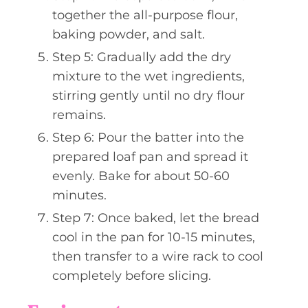
together the all-purpose flour,
baking powder, and salt.
Step 5: Gradually add the dry
mixture to the wet ingredients,
stirring gently until no dry flour
remains.
Step 6: Pour the batter into the
prepared loaf pan and spread it
evenly. Bake for about 50-60
minutes.
Step 7: Once baked, let the bread
cool in the pan for 10-15 minutes,
then transfer to a wire rack to cool
completely before slicing.