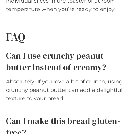
individual slices in the toaster or at room
temperature when you’re ready to enjoy.
FAQ
Can I use crunchy peanut
butter instead of creamy?
Absolutely! If you love a bit of crunch, using
crunchy peanut butter can add a delightful
texture to your bread.
Can I make this bread gluten-
free?