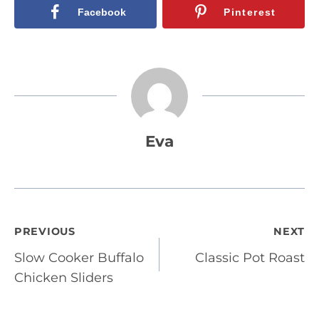
Facebook
Pinterest
Eva
Post
PREVIOUS
NEXT
Slow Cooker Buffalo
Classic Pot Roast
navigation
Chicken Sliders