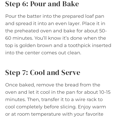
Step 6: Pour and Bake
Pour the batter into the prepared loaf pan
and spread it into an even layer. Place it in
the preheated oven and bake for about 50-
60 minutes. You’ll know it’s done when the
top is golden brown and a toothpick inserted
into the center comes out clean.
Step 7: Cool and Serve
Once baked, remove the bread from the
oven and let it cool in the pan for about 10-15
minutes. Then, transfer it to a wire rack to
cool completely before slicing. Enjoy warm
or at room temperature with your favorite