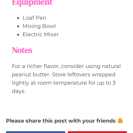
Equipment
Loaf Pan
Mixing Bowl
Electric Mixer
Notes
For a richer flavor, consider using natural
peanut butter. Store leftovers wrapped
tightly at room temperature for up to 3
days.
Please share this post with your friends