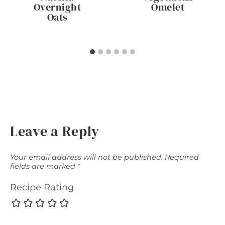
Overnight
Omelet
Oats
Leave a Reply
Your email address will not be published.
Required
fields are marked
*
Recipe Rating