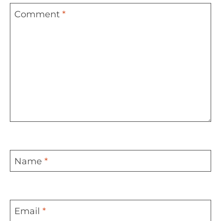
Comment
*
Name
*
Email
*