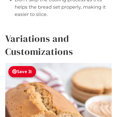
helps the bread set properly, making it
easier to slice.
Variations and
Customizations
Save It