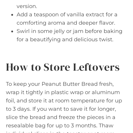
version.
Add a teaspoon of vanilla extract for a
comforting aroma and deeper flavor.
Swirl in some jelly or jam before baking
for a beautifying and delicious twist.
How to Store Leftovers
To keep your Peanut Butter Bread fresh,
wrap it tightly in plastic wrap or aluminum
foil, and store it at room temperature for up
to 3 days. If you want to save it for longer,
slice the bread and freeze the pieces in a
resealable bag for up to 3 months. Thaw