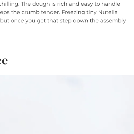
hilling. The dough is rich and easy to handle
eeps the crumb tender. Freezing tiny Nutella
k, but once you get that step down the assembly
ce