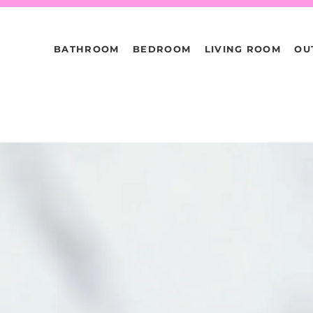
BATHROOM
BEDROOM
LIVING ROOM
OU