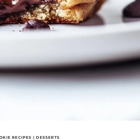
OKIE RECIPES
|
DESSERTS