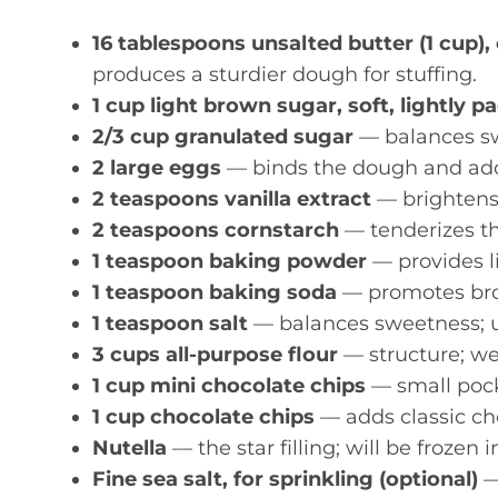
16 tablespoons unsalted butter (1 cup),
produces a sturdier dough for stuffing.
1 cup light brown sugar, soft, lightly p
2/3 cup granulated sugar
— balances sw
2 large eggs
— binds the dough and add
2 teaspoons vanilla extract
— brightens 
2 teaspoons cornstarch
— tenderizes the
1 teaspoon baking powder
— provides lif
1 teaspoon baking soda
— promotes bro
1 teaspoon salt
— balances sweetness; use
3 cups all-purpose flour
— structure; wei
1 cup mini chocolate chips
— small pock
1 cup chocolate chips
— adds classic ch
Nutella
— the star filling; will be frozen i
Fine sea salt, for sprinkling (optional)
—