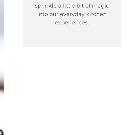
sprinkle a little bit of magic
into our everyday kitchen
experiences.