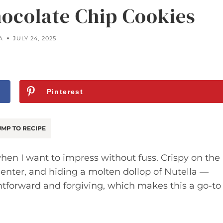
hocolate Chip Cookies
A
JULY 24, 2025
Pinterest
MP TO RECIPE
hen I want to impress without fuss. Crispy on the
center, and hiding a molten dollop of Nutella —
htforward and forgiving, which makes this a go-to