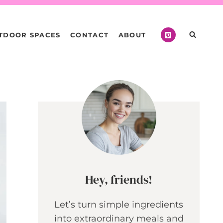
TDOOR SPACES
CONTACT
ABOUT
Hey, friends!
Let’s turn simple ingredients
into extraordinary meals and