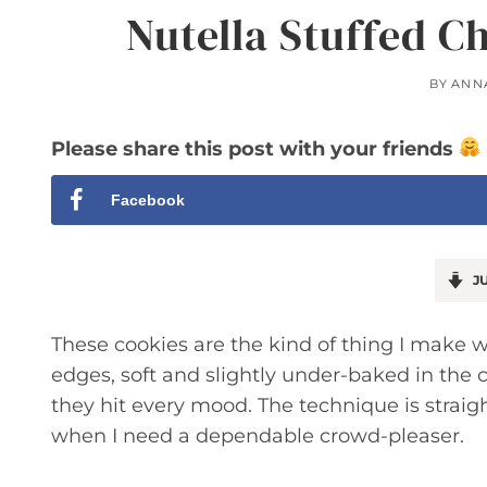
Nutella Stuffed C
BY
ANN
Please share this post with your friends
Facebook
JU
These cookies are the kind of thing I make w
edges, soft and slightly under-baked in the 
they hit every mood. The technique is straig
when I need a dependable crowd-pleaser.