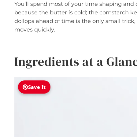
You’ll spend most of your time shaping and c
because the butter is cold; the cornstarch k
dollops ahead of time is the only small tric
moves quickly.
Ingredients at a Glan
Save It