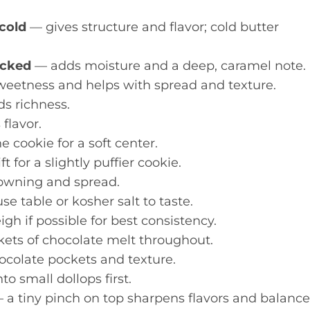
 cold
— gives structure and flavor; cold butter
acked
— adds moisture and a deep, caramel note.
eetness and helps with spread and texture.
s richness.
flavor.
 cookie for a soft center.
t for a slightly puffier cookie.
wning and spread.
 table or kosher salt to taste.
gh if possible for best consistency.
ets of chocolate melt throughout.
ocolate pockets and texture.
nto small dollops first.
 a tiny pinch on top sharpens flavors and balance