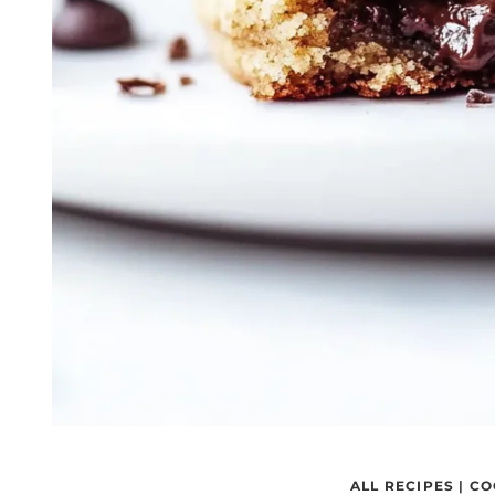
ALL RECIPES
|
CO