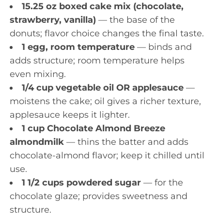
15.25 oz boxed cake mix (chocolate,
strawberry, vanilla)
— the base of the
donuts; flavor choice changes the final taste.
1 egg, room temperature
— binds and
adds structure; room temperature helps
even mixing.
1/4 cup vegetable oil OR applesauce
—
moistens the cake; oil gives a richer texture,
applesauce keeps it lighter.
1 cup Chocolate Almond Breeze
almondmilk
— thins the batter and adds
chocolate-almond flavor; keep it chilled until
use.
1 1/2 cups powdered sugar
— for the
chocolate glaze; provides sweetness and
structure.