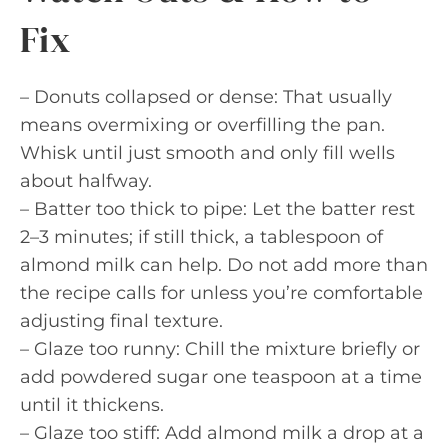
Fix
– Donuts collapsed or dense: That usually
means overmixing or overfilling the pan.
Whisk until just smooth and only fill wells
about halfway.
– Batter too thick to pipe: Let the batter rest
2–3 minutes; if still thick, a tablespoon of
almond milk can help. Do not add more than
the recipe calls for unless you’re comfortable
adjusting final texture.
– Glaze too runny: Chill the mixture briefly or
add powdered sugar one teaspoon at a time
until it thickens.
– Glaze too stiff: Add almond milk a drop at a