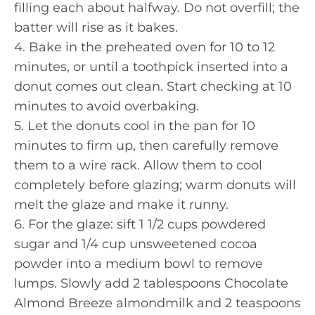
filling each about halfway. Do not overfill; the
batter will rise as it bakes.
4. Bake in the preheated oven for 10 to 12
minutes, or until a toothpick inserted into a
donut comes out clean. Start checking at 10
minutes to avoid overbaking.
5. Let the donuts cool in the pan for 10
minutes to firm up, then carefully remove
them to a wire rack. Allow them to cool
completely before glazing; warm donuts will
melt the glaze and make it runny.
6. For the glaze: sift 1 1/2 cups powdered
sugar and 1/4 cup unsweetened cocoa
powder into a medium bowl to remove
lumps. Slowly add 2 tablespoons Chocolate
Almond Breeze almondmilk and 2 teaspoons