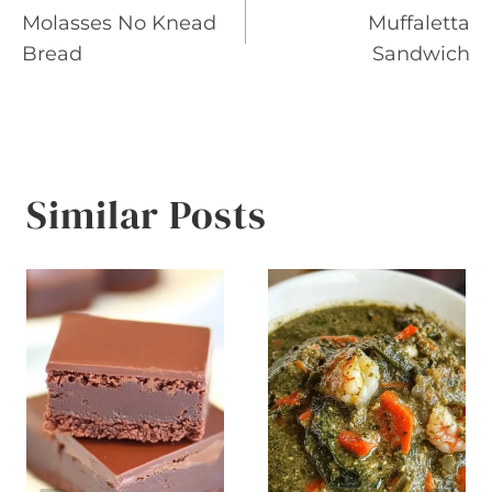
Molasses No Knead
Muffaletta
navigation
Bread
Sandwich
Similar Posts