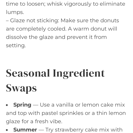
time to loosen; whisk vigorously to eliminate
lumps.
– Glaze not sticking: Make sure the donuts
are completely cooled. A warm donut will
dissolve the glaze and prevent it from
setting.
Seasonal Ingredient
Swaps
Spring
— Use a vanilla or lemon cake mix
and top with pastel sprinkles or a thin lemon
glaze for a fresh vibe.
Summer
— Try strawberry cake mix with