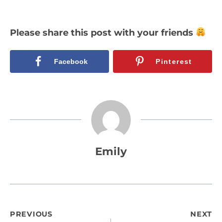
Please share this post with your friends
Facebook
Pinterest
Emily
Post
PREVIOUS
NEXT