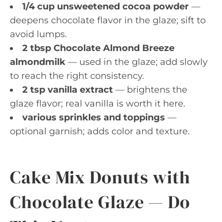
1/4 cup unsweetened cocoa powder
—
deepens chocolate flavor in the glaze; sift to
avoid lumps.
2 tbsp Chocolate Almond Breeze
almondmilk
— used in the glaze; add slowly
to reach the right consistency.
2 tsp vanilla extract
— brightens the
glaze flavor; real vanilla is worth it here.
various sprinkles and toppings
—
optional garnish; adds color and texture.
Cake Mix Donuts with
Chocolate Glaze — Do