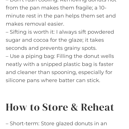
from the pan makes them fragile; a 10-
minute rest in the pan helps them set and
makes removal easier.
– Sifting is worth it: I always sift powdered
sugar and cocoa for the glaze; it takes
seconds and prevents grainy spots.
– Use a piping bag: Filling the donut wells
neatly with a snipped plastic bag is faster
and cleaner than spooning, especially for
silicone pans where batter can stick.
How to Store & Reheat
– Short-term: Store glazed donuts in an