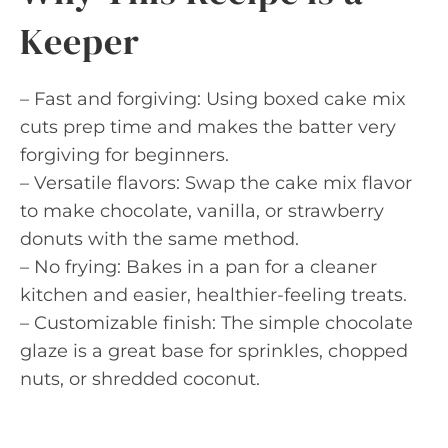
Keeper
– Fast and forgiving: Using boxed cake mix
cuts prep time and makes the batter very
forgiving for beginners.
– Versatile flavors: Swap the cake mix flavor
to make chocolate, vanilla, or strawberry
donuts with the same method.
– No frying: Bakes in a pan for a cleaner
kitchen and easier, healthier-feeling treats.
– Customizable finish: The simple chocolate
glaze is a great base for sprinkles, chopped
nuts, or shredded coconut.