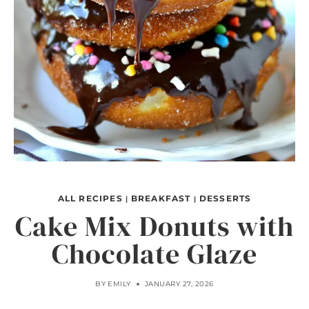
ALL RECIPES
BREAKFAST
DESSERTS
|
|
Cake Mix Donuts with
Chocolate Glaze
BY
EMILY
JANUARY 27, 2026