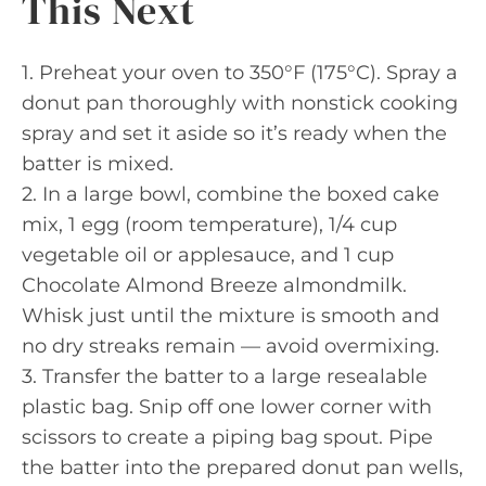
This Next
1. Preheat your oven to 350°F (175°C). Spray a
donut pan thoroughly with nonstick cooking
spray and set it aside so it’s ready when the
batter is mixed.
2. In a large bowl, combine the boxed cake
mix, 1 egg (room temperature), 1/4 cup
vegetable oil or applesauce, and 1 cup
Chocolate Almond Breeze almondmilk.
Whisk just until the mixture is smooth and
no dry streaks remain — avoid overmixing.
3. Transfer the batter to a large resealable
plastic bag. Snip off one lower corner with
scissors to create a piping bag spout. Pipe
the batter into the prepared donut pan wells,