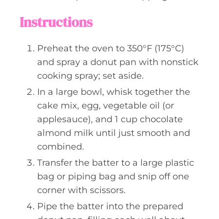
Instructions
Preheat the oven to 350°F (175°C)
and spray a donut pan with nonstick
cooking spray; set aside.
In a large bowl, whisk together the
cake mix, egg, vegetable oil (or
applesauce), and 1 cup chocolate
almond milk until just smooth and
combined.
Transfer the batter to a large plastic
bag or piping bag and snip off one
corner with scissors.
Pipe the batter into the prepared