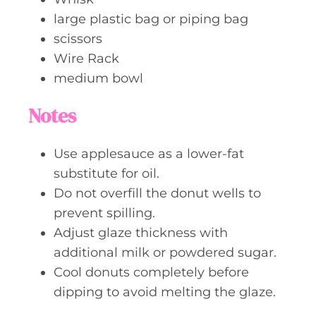
large plastic bag or piping bag
scissors
Wire Rack
medium bowl
Notes
Use applesauce as a lower-fat
substitute for oil.
Do not overfill the donut wells to
prevent spilling.
Adjust glaze thickness with
additional milk or powdered sugar.
Cool donuts completely before
dipping to avoid melting the glaze.