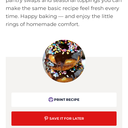
pantry swaps and seasonal toppings you can
make the same basic recipe feel fresh every
time. Happy baking — and enjoy the little
rings of homemade comfort.
PRINT RECIPE
SAVE IT FOR LATER