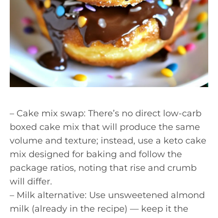
– Cake mix swap: There’s no direct low-carb
boxed cake mix that will produce the same
volume and texture; instead, use a keto cake
mix designed for baking and follow the
package ratios, noting that rise and crumb
will differ.
– Milk alternative: Use unsweetened almond
milk (already in the recipe) — keep it the