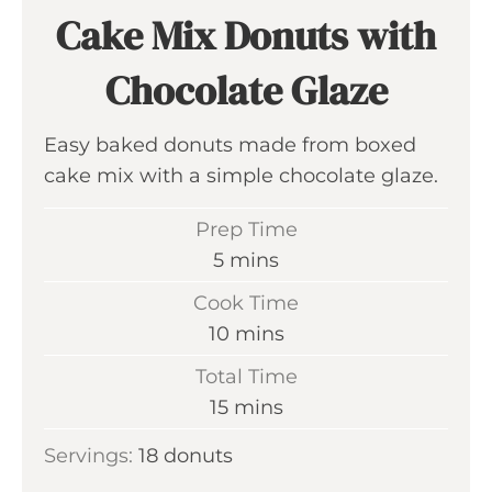
Cake Mix Donuts with
Chocolate Glaze
Easy baked donuts made from boxed
cake mix with a simple chocolate glaze.
Prep Time
m
5
mins
i
Cook Time
n
m
10
mins
u
i
Total Time
t
n
m
15
mins
e
u
i
s
Servings:
18
donuts
t
n
e