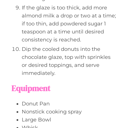
If the glaze is too thick, add more
almond milk a drop or two at a time;
if too thin, add powdered sugar 1
teaspoon at a time until desired
consistency is reached.
Dip the cooled donuts into the
chocolate glaze, top with sprinkles
or desired toppings, and serve
immediately.
Equipment
Donut Pan
Nonstick cooking spray
Large Bowl
Whisk