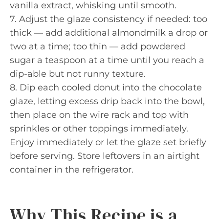
vanilla extract, whisking until smooth.
7. Adjust the glaze consistency if needed: too
thick — add additional almondmilk a drop or
two at a time; too thin — add powdered
sugar a teaspoon at a time until you reach a
dip-able but not runny texture.
8. Dip each cooled donut into the chocolate
glaze, letting excess drip back into the bowl,
then place on the wire rack and top with
sprinkles or other toppings immediately.
Enjoy immediately or let the glaze set briefly
before serving. Store leftovers in an airtight
container in the refrigerator.
Why This Recipe is a