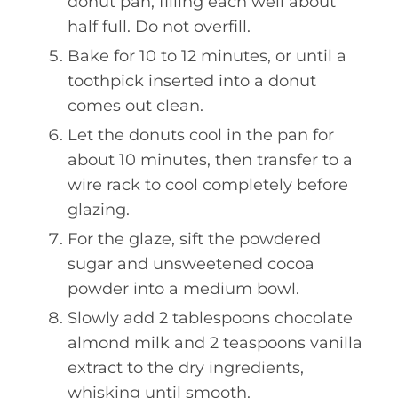
donut pan, filling each well about
half full. Do not overfill.
Bake for 10 to 12 minutes, or until a
toothpick inserted into a donut
comes out clean.
Let the donuts cool in the pan for
about 10 minutes, then transfer to a
wire rack to cool completely before
glazing.
For the glaze, sift the powdered
sugar and unsweetened cocoa
powder into a medium bowl.
Slowly add 2 tablespoons chocolate
almond milk and 2 teaspoons vanilla
extract to the dry ingredients,
whisking until smooth.