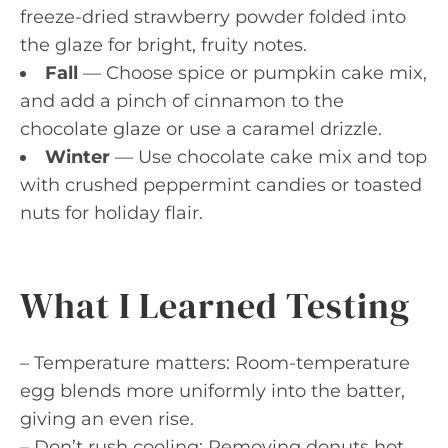
freeze-dried strawberry powder folded into
the glaze for bright, fruity notes.
Fall
— Choose spice or pumpkin cake mix,
and add a pinch of cinnamon to the
chocolate glaze or use a caramel drizzle.
Winter
— Use chocolate cake mix and top
with crushed peppermint candies or toasted
nuts for holiday flair.
What I Learned Testing
– Temperature matters: Room-temperature
egg blends more uniformly into the batter,
giving an even rise.
– Don’t rush cooling: Removing donuts hot