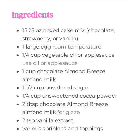
u
s
t
Ingredients
e
s
15.25
oz
boxed cake mix (chocolate,
strawberry, or vanilla)
1
large
egg
room temperature
1/4
cup
vegetable oil or applesauce
use oil or applesauce
1
cup
chocolate Almond Breeze
almond milk
1 1/2
cup
powdered sugar
1/4
cup
unsweetened cocoa powder
2
tbsp
chocolate Almond Breeze
almond milk
for glaze
2
tsp
vanilla extract
various sprinkles and toppings