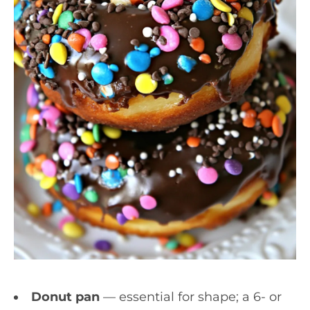
Donut pan
— essential for shape; a 6- or