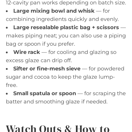
12-cavity pan works depending on batch size.
Large mixing bowl and whisk
— for
combining ingredients quickly and evenly.
Large resealable plastic bag + scissors
—
makes piping neat; you can also use a piping
bag or spoon if you prefer.
Wire rack
— for cooling and glazing so
excess glaze can drip off.
Sifter or fine-mesh sieve
— for powdered
sugar and cocoa to keep the glaze lump-
free.
Small spatula or spoon
— for scraping the
batter and smoothing glaze if needed.
Watch Outs & How to