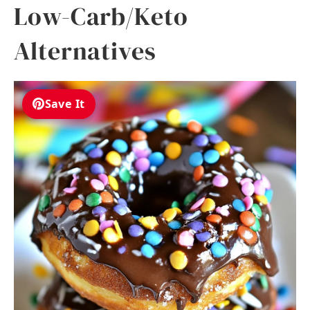
Low-Carb/Keto
Alternatives
Save It