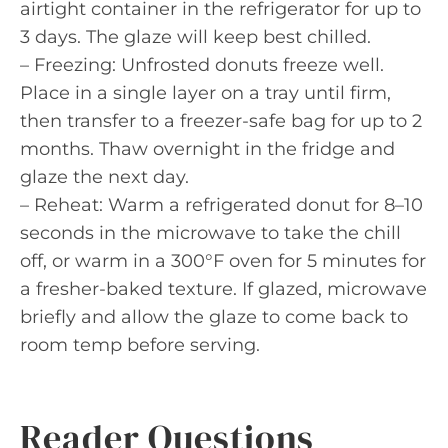
airtight container in the refrigerator for up to
3 days. The glaze will keep best chilled.
– Freezing: Unfrosted donuts freeze well.
Place in a single layer on a tray until firm,
then transfer to a freezer-safe bag for up to 2
months. Thaw overnight in the fridge and
glaze the next day.
– Reheat: Warm a refrigerated donut for 8–10
seconds in the microwave to take the chill
off, or warm in a 300°F oven for 5 minutes for
a fresher-baked texture. If glazed, microwave
briefly and allow the glaze to come back to
room temp before serving.
Reader Questions