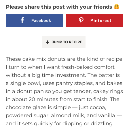
Please share this post with your friends
Facebook
Pinterest
JUMP TO RECIPE
These cake mix donuts are the kind of recipe
I turn to when I want fresh-baked comfort
without a big time investment. The batter is
a single bowl, uses pantry staples, and bakes
in a donut pan so you get tender, cakey rings
in about 20 minutes from start to finish. The
chocolate glaze is simple — just cocoa,
powdered sugar, almond milk, and vanilla —
and it sets quickly for dipping or drizzling.