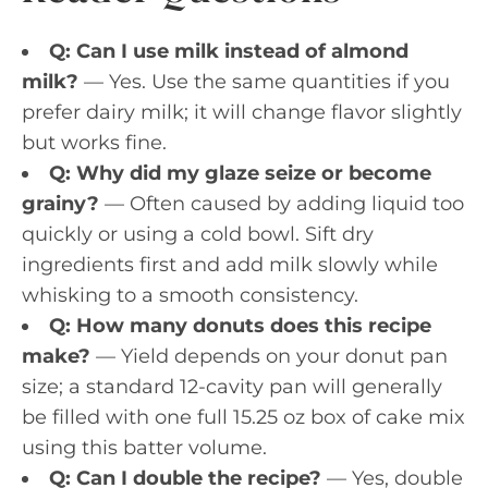
Q: Can I use milk instead of almond
milk?
— Yes. Use the same quantities if you
prefer dairy milk; it will change flavor slightly
but works fine.
Q: Why did my glaze seize or become
grainy?
— Often caused by adding liquid too
quickly or using a cold bowl. Sift dry
ingredients first and add milk slowly while
whisking to a smooth consistency.
Q: How many donuts does this recipe
make?
— Yield depends on your donut pan
size; a standard 12-cavity pan will generally
be filled with one full 15.25 oz box of cake mix
using this batter volume.
Q: Can I double the recipe?
— Yes, double