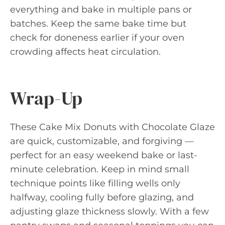
everything and bake in multiple pans or
batches. Keep the same bake time but
check for doneness earlier if your oven
crowding affects heat circulation.
Wrap-Up
These Cake Mix Donuts with Chocolate Glaze
are quick, customizable, and forgiving —
perfect for an easy weekend bake or last-
minute celebration. Keep in mind small
technique points like filling wells only
halfway, cooling fully before glazing, and
adjusting glaze thickness slowly. With a few