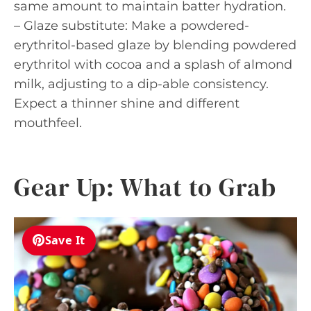
same amount to maintain batter hydration.
– Glaze substitute: Make a powdered-
erythritol-based glaze by blending powdered
erythritol with cocoa and a splash of almond
milk, adjusting to a dip-able consistency.
Expect a thinner shine and different
mouthfeel.
Gear Up: What to Grab
Save It