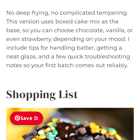
No deep frying, no complicated tempering.
This version uses boxed cake mix as the
base, so you can choose chocolate, vanilla, or
even strawberry depending on your mood. I
include tips for handling batter, getting a
neat glaze, and a few quick troubleshooting
notes so your first batch comes out reliably.
Shopping List
Save It