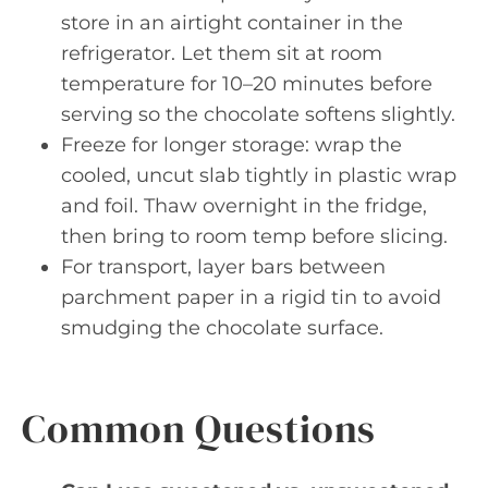
store in an airtight container in the
refrigerator. Let them sit at room
temperature for 10–20 minutes before
serving so the chocolate softens slightly.
Freeze for longer storage: wrap the
cooled, uncut slab tightly in plastic wrap
and foil. Thaw overnight in the fridge,
then bring to room temp before slicing.
For transport, layer bars between
parchment paper in a rigid tin to avoid
smudging the chocolate surface.
Common Questions