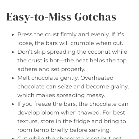
Easy-to-Miss Gotchas
Press the crust firmly and evenly. If it’s
loose, the bars will crumble when cut.
Don’t skip spreading the coconut while
the crust is hot—the heat helps the top
adhere and set properly.
Melt chocolate gently. Overheated
chocolate can seize and become grainy,
which makes spreading messy.
If you freeze the bars, the chocolate can
develop bloom when thawed. For best
texture, store in the fridge and bring to
room temp briefly before serving.
Cut while the chocolate is set but not