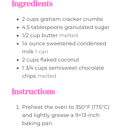
Ingredients
e
s
2
cups
graham cracker crumbs
4.5
tablespoons
granulated sugar
1/2
cup
butter
melted
14
ounce
sweetened condensed
milk
1 can
2
cups
flaked coconut
1 3/4
cups
semisweet chocolate
chips
melted
Instructions
Preheat the oven to 350°F (175°C)
and lightly grease a 9×13-inch
baking pan.