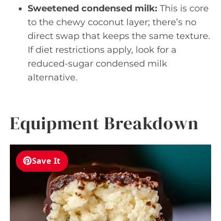
Sweetened condensed milk:
This is core
to the chewy coconut layer; there’s no
direct swap that keeps the same texture.
If diet restrictions apply, look for a
reduced-sugar condensed milk
alternative.
Equipment Breakdown
Save It