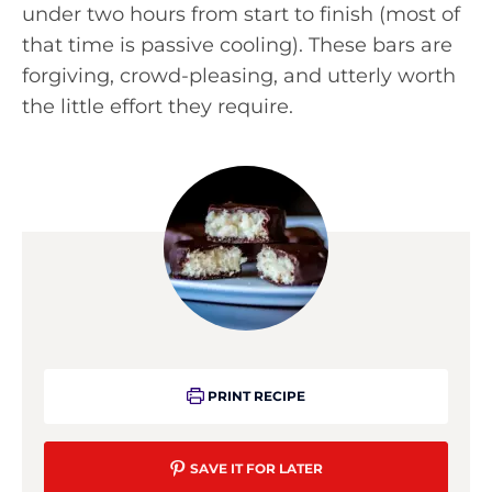
under two hours from start to finish (most of
that time is passive cooling). These bars are
forgiving, crowd-pleasing, and utterly worth
the little effort they require.
PRINT RECIPE
SAVE IT FOR LATER