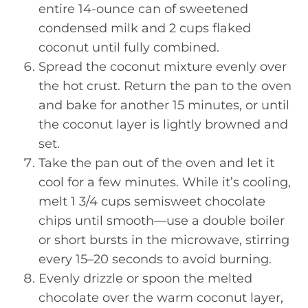
entire 14-ounce can of sweetened
condensed milk and 2 cups flaked
coconut until fully combined.
Spread the coconut mixture evenly over
the hot crust. Return the pan to the oven
and bake for another 15 minutes, or until
the coconut layer is lightly browned and
set.
Take the pan out of the oven and let it
cool for a few minutes. While it’s cooling,
melt 1 3/4 cups semisweet chocolate
chips until smooth—use a double boiler
or short bursts in the microwave, stirring
every 15–20 seconds to avoid burning.
Evenly drizzle or spoon the melted
chocolate over the warm coconut layer,