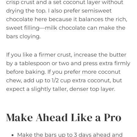
crisp crust and a set coconut layer without
drying the top. I also prefer semisweet
chocolate here because it balances the rich,
sweet filling—milk chocolate can make the
bars cloying.
If you like a firmer crust, increase the butter
by a tablespoon or two and press extra firmly
before baking. If you prefer more coconut
chew, add up to 1/2 cup extra coconut, but
expect a slightly taller, denser top layer.
Make Ahead Like a Pro
Make the bars up to 3 days ahead and