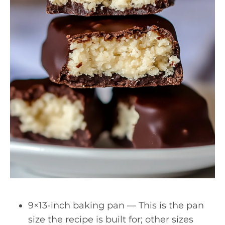
9×13-inch baking pan — This is the pan
size the recipe is built for; other sizes