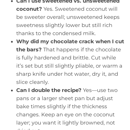
Can I use sweetened vs. unsweetened
coconut?
Yes. Sweetened coconut will
be sweeter overall; unsweetened keeps
sweetness slightly lower but still rich
thanks to the condensed milk.
Why did my chocolate crack when I cut
the bars?
That happens if the chocolate
is fully hardened and brittle. Cut while
it’s set but still slightly pliable, or warm a
sharp knife under hot water, dry it, and
slice cleanly.
Can I double the recipe?
Yes—use two
pans or a larger sheet pan but adjust
bake times slightly if the thickness
changes. Keep an eye on the coconut
layer; you want it lightly browned, not