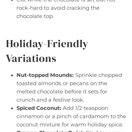
rock-hard to avoid cracking the
chocolate top.
Holiday-Friendly
Variations
Nut-topped Mounds:
Sprinkle chopped
toasted almonds or pecans on the
melted chocolate before it sets for
crunch and a festive look.
Spiced Coconut:
Add 1/2 teaspoon
cinnamon or a pinch of cardamom to the
coconut mixture for warm holiday spice.