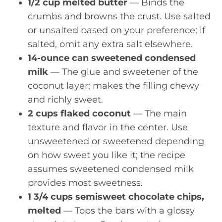
1/2 cup melted butter
— Binds the
crumbs and browns the crust. Use salted
or unsalted based on your preference; if
salted, omit any extra salt elsewhere.
14-ounce can sweetened condensed
milk
— The glue and sweetener of the
coconut layer; makes the filling chewy
and richly sweet.
2 cups flaked coconut
— The main
texture and flavor in the center. Use
unsweetened or sweetened depending
on how sweet you like it; the recipe
assumes sweetened condensed milk
provides most sweetness.
1 3/4 cups semisweet chocolate chips,
melted
— Tops the bars with a glossy