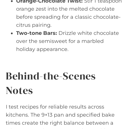
Orange-Chocolate Twist:
Stir 1 teaspoon
orange zest into the melted chocolate
before spreading for a classic chocolate-
citrus pairing.
Two-tone Bars:
Drizzle white chocolate
over the semisweet for a marbled
holiday appearance.
Behind-the-Scenes
Notes
I test recipes for reliable results across
kitchens. The 9×13 pan and specified bake
times create the right balance between a