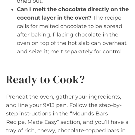
dried out.
Can I melt the chocolate directly on the
coconut layer in the oven?
The recipe
calls for melted chocolate to be spread
after baking. Placing chocolate in the
oven on top of the hot slab can overheat
and seize it; melt separately for control.
Ready to Cook?
Preheat the oven, gather your ingredients,
and line your 9×13 pan. Follow the step-by-
step instructions in the “Mounds Bars
Recipe, Made Easy” section, and you’ll have a
tray of rich, chewy, chocolate-topped bars in