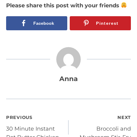
Please share this post with your friends
Facebook
Pinterest
Anna
Post
PREVIOUS
NEXT
30 Minute Instant
Broccoli and
navigation