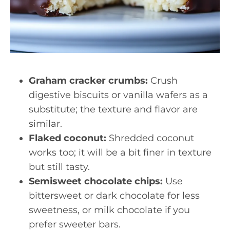
Graham cracker crumbs:
Crush
digestive biscuits or vanilla wafers as a
substitute; the texture and flavor are
similar.
Flaked coconut:
Shredded coconut
works too; it will be a bit finer in texture
but still tasty.
Semisweet chocolate chips:
Use
bittersweet or dark chocolate for less
sweetness, or milk chocolate if you
prefer sweeter bars.