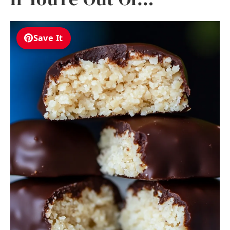
Save It