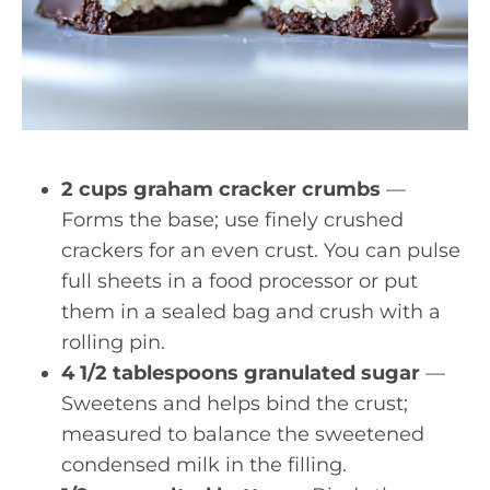
2 cups graham cracker crumbs
—
Forms the base; use finely crushed
crackers for an even crust. You can pulse
full sheets in a food processor or put
them in a sealed bag and crush with a
rolling pin.
4 1/2 tablespoons granulated sugar
—
Sweetens and helps bind the crust;
measured to balance the sweetened
condensed milk in the filling.