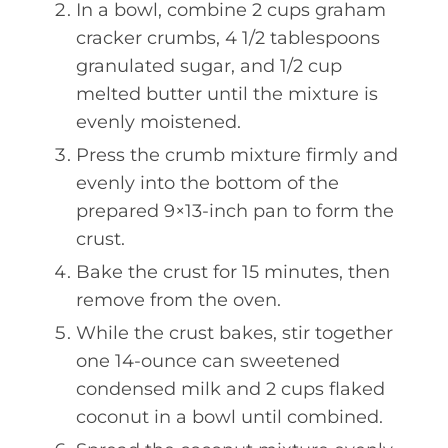
In a bowl, combine 2 cups graham
cracker crumbs, 4 1/2 tablespoons
granulated sugar, and 1/2 cup
melted butter until the mixture is
evenly moistened.
Press the crumb mixture firmly and
evenly into the bottom of the
prepared 9×13-inch pan to form the
crust.
Bake the crust for 15 minutes, then
remove from the oven.
While the crust bakes, stir together
one 14-ounce can sweetened
condensed milk and 2 cups flaked
coconut in a bowl until combined.