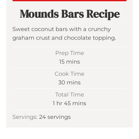
Mounds Bars Recipe
Sweet coconut bars with a crunchy
graham crust and chocolate topping.
Prep Time
m
15
mins
i
Cook Time
n
m
30
mins
u
i
Total Time
t
n
h
m
1
hr
45
mins
e
u
o
i
s
Servings:
24
servings
t
u
n
e
r
u
s
t