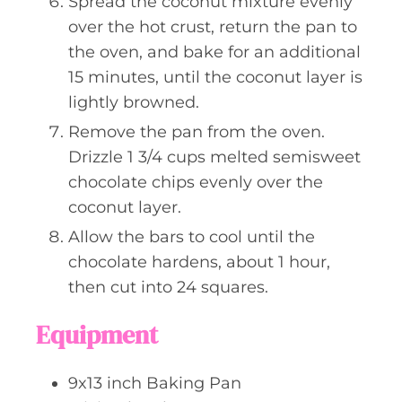
Spread the coconut mixture evenly
over the hot crust, return the pan to
the oven, and bake for an additional
15 minutes, until the coconut layer is
lightly browned.
Remove the pan from the oven.
Drizzle 1 3/4 cups melted semisweet
chocolate chips evenly over the
coconut layer.
Allow the bars to cool until the
chocolate hardens, about 1 hour,
then cut into 24 squares.
Equipment
9x13 inch Baking Pan