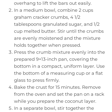
overhang to lift the bars out easily.
In a medium bowl, combine 2 cups
graham cracker crumbs, 4 1/2
tablespoons granulated sugar, and 1/2
cup melted butter. Stir until the crumbs
are evenly moistened and the mixture
holds together when pressed.
Press the crumb mixture evenly into the
prepared 9×13-inch pan, covering the
bottom in a compact, uniform layer. Use
the bottom of a measuring cup or a flat
glass to press firmly.
Bake the crust for 15 minutes. Remove
from the oven and set the pan on a rack
while you prepare the coconut layer.
In a separate bowl, stir together the