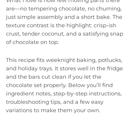
What I love is how few moving parts there
are—no tempering chocolate, no churning,
just simple assembly and a short bake. The
texture contrast is the highlight: crisp-ish
crust, tender coconut, and a satisfying snap
of chocolate on top.
This recipe fits weeknight baking, potlucks,
and holiday trays. It stores well in the fridge
and the bars cut clean if you let the
chocolate set properly. Below you’ll find
ingredient notes, step-by-step instructions,
troubleshooting tips, and a few easy
variations to make them your own.