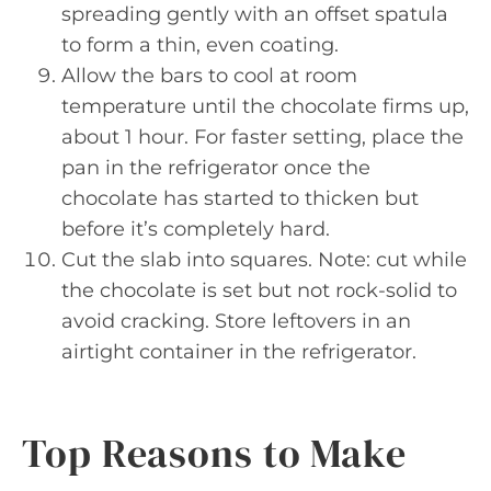
spreading gently with an offset spatula
to form a thin, even coating.
Allow the bars to cool at room
temperature until the chocolate firms up,
about 1 hour. For faster setting, place the
pan in the refrigerator once the
chocolate has started to thicken but
before it’s completely hard.
Cut the slab into squares. Note: cut while
the chocolate is set but not rock-solid to
avoid cracking. Store leftovers in an
airtight container in the refrigerator.
Top Reasons to Make