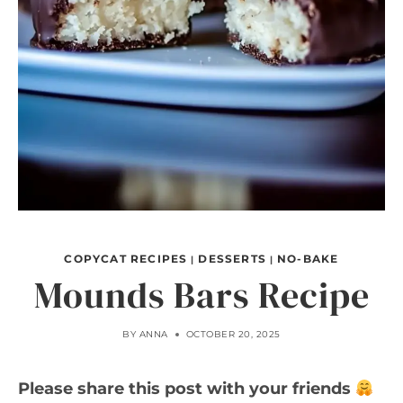
COPYCAT RECIPES
DESSERTS
NO-BAKE
|
|
Mounds Bars Recipe
BY
ANNA
OCTOBER 20, 2025
Please share this post with your friends