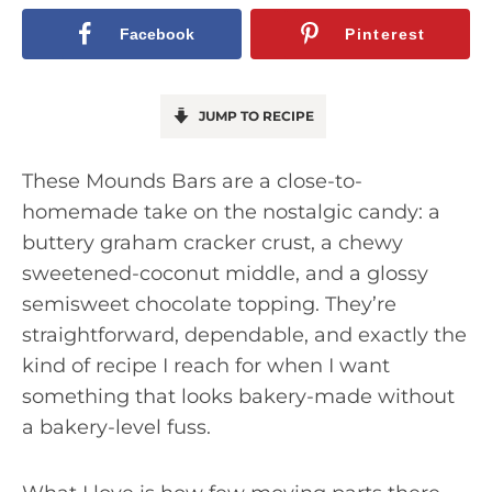
Facebook
Pinterest
JUMP TO RECIPE
These Mounds Bars are a close-to-
homemade take on the nostalgic candy: a
buttery graham cracker crust, a chewy
sweetened-coconut middle, and a glossy
semisweet chocolate topping. They’re
straightforward, dependable, and exactly the
kind of recipe I reach for when I want
something that looks bakery-made without
a bakery-level fuss.