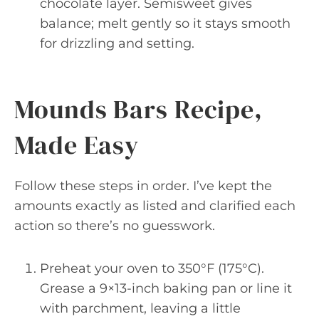
chocolate layer. Semisweet gives
balance; melt gently so it stays smooth
for drizzling and setting.
Mounds Bars Recipe,
Made Easy
Follow these steps in order. I’ve kept the
amounts exactly as listed and clarified each
action so there’s no guesswork.
Preheat your oven to 350°F (175°C).
Grease a 9×13-inch baking pan or line it
with parchment, leaving a little