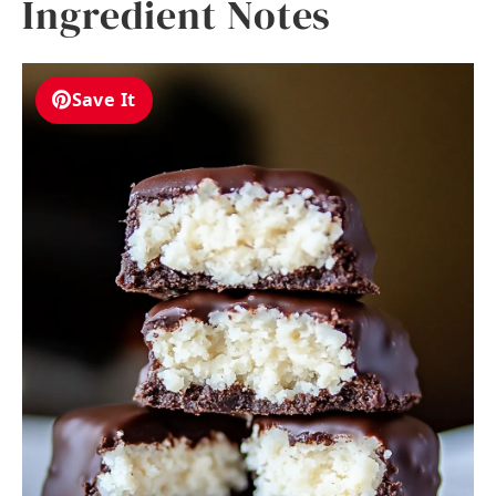
Ingredient Notes
Save It