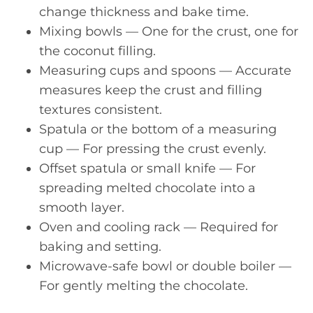
change thickness and bake time.
Mixing bowls — One for the crust, one for
the coconut filling.
Measuring cups and spoons — Accurate
measures keep the crust and filling
textures consistent.
Spatula or the bottom of a measuring
cup — For pressing the crust evenly.
Offset spatula or small knife — For
spreading melted chocolate into a
smooth layer.
Oven and cooling rack — Required for
baking and setting.
Microwave-safe bowl or double boiler —
For gently melting the chocolate.