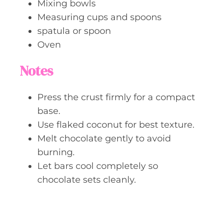
Mixing bowls
Measuring cups and spoons
spatula or spoon
Oven
Notes
Press the crust firmly for a compact
base.
Use flaked coconut for best texture.
Melt chocolate gently to avoid
burning.
Let bars cool completely so
chocolate sets cleanly.