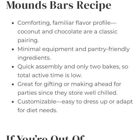
Mounds Bars Recipe
Comforting, familiar flavor profile—
coconut and chocolate are a classic
pairing.
Minimal equipment and pantry-friendly
ingredients.
Quick assembly and only two bakes, so
total active time is low.
Great for gifting or making ahead for
parties since they store well chilled.
Customizable—easy to dress up or adapt
for diet needs.
If You’re Out Of…