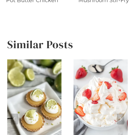
Pot Butter Chicken
Mushroom Stir-Fry
Similar Posts