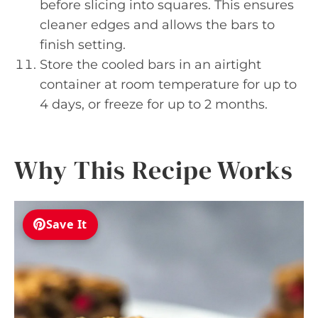
before slicing into squares. This ensures
cleaner edges and allows the bars to
finish setting.
Store the cooled bars in an airtight
container at room temperature for up to
4 days, or freeze for up to 2 months.
Why This Recipe Works
Save It