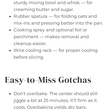
sturdy mixing bowl and whisk — for
creaming butter and sugar.
Rubber spatula — for folding oats and
mix-ins and pressing batter into the pan.
Cooking spray and optional foil or
parchment — makes removal and
cleanup easier.
Wire cooling rack — for proper cooling
before slicing.
Easy-to-Miss Gotchas
Don’t overbake. The center should still
jiggle a bit at 25 minutes; it’ll firm as it
cools. Overbaking yields dry bars.