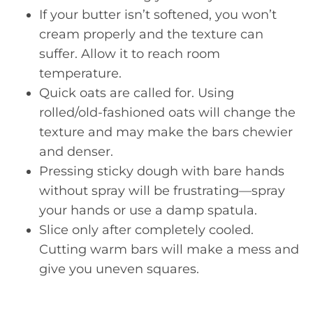
If your butter isn’t softened, you won’t
cream properly and the texture can
suffer. Allow it to reach room
temperature.
Quick oats are called for. Using
rolled/old-fashioned oats will change the
texture and may make the bars chewier
and denser.
Pressing sticky dough with bare hands
without spray will be frustrating—spray
your hands or use a damp spatula.
Slice only after completely cooled.
Cutting warm bars will make a mess and
give you uneven squares.