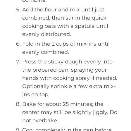
Add the flour and mix until just
combined, then stir in the quick
cooking oats with a spatula until
evenly distributed.
Fold in the 2 cups of mix-ins until
evenly combined.
Press the sticky dough evenly into
the prepared pan, spraying your
hands with cooking spray if needed.
Optionally sprinkle a few extra mix-
ins on top.
Bake for about 25 minutes; the
center may still be slightly jiggly. Do
not overbake.
Cool completely in the pan before