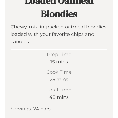
Loaded Oatmeal
Blondies
Chewy, mix-in-packed oatmeal blondies
loaded with your favorite chips and
candies.
Prep Time
m
15
mins
i
Cook Time
n
m
25
mins
u
i
Total Time
t
n
m
40
mins
e
u
i
s
Servings:
24
bars
t
n
e