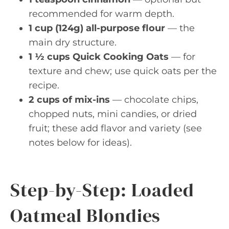
recommended for warm depth.
1 cup (124g) all-purpose flour
— the
main dry structure.
1 ½ cups Quick Cooking Oats
— for
texture and chew; use quick oats per the
recipe.
2 cups of mix-ins
— chocolate chips,
chopped nuts, mini candies, or dried
fruit; these add flavor and variety (see
notes below for ideas).
Step-by-Step: Loaded
Oatmeal Blondies