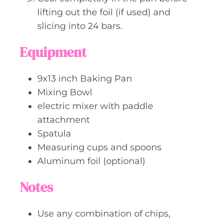
lifting out the foil (if used) and
slicing into 24 bars.
Equipment
9x13 inch Baking Pan
Mixing Bowl
electric mixer with paddle
attachment
Spatula
Measuring cups and spoons
Aluminum foil (optional)
Notes
Use any combination of chips,