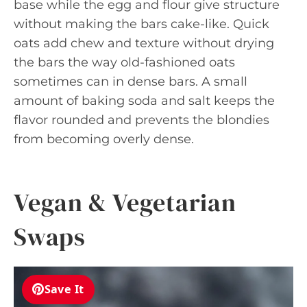
base while the egg and flour give structure
without making the bars cake-like. Quick
oats add chew and texture without drying
the bars the way old-fashioned oats
sometimes can in dense bars. A small
amount of baking soda and salt keeps the
flavor rounded and prevents the blondies
from becoming overly dense.
Vegan & Vegetarian
Swaps
Save It