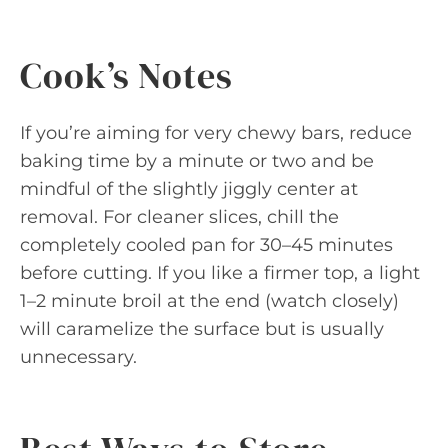
Cook’s Notes
If you’re aiming for very chewy bars, reduce
baking time by a minute or two and be
mindful of the slightly jiggly center at
removal. For cleaner slices, chill the
completely cooled pan for 30–45 minutes
before cutting. If you like a firmer top, a light
1–2 minute broil at the end (watch closely)
will caramelize the surface but is usually
unnecessary.