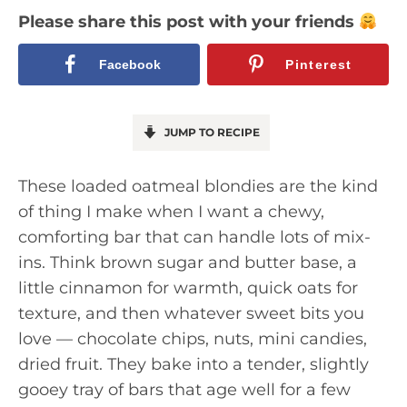
Please share this post with your friends
Facebook
Pinterest
JUMP TO RECIPE
These loaded oatmeal blondies are the kind
of thing I make when I want a chewy,
comforting bar that can handle lots of mix-
ins. Think brown sugar and butter base, a
little cinnamon for warmth, quick oats for
texture, and then whatever sweet bits you
love — chocolate chips, nuts, mini candies,
dried fruit. They bake into a tender, slightly
gooey tray of bars that age well for a few