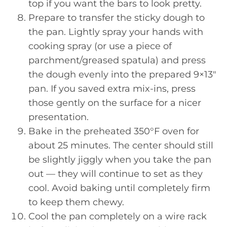
top if you want the bars to look pretty.
Prepare to transfer the sticky dough to
the pan. Lightly spray your hands with
cooking spray (or use a piece of
parchment/greased spatula) and press
the dough evenly into the prepared 9×13″
pan. If you saved extra mix-ins, press
those gently on the surface for a nicer
presentation.
Bake in the preheated 350°F oven for
about 25 minutes. The center should still
be slightly jiggly when you take the pan
out — they will continue to set as they
cool. Avoid baking until completely firm
to keep them chewy.
Cool the pan completely on a wire rack