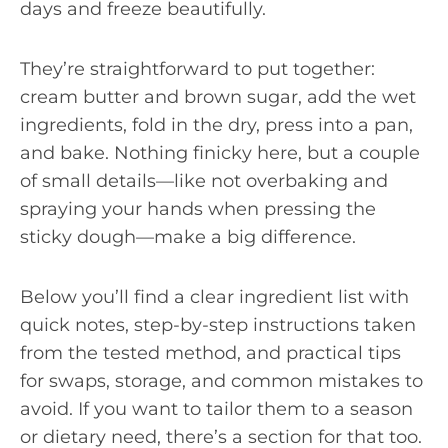
days and freeze beautifully.
They’re straightforward to put together:
cream butter and brown sugar, add the wet
ingredients, fold in the dry, press into a pan,
and bake. Nothing finicky here, but a couple
of small details—like not overbaking and
spraying your hands when pressing the
sticky dough—make a big difference.
Below you’ll find a clear ingredient list with
quick notes, step-by-step instructions taken
from the tested method, and practical tips
for swaps, storage, and common mistakes to
avoid. If you want to tailor them to a season
or dietary need, there’s a section for that too.