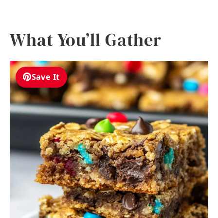
What You’ll Gather
Save It