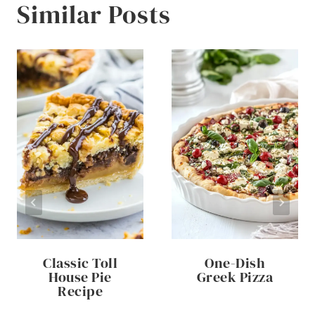
Similar Posts
Classic Toll
One-Dish
House Pie
Greek Pizza
Recipe