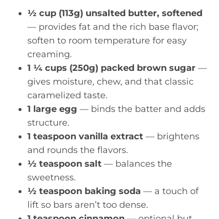
½ cup (113g) unsalted butter, softened
— provides fat and the rich base flavor;
soften to room temperature for easy
creaming.
1 ¼ cups (250g) packed brown sugar
—
gives moisture, chew, and that classic
caramelized taste.
1 large egg
— binds the batter and adds
structure.
1 teaspoon vanilla extract
— brightens
and rounds the flavors.
½ teaspoon salt
— balances the
sweetness.
½ teaspoon baking soda
— a touch of
lift so bars aren’t too dense.
1 teaspoon cinnamon
— optional but