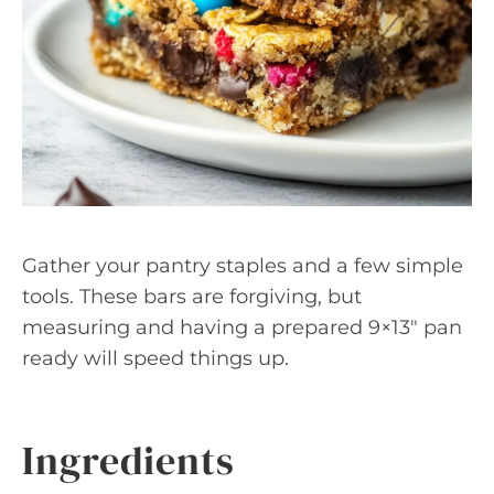
Gather your pantry staples and a few simple
tools. These bars are forgiving, but
measuring and having a prepared 9×13″ pan
ready will speed things up.
Ingredients