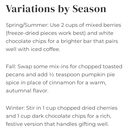
Variations by Season
Spring/Summer: Use 2 cups of mixed berries
(freeze-dried pieces work best) and white
chocolate chips for a brighter bar that pairs
well with iced coffee.
Fall: Swap some mix-ins for chopped toasted
pecans and add ½ teaspoon pumpkin pie
spice in place of cinnamon for a warm,
autumnal flavor.
Winter: Stir in 1 cup chopped dried cherries
and 1 cup dark chocolate chips for a rich,
festive version that handles gifting well.