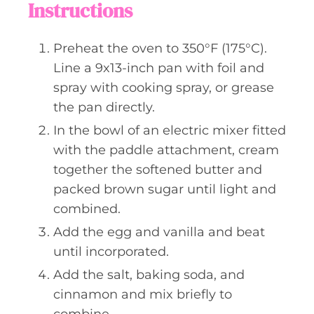
Instructions
Preheat the oven to 350°F (175°C).
Line a 9x13-inch pan with foil and
spray with cooking spray, or grease
the pan directly.
In the bowl of an electric mixer fitted
with the paddle attachment, cream
together the softened butter and
packed brown sugar until light and
combined.
Add the egg and vanilla and beat
until incorporated.
Add the salt, baking soda, and
cinnamon and mix briefly to
combine.