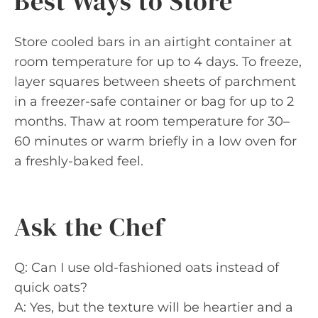
Best Ways to Store
Store cooled bars in an airtight container at
room temperature for up to 4 days. To freeze,
layer squares between sheets of parchment
in a freezer-safe container or bag for up to 2
months. Thaw at room temperature for 30–
60 minutes or warm briefly in a low oven for
a freshly-baked feel.
Ask the Chef
Q: Can I use old-fashioned oats instead of
quick oats?
A: Yes, but the texture will be heartier and a