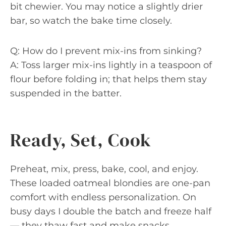
bit chewier. You may notice a slightly drier
bar, so watch the bake time closely.
Q: How do I prevent mix-ins from sinking?
A: Toss larger mix-ins lightly in a teaspoon of
flour before folding in; that helps them stay
suspended in the batter.
Ready, Set, Cook
Preheat, mix, press, bake, cool, and enjoy.
These loaded oatmeal blondies are one-pan
comfort with endless personalization. On
busy days I double the batch and freeze half
— they thaw fast and make snacks,