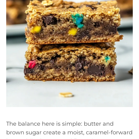
The balance here is simple: butter and
brown sugar create a moist, caramel-forward