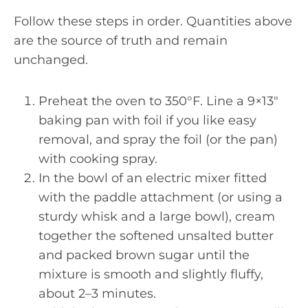
Follow these steps in order. Quantities above
are the source of truth and remain
unchanged.
Preheat the oven to 350°F. Line a 9×13″
baking pan with foil if you like easy
removal, and spray the foil (or the pan)
with cooking spray.
In the bowl of an electric mixer fitted
with the paddle attachment (or using a
sturdy whisk and a large bowl), cream
together the softened unsalted butter
and packed brown sugar until the
mixture is smooth and slightly fluffy,
about 2–3 minutes.