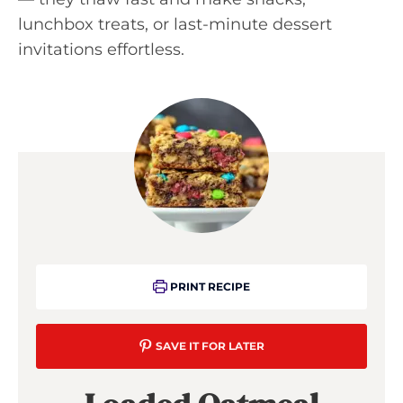
lunchbox treats, or last-minute dessert
invitations effortless.
PRINT RECIPE
SAVE IT FOR LATER