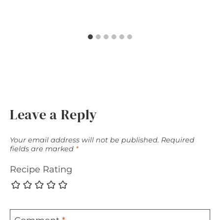
Leave a Reply
Your email address will not be published.
Required
fields are marked
*
Recipe Rating