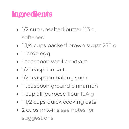
u
s
t
Ingredients
e
s
1/2
cup
unsalted butter
113 g,
softened
1 1/4
cups
packed brown sugar
250 g
1
large
egg
1
teaspoon
vanilla extract
1/2
teaspoon
salt
1/2
teaspoon
baking soda
1
teaspoon
ground cinnamon
1
cup
all-purpose flour
124 g
1 1/2
cups
quick cooking oats
2
cups
mix-ins
see notes for
suggestions