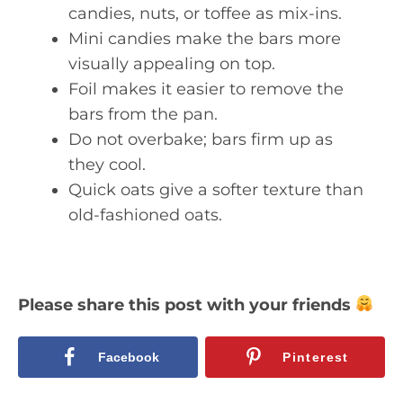
candies, nuts, or toffee as mix-ins.
Mini candies make the bars more
visually appealing on top.
Foil makes it easier to remove the
bars from the pan.
Do not overbake; bars firm up as
they cool.
Quick oats give a softer texture than
old-fashioned oats.
Please share this post with your friends
Facebook
Pinterest