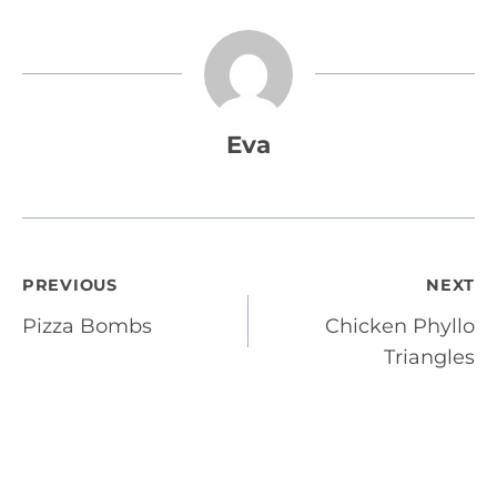
Eva
Post
PREVIOUS
NEXT
Pizza Bombs
Chicken Phyllo
navigation
Triangles