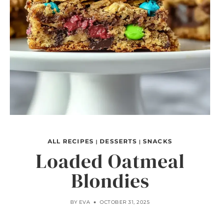
ALL RECIPES
DESSERTS
SNACKS
|
|
Loaded Oatmeal
Blondies
BY
EVA
OCTOBER 31, 2025