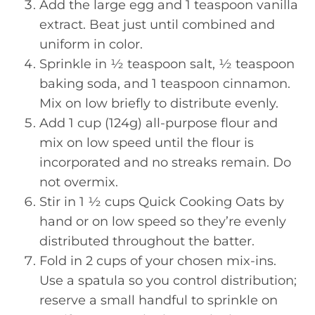
Add the large egg and 1 teaspoon vanilla
extract. Beat just until combined and
uniform in color.
Sprinkle in ½ teaspoon salt, ½ teaspoon
baking soda, and 1 teaspoon cinnamon.
Mix on low briefly to distribute evenly.
Add 1 cup (124g) all-purpose flour and
mix on low speed until the flour is
incorporated and no streaks remain. Do
not overmix.
Stir in 1 ½ cups Quick Cooking Oats by
hand or on low speed so they’re evenly
distributed throughout the batter.
Fold in 2 cups of your chosen mix-ins.
Use a spatula so you control distribution;
reserve a small handful to sprinkle on