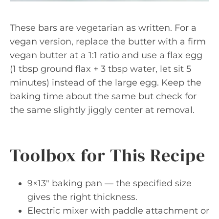
These bars are vegetarian as written. For a
vegan version, replace the butter with a firm
vegan butter at a 1:1 ratio and use a flax egg
(1 tbsp ground flax + 3 tbsp water, let sit 5
minutes) instead of the large egg. Keep the
baking time about the same but check for
the same slightly jiggly center at removal.
Toolbox for This Recipe
9×13″ baking pan — the specified size
gives the right thickness.
Electric mixer with paddle attachment or