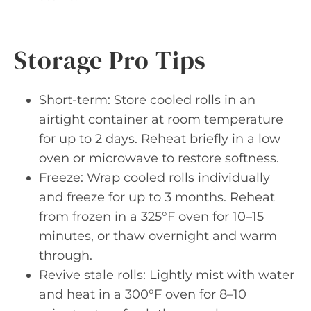
Storage Pro Tips
Short-term: Store cooled rolls in an
airtight container at room temperature
for up to 2 days. Reheat briefly in a low
oven or microwave to restore softness.
Freeze: Wrap cooled rolls individually
and freeze for up to 3 months. Reheat
from frozen in a 325°F oven for 10–15
minutes, or thaw overnight and warm
through.
Revive stale rolls: Lightly mist with water
and heat in a 300°F oven for 8–10