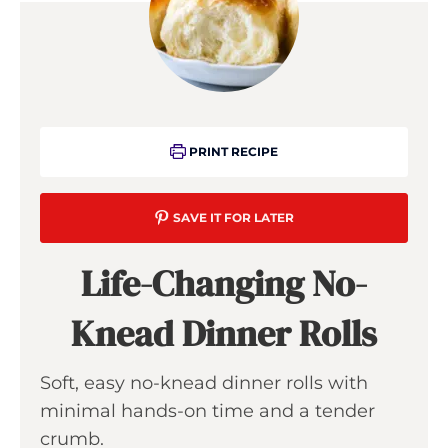
PRINT RECIPE
SAVE IT FOR LATER
Life-Changing No-
Knead Dinner Rolls
Soft, easy no-knead dinner rolls with
minimal hands-on time and a tender
crumb.