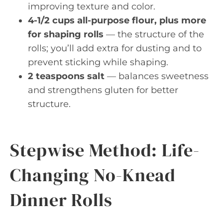
improving texture and color.
4-1/2 cups all-purpose flour, plus more
for shaping rolls
— the structure of the
rolls; you’ll add extra for dusting and to
prevent sticking while shaping.
2 teaspoons salt
— balances sweetness
and strengthens gluten for better
structure.
Stepwise Method: Life-
Changing No-Knead
Dinner Rolls