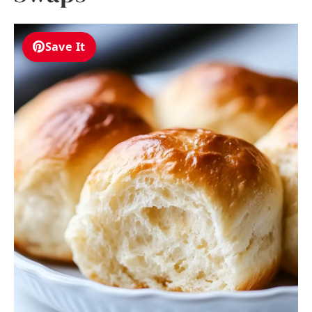
Save It