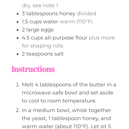
dry, see note 1
3
tablespoons
honey
divided
1.5
cups
water
warm (110°F)
2
large
eggs
4.5
cups
all-purpose flour
plus more
for shaping rolls
2
teaspoons
salt
Instructions
Melt 4 tablespoons of the butter in a
microwave-safe bowl and set aside
to cool to room temperature.
In a medium bowl, whisk together
the yeast, 1 tablespoon honey, and
warm water (about 110°F). Let sit 5