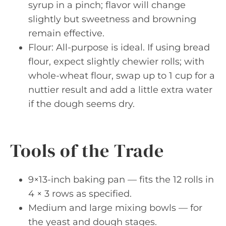
syrup in a pinch; flavor will change
slightly but sweetness and browning
remain effective.
Flour: All-purpose is ideal. If using bread
flour, expect slightly chewier rolls; with
whole-wheat flour, swap up to 1 cup for a
nuttier result and add a little extra water
if the dough seems dry.
Tools of the Trade
9×13-inch baking pan — fits the 12 rolls in
4 × 3 rows as specified.
Medium and large mixing bowls — for
the yeast and dough stages.