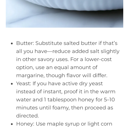
Butter: Substitute salted butter if that’s
all you have—reduce added salt slightly
in other savory uses. For a lower-cost
option, use an equal amount of
margarine, though flavor will differ.
Yeast: If you have active dry yeast
instead of instant, proof it in the warm
water and 1 tablespoon honey for 5–10
minutes until foamy, then proceed as
directed.
Honey: Use maple syrup or light corn