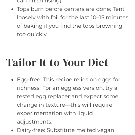
can finish rising).
Tops burn before centers are done: Tent
loosely with foil for the last 10–15 minutes
of baking if you find the tops browning
too quickly.
Tailor It to Your Diet
Egg-free: This recipe relies on eggs for
richness. For an eggless version, try a
tested egg replacer and expect some
change in texture—this will require
experimentation with liquid
adjustments.
Dairy-free: Substitute melted vegan