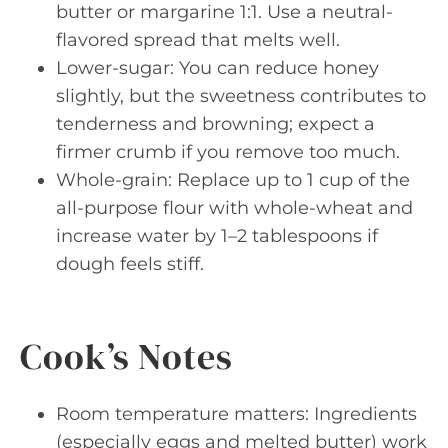
butter or margarine 1:1. Use a neutral-
flavored spread that melts well.
Lower-sugar: You can reduce honey
slightly, but the sweetness contributes to
tenderness and browning; expect a
firmer crumb if you remove too much.
Whole-grain: Replace up to 1 cup of the
all-purpose flour with whole-wheat and
increase water by 1–2 tablespoons if
dough feels stiff.
Cook’s Notes
Room temperature matters: Ingredients
(especially eggs and melted butter) work