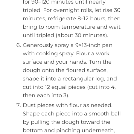
for 90–120 minutes until nearly
tripled. For overnight rolls, let rise 30
minutes, refrigerate 8–12 hours, then
bring to room temperature and wait
until tripled (about 30 minutes).
Generously spray a 9×13-inch pan
with cooking spray. Flour a work
surface and your hands. Turn the
dough onto the floured surface,
shape it into a rectangular log, and
cut into 12 equal pieces (cut into 4,
then each into 3).
Dust pieces with flour as needed.
Shape each piece into a smooth ball
by pulling the dough toward the
bottom and pinching underneath,