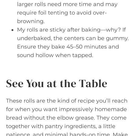
larger rolls need more time and may
require foil tenting to avoid over-
browning.
My rolls are sticky after baking—why? If
underbaked, the centers can be gummy.
Ensure they bake 45–50 minutes and
sound hollow when tapped.
See You at the Table
These rolls are the kind of recipe you’ll reach
for when you want impressively homemade
bread without the elbow grease. They come
together with pantry ingredients, a little
patience, and minimal hands-on time. Make