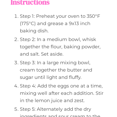
Instructions
Step 1: Preheat your oven to 350°F
(175°C) and grease a 9x13 inch
baking dish.
Step 2: In a medium bowl, whisk
together the flour, baking powder,
and salt. Set aside.
Step 3: In a large mixing bowl,
cream together the butter and
sugar until light and fluffy.
Step 4: Add the eggs one at a time,
mixing well after each addition. Stir
in the lemon juice and zest.
Step 5: Alternately add the dry
ingredients and sour cream to the