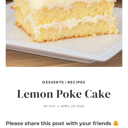
DESSERTS
RECIPES
|
Lemon Poke Cake
BY
EVA
APRIL 28, 2025
Please share this post with your friends