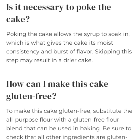
Is it necessary to poke the
cake?
Poking the cake allows the syrup to soak in,
which is what gives the cake its moist
consistency and burst of flavor. Skipping this
step may result in a drier cake.
How can I make this cake
gluten-free?
To make this cake gluten-free, substitute the
all-purpose flour with a gluten-free flour
blend that can be used in baking. Be sure to
check that all other ingredients are gluten-