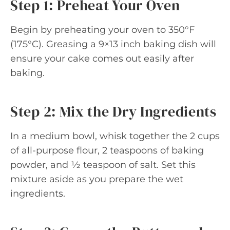
Step 1: Preheat Your Oven
Begin by preheating your oven to 350°F
(175°C). Greasing a 9×13 inch baking dish will
ensure your cake comes out easily after
baking.
Step 2: Mix the Dry Ingredients
In a medium bowl, whisk together the 2 cups
of all-purpose flour, 2 teaspoons of baking
powder, and ½ teaspoon of salt. Set this
mixture aside as you prepare the wet
ingredients.