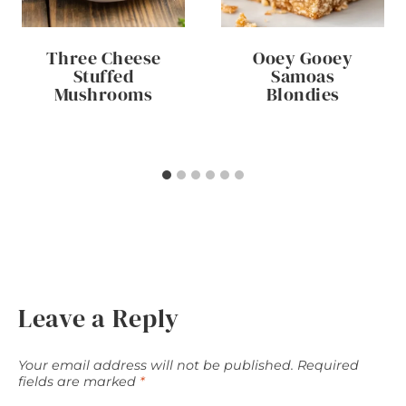
Three Cheese
Ooey Gooey
Stuffed
Samoas
Mushrooms
Blondies
Leave a Reply
Your email address will not be published.
Required
fields are marked
*