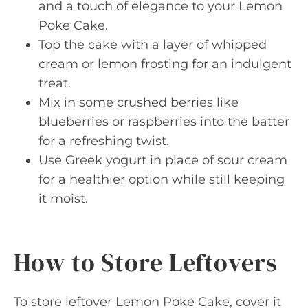
and a touch of elegance to your Lemon
Poke Cake.
Top the cake with a layer of whipped
cream or lemon frosting for an indulgent
treat.
Mix in some crushed berries like
blueberries or raspberries into the batter
for a refreshing twist.
Use Greek yogurt in place of sour cream
for a healthier option while still keeping
it moist.
How to Store Leftovers
To store leftover Lemon Poke Cake, cover it