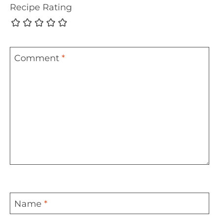
Recipe Rating
Comment
*
Name
*