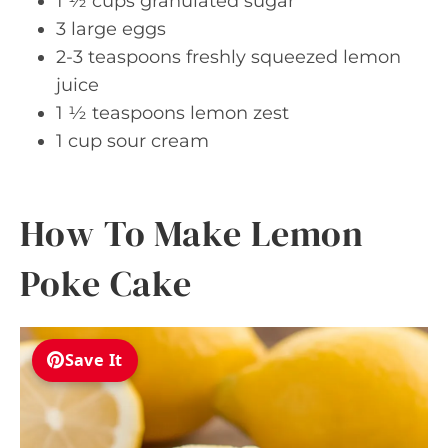
1 ½ cups granulated sugar
3 large eggs
2-3 teaspoons freshly squeezed lemon
juice
1 ½ teaspoons lemon zest
1 cup sour cream
How To Make Lemon
Poke Cake
Save It