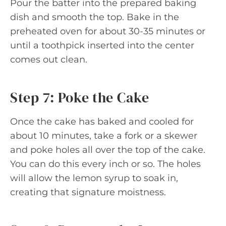
Pour the batter into the prepared baking
dish and smooth the top. Bake in the
preheated oven for about 30-35 minutes or
until a toothpick inserted into the center
comes out clean.
Step 7: Poke the Cake
Once the cake has baked and cooled for
about 10 minutes, take a fork or a skewer
and poke holes all over the top of the cake.
You can do this every inch or so. The holes
will allow the lemon syrup to soak in,
creating that signature moistness.