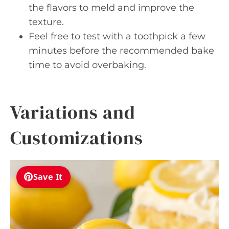
the flavors to meld and improve the
texture.
Feel free to test with a toothpick a few
minutes before the recommended bake
time to avoid overbaking.
Variations and
Customizations
Save It