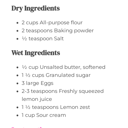
Dry Ingredients
2
cups
All-purpose flour
2
teaspoons
Baking powder
½
teaspoon
Salt
Wet Ingredients
½
cup
Unsalted butter, softened
1 ½
cups
Granulated sugar
3
large
Eggs
2-3
teaspoons
Freshly squeezed
lemon juice
1 ½
teaspoons
Lemon zest
1
cup
Sour cream