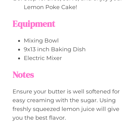
Lemon Poke Cake!
Equipment
Mixing Bowl
9x13 inch Baking Dish
Electric Mixer
Notes
Ensure your butter is well softened for
easy creaming with the sugar. Using
freshly squeezed lemon juice will give
you the best flavor.