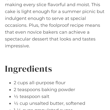
making every slice flavorful and moist. This
cake is light enough for a summer picnic but
indulgent enough to serve at special
occasions. Plus, the foolproof recipe means
that even novice bakers can achieve a
spectacular dessert that looks and tastes
impressive.
Ingredients
2 cups all-purpose flour
2 teaspoons baking powder
½ teaspoon salt
½ cup unsalted butter, softened