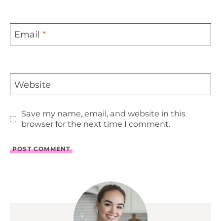
Email
*
Website
Save my name, email, and website in this
browser for the next time I comment.