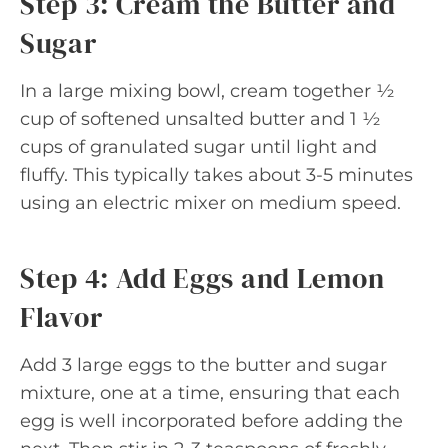
Step 3: Cream the Butter and
Sugar
In a large mixing bowl, cream together ½
cup of softened unsalted butter and 1 ½
cups of granulated sugar until light and
fluffy. This typically takes about 3-5 minutes
using an electric mixer on medium speed.
Step 4: Add Eggs and Lemon
Flavor
Add 3 large eggs to the butter and sugar
mixture, one at a time, ensuring that each
egg is well incorporated before adding the