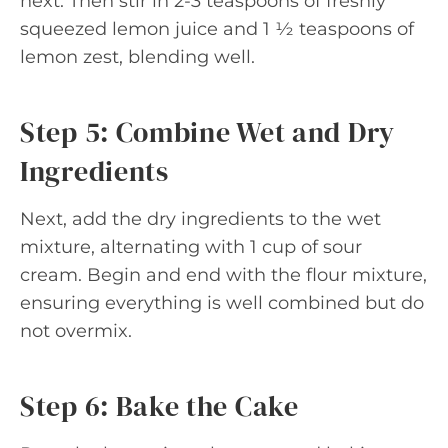
next. Then stir in 2-3 teaspoons of freshly
squeezed lemon juice and 1 ½ teaspoons of
lemon zest, blending well.
Step 5: Combine Wet and Dry
Ingredients
Next, add the dry ingredients to the wet
mixture, alternating with 1 cup of sour
cream. Begin and end with the flour mixture,
ensuring everything is well combined but do
not overmix.
Step 6: Bake the Cake