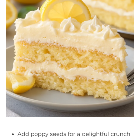
Add poppy seeds for a delightful crunch