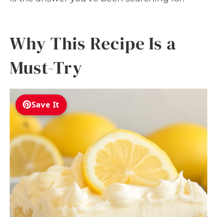
Why This Recipe Is a
Must-Try
Save It