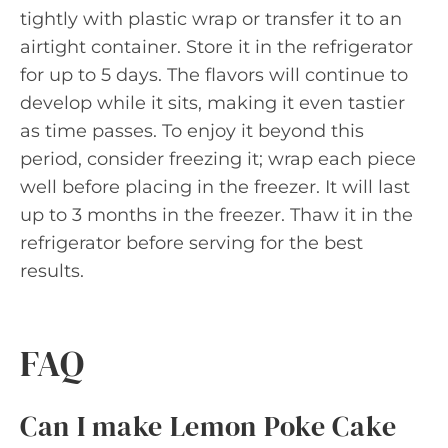
tightly with plastic wrap or transfer it to an
airtight container. Store it in the refrigerator
for up to 5 days. The flavors will continue to
develop while it sits, making it even tastier
as time passes. To enjoy it beyond this
period, consider freezing it; wrap each piece
well before placing in the freezer. It will last
up to 3 months in the freezer. Thaw it in the
refrigerator before serving for the best
results.
FAQ
Can I make Lemon Poke Cake