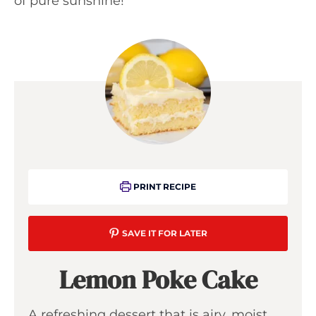
of pure sunshine!
PRINT RECIPE
SAVE IT FOR LATER
Lemon Poke Cake
A refreshing dessert that is airy, moist,