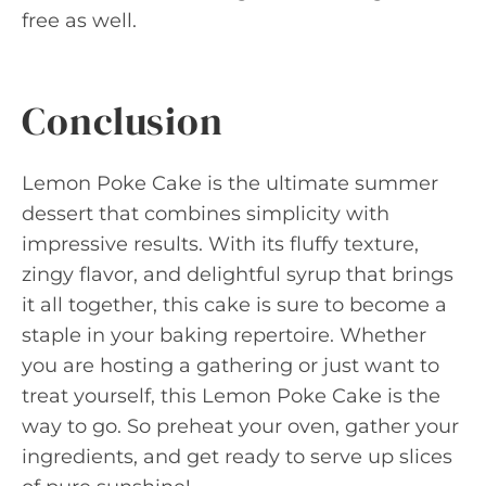
free as well.
Conclusion
Lemon Poke Cake is the ultimate summer
dessert that combines simplicity with
impressive results. With its fluffy texture,
zingy flavor, and delightful syrup that brings
it all together, this cake is sure to become a
staple in your baking repertoire. Whether
you are hosting a gathering or just want to
treat yourself, this Lemon Poke Cake is the
way to go. So preheat your oven, gather your
ingredients, and get ready to serve up slices