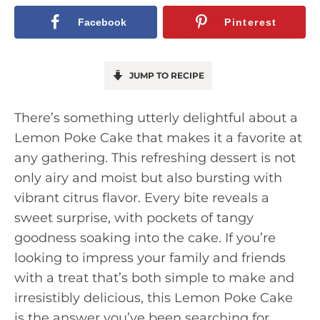
Facebook
Pinterest
JUMP TO RECIPE
There’s something utterly delightful about a
Lemon Poke Cake that makes it a favorite at
any gathering. This refreshing dessert is not
only airy and moist but also bursting with
vibrant citrus flavor. Every bite reveals a
sweet surprise, with pockets of tangy
goodness soaking into the cake. If you’re
looking to impress your family and friends
with a treat that’s both simple to make and
irresistibly delicious, this Lemon Poke Cake
is the answer you’ve been searching for.