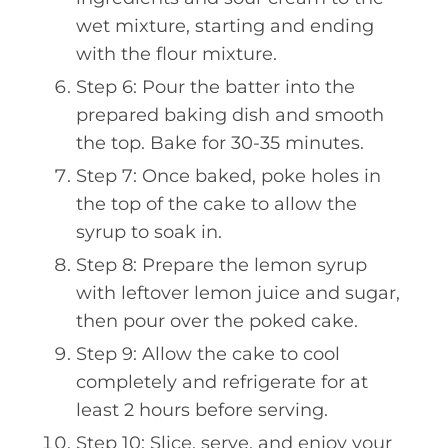
wet mixture, starting and ending
with the flour mixture.
Step 6: Pour the batter into the
prepared baking dish and smooth
the top. Bake for 30-35 minutes.
Step 7: Once baked, poke holes in
the top of the cake to allow the
syrup to soak in.
Step 8: Prepare the lemon syrup
with leftover lemon juice and sugar,
then pour over the poked cake.
Step 9: Allow the cake to cool
completely and refrigerate for at
least 2 hours before serving.
Step 10: Slice, serve, and enjoy your