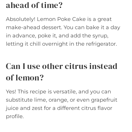
ahead of time?
Absolutely! Lemon Poke Cake is a great
make-ahead dessert. You can bake it a day
in advance, poke it, and add the syrup,
letting it chill overnight in the refrigerator.
Can I use other citrus instead
of lemon?
Yes! This recipe is versatile, and you can
substitute lime, orange, or even grapefruit
juice and zest for a different citrus flavor
profile.