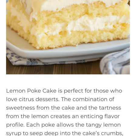
Lemon Poke Cake is perfect for those who
love citrus desserts. The combination of
sweetness from the cake and the tartness
from the lemon creates an enticing flavor
profile. Each poke allows the tangy lemon
syrup to seep deep into the cake’s crumbs,