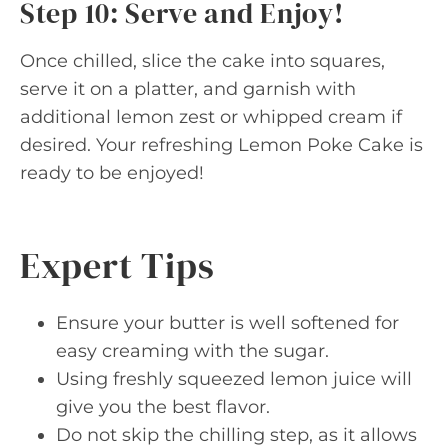
Step 10: Serve and Enjoy!
Once chilled, slice the cake into squares,
serve it on a platter, and garnish with
additional lemon zest or whipped cream if
desired. Your refreshing Lemon Poke Cake is
ready to be enjoyed!
Expert Tips
Ensure your butter is well softened for
easy creaming with the sugar.
Using freshly squeezed lemon juice will
give you the best flavor.
Do not skip the chilling step, as it allows