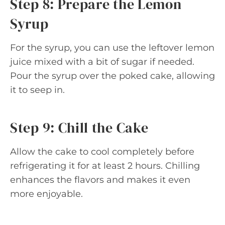
Step 8: Prepare the Lemon
Syrup
For the syrup, you can use the leftover lemon
juice mixed with a bit of sugar if needed.
Pour the syrup over the poked cake, allowing
it to seep in.
Step 9: Chill the Cake
Allow the cake to cool completely before
refrigerating it for at least 2 hours. Chilling
enhances the flavors and makes it even
more enjoyable.