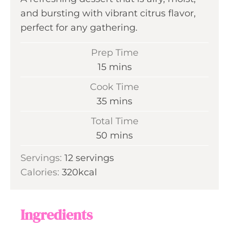
and bursting with vibrant citrus flavor,
perfect for any gathering.
Prep Time
m
15
mins
i
Cook Time
n
m
35
mins
u
i
Total Time
t
n
m
50
mins
e
u
i
s
Servings:
12
servings
t
n
Calories:
320
kcal
e
u
s
t
e
Ingredients
s