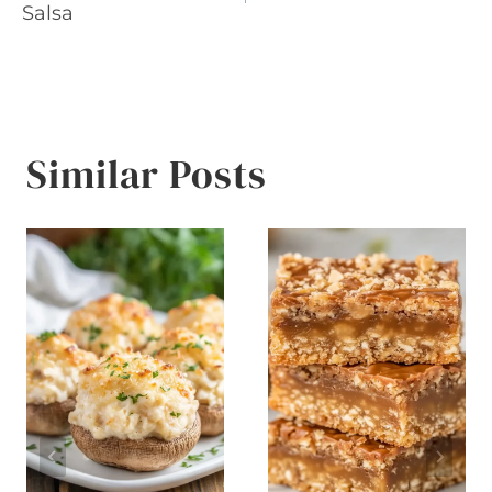
navigation
Salsa
Similar Posts