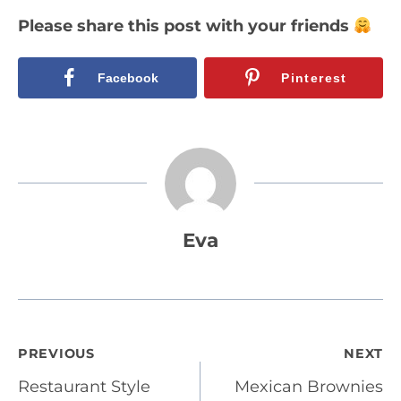
Please share this post with your friends
Facebook
Pinterest
Eva
Post
PREVIOUS
NEXT
Restaurant Style
Mexican Brownies