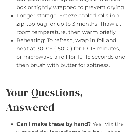
box or tightly wrapped to prevent drying.
Longer storage: Freeze cooled rolls in a
zip-top bag for up to 3 months. Thaw at
room temperature, then warm briefly.
Reheating: To refresh, wrap in foil and
heat at 300°F (150°C) for 10–15 minutes,
or microwave a roll for 10–15 seconds and
then brush with butter for softness.
Your Questions,
Answered
Can I make these by hand?
Yes. Mix the