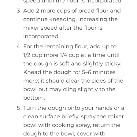
speed until the flour is incorporated.
Add 2 more cups of bread flour and
continue kneading, increasing the
mixer speed after the flour is
incorporated.
For the remaining flour, add up to
1/2 cup more 1/4 cup at a time until
the dough is soft and slightly sticky.
Knead the dough for 5–6 minutes
more; it should clear the sides of the
bowl but may cling slightly to the
bottom.
Turn the dough onto your hands or a
clean surface briefly, spray the mixer
bowl with cooking spray, return the
dough to the bowl, cover with