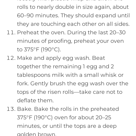
rolls to nearly double in size again, about
60–90 minutes. They should expand until
they are touching each other on all sides.
Preheat the oven. During the last 20–30
minutes of proofing, preheat your oven
to 375°F (190°C).
Make and apply egg wash. Beat
together the remaining 1 egg and 2
tablespoons milk with a small whisk or
fork. Gently brush the egg wash over the
tops of the risen rolls—take care not to
deflate them.
Bake. Bake the rolls in the preheated
375°F (190°C) oven for about 20–25
minutes, or until the tops are a deep
golden brown.