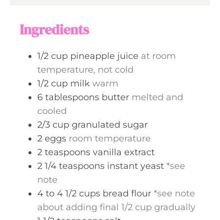
e
u
s
t
Ingredients
e
s
1/2
cup
pineapple juice
at room
temperature, not cold
1/2
cup
milk
warm
6
tablespoons
butter
melted and
cooled
2/3
cup
granulated sugar
2
eggs
room temperature
2
teaspoons
vanilla extract
2 1/4
teaspoons
instant yeast
*see
note
4 to 4 1/2
cups
bread flour
*see note
about adding final 1/2 cup gradually