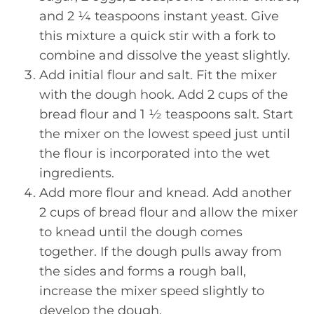
and 2 ¼ teaspoons instant yeast. Give
this mixture a quick stir with a fork to
combine and dissolve the yeast slightly.
Add initial flour and salt. Fit the mixer
with the dough hook. Add 2 cups of the
bread flour and 1 ½ teaspoons salt. Start
the mixer on the lowest speed just until
the flour is incorporated into the wet
ingredients.
Add more flour and knead. Add another
2 cups of bread flour and allow the mixer
to knead until the dough comes
together. If the dough pulls away from
the sides and forms a rough ball,
increase the mixer speed slightly to
develop the dough.