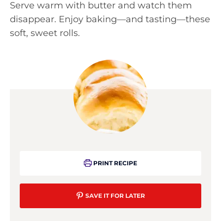
Serve warm with butter and watch them
disappear. Enjoy baking—and tasting—these
soft, sweet rolls.
PRINT RECIPE
SAVE IT FOR LATER