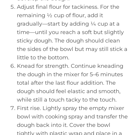
Adjust final flour for tackiness. For the
remaining ½ cup of flour, add it
gradually—start by adding ¼ cup at a
time—until you reach a soft but slightly
sticky dough. The dough should clean
the sides of the bowl but may still stick a
little to the bottom.
Knead for strength. Continue kneading
the dough in the mixer for 5–6 minutes
total after the last flour addition. The
dough should feel elastic and smooth,
while still a touch tacky to the touch.
First rise. Lightly spray the empty mixer
bowl with cooking spray and transfer the
dough back into it. Cover the bowl
tightly with plastic wrap and place in a