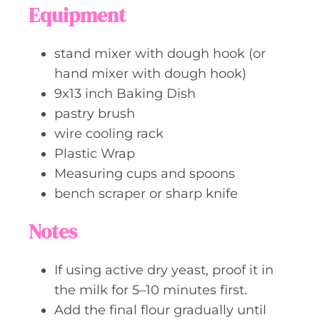
Equipment
stand mixer with dough hook (or
hand mixer with dough hook)
9x13 inch Baking Dish
pastry brush
wire cooling rack
Plastic Wrap
Measuring cups and spoons
bench scraper or sharp knife
Notes
If using active dry yeast, proof it in
the milk for 5–10 minutes first.
Add the final flour gradually until