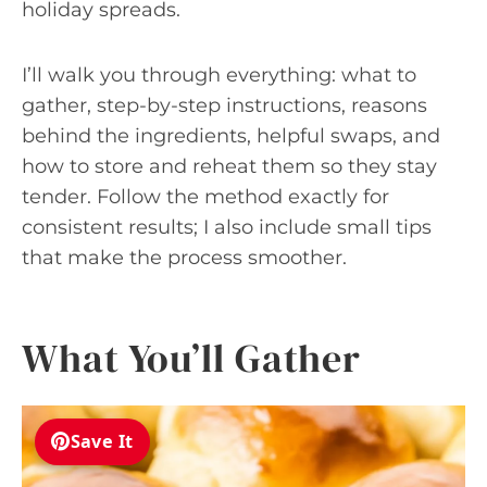
holiday spreads.
I’ll walk you through everything: what to
gather, step-by-step instructions, reasons
behind the ingredients, helpful swaps, and
how to store and reheat them so they stay
tender. Follow the method exactly for
consistent results; I also include small tips
that make the process smoother.
What You’ll Gather
Save It