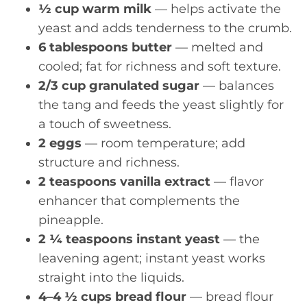
½ cup warm milk
— helps activate the
yeast and adds tenderness to the crumb.
6 tablespoons butter
— melted and
cooled; fat for richness and soft texture.
2/3 cup granulated sugar
— balances
the tang and feeds the yeast slightly for
a touch of sweetness.
2 eggs
— room temperature; add
structure and richness.
2 teaspoons vanilla extract
— flavor
enhancer that complements the
pineapple.
2 ¼ teaspoons instant yeast
— the
leavening agent; instant yeast works
straight into the liquids.
4–4 ½ cups bread flour
— bread flour