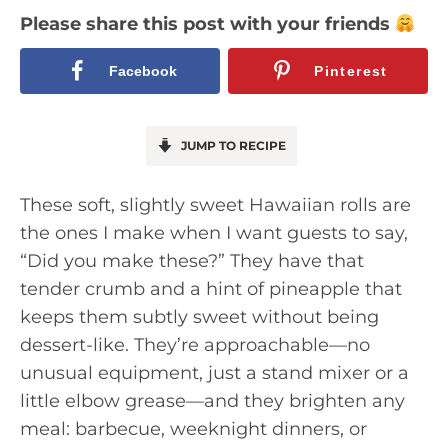
Please share this post with your friends
Facebook
Pinterest
JUMP TO RECIPE
These soft, slightly sweet Hawaiian rolls are
the ones I make when I want guests to say,
“Did you make these?” They have that
tender crumb and a hint of pineapple that
keeps them subtly sweet without being
dessert-like. They’re approachable—no
unusual equipment, just a stand mixer or a
little elbow grease—and they brighten any
meal: barbecue, weeknight dinners, or