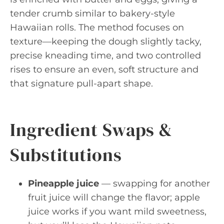
tender crumb similar to bakery-style
Hawaiian rolls. The method focuses on
texture—keeping the dough slightly tacky,
precise kneading time, and two controlled
rises to ensure an even, soft structure and
that signature pull-apart shape.
Ingredient Swaps &
Substitutions
Pineapple juice
— swapping for another
fruit juice will change the flavor; apple
juice works if you want mild sweetness,