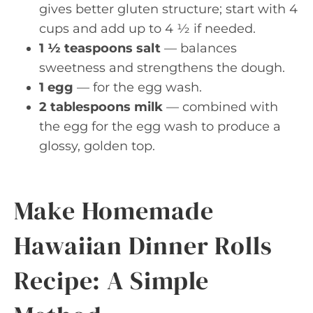
gives better gluten structure; start with 4
cups and add up to 4 ½ if needed.
1 ½ teaspoons salt
— balances
sweetness and strengthens the dough.
1 egg
— for the egg wash.
2 tablespoons milk
— combined with
the egg for the egg wash to produce a
glossy, golden top.
Make Homemade
Hawaiian Dinner Rolls
Recipe: A Simple