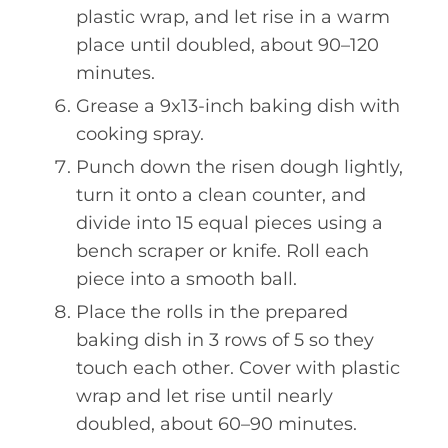
plastic wrap, and let rise in a warm
place until doubled, about 90–120
minutes.
Grease a 9x13-inch baking dish with
cooking spray.
Punch down the risen dough lightly,
turn it onto a clean counter, and
divide into 15 equal pieces using a
bench scraper or knife. Roll each
piece into a smooth ball.
Place the rolls in the prepared
baking dish in 3 rows of 5 so they
touch each other. Cover with plastic
wrap and let rise until nearly
doubled, about 60–90 minutes.