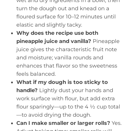
wet and dry ingredients in a bowl, then
turn the dough out and knead on a
floured surface for 10–12 minutes until
elastic and slightly tacky.
Why does the recipe use both
pineapple juice and vanilla?
Pineapple
juice gives the characteristic fruit note
and moisture; vanilla rounds and
enhances that flavor so the sweetness
feels balanced.
What if my dough is too sticky to
handle?
Lightly dust your hands and
work surface with flour, but add extra
flour sparingly—up to the 4 ½ cup total
—to avoid drying the dough.
Can I make smaller or larger rolls?
Yes.