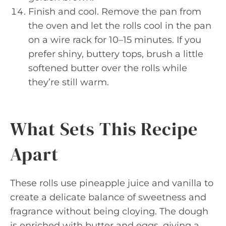
Finish and cool. Remove the pan from
the oven and let the rolls cool in the pan
on a wire rack for 10–15 minutes. If you
prefer shiny, buttery tops, brush a little
softened butter over the rolls while
they’re still warm.
What Sets This Recipe
Apart
These rolls use pineapple juice and vanilla to
create a delicate balance of sweetness and
fragrance without being cloying. The dough
is enriched with butter and eggs, giving a