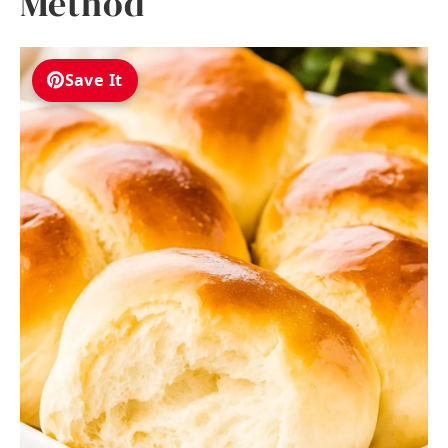
Method
Save It