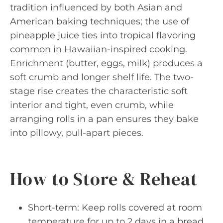
tradition influenced by both Asian and
American baking techniques; the use of
pineapple juice ties into tropical flavoring
common in Hawaiian-inspired cooking.
Enrichment (butter, eggs, milk) produces a
soft crumb and longer shelf life. The two-
stage rise creates the characteristic soft
interior and tight, even crumb, while
arranging rolls in a pan ensures they bake
into pillowy, pull-apart pieces.
How to Store & Reheat
Short-term: Keep rolls covered at room
temperature for up to 2 days in a bread