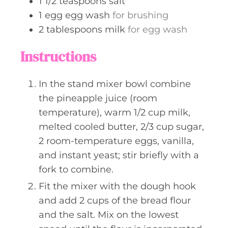
1 1/2
teaspoons
salt
1
egg
egg wash
for brushing
2
tablespoons
milk
for egg wash
Instructions
In the stand mixer bowl combine
the pineapple juice (room
temperature), warm 1/2 cup milk,
melted cooled butter, 2/3 cup sugar,
2 room-temperature eggs, vanilla,
and instant yeast; stir briefly with a
fork to combine.
Fit the mixer with the dough hook
and add 2 cups of the bread flour
and the salt. Mix on the lowest