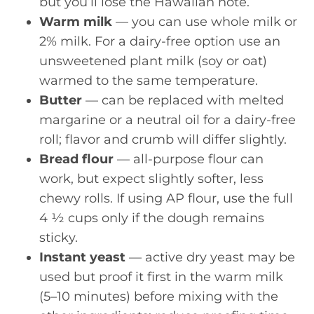
but you’ll lose the Hawaiian note.
Warm milk
— you can use whole milk or
2% milk. For a dairy-free option use an
unsweetened plant milk (soy or oat)
warmed to the same temperature.
Butter
— can be replaced with melted
margarine or a neutral oil for a dairy-free
roll; flavor and crumb will differ slightly.
Bread flour
— all-purpose flour can
work, but expect slightly softer, less
chewy rolls. If using AP flour, use the full
4 ½ cups only if the dough remains
sticky.
Instant yeast
— active dry yeast may be
used but proof it first in the warm milk
(5–10 minutes) before mixing with the