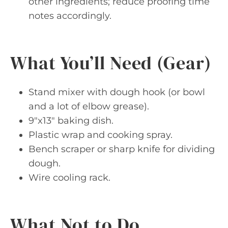
other ingredients; reduce proofing time
notes accordingly.
What You’ll Need (Gear)
Stand mixer with dough hook (or bowl
and a lot of elbow grease).
9″x13″ baking dish.
Plastic wrap and cooking spray.
Bench scraper or sharp knife for dividing
dough.
Wire cooling rack.
What Not to Do