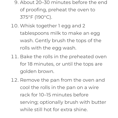
About 20–30 minutes before the end
of proofing, preheat the oven to
375°F (190°C).
Whisk together 1 egg and 2
tablespoons milk to make an egg
wash. Gently brush the tops of the
rolls with the egg wash.
Bake the rolls in the preheated oven
for 18 minutes, or until the tops are
golden brown.
Remove the pan from the oven and
cool the rolls in the pan on a wire
rack for 10–15 minutes before
serving; optionally brush with butter
while still hot for extra shine.