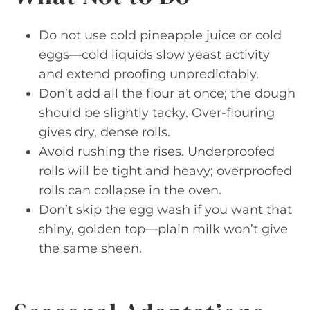
Do not use cold pineapple juice or cold
eggs—cold liquids slow yeast activity
and extend proofing unpredictably.
Don’t add all the flour at once; the dough
should be slightly tacky. Over-flouring
gives dry, dense rolls.
Avoid rushing the rises. Underproofed
rolls will be tight and heavy; overproofed
rolls can collapse in the oven.
Don’t skip the egg wash if you want that
shiny, golden top—plain milk won’t give
the same sheen.