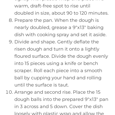
warm, draft-free spot to rise until
doubled in size, about 90 to 120 minutes.
Prepare the pan. When the dough is
nearly doubled, grease a 9″x13″ baking
dish with cooking spray and set it aside.
Divide and shape. Gently deflate the
risen dough and turn it onto a lightly
floured surface. Divide the dough evenly
into 15 pieces using a knife or bench
scraper. Roll each piece into a smooth
ball by cupping your hand and rolling
until the surface is taut.
Arrange and second rise. Place the 15
dough balls into the prepared 9″x13″ pan
in 3 across and 5 down. Cover the dish
loosely with plastic wrap and allow the