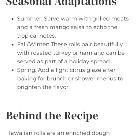
Seasonal Adaptations
Summer: Serve warm with grilled meats
and a fresh mango salsa to echo the
tropical notes.
Fall/Winter: These rolls pair beautifully
with roasted turkey or ham and can be
served as part of a holiday spread.
Spring: Add a light citrus glaze after
baking for brunch or shower menus to
brighten the flavor.
Behind the Recipe
Hawaiian rolls are an enriched dough