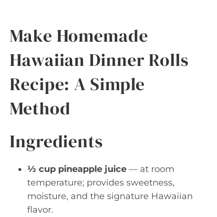
Make Homemade
Hawaiian Dinner Rolls
Recipe: A Simple
Method
Ingredients
½ cup pineapple juice
— at room
temperature; provides sweetness,
moisture, and the signature Hawaiian
flavor.