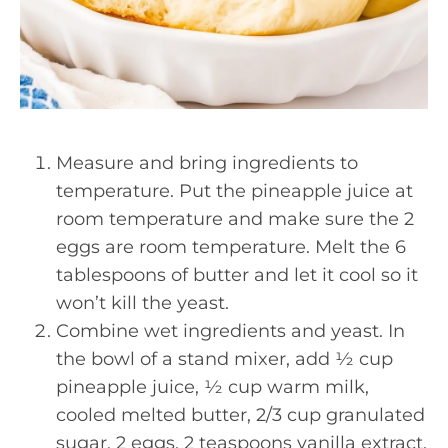
Measure and bring ingredients to
temperature. Put the pineapple juice at
room temperature and make sure the 2
eggs are room temperature. Melt the 6
tablespoons of butter and let it cool so it
won’t kill the yeast.
Combine wet ingredients and yeast. In
the bowl of a stand mixer, add ½ cup
pineapple juice, ½ cup warm milk,
cooled melted butter, 2/3 cup granulated
sugar, 2 eggs, 2 teaspoons vanilla extract,