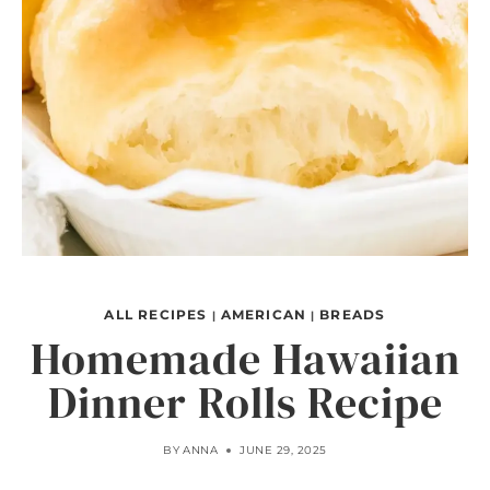
ALL RECIPES
AMERICAN
BREADS
|
|
Homemade Hawaiian
Dinner Rolls Recipe
BY
ANNA
JUNE 29, 2025