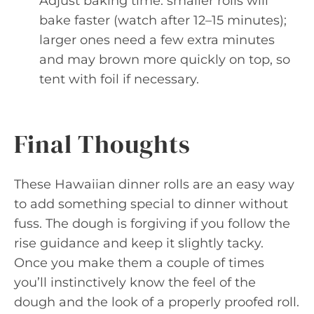
Adjust baking time: smaller rolls will
bake faster (watch after 12–15 minutes);
larger ones need a few extra minutes
and may brown more quickly on top, so
tent with foil if necessary.
Final Thoughts
These Hawaiian dinner rolls are an easy way
to add something special to dinner without
fuss. The dough is forgiving if you follow the
rise guidance and keep it slightly tacky.
Once you make them a couple of times
you’ll instinctively know the feel of the
dough and the look of a properly proofed roll.