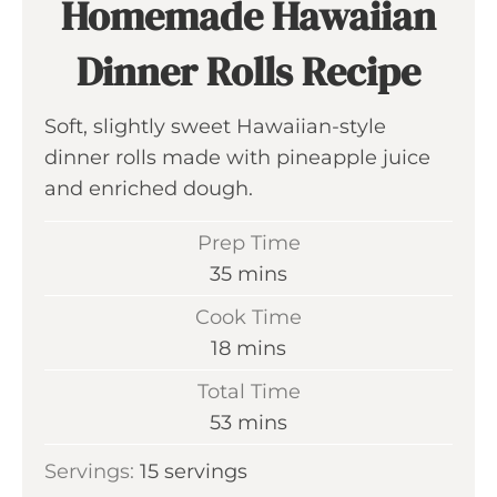
Homemade Hawaiian
Dinner Rolls Recipe
Soft, slightly sweet Hawaiian-style
dinner rolls made with pineapple juice
and enriched dough.
Prep Time
m
35
mins
i
Cook Time
n
m
18
mins
u
i
Total Time
t
n
m
53
mins
e
u
i
s
Servings:
15
servings
t
n