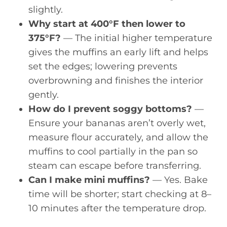
slightly.
Why start at 400°F then lower to
375°F?
— The initial higher temperature
gives the muffins an early lift and helps
set the edges; lowering prevents
overbrowning and finishes the interior
gently.
How do I prevent soggy bottoms?
—
Ensure your bananas aren’t overly wet,
measure flour accurately, and allow the
muffins to cool partially in the pan so
steam can escape before transferring.
Can I make mini muffins?
— Yes. Bake
time will be shorter; start checking at 8–
10 minutes after the temperature drop.