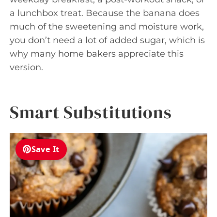
a lunchbox treat. Because the banana does
much of the sweetening and moisture work,
you don’t need a lot of added sugar, which is
why many home bakers appreciate this
version.
Smart Substitutions
Save It