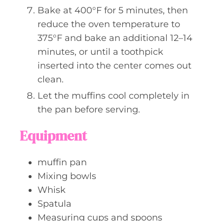
Bake at 400°F for 5 minutes, then
reduce the oven temperature to
375°F and bake an additional 12–14
minutes, or until a toothpick
inserted into the center comes out
clean.
Let the muffins cool completely in
the pan before serving.
Equipment
muffin pan
Mixing bowls
Whisk
Spatula
Measuring cups and spoons