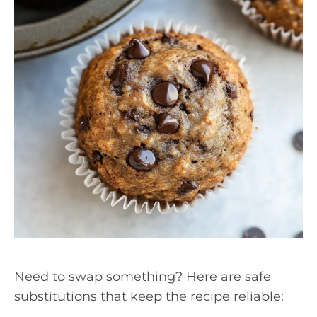
Need to swap something? Here are safe
substitutions that keep the recipe reliable: