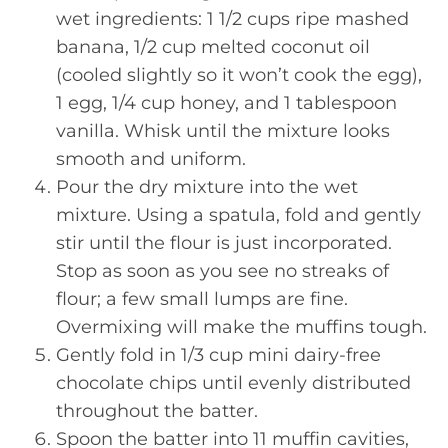
wet ingredients: 1 1/2 cups ripe mashed
banana, 1/2 cup melted coconut oil
(cooled slightly so it won’t cook the egg),
1 egg, 1/4 cup honey, and 1 tablespoon
vanilla. Whisk until the mixture looks
smooth and uniform.
Pour the dry mixture into the wet
mixture. Using a spatula, fold and gently
stir until the flour is just incorporated.
Stop as soon as you see no streaks of
flour; a few small lumps are fine.
Overmixing will make the muffins tough.
Gently fold in 1/3 cup mini dairy-free
chocolate chips until evenly distributed
throughout the batter.
Spoon the batter into 11 muffin cavities,