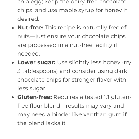
chia egg; keep the dairy-free chocolate
chips, and use maple syrup for honey if
desired.
Nut-free:
This recipe is naturally free of
nuts—just ensure your chocolate chips
are processed in a nut-free facility if
needed.
Lower sugar:
Use slightly less honey (try
3 tablespoons) and consider using dark
chocolate chips for stronger flavor with
less sugar.
Gluten-free:
Requires a tested 1:1 gluten-
free flour blend—results may vary and
may need a binder like xanthan gum if
the blend lacks it.