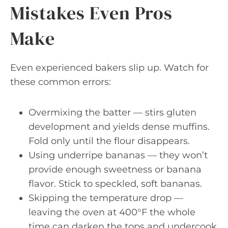
Mistakes Even Pros
Make
Even experienced bakers slip up. Watch for
these common errors:
Overmixing the batter — stirs gluten
development and yields dense muffins.
Fold only until the flour disappears.
Using underripe bananas — they won’t
provide enough sweetness or banana
flavor. Stick to speckled, soft bananas.
Skipping the temperature drop —
leaving the oven at 400°F the whole
time can darken the tops and undercook