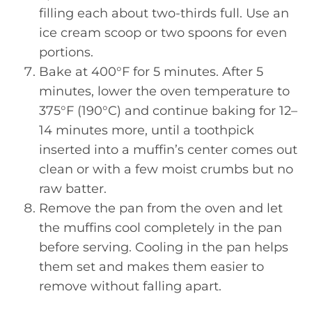
filling each about two-thirds full. Use an
ice cream scoop or two spoons for even
portions.
Bake at 400°F for 5 minutes. After 5
minutes, lower the oven temperature to
375°F (190°C) and continue baking for 12–
14 minutes more, until a toothpick
inserted into a muffin’s center comes out
clean or with a few moist crumbs but no
raw batter.
Remove the pan from the oven and let
the muffins cool completely in the pan
before serving. Cooling in the pan helps
them set and makes them easier to
remove without falling apart.