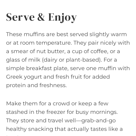
Serve & Enjoy
These muffins are best served slightly warm
or at room temperature. They pair nicely with
a smear of nut butter, a cup of coffee, or a
glass of milk (dairy or plant-based). For a
simple breakfast plate, serve one muffin with
Greek yogurt and fresh fruit for added
protein and freshness.
Make them for a crowd or keep a few
stashed in the freezer for busy mornings.
They store and travel well—grab-and-go
healthy snacking that actually tastes like a