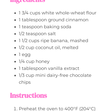
e
s
1 3/4
cups
white whole-wheat flour
1
tablespoon
ground cinnamon
1
teaspoon
baking soda
1/2
teaspoon
salt
1 1/2
cups
ripe banana, mashed
1/2
cup
coconut oil, melted
1
egg
1/4
cup
honey
1
tablespoon
vanilla extract
1/3
cup
mini dairy-free chocolate
chips
Instructions
Preheat the oven to 400°F (204°C)