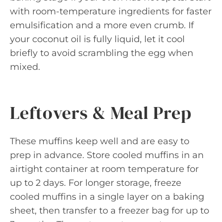
with room-temperature ingredients for faster
emulsification and a more even crumb. If
your coconut oil is fully liquid, let it cool
briefly to avoid scrambling the egg when
mixed.
Leftovers & Meal Prep
These muffins keep well and are easy to
prep in advance. Store cooled muffins in an
airtight container at room temperature for
up to 2 days. For longer storage, freeze
cooled muffins in a single layer on a baking
sheet, then transfer to a freezer bag for up to