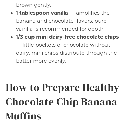
brown gently.
1 tablespoon vanilla
— amplifies the
banana and chocolate flavors; pure
vanilla is recommended for depth.
1/3 cup mini dairy-free chocolate chips
— little pockets of chocolate without
dairy; mini chips distribute through the
batter more evenly.
How to Prepare Healthy
Chocolate Chip Banana
Muffins