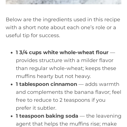
Below are the ingredients used in this recipe
with a short note about each one’s role or a
useful tip for success.
1 3/4 cups white whole-wheat flour
—
provides structure with a milder flavor
than regular whole-wheat; keeps these
muffins hearty but not heavy.
1 tablespoon cinnamon
— adds warmth
and complements the banana flavor; feel
free to reduce to 2 teaspoons if you
prefer it subtler.
1 teaspoon baking soda
— the leavening
agent that helps the muffins rise; make