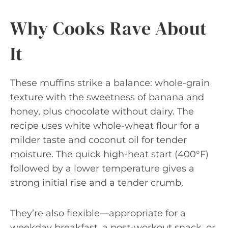
Why Cooks Rave About
It
These muffins strike a balance: whole-grain
texture with the sweetness of banana and
honey, plus chocolate without dairy. The
recipe uses white whole-wheat flour for a
milder taste and coconut oil for tender
moisture. The quick high-heat start (400°F)
followed by a lower temperature gives a
strong initial rise and a tender crumb.
They’re also flexible—appropriate for a
weekday breakfast, a post-workout snack, or