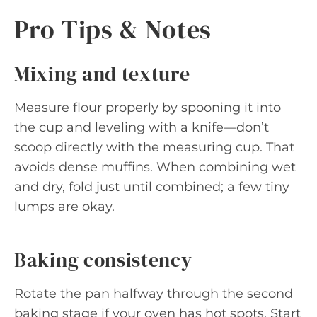
Pro Tips & Notes
Mixing and texture
Measure flour properly by spooning it into
the cup and leveling with a knife—don’t
scoop directly with the measuring cup. That
avoids dense muffins. When combining wet
and dry, fold just until combined; a few tiny
lumps are okay.
Baking consistency
Rotate the pan halfway through the second
baking stage if your oven has hot spots. Start