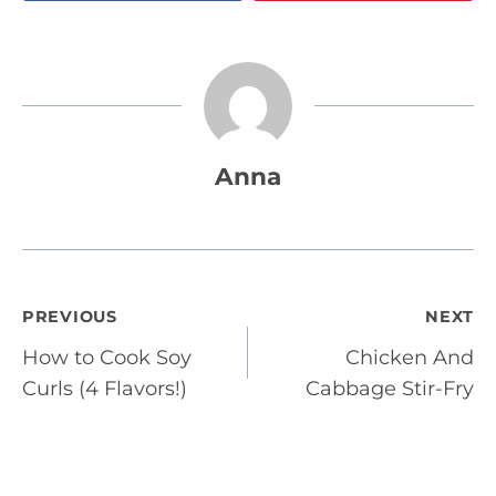
Anna
Post
PREVIOUS
NEXT
How to Cook Soy
Chicken And
navigation
Curls (4 Flavors!)
Cabbage Stir-Fry