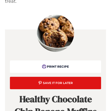
treat.
PRINT RECIPE
SAVE IT FOR LATER
Healthy Chocolate