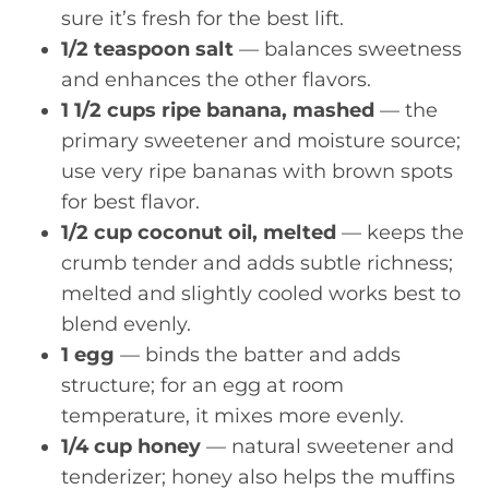
sure it’s fresh for the best lift.
1/2 teaspoon salt
— balances sweetness
and enhances the other flavors.
1 1/2 cups ripe banana, mashed
— the
primary sweetener and moisture source;
use very ripe bananas with brown spots
for best flavor.
1/2 cup coconut oil, melted
— keeps the
crumb tender and adds subtle richness;
melted and slightly cooled works best to
blend evenly.
1 egg
— binds the batter and adds
structure; for an egg at room
temperature, it mixes more evenly.
1/4 cup honey
— natural sweetener and
tenderizer; honey also helps the muffins