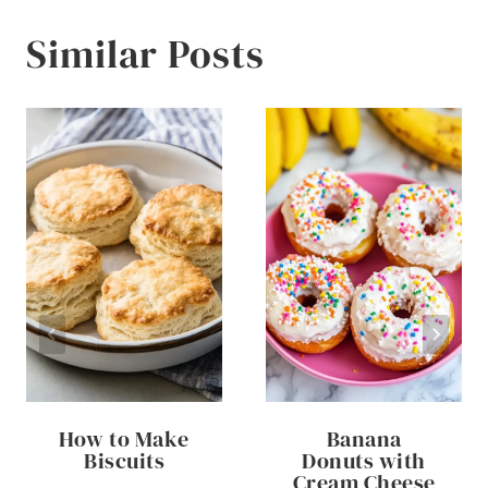
Similar Posts
How to Make
Banana
Biscuits
Donuts with
Cream Cheese