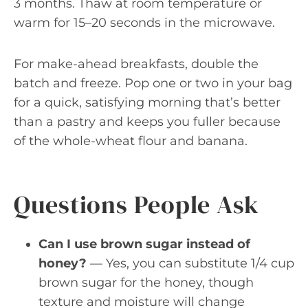
3 months. Thaw at room temperature or
warm for 15–20 seconds in the microwave.
For make-ahead breakfasts, double the
batch and freeze. Pop one or two in your bag
for a quick, satisfying morning that’s better
than a pastry and keeps you fuller because
of the whole-wheat flour and banana.
Questions People Ask
Can I use brown sugar instead of
honey?
— Yes, you can substitute 1/4 cup
brown sugar for the honey, though
texture and moisture will change