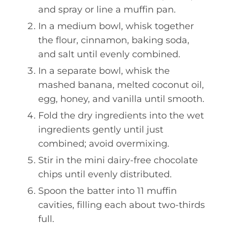
and spray or line a muffin pan.
In a medium bowl, whisk together
the flour, cinnamon, baking soda,
and salt until evenly combined.
In a separate bowl, whisk the
mashed banana, melted coconut oil,
egg, honey, and vanilla until smooth.
Fold the dry ingredients into the wet
ingredients gently until just
combined; avoid overmixing.
Stir in the mini dairy-free chocolate
chips until evenly distributed.
Spoon the batter into 11 muffin
cavities, filling each about two-thirds
full.