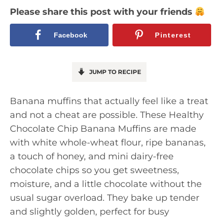
Please share this post with your friends
Facebook
Pinterest
JUMP TO RECIPE
Banana muffins that actually feel like a treat
and not a cheat are possible. These Healthy
Chocolate Chip Banana Muffins are made
with white whole-wheat flour, ripe bananas,
a touch of honey, and mini dairy-free
chocolate chips so you get sweetness,
moisture, and a little chocolate without the
usual sugar overload. They bake up tender
and slightly golden, perfect for busy