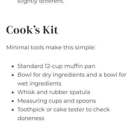
slightly different.
Cook’s Kit
Minimal tools make this simple:
Standard 12-cup muffin pan
Bowl for dry ingredients and a bowl for
wet ingredients
Whisk and rubber spatula
Measuring cups and spoons
Toothpick or cake tester to check
doneness