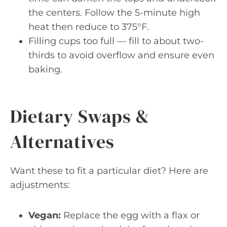
the centers. Follow the 5-minute high
heat then reduce to 375°F.
Filling cups too full — fill to about two-
thirds to avoid overflow and ensure even
baking.
Dietary Swaps &
Alternatives
Want these to fit a particular diet? Here are
adjustments:
Vegan:
Replace the egg with a flax or