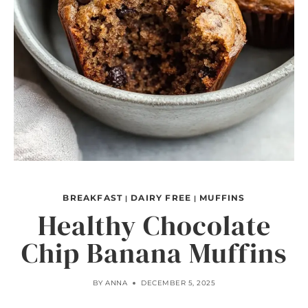
BREAKFAST
DAIRY FREE
MUFFINS
|
|
Healthy Chocolate
Chip Banana Muffins
BY
ANNA
DECEMBER 5, 2025