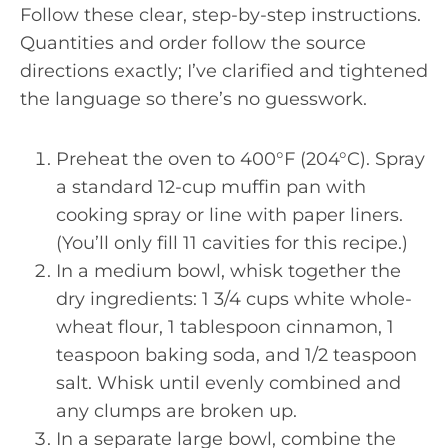
Follow these clear, step-by-step instructions.
Quantities and order follow the source
directions exactly; I’ve clarified and tightened
the language so there’s no guesswork.
Preheat the oven to 400°F (204°C). Spray
a standard 12-cup muffin pan with
cooking spray or line with paper liners.
(You’ll only fill 11 cavities for this recipe.)
In a medium bowl, whisk together the
dry ingredients: 1 3/4 cups white whole-
wheat flour, 1 tablespoon cinnamon, 1
teaspoon baking soda, and 1/2 teaspoon
salt. Whisk until evenly combined and
any clumps are broken up.
In a separate large bowl, combine the