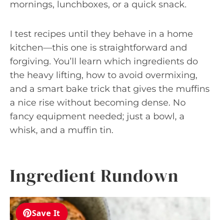
mornings, lunchboxes, or a quick snack.
I test recipes until they behave in a home
kitchen—this one is straightforward and
forgiving. You’ll learn which ingredients do
the heavy lifting, how to avoid overmixing,
and a smart bake trick that gives the muffins
a nice rise without becoming dense. No
fancy equipment needed; just a bowl, a
whisk, and a muffin tin.
Ingredient Rundown
Save It