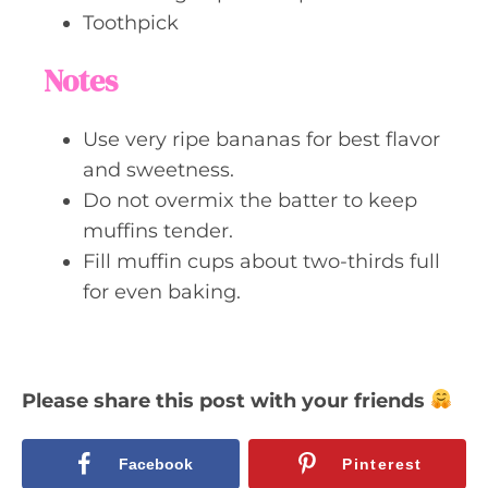
Toothpick
Notes
Use very ripe bananas for best flavor
and sweetness.
Do not overmix the batter to keep
muffins tender.
Fill muffin cups about two-thirds full
for even baking.
Please share this post with your friends
Facebook
Pinterest