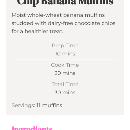
Chip Banana Muffins
Moist whole-wheat banana muffins
studded with dairy-free chocolate chips
for a healthier treat.
Prep Time
m
10
mins
i
Cook Time
n
m
20
mins
u
i
Total Time
t
n
m
30
mins
e
u
i
s
Servings:
11
muffins
t
n
e
u
s
t
Ingredients