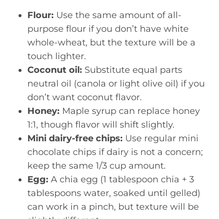
Flour:
Use the same amount of all-
purpose flour if you don’t have white
whole-wheat, but the texture will be a
touch lighter.
Coconut oil:
Substitute equal parts
neutral oil (canola or light olive oil) if you
don’t want coconut flavor.
Honey:
Maple syrup can replace honey
1:1, though flavor will shift slightly.
Mini dairy-free chips:
Use regular mini
chocolate chips if dairy is not a concern;
keep the same 1/3 cup amount.
Egg:
A chia egg (1 tablespoon chia + 3
tablespoons water, soaked until gelled)
can work in a pinch, but texture will be