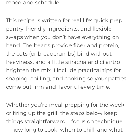
mood and schedule.
This recipe is written for real life: quick prep,
pantry-friendly ingredients, and flexible
swaps when you don’t have everything on
hand. The beans provide fiber and protein,
the oats (or breadcrumbs) bind without
heaviness, and a little sriracha and cilantro
brighten the mix. I include practical tips for
shaping, chilling, and cooking so your patties
come out firm and flavorful every time.
Whether you’re meal-prepping for the week
or firing up the grill, the steps below keep
things straightforward. I focus on technique
—how long to cook, when to chill, and what