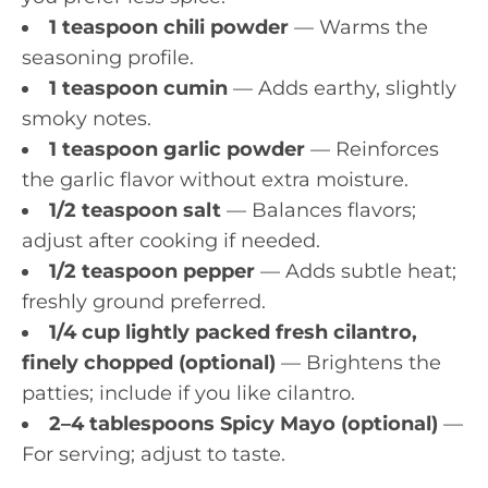
1 teaspoon chili powder
— Warms the
seasoning profile.
1 teaspoon cumin
— Adds earthy, slightly
smoky notes.
1 teaspoon garlic powder
— Reinforces
the garlic flavor without extra moisture.
1/2 teaspoon salt
— Balances flavors;
adjust after cooking if needed.
1/2 teaspoon pepper
— Adds subtle heat;
freshly ground preferred.
1/4 cup lightly packed fresh cilantro,
finely chopped (optional)
— Brightens the
patties; include if you like cilantro.
2–4 tablespoons Spicy Mayo (optional)
—
For serving; adjust to taste.