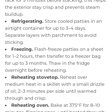
rack for 5 minutes before stacking; this helps
the exterior stay crisp and prevents steam
buildup.
Refrigerating.
Store cooled patties in an
airtight container for up to 3–4 days.
Separate layers with parchment to avoid
sticking.
Freezing.
Flash-freeze patties on a sheet
for 1–2 hours, then transfer to a freezer bag
for up to 3 months. Thaw in the fridge
overnight before reheating.
Reheating stovetop.
Reheat over
medium heat in a skillet with a small drizzle
of oil, 2–3 minutes per side until warmed
through and crisp.
Reheating oven.
Bake at 375°F for 8–10