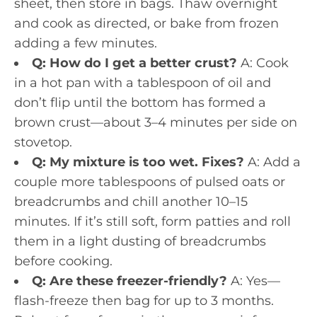
sheet, then store in bags. Thaw overnight
and cook as directed, or bake from frozen
adding a few minutes.
Q: How do I get a better crust?
A: Cook
in a hot pan with a tablespoon of oil and
don’t flip until the bottom has formed a
brown crust—about 3–4 minutes per side on
stovetop.
Q: My mixture is too wet. Fixes?
A: Add a
couple more tablespoons of pulsed oats or
breadcrumbs and chill another 10–15
minutes. If it’s still soft, form patties and roll
them in a light dusting of breadcrumbs
before cooking.
Q: Are these freezer-friendly?
A: Yes—
flash-freeze then bag for up to 3 months.