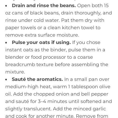
Drain and rinse the beans.
Open both 15
oz cans of black beans, drain thoroughly, and
rinse under cold water. Pat them dry with
paper towels or a clean kitchen towel to
remove extra surface moisture.
Pulse your oats if using.
If you chose
instant oats as the binder, pulse them in a
blender or food processor to a coarse
breadcrumb texture before assembling the
mixture.
Sauté the aromatics.
In a small pan over
medium-high heat, warm 1 tablespoon olive
oil. Add the chopped onion and bell pepper
and sauté for 3–4 minutes until softened and
slightly translucent. Add the minced garlic
and cook for another minute. Remove from