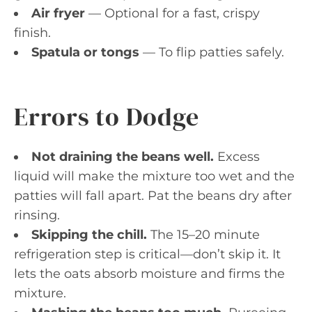
Air fryer
— Optional for a fast, crispy
finish.
Spatula or tongs
— To flip patties safely.
Errors to Dodge
Not draining the beans well.
Excess
liquid will make the mixture too wet and the
patties will fall apart. Pat the beans dry after
rinsing.
Skipping the chill.
The 15–20 minute
refrigeration step is critical—don’t skip it. It
lets the oats absorb moisture and firms the
mixture.