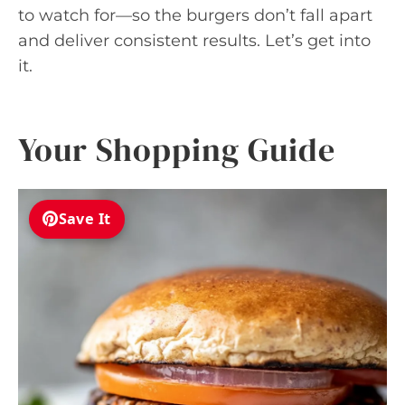
to watch for—so the burgers don’t fall apart
and deliver consistent results. Let’s get into
it.
Your Shopping Guide
Save It