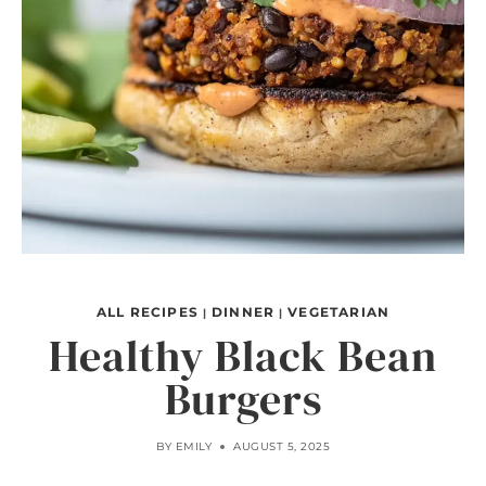
ALL RECIPES
DINNER
VEGETARIAN
|
|
Healthy Black Bean
Burgers
BY
EMILY
AUGUST 5, 2025