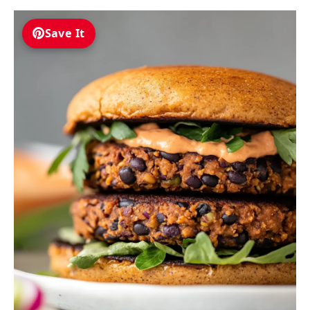
Save It