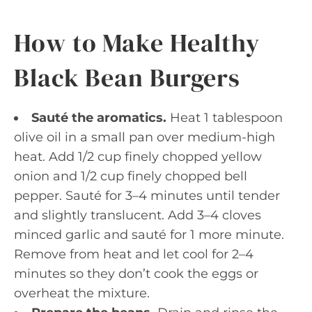
How to Make Healthy
Black Bean Burgers
Sauté the aromatics.
Heat 1 tablespoon
olive oil in a small pan over medium-high
heat. Add 1/2 cup finely chopped yellow
onion and 1/2 cup finely chopped bell
pepper. Sauté for 3–4 minutes until tender
and slightly translucent. Add 3–4 cloves
minced garlic and sauté for 1 more minute.
Remove from heat and let cool for 2–4
minutes so they don’t cook the eggs or
overheat the mixture.