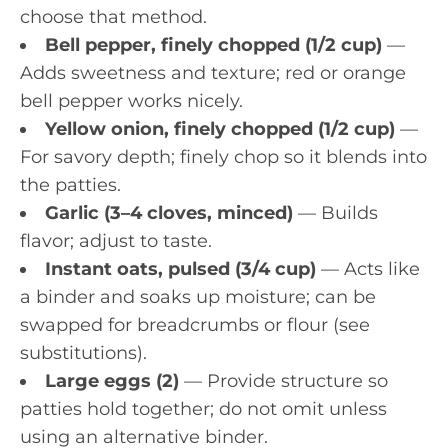
choose that method.
Bell pepper, finely chopped (1/2 cup)
—
Adds sweetness and texture; red or orange
bell pepper works nicely.
Yellow onion, finely chopped (1/2 cup)
—
For savory depth; finely chop so it blends into
the patties.
Garlic (3–4 cloves, minced)
— Builds
flavor; adjust to taste.
Instant oats, pulsed (3/4 cup)
— Acts like
a binder and soaks up moisture; can be
swapped for breadcrumbs or flour (see
substitutions).
Large eggs (2)
— Provide structure so
patties hold together; do not omit unless
using an alternative binder.