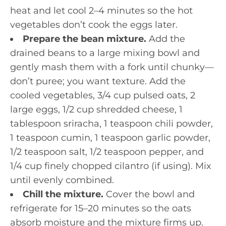
heat and let cool 2–4 minutes so the hot
vegetables don’t cook the eggs later.
Prepare the bean mixture.
Add the
drained beans to a large mixing bowl and
gently mash them with a fork until chunky—
don’t puree; you want texture. Add the
cooled vegetables, 3/4 cup pulsed oats, 2
large eggs, 1/2 cup shredded cheese, 1
tablespoon sriracha, 1 teaspoon chili powder,
1 teaspoon cumin, 1 teaspoon garlic powder,
1/2 teaspoon salt, 1/2 teaspoon pepper, and
1/4 cup finely chopped cilantro (if using). Mix
until evenly combined.
Chill the mixture.
Cover the bowl and
refrigerate for 15–20 minutes so the oats
absorb moisture and the mixture firms up.