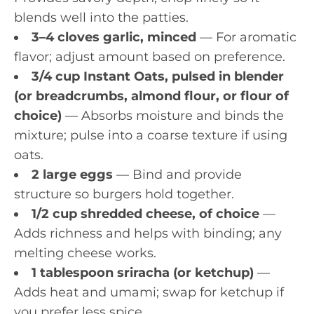
blends well into the patties.
3–4 cloves garlic, minced
— For aromatic
flavor; adjust amount based on preference.
3/4 cup Instant Oats, pulsed in blender
(or breadcrumbs, almond flour, or flour of
choice)
— Absorbs moisture and binds the
mixture; pulse into a coarse texture if using
oats.
2 large eggs
— Bind and provide
structure so burgers hold together.
1/2 cup shredded cheese, of choice
—
Adds richness and helps with binding; any
melting cheese works.
1 tablespoon sriracha (or ketchup)
—
Adds heat and umami; swap for ketchup if
you prefer less spice.