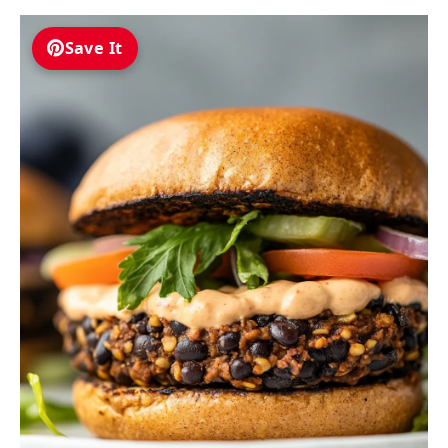
Save It