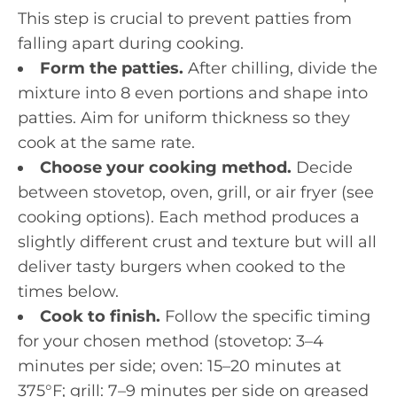
This step is crucial to prevent patties from
falling apart during cooking.
Form the patties.
After chilling, divide the
mixture into 8 even portions and shape into
patties. Aim for uniform thickness so they
cook at the same rate.
Choose your cooking method.
Decide
between stovetop, oven, grill, or air fryer (see
cooking options). Each method produces a
slightly different crust and texture but will all
deliver tasty burgers when cooked to the
times below.
Cook to finish.
Follow the specific timing
for your chosen method (stovetop: 3–4
minutes per side; oven: 15–20 minutes at
375°F; grill: 7–9 minutes per side on greased