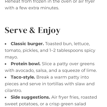
Reheat from frozen in the oven or air fryer
with a few extra minutes.
Serve & Enjoy
Classic burger.
Toasted bun, lettuce,
tomato, pickles, and 1–2 tablespoons spicy
mayo.
Protein bowl.
Slice a patty over greens
with avocado, salsa, and a squeeze of lime.
Taco-style.
Break a warm patty into
pieces and serve in tortillas with slaw and
cilantro.
Side suggestions.
Air fryer fries, roasted
sweet potatoes, or a crisp green salad