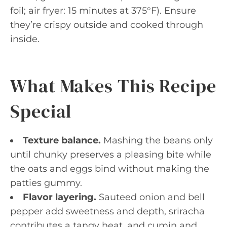
foil; air fryer: 15 minutes at 375°F). Ensure
they’re crispy outside and cooked through
inside.
What Makes This Recipe
Special
Texture balance.
Mashing the beans only
until chunky preserves a pleasing bite while
the oats and eggs bind without making the
patties gummy.
Flavor layering.
Sauteed onion and bell
pepper add sweetness and depth, sriracha
contributes a tangy heat, and cumin and