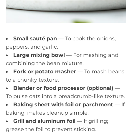
Small sauté pan
— To cook the onions,
peppers, and garlic.
Large mixing bowl
— For mashing and
combining the bean mixture.
Fork or potato masher
— To mash beans
to a chunky texture.
Blender or food processor (optional)
—
To pulse oats into a breadcrumb-like texture.
Baking sheet with foil or parchment
— If
baking; makes cleanup simple.
Grill and aluminum foil
— If grilling;
grease the foil to prevent sticking.