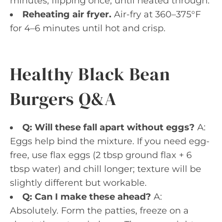
minutes, flipping once, until heated through.
Reheating air fryer.
Air-fry at 360–375°F
for 4–6 minutes until hot and crisp.
Healthy Black Bean
Burgers Q&A
Q: Will these fall apart without eggs?
A:
Eggs help bind the mixture. If you need egg-
free, use flax eggs (2 tbsp ground flax + 6
tbsp water) and chill longer; texture will be
slightly different but workable.
Q: Can I make these ahead?
A:
Absolutely. Form the patties, freeze on a