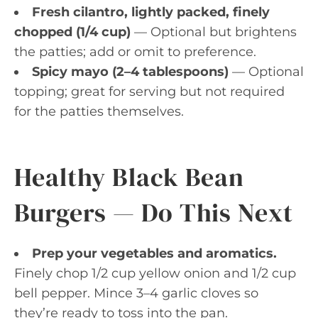
Fresh cilantro, lightly packed, finely
chopped (1/4 cup)
— Optional but brightens
the patties; add or omit to preference.
Spicy mayo (2–4 tablespoons)
— Optional
topping; great for serving but not required
for the patties themselves.
Healthy Black Bean
Burgers — Do This Next
Prep your vegetables and aromatics.
Finely chop 1/2 cup yellow onion and 1/2 cup
bell pepper. Mince 3–4 garlic cloves so
they’re ready to toss into the pan.