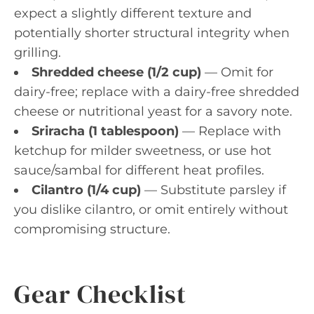
expect a slightly different texture and
potentially shorter structural integrity when
grilling.
Shredded cheese (1/2 cup)
— Omit for
dairy-free; replace with a dairy-free shredded
cheese or nutritional yeast for a savory note.
Sriracha (1 tablespoon)
— Replace with
ketchup for milder sweetness, or use hot
sauce/sambal for different heat profiles.
Cilantro (1/4 cup)
— Substitute parsley if
you dislike cilantro, or omit entirely without
compromising structure.
Gear Checklist