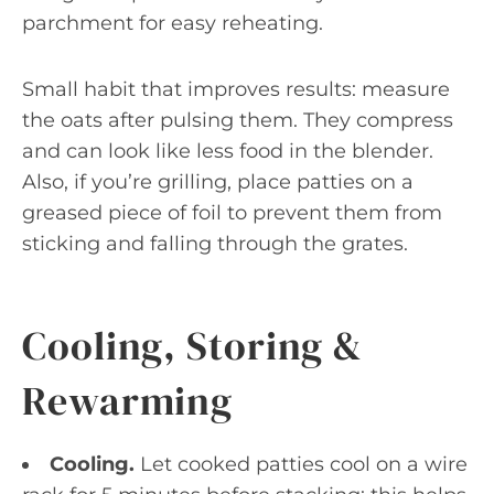
parchment for easy reheating.
Small habit that improves results: measure
the oats after pulsing them. They compress
and can look like less food in the blender.
Also, if you’re grilling, place patties on a
greased piece of foil to prevent them from
sticking and falling through the grates.
Cooling, Storing &
Rewarming
Cooling.
Let cooked patties cool on a wire