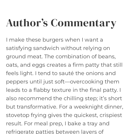
Author’s Commentary
I make these burgers when I want a
satisfying sandwich without relying on
ground meat. The combination of beans,
oats, and eggs creates a firm patty that still
feels light. I tend to sauté the onions and
peppers until just soft—overcooking them
leads to a flabby texture in the final patty. I
also recommend the chilling step; it’s short
but transformative. For a weeknight dinner,
stovetop frying gives the quickest, crispiest
result. For meal prep, I bake a tray and
refrigerate patties between layers of