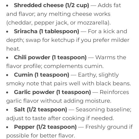
Shredded cheese (1/2 cup)
— Adds fat
and flavor; any melting cheese works
(cheddar, pepper jack, or mozzarella).
Sriracha (1 tablespoon)
— For a kick and
depth; swap for ketchup if you prefer milder
heat.
Chili powder (1 teaspoon)
— Warms the
flavor profile; complements cumin.
Cumin (1 teaspoon)
— Earthy, slightly
smoky note that pairs well with black beans.
Garlic powder (1 teaspoon)
— Reinforces
garlic flavor without adding moisture.
Salt (1/2 teaspoon)
— Seasoning baseline;
adjust to taste after cooking if needed.
Pepper (1/2 teaspoon)
— Freshly ground if
possible for better flavor.