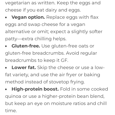
vegetarian as written. Keep the eggs and
cheese if you eat dairy and eggs.
Vegan option.
Replace eggs with flax
eggs and swap cheese for a vegan
alternative or omit; expect a slightly softer
patty—extra chilling helps.
Gluten-free.
Use gluten-free oats or
gluten-free breadcrumbs. Avoid regular
breadcrumbs to keep it GF.
Lower fat.
Skip the cheese or use a low-
fat variety, and use the air fryer or baking
method instead of stovetop frying.
High-protein boost.
Fold in some cooked
quinoa or use a higher-protein bean blend,
but keep an eye on moisture ratios and chill
time.