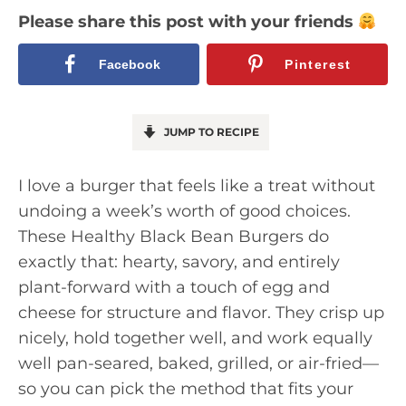
Please share this post with your friends
Facebook
Pinterest
JUMP TO RECIPE
I love a burger that feels like a treat without
undoing a week’s worth of good choices.
These Healthy Black Bean Burgers do
exactly that: hearty, savory, and entirely
plant-forward with a touch of egg and
cheese for structure and flavor. They crisp up
nicely, hold together well, and work equally
well pan-seared, baked, grilled, or air-fried—
so you can pick the method that fits your