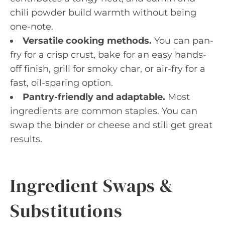
chili powder build warmth without being
one-note.
Versatile cooking methods.
You can pan-
fry for a crisp crust, bake for an easy hands-
off finish, grill for smoky char, or air-fry for a
fast, oil-sparing option.
Pantry-friendly and adaptable.
Most
ingredients are common staples. You can
swap the binder or cheese and still get great
results.
Ingredient Swaps &
Substitutions