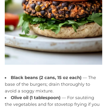
Black beans (2 cans, 15 oz each)
— The
base of the burgers; drain thoroughly to
avoid a soggy mixture.
Olive oil (1 tablespoon)
— For sautéing
the vegetables and for stovetop frying if you