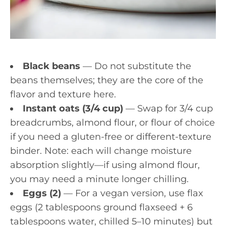
Black beans
— Do not substitute the
beans themselves; they are the core of the
flavor and texture here.
Instant oats (3/4 cup)
— Swap for 3/4 cup
breadcrumbs, almond flour, or flour of choice
if you need a gluten-free or different-texture
binder. Note: each will change moisture
absorption slightly—if using almond flour,
you may need a minute longer chilling.
Eggs (2)
— For a vegan version, use flax
eggs (2 tablespoons ground flaxseed + 6
tablespoons water, chilled 5–10 minutes) but