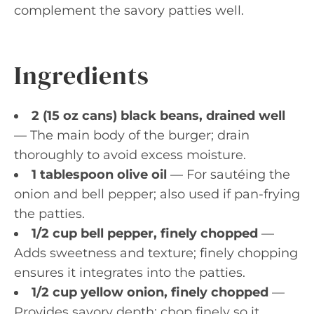
complement the savory patties well.
Ingredients
2 (15 oz cans) black beans, drained well
— The main body of the burger; drain
thoroughly to avoid excess moisture.
1 tablespoon olive oil
— For sautéing the
onion and bell pepper; also used if pan-frying
the patties.
1/2 cup bell pepper, finely chopped
—
Adds sweetness and texture; finely chopping
ensures it integrates into the patties.
1/2 cup yellow onion, finely chopped
—
Provides savory depth; chop finely so it