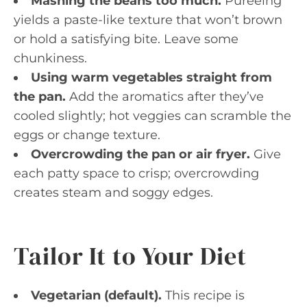
Mashing the beans too much.
Pureeing
yields a paste-like texture that won’t brown
or hold a satisfying bite. Leave some
chunkiness.
Using warm vegetables straight from
the pan.
Add the aromatics after they’ve
cooled slightly; hot veggies can scramble the
eggs or change texture.
Overcrowding the pan or air fryer.
Give
each patty space to crisp; overcrowding
creates steam and soggy edges.
Tailor It to Your Diet
Vegetarian (default).
This recipe is