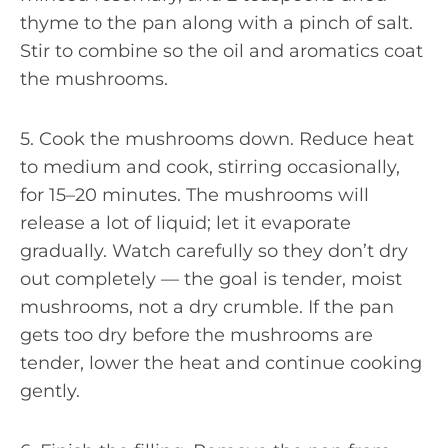
thyme to the pan along with a pinch of salt.
Stir to combine so the oil and aromatics coat
the mushrooms.
5. Cook the mushrooms down. Reduce heat
to medium and cook, stirring occasionally,
for 15–20 minutes. The mushrooms will
release a lot of liquid; let it evaporate
gradually. Watch carefully so they don’t dry
out completely — the goal is tender, moist
mushrooms, not a dry crumble. If the pan
gets too dry before the mushrooms are
tender, lower the heat and continue cooking
gently.