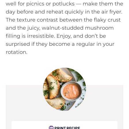
well for picnics or potlucks — make them the
day before and reheat quickly in the air fryer.
The texture contrast between the flaky crust
and the juicy, walnut-studded mushroom
filling is irresistible. Enjoy, and don’t be
surprised if they become a regular in your
rotation.
PRINT RECIPE