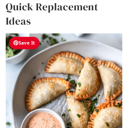
Quick Replacement
Ideas
Save It