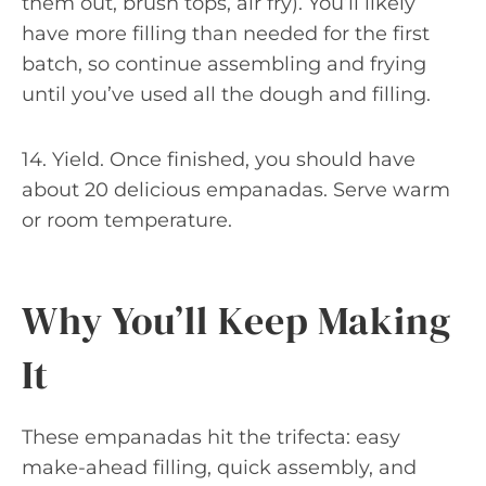
them out, brush tops, air fry). You’ll likely
have more filling than needed for the first
batch, so continue assembling and frying
until you’ve used all the dough and filling.
14. Yield. Once finished, you should have
about 20 delicious empanadas. Serve warm
or room temperature.
Why You’ll Keep Making
It
These empanadas hit the trifecta: easy
make-ahead filling, quick assembly, and