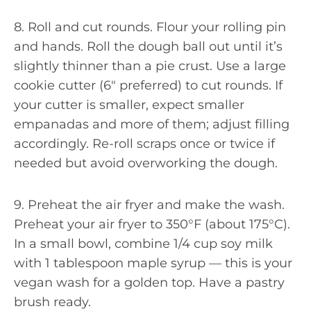
8. Roll and cut rounds. Flour your rolling pin
and hands. Roll the dough ball out until it’s
slightly thinner than a pie crust. Use a large
cookie cutter (6″ preferred) to cut rounds. If
your cutter is smaller, expect smaller
empanadas and more of them; adjust filling
accordingly. Re-roll scraps once or twice if
needed but avoid overworking the dough.
9. Preheat the air fryer and make the wash.
Preheat your air fryer to 350°F (about 175°C).
In a small bowl, combine 1/4 cup soy milk
with 1 tablespoon maple syrup — this is your
vegan wash for a golden top. Have a pastry
brush ready.