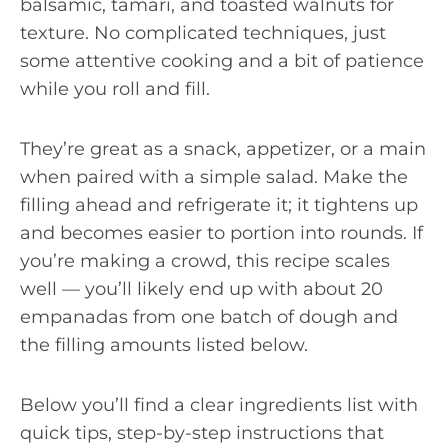
balsamic, tamari, and toasted walnuts for
texture. No complicated techniques, just
some attentive cooking and a bit of patience
while you roll and fill.
They’re great as a snack, appetizer, or a main
when paired with a simple salad. Make the
filling ahead and refrigerate it; it tightens up
and becomes easier to portion into rounds. If
you’re making a crowd, this recipe scales
well — you’ll likely end up with about 20
empanadas from one batch of dough and
the filling amounts listed below.
Below you’ll find a clear ingredients list with
quick tips, step-by-step instructions that