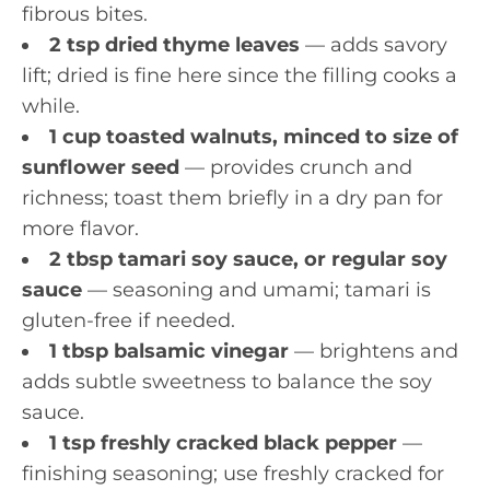
fibrous bites.
2 tsp dried thyme leaves
— adds savory
lift; dried is fine here since the filling cooks a
while.
1 cup toasted walnuts, minced to size of
sunflower seed
— provides crunch and
richness; toast them briefly in a dry pan for
more flavor.
2 tbsp tamari soy sauce, or regular soy
sauce
— seasoning and umami; tamari is
gluten-free if needed.
1 tbsp balsamic vinegar
— brightens and
adds subtle sweetness to balance the soy
sauce.
1 tsp freshly cracked black pepper
—
finishing seasoning; use freshly cracked for