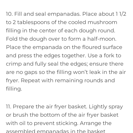
10. Fill and seal empanadas. Place about 1 1/2
to 2 tablespoons of the cooled mushroom
filling in the center of each dough round.
Fold the dough over to form a half-moon.
Place the empanada on the floured surface
and press the edges together. Use a fork to
crimp and fully seal the edges; ensure there
are no gaps so the filling won’t leak in the air
fryer. Repeat with remaining rounds and
filling.
11. Prepare the air fryer basket. Lightly spray
or brush the bottom of the air fryer basket
with oil to prevent sticking. Arrange the
assembled empanadas in the basket