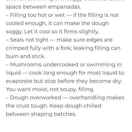
space between empanadas.
– Filling too hot or wet — if the filling is not
cooled enough, it can make the dough
soggy. Let it cool so it firms slightly.
– Seals not tight — make sure edges are
crimped fully with a fork; leaking filling can
burn and stick.
– Mushrooms undercooked or swimming in
liquid — cook long enough for most liquid to
evaporate but stop before they become dry.
You want moist, not soupy, filling.
– Dough overworked — overhandling makes
the crust tough. Keep dough chilled
between shaping batches.