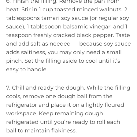
6. Finish the filling. Remove the pan from
heat. Stir in 1 cup toasted minced walnuts, 2
tablespoons tamari soy sauce (or regular soy
sauce), 1 tablespoon balsamic vinegar, and 1
teaspoon freshly cracked black pepper. Taste
and add salt as needed — because soy sauce
adds saltiness, you may only need a small
pinch. Set the filling aside to cool until it’s
easy to handle.
7. Chill and ready the dough. While the filling
cools, remove one dough ball from the
refrigerator and place it on a lightly floured
workspace. Keep remaining dough
refrigerated until you’re ready to roll each
ball to maintain flakiness.