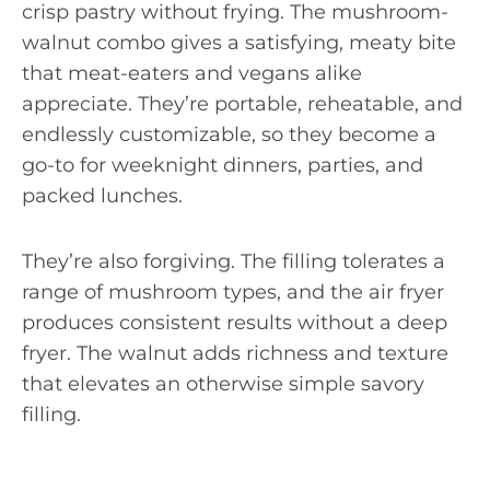
crisp pastry without frying. The mushroom-
walnut combo gives a satisfying, meaty bite
that meat-eaters and vegans alike
appreciate. They’re portable, reheatable, and
endlessly customizable, so they become a
go-to for weeknight dinners, parties, and
packed lunches.
They’re also forgiving. The filling tolerates a
range of mushroom types, and the air fryer
produces consistent results without a deep
fryer. The walnut adds richness and texture
that elevates an otherwise simple savory
filling.