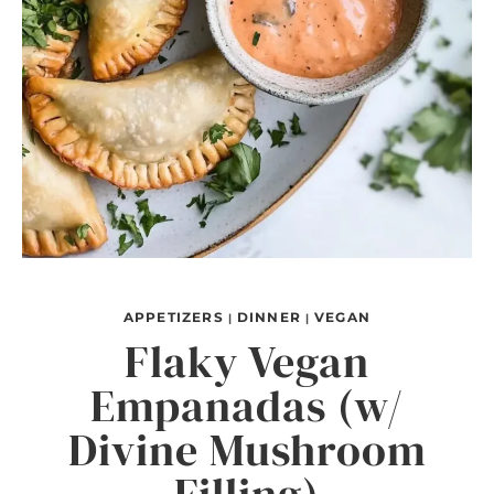
APPETIZERS
DINNER
VEGAN
|
|
Flaky Vegan
Empanadas (w/
Divine Mushroom