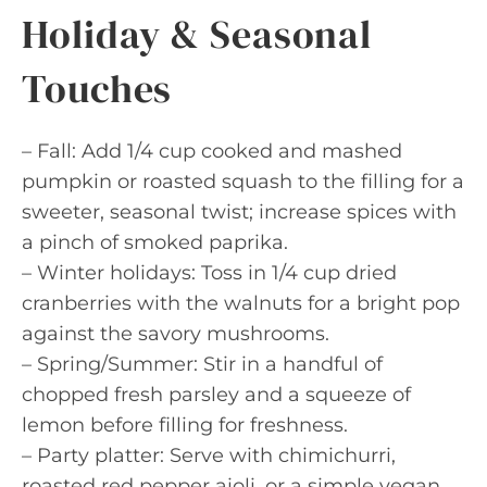
Holiday & Seasonal
Touches
– Fall: Add 1/4 cup cooked and mashed
pumpkin or roasted squash to the filling for a
sweeter, seasonal twist; increase spices with
a pinch of smoked paprika.
– Winter holidays: Toss in 1/4 cup dried
cranberries with the walnuts for a bright pop
against the savory mushrooms.
– Spring/Summer: Stir in a handful of
chopped fresh parsley and a squeeze of
lemon before filling for freshness.
– Party platter: Serve with chimichurri,
roasted red pepper aioli, or a simple vegan