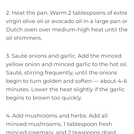
2. Heat the pan. Warm 2 tablespoons of extra
virgin olive oil or avocado oil in a large pan or
Dutch oven over medium-high heat until the
oil shimmers.
3. Sauté onions and garlic. Add the minced
yellow onion and minced garlic to the hot oil.
Sauté, stirring frequently, until the onions
begin to turn golden and soften — about 4–6
minutes. Lower the heat slightly if the garlic
begins to brown too quickly.
4. Add mushrooms and herbs. Add all
minced mushrooms, 1 tablespoon fresh
minced rosemary, and 2 teaspoons dried