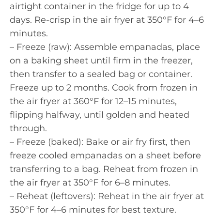
airtight container in the fridge for up to 4
days. Re-crisp in the air fryer at 350°F for 4–6
minutes.
– Freeze (raw): Assemble empanadas, place
on a baking sheet until firm in the freezer,
then transfer to a sealed bag or container.
Freeze up to 2 months. Cook from frozen in
the air fryer at 360°F for 12–15 minutes,
flipping halfway, until golden and heated
through.
– Freeze (baked): Bake or air fry first, then
freeze cooled empanadas on a sheet before
transferring to a bag. Reheat from frozen in
the air fryer at 350°F for 6–8 minutes.
– Reheat (leftovers): Reheat in the air fryer at
350°F for 4–6 minutes for best texture.