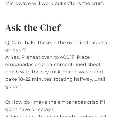
Microwave will work but softens the crust.
Ask the Chef
Q: Can I bake these in the oven instead of an
air fryer?
A: Yes. Preheat oven to 400°F. Place
empanadas on a parchment-lined sheet,
brush with the soy milk-maple wash, and
bake 18–22 minutes, rotating halfway, until
golden.
Q: How do I make the empanadas crisp if I
don’t have oil spray?
A: Lightly brush the air fryer basket with oil