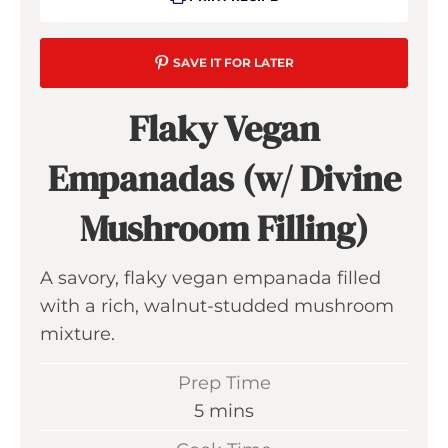
SAVE IT FOR LATER
Flaky Vegan
Empanadas (w/ Divine
Mushroom Filling)
A savory, flaky vegan empanada filled
with a rich, walnut-studded mushroom
mixture.
Prep Time
m
5
mins
i