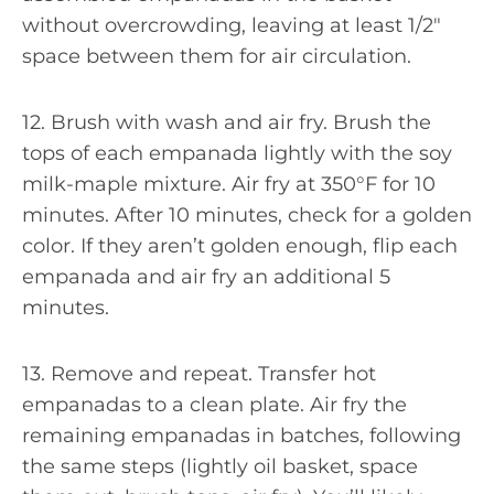
without overcrowding, leaving at least 1/2″
space between them for air circulation.
12. Brush with wash and air fry. Brush the
tops of each empanada lightly with the soy
milk-maple mixture. Air fry at 350°F for 10
minutes. After 10 minutes, check for a golden
color. If they aren’t golden enough, flip each
empanada and air fry an additional 5
minutes.
13. Remove and repeat. Transfer hot
empanadas to a clean plate. Air fry the
remaining empanadas in batches, following
the same steps (lightly oil basket, space