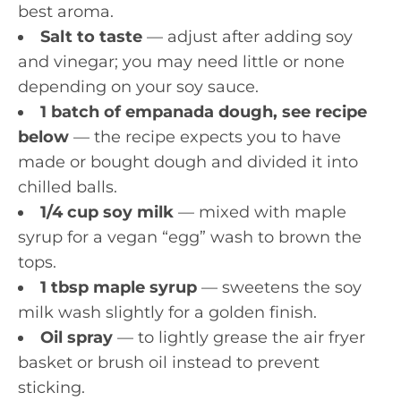
best aroma.
Salt to taste
— adjust after adding soy
and vinegar; you may need little or none
depending on your soy sauce.
1 batch of empanada dough, see recipe
below
— the recipe expects you to have
made or bought dough and divided it into
chilled balls.
1/4 cup soy milk
— mixed with maple
syrup for a vegan “egg” wash to brown the
tops.
1 tbsp maple syrup
— sweetens the soy
milk wash slightly for a golden finish.
Oil spray
— to lightly grease the air fryer
basket or brush oil instead to prevent
sticking.