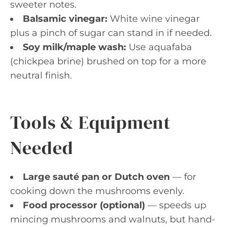
sweeter notes.
Balsamic vinegar:
White wine vinegar
plus a pinch of sugar can stand in if needed.
Soy milk/maple wash:
Use aquafaba
(chickpea brine) brushed on top for a more
neutral finish.
Tools & Equipment
Needed
Large sauté pan or Dutch oven
— for
cooking down the mushrooms evenly.
Food processor (optional)
— speeds up
mincing mushrooms and walnuts, but hand-