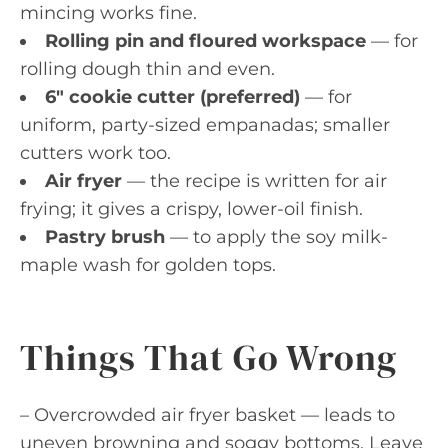
mincing works fine.
Rolling pin and floured workspace
— for
rolling dough thin and even.
6″ cookie cutter (preferred)
— for
uniform, party-sized empanadas; smaller
cutters work too.
Air fryer
— the recipe is written for air
frying; it gives a crispy, lower-oil finish.
Pastry brush
— to apply the soy milk-
maple wash for golden tops.
Things That Go Wrong
– Overcrowded air fryer basket — leads to
uneven browning and soggy bottoms. Leave