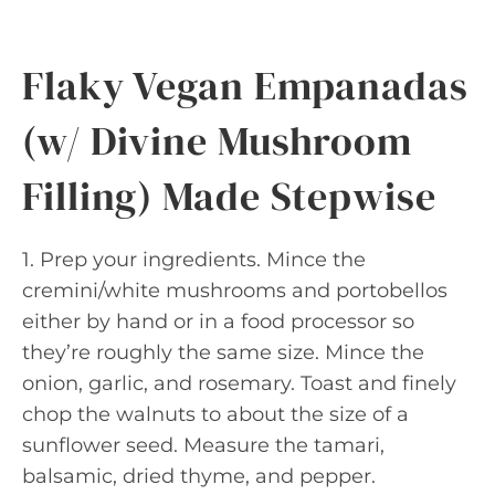
Flaky Vegan Empanadas
(w/ Divine Mushroom
Filling) Made Stepwise
1. Prep your ingredients. Mince the
cremini/white mushrooms and portobellos
either by hand or in a food processor so
they’re roughly the same size. Mince the
onion, garlic, and rosemary. Toast and finely
chop the walnuts to about the size of a
sunflower seed. Measure the tamari,
balsamic, dried thyme, and pepper.