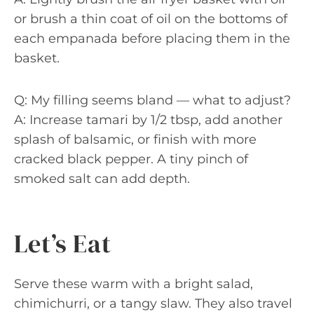
or brush a thin coat of oil on the bottoms of
each empanada before placing them in the
basket.
Q: My filling seems bland — what to adjust?
A: Increase tamari by 1/2 tbsp, add another
splash of balsamic, or finish with more
cracked black pepper. A tiny pinch of
smoked salt can add depth.
Let’s Eat
Serve these warm with a bright salad,
chimichurri, or a tangy slaw. They also travel