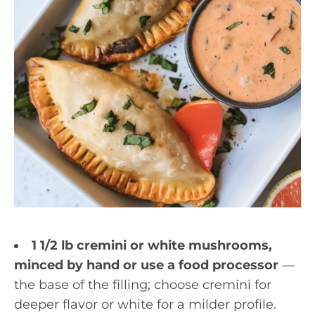
1 1/2 lb cremini or white mushrooms,
minced by hand or use a food processor
—
the base of the filling; choose cremini for
deeper flavor or white for a milder profile.