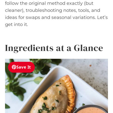
follow the original method exactly (but
cleaner), troubleshooting notes, tools, and
ideas for swaps and seasonal variations. Let’s
get into it.
Ingredients at a Glance
Save It