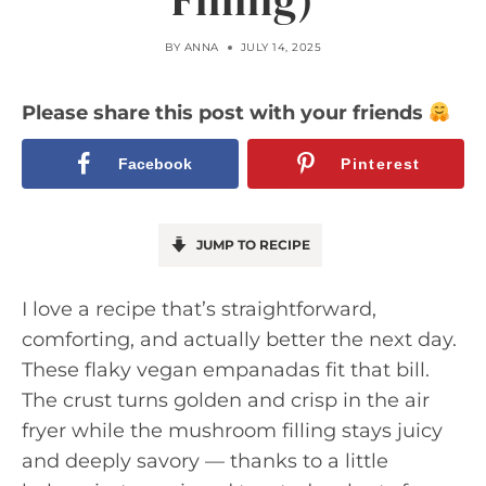
Filling)
BY
ANNA
JULY 14, 2025
Please share this post with your friends
Facebook
Pinterest
JUMP TO RECIPE
I love a recipe that’s straightforward,
comforting, and actually better the next day.
These flaky vegan empanadas fit that bill.
The crust turns golden and crisp in the air
fryer while the mushroom filling stays juicy
and deeply savory — thanks to a little