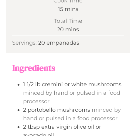
Cook Time
n
m
15
mins
u
i
Total Time
t
n
m
20
mins
e
u
i
s
Servings:
20
empanadas
t
n
e
u
s
t
Ingredients
e
s
1 1/2
lb
cremini or white mushrooms
minced by hand or pulsed in a food
processor
2
portobello mushrooms
minced by
hand or pulsed in a food processor
2
tbsp
extra virgin olive oil or
avocado oil