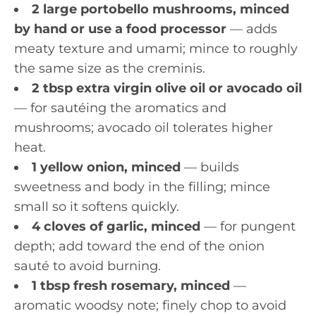
2 large portobello mushrooms, minced
by hand or use a food processor
— adds
meaty texture and umami; mince to roughly
the same size as the creminis.
2 tbsp extra virgin olive oil or avocado oil
— for sautéing the aromatics and
mushrooms; avocado oil tolerates higher
heat.
1 yellow onion, minced
— builds
sweetness and body in the filling; mince
small so it softens quickly.
4 cloves of garlic, minced
— for pungent
depth; add toward the end of the onion
sauté to avoid burning.
1 tbsp fresh rosemary, minced
—
aromatic woodsy note; finely chop to avoid