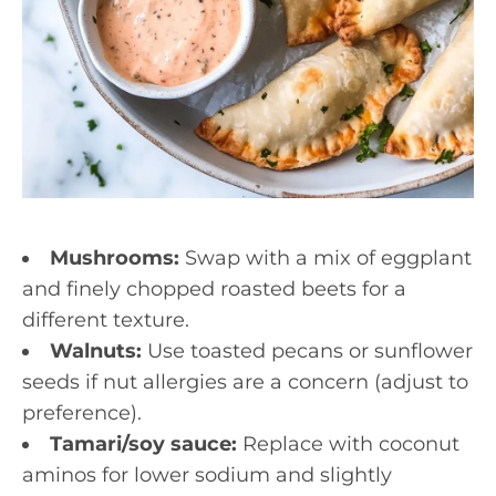
Mushrooms:
Swap with a mix of eggplant
and finely chopped roasted beets for a
different texture.
Walnuts:
Use toasted pecans or sunflower
seeds if nut allergies are a concern (adjust to
preference).
Tamari/soy sauce:
Replace with coconut
aminos for lower sodium and slightly