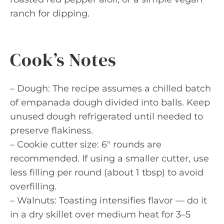
ranch for dipping.
Cook’s Notes
– Dough: The recipe assumes a chilled batch
of empanada dough divided into balls. Keep
unused dough refrigerated until needed to
preserve flakiness.
– Cookie cutter size: 6″ rounds are
recommended. If using a smaller cutter, use
less filling per round (about 1 tbsp) to avoid
overfilling.
– Walnuts: Toasting intensifies flavor — do it
in a dry skillet over medium heat for 3–5