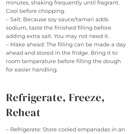
minutes, shaking frequently until fragrant.
Cool before chopping.
– Salt: Because soy sauce/tamari adds
sodium, taste the finished filling before
adding extra salt. You may not need it.
– Make ahead: The filling can be made a day
ahead and stored in the fridge. Bring it to
room temperature before filling the dough
for easier handling.
Refrigerate, Freeze,
Reheat
– Refrigerate: Store cooled empanadas in an