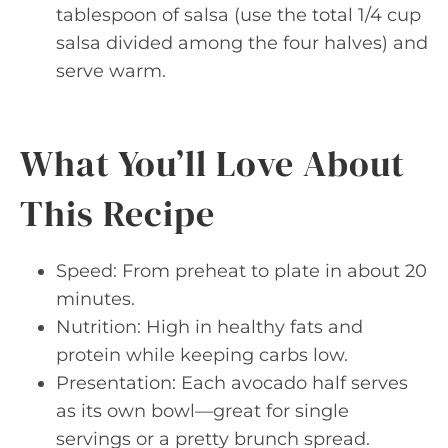
tablespoon of salsa (use the total 1/4 cup
salsa divided among the four halves) and
serve warm.
What You’ll Love About
This Recipe
Speed: From preheat to plate in about 20
minutes.
Nutrition: High in healthy fats and
protein while keeping carbs low.
Presentation: Each avocado half serves
as its own bowl—great for single
servings or a pretty brunch spread.