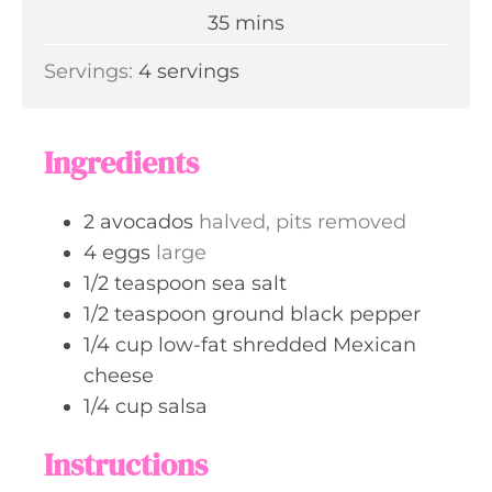
n
m
35
mins
e
u
i
s
Servings:
4
servings
t
n
e
u
s
t
Ingredients
e
s
2
avocados
halved, pits removed
4
eggs
large
1/2
teaspoon
sea salt
1/2
teaspoon
ground black pepper
1/4
cup
low-fat shredded Mexican
cheese
1/4
cup
salsa
Instructions