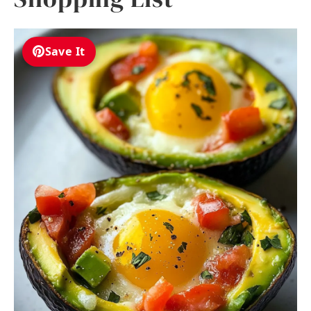
Save It