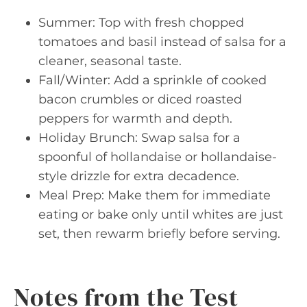
Summer: Top with fresh chopped
tomatoes and basil instead of salsa for a
cleaner, seasonal taste.
Fall/Winter: Add a sprinkle of cooked
bacon crumbles or diced roasted
peppers for warmth and depth.
Holiday Brunch: Swap salsa for a
spoonful of hollandaise or hollandaise-
style drizzle for extra decadence.
Meal Prep: Make them for immediate
eating or bake only until whites are just
set, then rewarm briefly before serving.
Notes from the Test