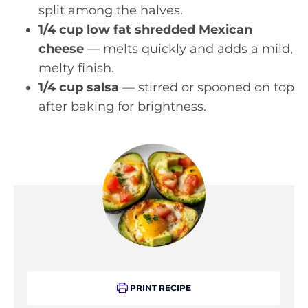
split among the halves.
1/4 cup low fat shredded Mexican
cheese
— melts quickly and adds a mild,
melty finish.
1/4 cup salsa
— stirred or spooned on top
after baking for brightness.
PRINT RECIPE