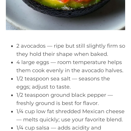
2 avocados — ripe but still slightly firm so
they hold their shape when baked.
4 large eggs — room temperature helps
them cook evenly in the avocado halves.
1/2 teaspoon sea salt — seasons the
eggs; adjust to taste.
1/2 teaspoon ground black pepper —
freshly ground is best for flavor.
1/4 cup low fat shredded Mexican cheese
— melts quickly; use your favorite blend.
1/4 cup salsa — adds acidity and