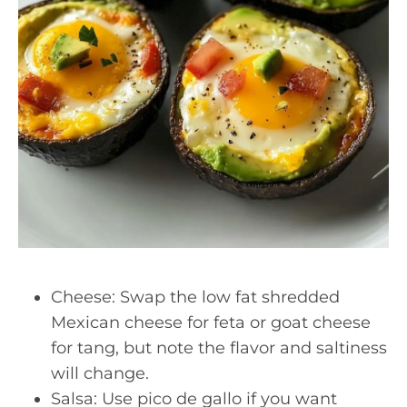
Cheese: Swap the low fat shredded
Mexican cheese for feta or goat cheese
for tang, but note the flavor and saltiness
will change.
Salsa: Use pico de gallo if you want