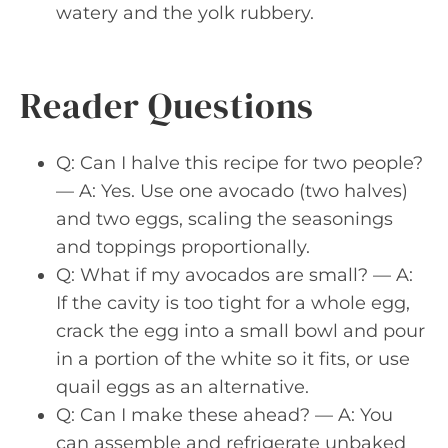
watery and the yolk rubbery.
Reader Questions
Q: Can I halve this recipe for two people?
— A: Yes. Use one avocado (two halves)
and two eggs, scaling the seasonings
and toppings proportionally.
Q: What if my avocados are small? — A:
If the cavity is too tight for a whole egg,
crack the egg into a small bowl and pour
in a portion of the white so it fits, or use
quail eggs as an alternative.
Q: Can I make these ahead? — A: You
can assemble and refrigerate unbaked