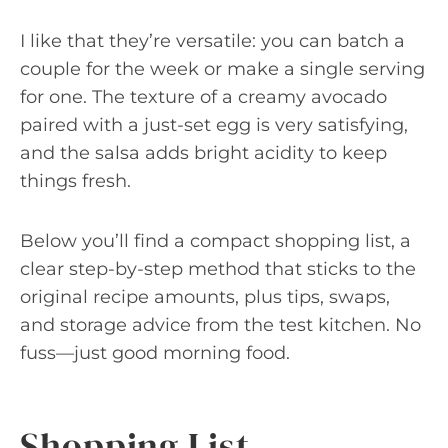
I like that they’re versatile: you can batch a
couple for the week or make a single serving
for one. The texture of a creamy avocado
paired with a just-set egg is very satisfying,
and the salsa adds bright acidity to keep
things fresh.
Below you’ll find a compact shopping list, a
clear step-by-step method that sticks to the
original recipe amounts, plus tips, swaps,
and storage advice from the test kitchen. No
fuss—just good morning food.
Shopping List