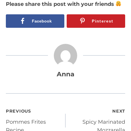
Please share this post with your friends
Facebook
Pinterest
Anna
Post
PREVIOUS
NEXT
Pommes Frites
Spicy Marinated
navigation
Recipe
Mozzarella