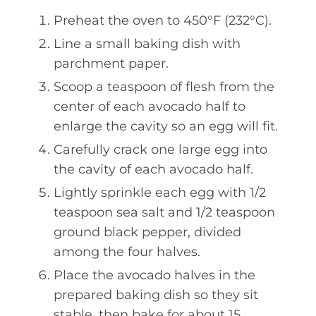
Preheat the oven to 450°F (232°C).
Line a small baking dish with
parchment paper.
Scoop a teaspoon of flesh from the
center of each avocado half to
enlarge the cavity so an egg will fit.
Carefully crack one large egg into
the cavity of each avocado half.
Lightly sprinkle each egg with 1/2
teaspoon sea salt and 1/2 teaspoon
ground black pepper, divided
among the four halves.
Place the avocado halves in the
prepared baking dish so they sit
stable, then bake for about 15