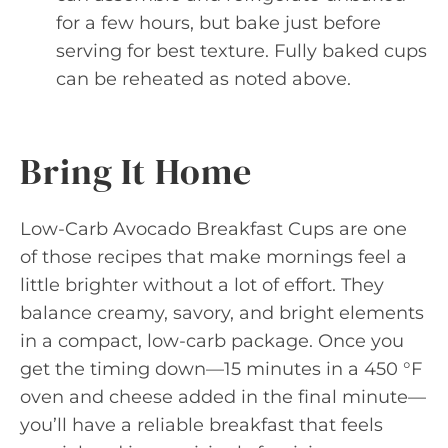
for a few hours, but bake just before
serving for best texture. Fully baked cups
can be reheated as noted above.
Bring It Home
Low-Carb Avocado Breakfast Cups are one
of those recipes that make mornings feel a
little brighter without a lot of effort. They
balance creamy, savory, and bright elements
in a compact, low-carb package. Once you
get the timing down—15 minutes in a 450 °F
oven and cheese added in the final minute—
you’ll have a reliable breakfast that feels