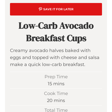
SAVE IT FOR LATER
Low-Carb Avocado
Breakfast Cups
Creamy avocado halves baked with
eggs and topped with cheese and salsa
make a quick low-carb breakfast.
Prep Time
m
15
mins
i
Cook Time
n
m
20
mins
u
i
Total Time
t