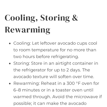
Cooling, Storing &
Rewarming
Cooling: Let leftover avocado cups cool
to room temperature for no more than
two hours before refrigerating.
Storing: Store in an airtight container in
the refrigerator for up to 2 days. The
avocado texture will soften over time.
Rewarming: Reheat in a 300 °F oven for
6–8 minutes or in a toaster oven until
warmed through. Avoid the microwave if
possible; it can make the avocado