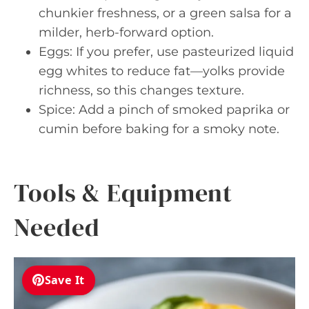
chunkier freshness, or a green salsa for a
milder, herb-forward option.
Eggs: If you prefer, use pasteurized liquid
egg whites to reduce fat—yolks provide
richness, so this changes texture.
Spice: Add a pinch of smoked paprika or
cumin before baking for a smoky note.
Tools & Equipment
Needed
Save It