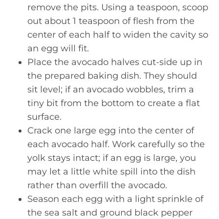
remove the pits. Using a teaspoon, scoop
out about 1 teaspoon of flesh from the
center of each half to widen the cavity so
an egg will fit.
Place the avocado halves cut-side up in
the prepared baking dish. They should
sit level; if an avocado wobbles, trim a
tiny bit from the bottom to create a flat
surface.
Crack one large egg into the center of
each avocado half. Work carefully so the
yolk stays intact; if an egg is large, you
may let a little white spill into the dish
rather than overfill the avocado.
Season each egg with a light sprinkle of
the sea salt and ground black pepper