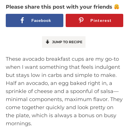
Please share this post with your friends
Facebook
Pinterest
JUMP TO RECIPE
These avocado breakfast cups are my go-to
when I want something that feels indulgent
but stays low in carbs and simple to make.
Half an avocado, an egg baked right in, a
sprinkle of cheese and a spoonful of salsa—
minimal components, maximum flavor. They
come together quickly and look pretty on
the plate, which is always a bonus on busy
mornings.