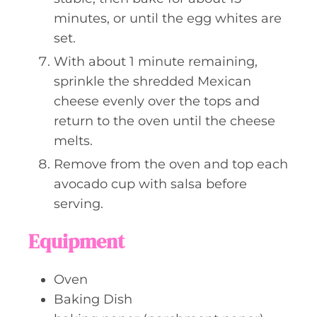
minutes, or until the egg whites are
set.
With about 1 minute remaining,
sprinkle the shredded Mexican
cheese evenly over the tops and
return to the oven until the cheese
melts.
Remove from the oven and top each
avocado cup with salsa before
serving.
Equipment
Oven
Baking Dish