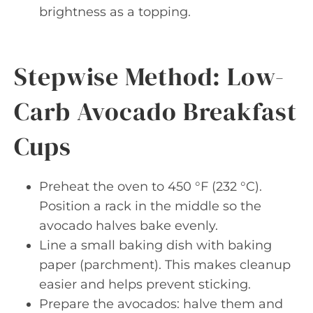
brightness as a topping.
Stepwise Method: Low-
Carb Avocado Breakfast
Cups
Preheat the oven to 450 °F (232 °C).
Position a rack in the middle so the
avocado halves bake evenly.
Line a small baking dish with baking
paper (parchment). This makes cleanup
easier and helps prevent sticking.
Prepare the avocados: halve them and