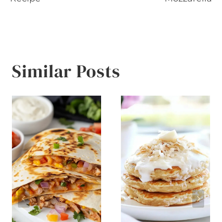
Similar Posts