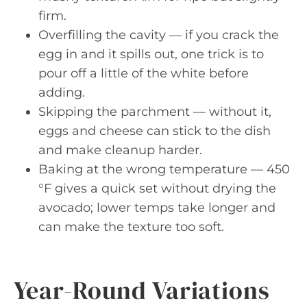
firm.
Overfilling the cavity — if you crack the
egg in and it spills out, one trick is to
pour off a little of the white before
adding.
Skipping the parchment — without it,
eggs and cheese can stick to the dish
and make cleanup harder.
Baking at the wrong temperature — 450
°F gives a quick set without drying the
avocado; lower temps take longer and
can make the texture too soft.
Year-Round Variations