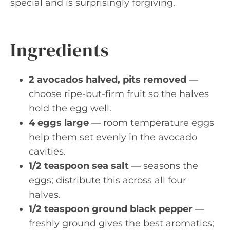
special and is surprisingly forgiving.
Ingredients
2 avocados halved, pits removed
—
choose ripe-but-firm fruit so the halves
hold the egg well.
4 eggs large
— room temperature eggs
help them set evenly in the avocado
cavities.
1/2 teaspoon sea salt
— seasons the
eggs; distribute this across all four
halves.
1/2 teaspoon ground black pepper
—
freshly ground gives the best aromatics;