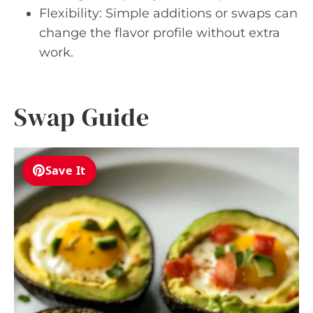
Flexibility: Simple additions or swaps can
change the flavor profile without extra
work.
Swap Guide
Save It