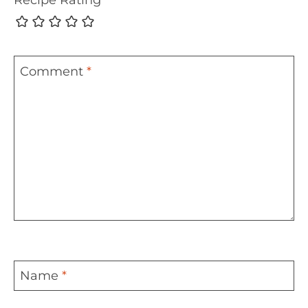
Comment
*
Name
*