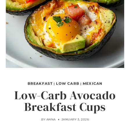
BREAKFAST
LOW CARB
MEXICAN
|
|
Low-Carb Avocado
Breakfast Cups
BY
ANNA
JANUARY 3, 2026