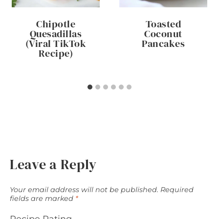
Chipotle
Toasted
Quesadillas
Coconut
(Viral TikTok
Pancakes
Recipe)
Leave a Reply
Your email address will not be published.
Required
fields are marked
*
Recipe Rating