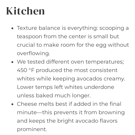
Kitchen
Texture balance is everything: scooping a
teaspoon from the center is small but
crucial to make room for the egg without
overflowing.
We tested different oven temperatures;
450 °F produced the most consistent
whites while keeping avocados creamy.
Lower temps left whites underdone
unless baked much longer.
Cheese melts best if added in the final
minute—this prevents it from browning
and keeps the bright avocado flavors
prominent.