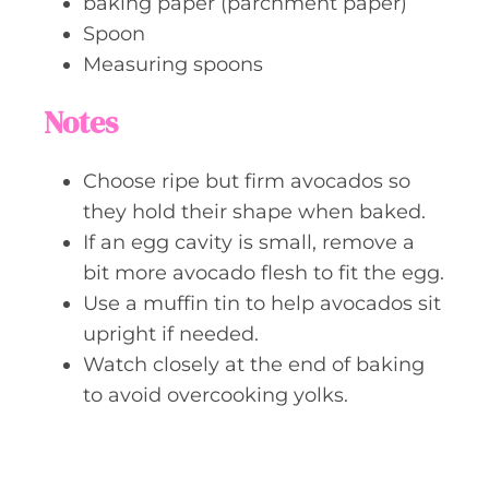
baking paper (parchment paper)
Spoon
Measuring spoons
Notes
Choose ripe but firm avocados so
they hold their shape when baked.
If an egg cavity is small, remove a
bit more avocado flesh to fit the egg.
Use a muffin tin to help avocados sit
upright if needed.
Watch closely at the end of baking
to avoid overcooking yolks.