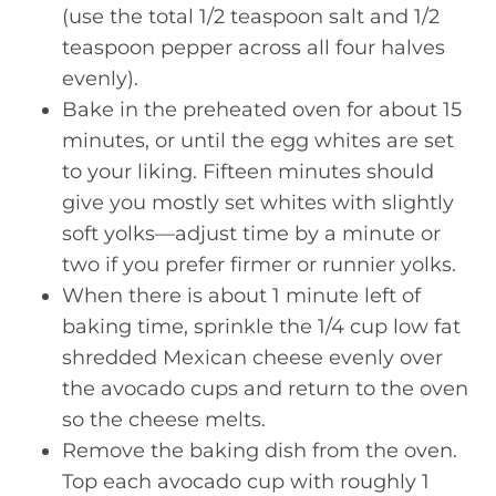
(use the total 1/2 teaspoon salt and 1/2
teaspoon pepper across all four halves
evenly).
Bake in the preheated oven for about 15
minutes, or until the egg whites are set
to your liking. Fifteen minutes should
give you mostly set whites with slightly
soft yolks—adjust time by a minute or
two if you prefer firmer or runnier yolks.
When there is about 1 minute left of
baking time, sprinkle the 1/4 cup low fat
shredded Mexican cheese evenly over
the avocado cups and return to the oven
so the cheese melts.
Remove the baking dish from the oven.
Top each avocado cup with roughly 1