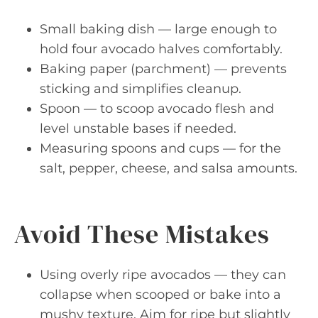
Small baking dish — large enough to
hold four avocado halves comfortably.
Baking paper (parchment) — prevents
sticking and simplifies cleanup.
Spoon — to scoop avocado flesh and
level unstable bases if needed.
Measuring spoons and cups — for the
salt, pepper, cheese, and salsa amounts.
Avoid These Mistakes
Using overly ripe avocados — they can
collapse when scooped or bake into a
mushy texture. Aim for ripe but slightly