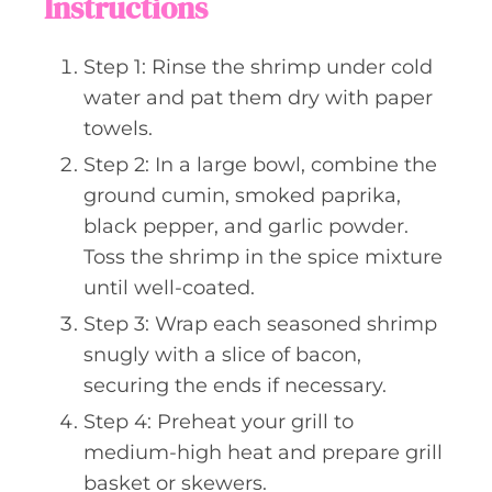
Instructions
Step 1: Rinse the shrimp under cold
water and pat them dry with paper
towels.
Step 2: In a large bowl, combine the
ground cumin, smoked paprika,
black pepper, and garlic powder.
Toss the shrimp in the spice mixture
until well-coated.
Step 3: Wrap each seasoned shrimp
snugly with a slice of bacon,
securing the ends if necessary.
Step 4: Preheat your grill to
medium-high heat and prepare grill
basket or skewers.