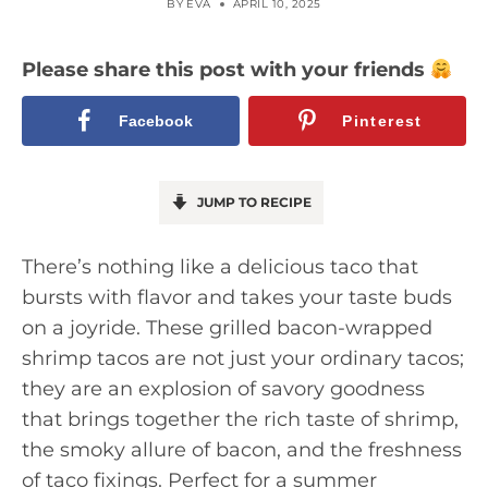
BY
EVA
APRIL 10, 2025
Please share this post with your friends
Facebook
Pinterest
JUMP TO RECIPE
There’s nothing like a delicious taco that
bursts with flavor and takes your taste buds
on a joyride. These grilled bacon-wrapped
shrimp tacos are not just your ordinary tacos;
they are an explosion of savory goodness
that brings together the rich taste of shrimp,
the smoky allure of bacon, and the freshness
of taco fixings. Perfect for a summer