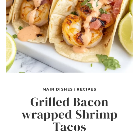
MAIN DISHES
RECIPES
|
Grilled Bacon
wrapped Shrimp
Tacos