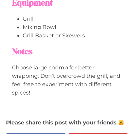
Equipment
Grill
Mixing Bowl
Grill Basket or Skewers
Notes
Choose large shrimp for better
wrapping. Don’t overcrowd the grill, and
feel free to experiment with different
spices!
Please share this post with your friends