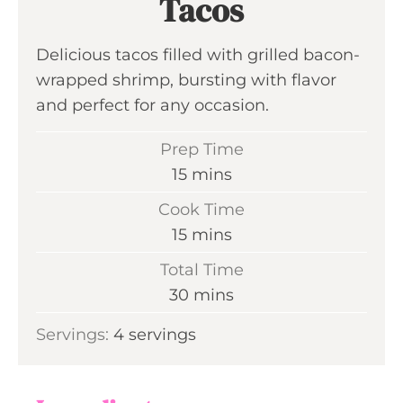
Tacos
Delicious tacos filled with grilled bacon-
wrapped shrimp, bursting with flavor
and perfect for any occasion.
Prep Time
m
15
mins
i
Cook Time
n
m
15
mins
u
i
Total Time
t
n
m
30
mins
e
u
i
s
Servings:
4
servings
t
n
e
u
s
t