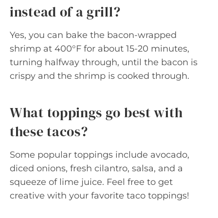
instead of a grill?
Yes, you can bake the bacon-wrapped
shrimp at 400°F for about 15-20 minutes,
turning halfway through, until the bacon is
crispy and the shrimp is cooked through.
What toppings go best with
these tacos?
Some popular toppings include avocado,
diced onions, fresh cilantro, salsa, and a
squeeze of lime juice. Feel free to get
creative with your favorite taco toppings!