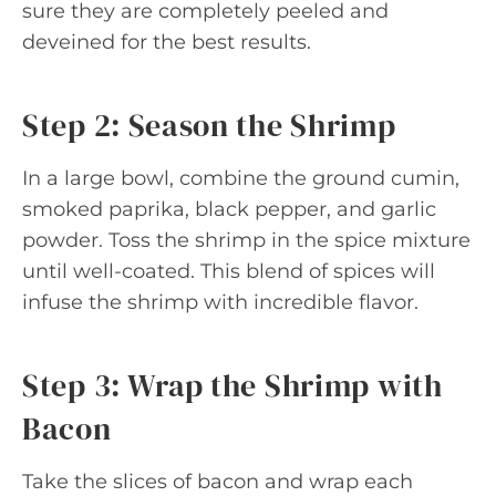
sure they are completely peeled and
deveined for the best results.
Step 2: Season the Shrimp
In a large bowl, combine the ground cumin,
smoked paprika, black pepper, and garlic
powder. Toss the shrimp in the spice mixture
until well-coated. This blend of spices will
infuse the shrimp with incredible flavor.
Step 3: Wrap the Shrimp with
Bacon
Take the slices of bacon and wrap each