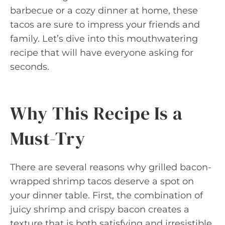
barbecue or a cozy dinner at home, these
tacos are sure to impress your friends and
family. Let’s dive into this mouthwatering
recipe that will have everyone asking for
seconds.
Why This Recipe Is a
Must-Try
There are several reasons why grilled bacon-
wrapped shrimp tacos deserve a spot on
your dinner table. First, the combination of
juicy shrimp and crispy bacon creates a
texture that is both satisfying and irresistible.