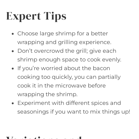
Expert Tips
Choose large shrimp for a better
wrapping and grilling experience.
Don’t overcrowd the grill; give each
shrimp enough space to cook evenly.
If you’re worried about the bacon
cooking too quickly, you can partially
cook it in the microwave before
wrapping the shrimp.
Experiment with different spices and
seasonings if you want to mix things up!