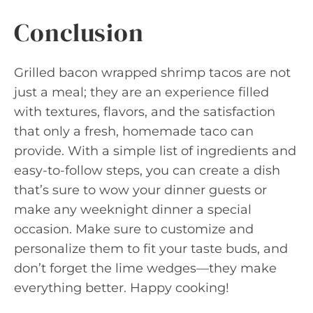
Conclusion
Grilled bacon wrapped shrimp tacos are not
just a meal; they are an experience filled
with textures, flavors, and the satisfaction
that only a fresh, homemade taco can
provide. With a simple list of ingredients and
easy-to-follow steps, you can create a dish
that’s sure to wow your dinner guests or
make any weeknight dinner a special
occasion. Make sure to customize and
personalize them to fit your taste buds, and
don’t forget the lime wedges—they make
everything better. Happy cooking!