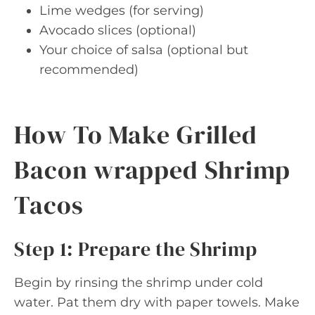
Lime wedges (for serving)
Avocado slices (optional)
Your choice of salsa (optional but
recommended)
How To Make Grilled
Bacon wrapped Shrimp
Tacos
Step 1: Prepare the Shrimp
Begin by rinsing the shrimp under cold
water. Pat them dry with paper towels. Make