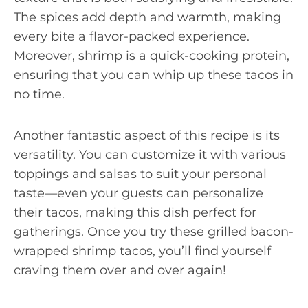
The spices add depth and warmth, making
every bite a flavor-packed experience.
Moreover, shrimp is a quick-cooking protein,
ensuring that you can whip up these tacos in
no time.
Another fantastic aspect of this recipe is its
versatility. You can customize it with various
toppings and salsas to suit your personal
taste—even your guests can personalize
their tacos, making this dish perfect for
gatherings. Once you try these grilled bacon-
wrapped shrimp tacos, you’ll find yourself
craving them over and over again!