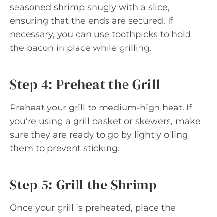
seasoned shrimp snugly with a slice,
ensuring that the ends are secured. If
necessary, you can use toothpicks to hold
the bacon in place while grilling.
Step 4: Preheat the Grill
Preheat your grill to medium-high heat. If
you’re using a grill basket or skewers, make
sure they are ready to go by lightly oiling
them to prevent sticking.
Step 5: Grill the Shrimp
Once your grill is preheated, place the