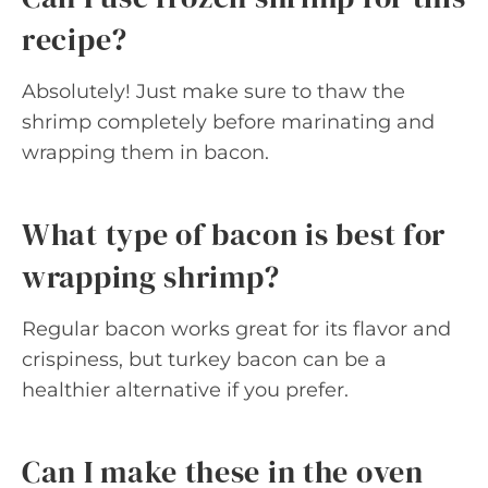
recipe?
Absolutely! Just make sure to thaw the
shrimp completely before marinating and
wrapping them in bacon.
What type of bacon is best for
wrapping shrimp?
Regular bacon works great for its flavor and
crispiness, but turkey bacon can be a
healthier alternative if you prefer.
Can I make these in the oven