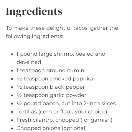
Ingredients
To make these delightful tacos, gather the
following ingredients:
1 pound large shrimp, peeled and
deveined
1 teaspoon ground cumin
½ teaspoon smoked paprika
½ teaspoon black pepper
½ teaspoon garlic powder
½ pound bacon, cut into 2-inch slices
Tortillas (corn or flour, your choice)
Fresh cilantro, chopped (for garnish)
Chopped onions (optional)