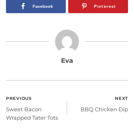
Facebook
Pinterest
Eva
Post
PREVIOUS
NEXT
Sweet Bacon
BBQ Chicken Dip
navigation
Wrapped Tater Tots