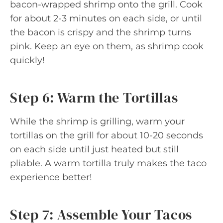
bacon-wrapped shrimp onto the grill. Cook
for about 2-3 minutes on each side, or until
the bacon is crispy and the shrimp turns
pink. Keep an eye on them, as shrimp cook
quickly!
Step 6: Warm the Tortillas
While the shrimp is grilling, warm your
tortillas on the grill for about 10-20 seconds
on each side until just heated but still
pliable. A warm tortilla truly makes the taco
experience better!
Step 7: Assemble Your Tacos