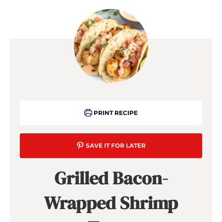
PRINT RECIPE
SAVE IT FOR LATER
Grilled Bacon-
Wrapped Shrimp