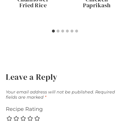
Fried Rice
Paprikash
Leave a Reply
Your email address will not be published.
Required
fields are marked
*
Recipe Rating