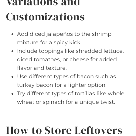
Variations and
Customizations
Add diced jalapeños to the shrimp
mixture for a spicy kick.
Include toppings like shredded lettuce,
diced tomatoes, or cheese for added
flavor and texture.
Use different types of bacon such as
turkey bacon for a lighter option.
Try different types of tortillas like whole
wheat or spinach for a unique twist.
How to Store Leftovers