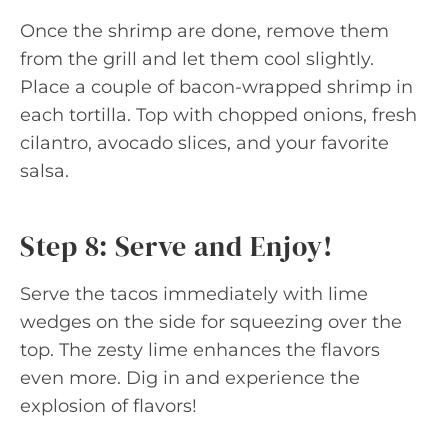
Once the shrimp are done, remove them
from the grill and let them cool slightly.
Place a couple of bacon-wrapped shrimp in
each tortilla. Top with chopped onions, fresh
cilantro, avocado slices, and your favorite
salsa.
Step 8: Serve and Enjoy!
Serve the tacos immediately with lime
wedges on the side for squeezing over the
top. The zesty lime enhances the flavors
even more. Dig in and experience the
explosion of flavors!