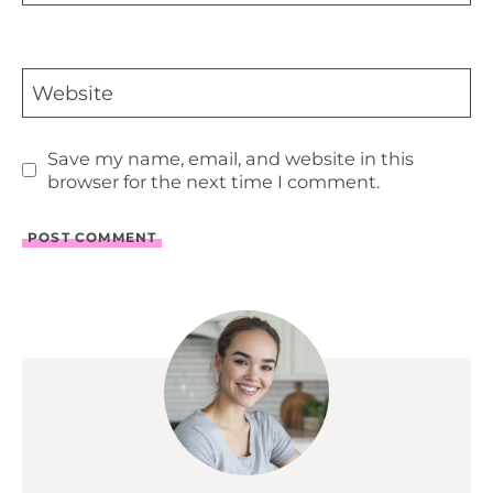
Website
Save my name, email, and website in this
browser for the next time I comment.