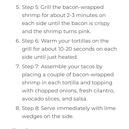
Step 5: Grill the bacon-wrapped
shrimp for about 2-3 minutes on
each side until the bacon is crispy
and the shrimp turns pink.
Step 6: Warm your tortillas on the
grill for about 10-20 seconds on each
side until just heated.
Step 7: Assemble your tacos by
placing a couple of bacon-wrapped
shrimp in each tortilla and topping
with chopped onions, fresh cilantro,
avocado slices, and salsa.
Step 8: Serve immediately with lime
wedges on the side.