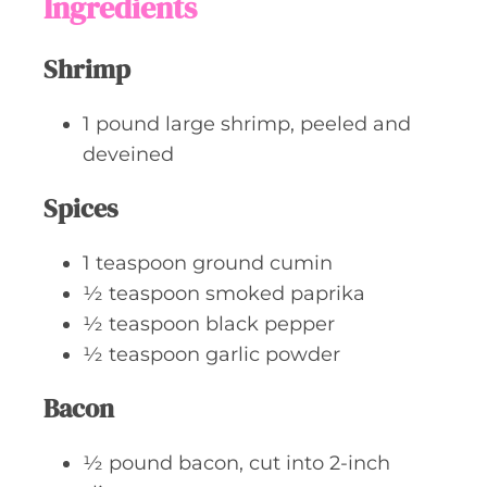
Ingredients
e
s
Shrimp
1
pound
large shrimp, peeled and
deveined
Spices
1
teaspoon
ground cumin
½
teaspoon
smoked paprika
½
teaspoon
black pepper
½
teaspoon
garlic powder
Bacon
½
pound
bacon, cut into 2-inch