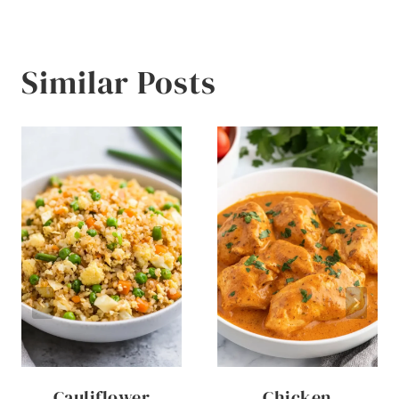
Similar Posts
Cauliflower
Chicken