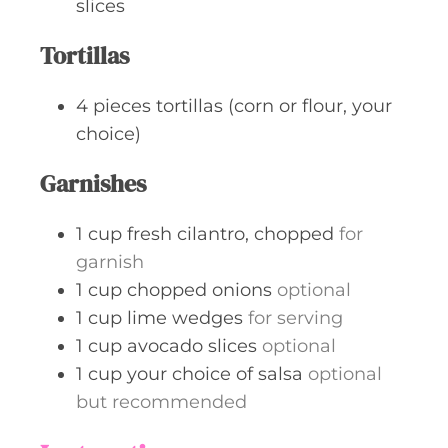
slices
Tortillas
4
pieces
tortillas (corn or flour, your
choice)
Garnishes
1
cup
fresh cilantro, chopped
for
garnish
1
cup
chopped onions
optional
1
cup
lime wedges
for serving
1
cup
avocado slices
optional
1
cup
your choice of salsa
optional
but recommended