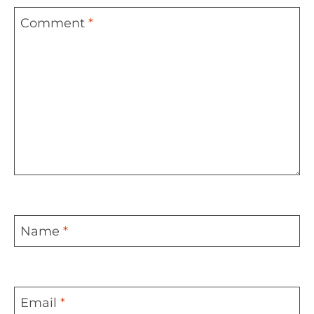
Comment
*
Name
*
Email
*