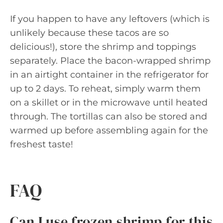
If you happen to have any leftovers (which is
unlikely because these tacos are so
delicious!), store the shrimp and toppings
separately. Place the bacon-wrapped shrimp
in an airtight container in the refrigerator for
up to 2 days. To reheat, simply warm them
on a skillet or in the microwave until heated
through. The tortillas can also be stored and
warmed up before assembling again for the
freshest taste!
FAQ
Can I use frozen shrimp for this