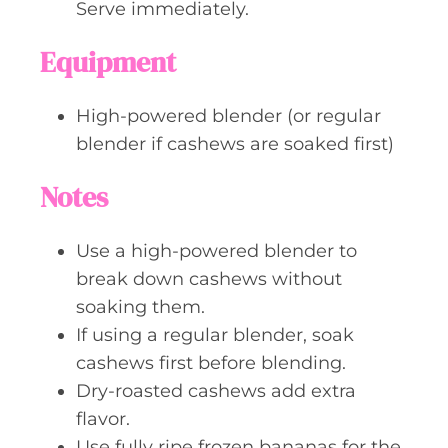
Serve immediately.
Equipment
High-powered blender (or regular
blender if cashews are soaked first)
Notes
Use a high-powered blender to
break down cashews without
soaking them.
If using a regular blender, soak
cashews first before blending.
Dry-roasted cashews add extra
flavor.
Use fully ripe frozen bananas for the