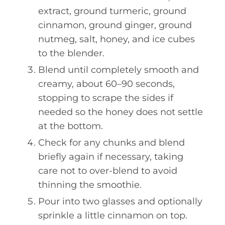
extract, ground turmeric, ground
cinnamon, ground ginger, ground
nutmeg, salt, honey, and ice cubes
to the blender.
Blend until completely smooth and
creamy, about 60–90 seconds,
stopping to scrape the sides if
needed so the honey does not settle
at the bottom.
Check for any chunks and blend
briefly again if necessary, taking
care not to over-blend to avoid
thinning the smoothie.
Pour into two glasses and optionally
sprinkle a little cinnamon on top.