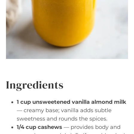
Ingredients
1 cup unsweetened vanilla almond milk
— creamy base; vanilla adds subtle
sweetness and rounds the spices.
1/4 cup cashews
— provides body and