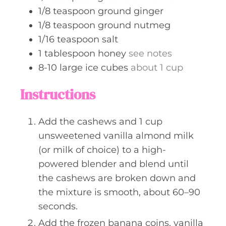
1/8
teaspoon
ground ginger
1/8
teaspoon
ground nutmeg
1/16
teaspoon
salt
1
tablespoon
honey
see notes
8-10
large
ice cubes
about 1 cup
Instructions
Add the cashews and 1 cup
unsweetened vanilla almond milk
(or milk of choice) to a high-
powered blender and blend until
the cashews are broken down and
the mixture is smooth, about 60–90
seconds.
Add the frozen banana coins, vanilla