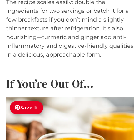
The recipe scales easily: double the
ingredients for two servings or batch it for a
few breakfasts if you don’t mind a slightly
thinner texture after refrigeration. It’s also
nourishing—turmeric and ginger add anti-
inflammatory and digestive-friendly qualities
in a delicious, approachable form.
If You’re Out Of…
Save It