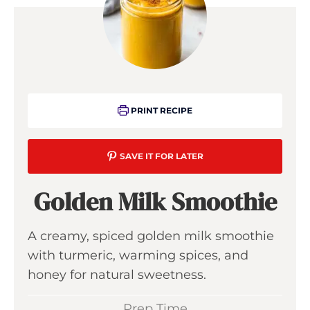
PRINT RECIPE
SAVE IT FOR LATER
Golden Milk Smoothie
A creamy, spiced golden milk smoothie
with turmeric, warming spices, and
honey for natural sweetness.
Prep Time