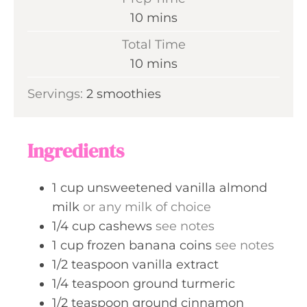
m
10
mins
i
Total Time
n
m
10
mins
u
i
Servings:
2
smoothies
t
n
e
u
s
t
Ingredients
e
s
1
cup
unsweetened vanilla almond
milk
or any milk of choice
1/4
cup
cashews
see notes
1
cup
frozen banana coins
see notes
1/2
teaspoon
vanilla extract
1/4
teaspoon
ground turmeric
1/2
teaspoon
ground cinnamon