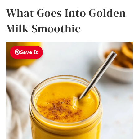
What Goes Into Golden
Milk Smoothie
Save It