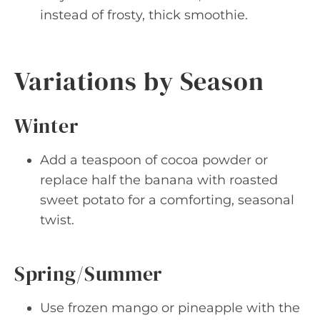
instead of frosty, thick smoothie.
Variations by Season
Winter
Add a teaspoon of cocoa powder or
replace half the banana with roasted
sweet potato for a comforting, seasonal
twist.
Spring/Summer
Use frozen mango or pineapple with the