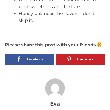
best sweetness and texture.
Honey balances the flavors—don’t
skip it.
Please share this post with your friends
Facebook
Pinterest
Eva