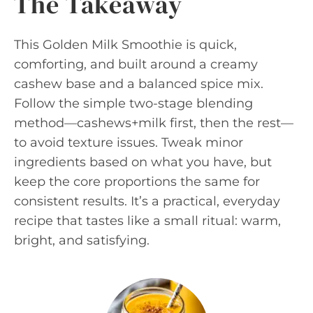
The Takeaway
This Golden Milk Smoothie is quick,
comforting, and built around a creamy
cashew base and a balanced spice mix.
Follow the simple two-stage blending
method—cashews+milk first, then the rest—
to avoid texture issues. Tweak minor
ingredients based on what you have, but
keep the core proportions the same for
consistent results. It’s a practical, everyday
recipe that tastes like a small ritual: warm,
bright, and satisfying.