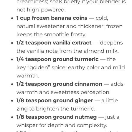
creaminess; soak briefly if your blender is
not high-powered.
1 cup frozen banana coins
— cold,
natural sweetener and thickener; frozen
keeps the smoothie frosty.
1/2 teaspoon vanilla extract
— deepens
the vanilla note from the almond milk.
1/4 teaspoon ground turmeric
— the
key “golden” spice; earthy color and mild
warmth.
1/2 teaspoon ground cinnamon
— adds
warmth and sweetness perception.
1/8 teaspoon ground ginger
— a little
zing to brighten the turmeric.
1/8 teaspoon ground nutmeg
— just a
whisper for depth and complexity.