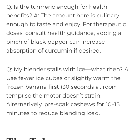
Q: Is the turmeric enough for health
benefits? A: The amount here is culinary—
enough to taste and enjoy. For therapeutic
doses, consult health guidance; adding a
pinch of black pepper can increase
absorption of curcumin if desired.
Q: My blender stalls with ice—what then? A:
Use fewer ice cubes or slightly warm the
frozen banana first (30 seconds at room
temp) so the motor doesn’t strain.
Alternatively, pre-soak cashews for 10–15
minutes to reduce blending load.