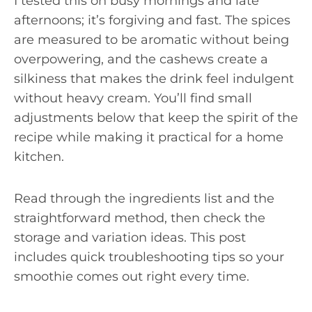
I tested this on busy mornings and late
afternoons; it’s forgiving and fast. The spices
are measured to be aromatic without being
overpowering, and the cashews create a
silkiness that makes the drink feel indulgent
without heavy cream. You’ll find small
adjustments below that keep the spirit of the
recipe while making it practical for a home
kitchen.
Read through the ingredients list and the
straightforward method, then check the
storage and variation ideas. This post
includes quick troubleshooting tips so your
smoothie comes out right every time.