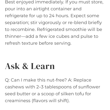
Best enjoyed immediately. If you must store,
pour into an airtight container and
refrigerate for up to 24 hours. Expect some
separation; stir vigorously or re-blend briefly
to recombine. Refrigerated smoothie will be
thinner—add a few ice cubes and pulse to
refresh texture before serving.
Ask & Learn
Q: Can I make this nut-free? A: Replace
cashews with 2–3 tablespoons of sunflower
seed butter or a scoop of silken tofu for
creaminess (flavors will shift).