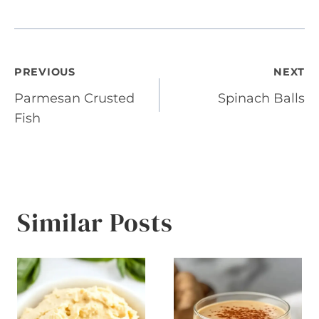
Post
PREVIOUS
NEXT
Parmesan Crusted
Spinach Balls
navigation
Fish
Similar Posts