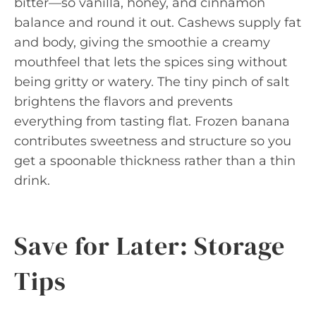
bitter—so vanilla, honey, and cinnamon
balance and round it out. Cashews supply fat
and body, giving the smoothie a creamy
mouthfeel that lets the spices sing without
being gritty or watery. The tiny pinch of salt
brightens the flavors and prevents
everything from tasting flat. Frozen banana
contributes sweetness and structure so you
get a spoonable thickness rather than a thin
drink.
Save for Later: Storage
Tips