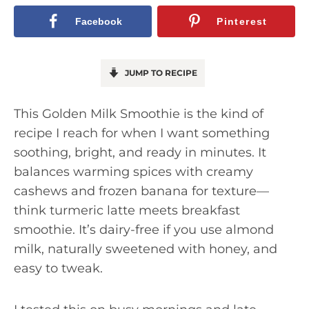
Facebook
Pinterest
JUMP TO RECIPE
This Golden Milk Smoothie is the kind of
recipe I reach for when I want something
soothing, bright, and ready in minutes. It
balances warming spices with creamy
cashews and frozen banana for texture—
think turmeric latte meets breakfast
smoothie. It’s dairy-free if you use almond
milk, naturally sweetened with honey, and
easy to tweak.