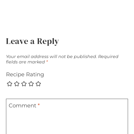
Leave a Reply
Your email address will not be published.
Required
fields are marked
*
Recipe Rating
Comment
*