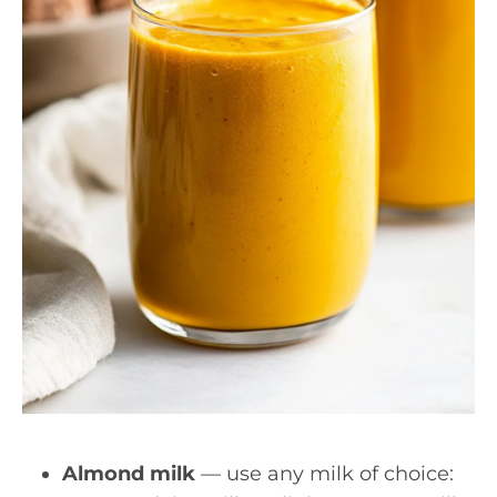
Almond milk
— use any milk of choice: