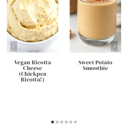
Vegan Ricotta
Sweet Potato
Cheese
Smoothie
(Chickpea
Ricotta!)