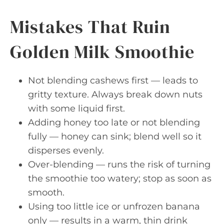
Mistakes That Ruin
Golden Milk Smoothie
Not blending cashews first — leads to
gritty texture. Always break down nuts
with some liquid first.
Adding honey too late or not blending
fully — honey can sink; blend well so it
disperses evenly.
Over-blending — runs the risk of turning
the smoothie too watery; stop as soon as
smooth.
Using too little ice or unfrozen banana
only — results in a warm, thin drink