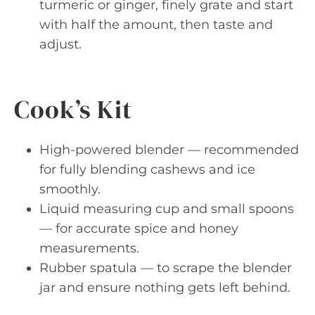
turmeric or ginger, finely grate and start
with half the amount, then taste and
adjust.
Cook’s Kit
High-powered blender — recommended
for fully blending cashews and ice
smoothly.
Liquid measuring cup and small spoons
— for accurate spice and honey
measurements.
Rubber spatula — to scrape the blender
jar and ensure nothing gets left behind.