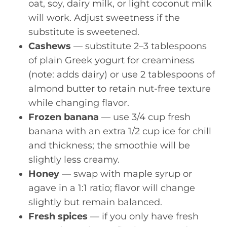
oat, soy, dairy milk, or light coconut milk
will work. Adjust sweetness if the
substitute is sweetened.
Cashews
— substitute 2–3 tablespoons
of plain Greek yogurt for creaminess
(note: adds dairy) or use 2 tablespoons of
almond butter to retain nut-free texture
while changing flavor.
Frozen banana
— use 3/4 cup fresh
banana with an extra 1/2 cup ice for chill
and thickness; the smoothie will be
slightly less creamy.
Honey
— swap with maple syrup or
agave in a 1:1 ratio; flavor will change
slightly but remain balanced.
Fresh spices
— if you only have fresh