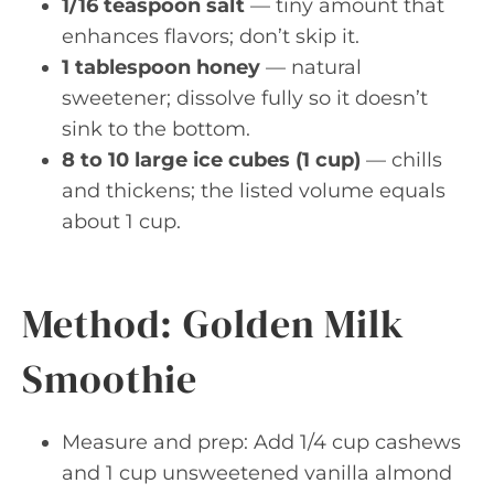
1/16 teaspoon salt
— tiny amount that
enhances flavors; don’t skip it.
1 tablespoon honey
— natural
sweetener; dissolve fully so it doesn’t
sink to the bottom.
8 to 10 large ice cubes (1 cup)
— chills
and thickens; the listed volume equals
about 1 cup.
Method: Golden Milk
Smoothie
Measure and prep: Add 1/4 cup cashews
and 1 cup unsweetened vanilla almond