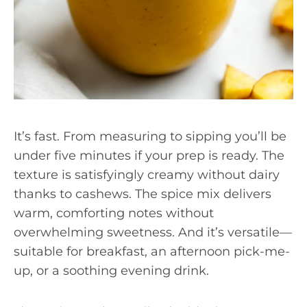
It’s fast. From measuring to sipping you’ll be
under five minutes if your prep is ready. The
texture is satisfyingly creamy without dairy
thanks to cashews. The spice mix delivers
warm, comforting notes without
overwhelming sweetness. And it’s versatile—
suitable for breakfast, an afternoon pick-me-
up, or a soothing evening drink.