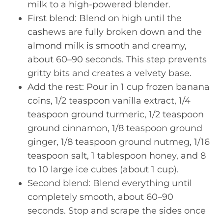
milk to a high-powered blender.
First blend: Blend on high until the
cashews are fully broken down and the
almond milk is smooth and creamy,
about 60–90 seconds. This step prevents
gritty bits and creates a velvety base.
Add the rest: Pour in 1 cup frozen banana
coins, 1/2 teaspoon vanilla extract, 1/4
teaspoon ground turmeric, 1/2 teaspoon
ground cinnamon, 1/8 teaspoon ground
ginger, 1/8 teaspoon ground nutmeg, 1/16
teaspoon salt, 1 tablespoon honey, and 8
to 10 large ice cubes (about 1 cup).
Second blend: Blend everything until
completely smooth, about 60–90
seconds. Stop and scrape the sides once