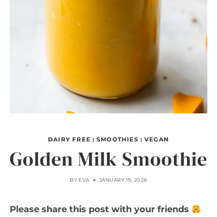
DAIRY FREE
SMOOTHIES
VEGAN
|
|
Golden Milk Smoothie
BY
EVA
JANUARY 19, 2026
Please share this post with your friends