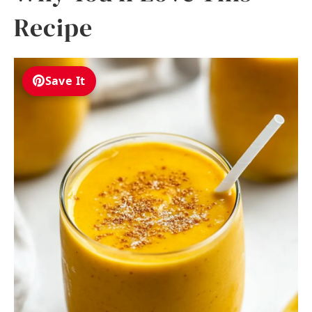
Recipe
Save It