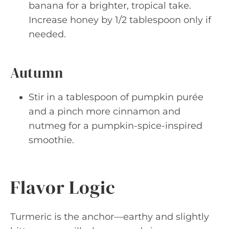
banana for a brighter, tropical take.
Increase honey by 1/2 tablespoon only if
needed.
Autumn
Stir in a tablespoon of pumpkin purée
and a pinch more cinnamon and
nutmeg for a pumpkin-spice-inspired
smoothie.
Flavor Logic
Turmeric is the anchor—earthy and slightly