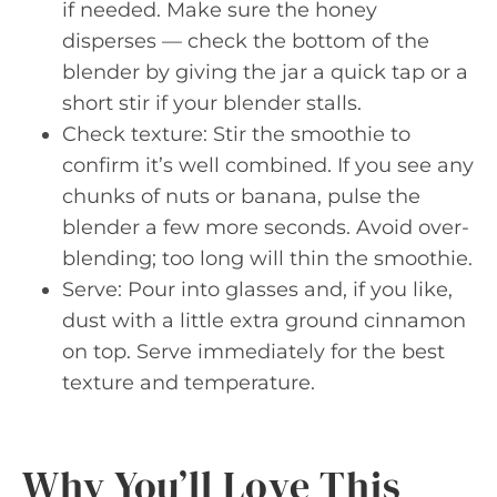
if needed. Make sure the honey
disperses — check the bottom of the
blender by giving the jar a quick tap or a
short stir if your blender stalls.
Check texture: Stir the smoothie to
confirm it’s well combined. If you see any
chunks of nuts or banana, pulse the
blender a few more seconds. Avoid over-
blending; too long will thin the smoothie.
Serve: Pour into glasses and, if you like,
dust with a little extra ground cinnamon
on top. Serve immediately for the best
texture and temperature.
Why You’ll Love This