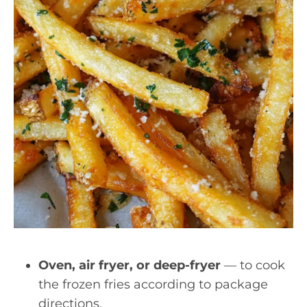
Oven, air fryer, or deep-fryer
— to cook
the frozen fries according to package
directions.