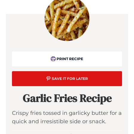
PRINT RECIPE
SAVE IT FOR LATER
Garlic Fries Recipe
Crispy fries tossed in garlicky butter for a
quick and irresistible side or snack.