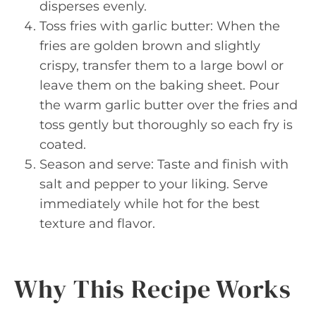
disperses evenly.
Toss fries with garlic butter: When the
fries are golden brown and slightly
crispy, transfer them to a large bowl or
leave them on the baking sheet. Pour
the warm garlic butter over the fries and
toss gently but thoroughly so each fry is
coated.
Season and serve: Taste and finish with
salt and pepper to your liking. Serve
immediately while hot for the best
texture and flavor.
Why This Recipe Works