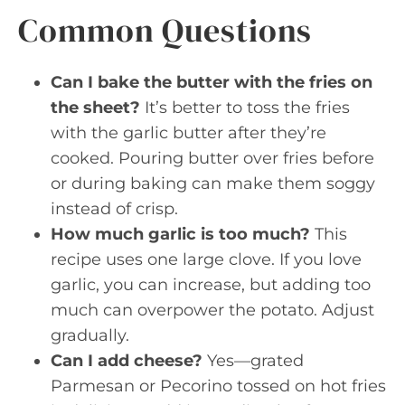
Common Questions
Can I bake the butter with the fries on
the sheet?
It’s better to toss the fries
with the garlic butter after they’re
cooked. Pouring butter over fries before
or during baking can make them soggy
instead of crisp.
How much garlic is too much?
This
recipe uses one large clove. If you love
garlic, you can increase, but adding too
much can overpower the potato. Adjust
gradually.
Can I add cheese?
Yes—grated
Parmesan or Pecorino tossed on hot fries