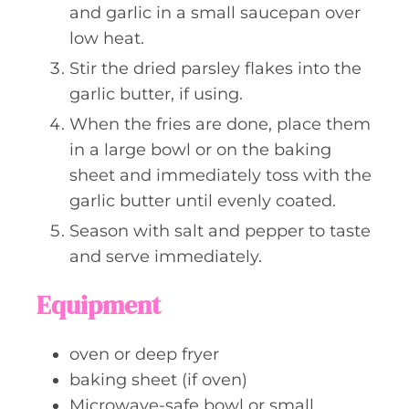
and garlic in a small saucepan over
low heat.
Stir the dried parsley flakes into the
garlic butter, if using.
When the fries are done, place them
in a large bowl or on the baking
sheet and immediately toss with the
garlic butter until evenly coated.
Season with salt and pepper to taste
and serve immediately.
Equipment
oven or deep fryer
baking sheet (if oven)
Microwave-safe bowl or small