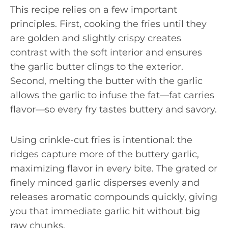
This recipe relies on a few important
principles. First, cooking the fries until they
are golden and slightly crispy creates
contrast with the soft interior and ensures
the garlic butter clings to the exterior.
Second, melting the butter with the garlic
allows the garlic to infuse the fat—fat carries
flavor—so every fry tastes buttery and savory.
Using crinkle-cut fries is intentional: the
ridges capture more of the buttery garlic,
maximizing flavor in every bite. The grated or
finely minced garlic disperses evenly and
releases aromatic compounds quickly, giving
you that immediate garlic hit without big
raw chunks.