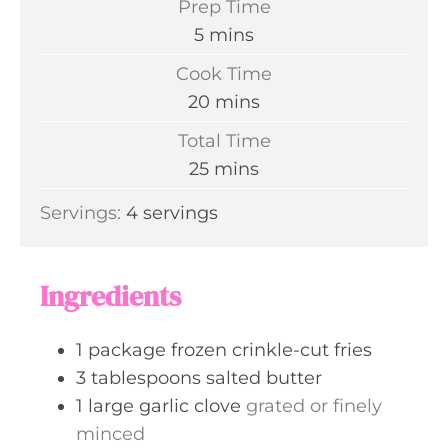
Prep Time
m
5
mins
i
Cook Time
n
m
20
mins
u
i
Total Time
t
n
m
25
mins
e
u
i
s
Servings:
4
servings
t
n
e
u
s
t
Ingredients
e
s
1
package
frozen crinkle-cut fries
3
tablespoons
salted butter
1
large
garlic clove
grated or finely
minced