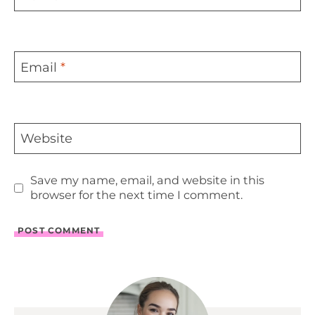
Email
*
Website
Save my name, email, and website in this
browser for the next time I comment.