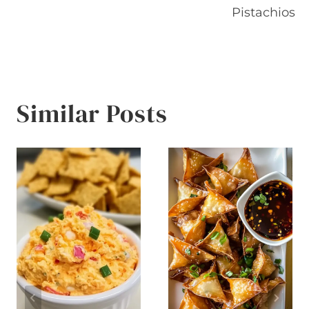
Pistachios
Similar Posts