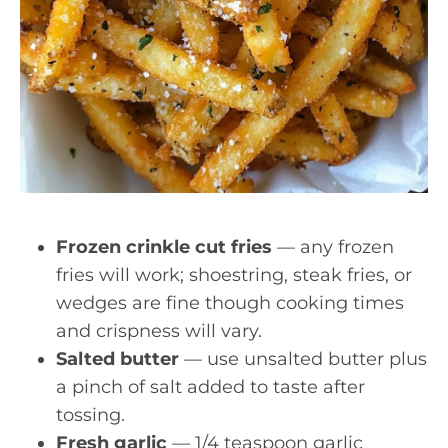
Frozen crinkle cut fries
— any frozen
fries will work; shoestring, steak fries, or
wedges are fine though cooking times
and crispness will vary.
Salted butter
— use unsalted butter plus
a pinch of salt added to taste after
tossing.
Fresh garlic
— 1/4 teaspoon garlic