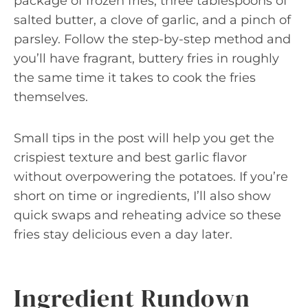
package of frozen fries, three tablespoons of
salted butter, a clove of garlic, and a pinch of
parsley. Follow the step-by-step method and
you’ll have fragrant, buttery fries in roughly
the same time it takes to cook the fries
themselves.
Small tips in the post will help you get the
crispiest texture and best garlic flavor
without overpowering the potatoes. If you’re
short on time or ingredients, I’ll also show
quick swaps and reheating advice so these
fries stay delicious even a day later.
Ingredient Rundown