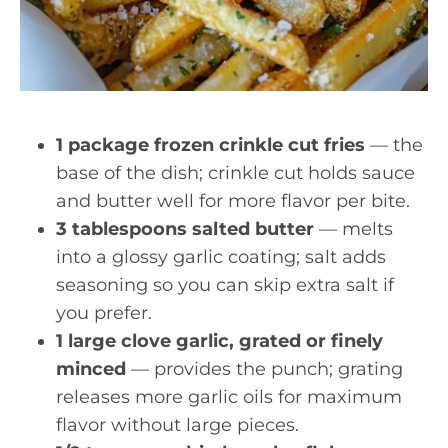
1 package frozen crinkle cut fries
— the
base of the dish; crinkle cut holds sauce
and butter well for more flavor per bite.
3 tablespoons salted butter
— melts
into a glossy garlic coating; salt adds
seasoning so you can skip extra salt if
you prefer.
1 large clove garlic, grated or finely
minced
— provides the punch; grating
releases more garlic oils for maximum
flavor without large pieces.