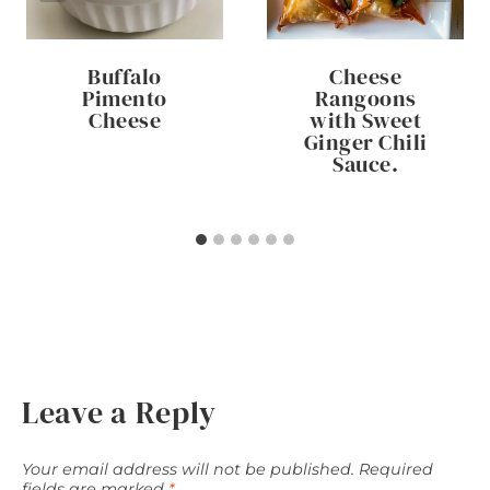
Buffalo
Cheese
Pimento
Rangoons
Cheese
with Sweet
Ginger Chili
Sauce.
Leave a Reply
Your email address will not be published.
Required
fields are marked
*