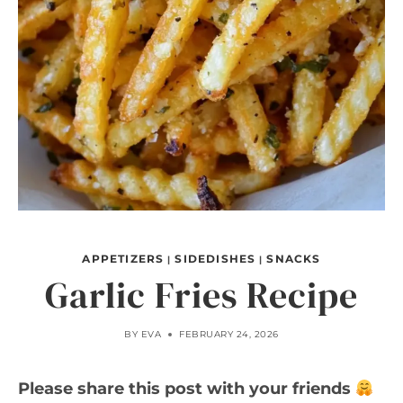
APPETIZERS
SIDEDISHES
SNACKS
|
|
Garlic Fries Recipe
BY
EVA
FEBRUARY 24, 2026
Please share this post with your friends