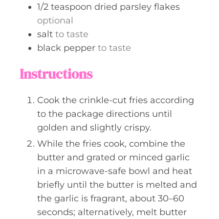
1/2
teaspoon
dried parsley flakes
optional
salt
to taste
black pepper
to taste
Instructions
Cook the crinkle-cut fries according
to the package directions until
golden and slightly crispy.
While the fries cook, combine the
butter and grated or minced garlic
in a microwave-safe bowl and heat
briefly until the butter is melted and
the garlic is fragrant, about 30–60
seconds; alternatively, melt butter