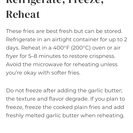
Reheat
These fries are best fresh but can be stored.
Refrigerate in an airtight container for up to 2
days. Reheat in a 400°F (200°C) oven or air
fryer for 5–8 minutes to restore crispness.
Avoid the microwave for reheating unless
you’re okay with softer fries.
Do not freeze after adding the garlic butter;
the texture and flavor degrade. If you plan to
freeze, freeze the cooked plain fries and add
freshly melted garlic butter when reheating.