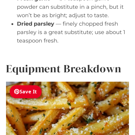
powder can substitute in a pinch, but it
won’t be as bright; adjust to taste.
Dried parsley
— finely chopped fresh
parsley is a great substitute; use about 1
teaspoon fresh.
Equipment Breakdown
Save It