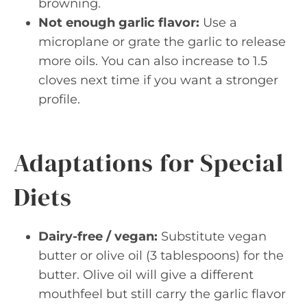
browning.
Not enough garlic flavor:
Use a
microplane or grate the garlic to release
more oils. You can also increase to 1.5
cloves next time if you want a stronger
profile.
Adaptations for Special
Diets
Dairy-free / vegan:
Substitute vegan
butter or olive oil (3 tablespoons) for the
butter. Olive oil will give a different
mouthfeel but still carry the garlic flavor