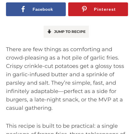
Facebook
Pinterest
JUMP TO RECIPE
There are few things as comforting and
crowd-pleasing as a hot pile of garlic fries.
Crispy crinkle-cut potatoes get a glossy toss
in garlic-infused butter and a sprinkle of
parsley and salt. They’re simple, fast, and
infinitely adaptable—perfect as a side for
burgers, a late-night snack, or the MVP at a
casual gathering.
This recipe is built to be practical: a single