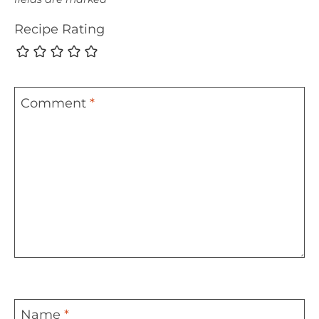
Recipe Rating
Comment
*
Name
*