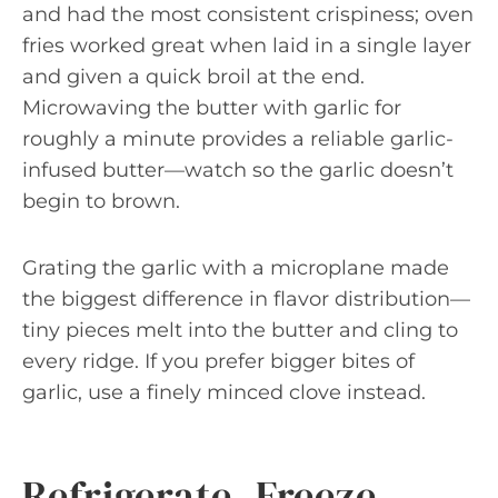
and had the most consistent crispiness; oven
fries worked great when laid in a single layer
and given a quick broil at the end.
Microwaving the butter with garlic for
roughly a minute provides a reliable garlic-
infused butter—watch so the garlic doesn’t
begin to brown.
Grating the garlic with a microplane made
the biggest difference in flavor distribution—
tiny pieces melt into the butter and cling to
every ridge. If you prefer bigger bites of
garlic, use a finely minced clove instead.
Refrigerate, Freeze,