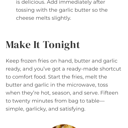
is delicious. Add immediately after
tossing with the garlic butter so the
cheese melts slightly.
Make It Tonight
Keep frozen fries on hand, butter and garlic
ready, and you’ve got a ready-made shortcut
to comfort food. Start the fries, melt the
butter and garlic in the microwave, toss
when they’re hot, season, and serve. Fifteen
to twenty minutes from bag to table—
simple, garlicky, and satisfying.