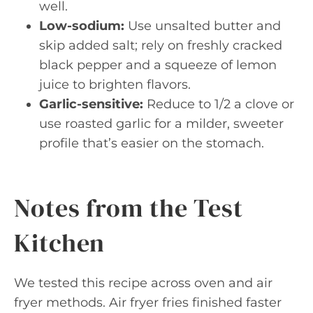
well.
Low-sodium:
Use unsalted butter and
skip added salt; rely on freshly cracked
black pepper and a squeeze of lemon
juice to brighten flavors.
Garlic-sensitive:
Reduce to 1/2 a clove or
use roasted garlic for a milder, sweeter
profile that’s easier on the stomach.
Notes from the Test
Kitchen
We tested this recipe across oven and air
fryer methods. Air fryer fries finished faster