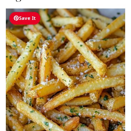
Save It