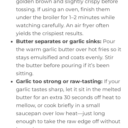
golden brown and slightly crispy before
tossing. If using an oven, finish them
under the broiler for 1–2 minutes while
watching carefully. An air fryer often
yields the crispiest results.
Butter separates or garlic sinks:
Pour
the warm garlic butter over hot fries so it
stays emulsified and coats evenly. Stir
the butter before pouring if it’s been
sitting.
Garlic too strong or raw-tasting:
If your
garlic tastes sharp, let it sit in the melted
butter for an extra 30 seconds off heat to
mellow, or cook briefly in a small
saucepan over low heat—just long
enough to take the raw edge off without