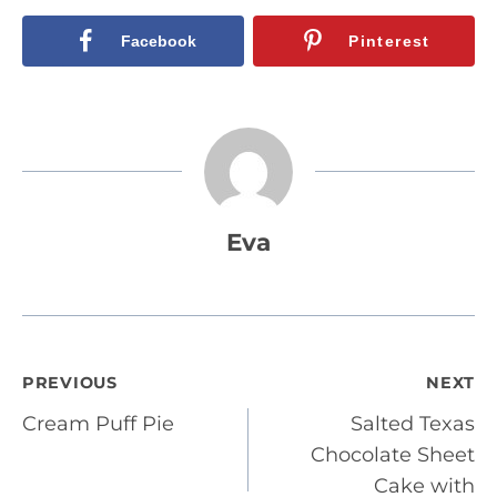
Facebook
Pinterest
Eva
Post
PREVIOUS
NEXT
Cream Puff Pie
Salted Texas
navigation
Chocolate Sheet
Cake with