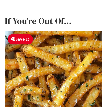
If You’re Out Of…
Save It