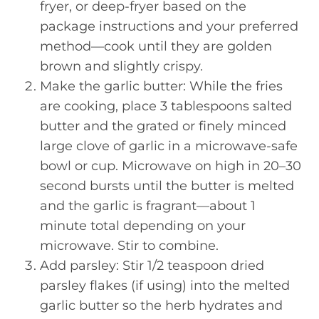
fryer, or deep-fryer based on the
package instructions and your preferred
method—cook until they are golden
brown and slightly crispy.
Make the garlic butter: While the fries
are cooking, place 3 tablespoons salted
butter and the grated or finely minced
large clove of garlic in a microwave-safe
bowl or cup. Microwave on high in 20–30
second bursts until the butter is melted
and the garlic is fragrant—about 1
minute total depending on your
microwave. Stir to combine.
Add parsley: Stir 1/2 teaspoon dried
parsley flakes (if using) into the melted
garlic butter so the herb hydrates and