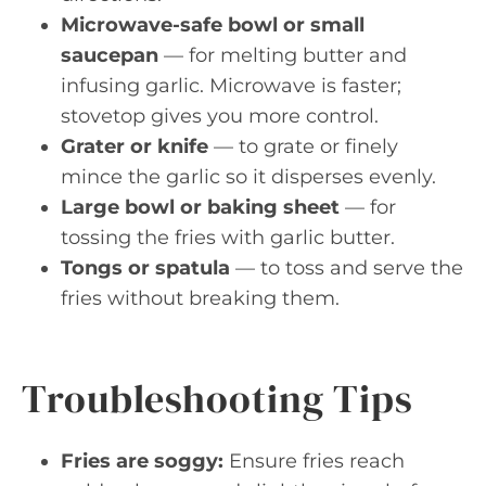
Microwave-safe bowl or small
saucepan
— for melting butter and
infusing garlic. Microwave is faster;
stovetop gives you more control.
Grater or knife
— to grate or finely
mince the garlic so it disperses evenly.
Large bowl or baking sheet
— for
tossing the fries with garlic butter.
Tongs or spatula
— to toss and serve the
fries without breaking them.
Troubleshooting Tips
Fries are soggy:
Ensure fries reach