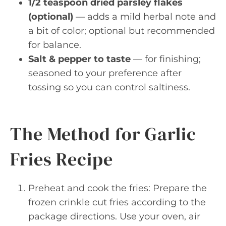
1/2 teaspoon dried parsley flakes
(optional)
— adds a mild herbal note and
a bit of color; optional but recommended
for balance.
Salt & pepper to taste
— for finishing;
seasoned to your preference after
tossing so you can control saltiness.
The Method for Garlic
Fries Recipe
Preheat and cook the fries: Prepare the
frozen crinkle cut fries according to the
package directions. Use your oven, air