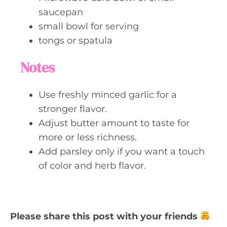
saucepan
small bowl for serving
tongs or spatula
Notes
Use freshly minced garlic for a
stronger flavor.
Adjust butter amount to taste for
more or less richness.
Add parsley only if you want a touch
of color and herb flavor.
Please share this post with your friends