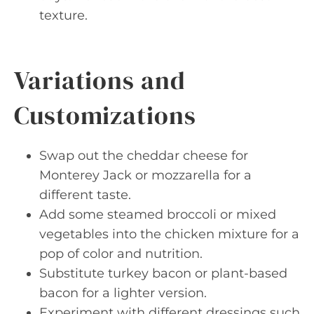
texture.
Variations and
Customizations
Swap out the cheddar cheese for
Monterey Jack or mozzarella for a
different taste.
Add some steamed broccoli or mixed
vegetables into the chicken mixture for a
pop of color and nutrition.
Substitute turkey bacon or plant-based
bacon for a lighter version.
Experiment with different dressings such