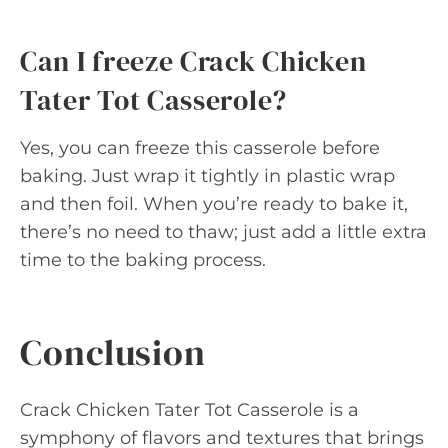
Can I freeze Crack Chicken
Tater Tot Casserole?
Yes, you can freeze this casserole before
baking. Just wrap it tightly in plastic wrap
and then foil. When you’re ready to bake it,
there’s no need to thaw; just add a little extra
time to the baking process.
Conclusion
Crack Chicken Tater Tot Casserole is a
symphony of flavors and textures that brings