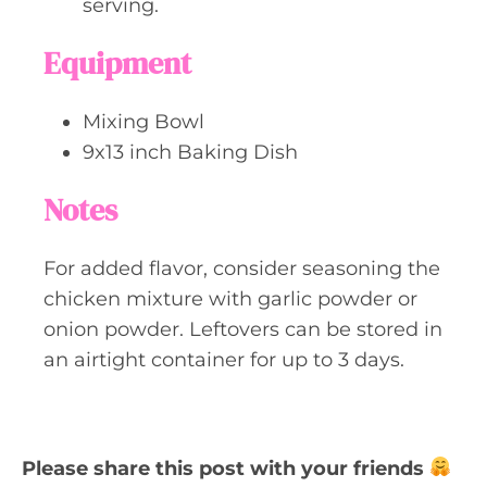
serving.
Equipment
Mixing Bowl
9x13 inch Baking Dish
Notes
For added flavor, consider seasoning the
chicken mixture with garlic powder or
onion powder. Leftovers can be stored in
an airtight container for up to 3 days.
Please share this post with your friends