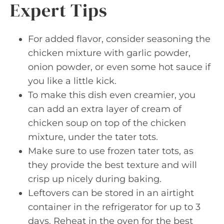
Expert Tips
For added flavor, consider seasoning the
chicken mixture with garlic powder,
onion powder, or even some hot sauce if
you like a little kick.
To make this dish even creamier, you
can add an extra layer of cream of
chicken soup on top of the chicken
mixture, under the tater tots.
Make sure to use frozen tater tots, as
they provide the best texture and will
crisp up nicely during baking.
Leftovers can be stored in an airtight
container in the refrigerator for up to 3
days. Reheat in the oven for the best