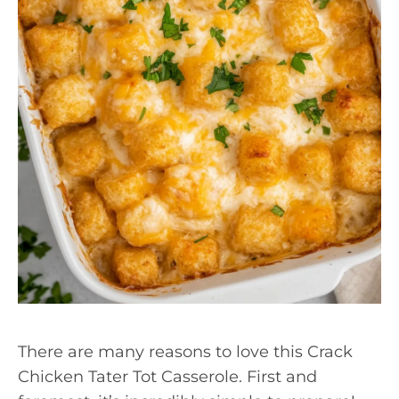
There are many reasons to love this Crack
Chicken Tater Tot Casserole. First and