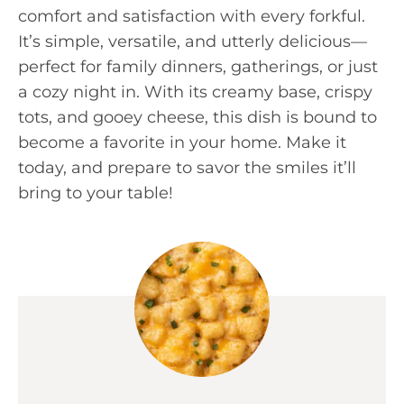
comfort and satisfaction with every forkful.
It’s simple, versatile, and utterly delicious—
perfect for family dinners, gatherings, or just
a cozy night in. With its creamy base, crispy
tots, and gooey cheese, this dish is bound to
become a favorite in your home. Make it
today, and prepare to savor the smiles it’ll
bring to your table!