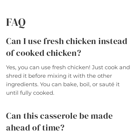
FAQ
Can I use fresh chicken instead
of cooked chicken?
Yes, you can use fresh chicken! Just cook and
shred it before mixing it with the other
ingredients. You can bake, boil, or sauté it
until fully cooked.
Can this casserole be made
ahead of time?