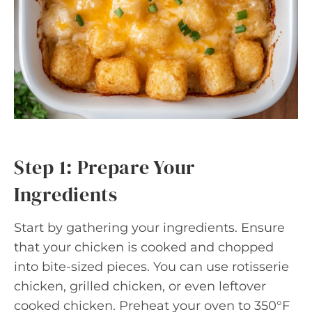
Step 1: Prepare Your
Ingredients
Start by gathering your ingredients. Ensure
that your chicken is cooked and chopped
into bite-sized pieces. You can use rotisserie
chicken, grilled chicken, or even leftover
cooked chicken. Preheat your oven to 350°F