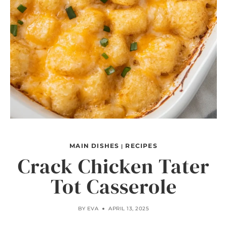
MAIN DISHES
RECIPES
|
Crack Chicken Tater
Tot Casserole
BY
EVA
APRIL 13, 2025