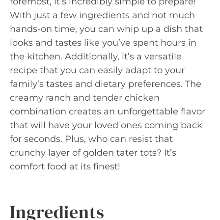
foremost, it’s incredibly simple to prepare!
With just a few ingredients and not much
hands-on time, you can whip up a dish that
looks and tastes like you’ve spent hours in
the kitchen. Additionally, it’s a versatile
recipe that you can easily adapt to your
family’s tastes and dietary preferences. The
creamy ranch and tender chicken
combination creates an unforgettable flavor
that will have your loved ones coming back
for seconds. Plus, who can resist that
crunchy layer of golden tater tots? It’s
comfort food at its finest!
Ingredients