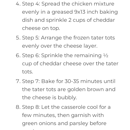
Step 4: Spread the chicken mixture
evenly in a greased 9x13 inch baking
dish and sprinkle 2 cups of cheddar
cheese on top.
Step 5: Arrange the frozen tater tots
evenly over the cheese layer.
Step 6: Sprinkle the remaining ½
cup of cheddar cheese over the tater
tots.
Step 7: Bake for 30-35 minutes until
the tater tots are golden brown and
the cheese is bubbly.
Step 8: Let the casserole cool for a
few minutes, then garnish with
green onions and parsley before