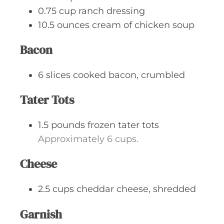
0.75
cup
ranch dressing
10.5
ounces
cream of chicken soup
Bacon
6
slices
cooked bacon, crumbled
Tater Tots
1.5
pounds
frozen tater tots
Approximately 6 cups.
Cheese
2.5
cups
cheddar cheese, shredded
Garnish