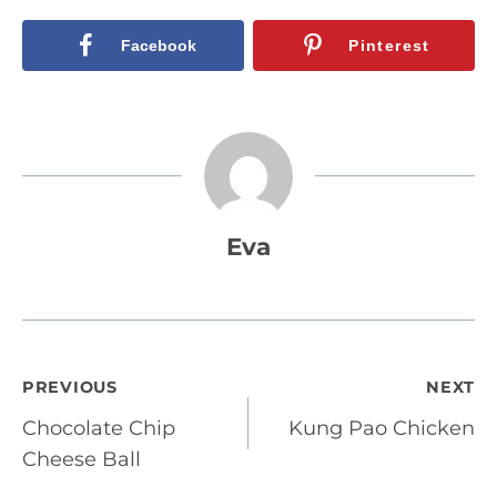
Facebook
Pinterest
Eva
Post
PREVIOUS
NEXT
Chocolate Chip
Kung Pao Chicken
navigation
Cheese Ball