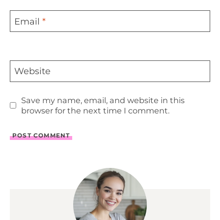
Email
*
Website
Save my name, email, and website in this
browser for the next time I comment.