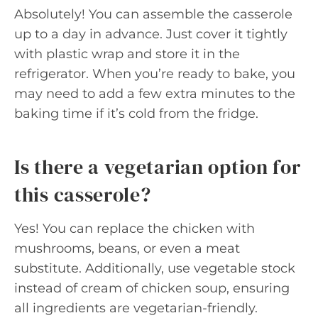
Absolutely! You can assemble the casserole
up to a day in advance. Just cover it tightly
with plastic wrap and store it in the
refrigerator. When you’re ready to bake, you
may need to add a few extra minutes to the
baking time if it’s cold from the fridge.
Is there a vegetarian option for
this casserole?
Yes! You can replace the chicken with
mushrooms, beans, or even a meat
substitute. Additionally, use vegetable stock
instead of cream of chicken soup, ensuring
all ingredients are vegetarian-friendly.