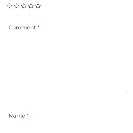
Comment
*
Name
*