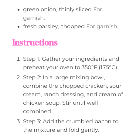
green onion, thinly sliced
For
garnish.
fresh parsley, chopped
For garnish.
Instructions
Step 1: Gather your ingredients and
preheat your oven to 350°F (175°C).
Step 2: In a large mixing bowl,
combine the chopped chicken, sour
cream, ranch dressing, and cream of
chicken soup. Stir until well
combined.
Step 3: Add the crumbled bacon to
the mixture and fold gently.