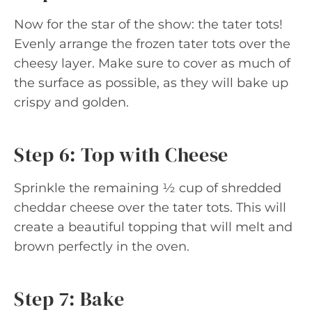
Now for the star of the show: the tater tots!
Evenly arrange the frozen tater tots over the
cheesy layer. Make sure to cover as much of
the surface as possible, as they will bake up
crispy and golden.
Step 6: Top with Cheese
Sprinkle the remaining ½ cup of shredded
cheddar cheese over the tater tots. This will
create a beautiful topping that will melt and
brown perfectly in the oven.
Step 7: Bake