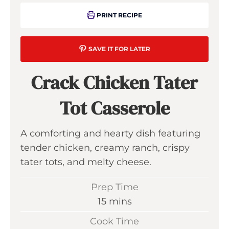
PRINT RECIPE
SAVE IT FOR LATER
Crack Chicken Tater
Tot Casserole
A comforting and hearty dish featuring
tender chicken, creamy ranch, crispy
tater tots, and melty cheese.
Prep Time
m
15
mins
i
Cook Time