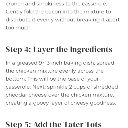
crunch and smokiness to the casserole.
Gently fold the bacon into the mixture to
distribute it evenly without breaking it apart
too much.
Step 4: Layer the Ingredients
In a greased 9×13 inch baking dish, spread
the chicken mixture evenly across the
bottom. This will be the base of your
casserole. Next, sprinkle 2 cups of shredded
cheddar cheese over the chicken mixture,
creating a gooey layer of cheesy goodness.
Step 5: Add the Tater Tots