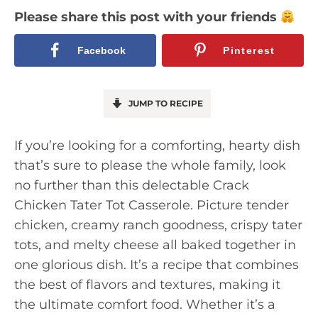
Please share this post with your friends
Facebook
Pinterest
JUMP TO RECIPE
If you’re looking for a comforting, hearty dish
that’s sure to please the whole family, look
no further than this delectable Crack
Chicken Tater Tot Casserole. Picture tender
chicken, creamy ranch goodness, crispy tater
tots, and melty cheese all baked together in
one glorious dish. It’s a recipe that combines
the best of flavors and textures, making it
the ultimate comfort food. Whether it’s a