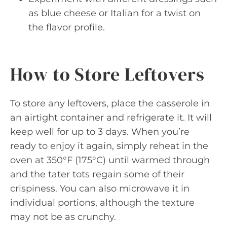
as blue cheese or Italian for a twist on
the flavor profile.
How to Store Leftovers
To store any leftovers, place the casserole in
an airtight container and refrigerate it. It will
keep well for up to 3 days. When you’re
ready to enjoy it again, simply reheat in the
oven at 350°F (175°C) until warmed through
and the tater tots regain some of their
crispiness. You can also microwave it in
individual portions, although the texture
may not be as crunchy.