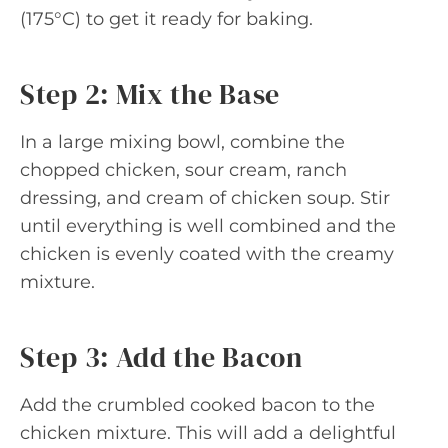
(175°C) to get it ready for baking.
Step 2: Mix the Base
In a large mixing bowl, combine the
chopped chicken, sour cream, ranch
dressing, and cream of chicken soup. Stir
until everything is well combined and the
chicken is evenly coated with the creamy
mixture.
Step 3: Add the Bacon
Add the crumbled cooked bacon to the
chicken mixture. This will add a delightful