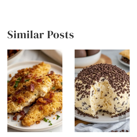
Similar Posts