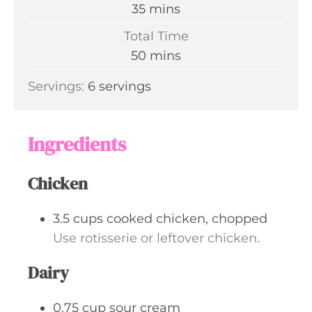
n
m
35
mins
u
i
Total Time
t
n
m
50
mins
e
u
i
s
Servings:
6
servings
t
n
e
u
s
t
Ingredients
e
s
Chicken
3.5
cups
cooked chicken, chopped
Use rotisserie or leftover chicken.
Dairy
0.75
cup
sour cream