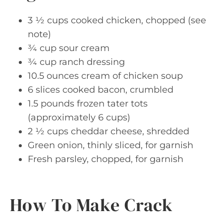
3 ½ cups cooked chicken, chopped (see
note)
¾ cup sour cream
¾ cup ranch dressing
10.5 ounces cream of chicken soup
6 slices cooked bacon, crumbled
1.5 pounds frozen tater tots
(approximately 6 cups)
2 ½ cups cheddar cheese, shredded
Green onion, thinly sliced, for garnish
Fresh parsley, chopped, for garnish
How To Make Crack