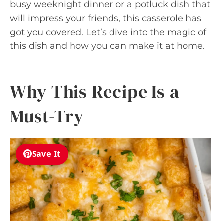
busy weeknight dinner or a potluck dish that
will impress your friends, this casserole has
got you covered. Let’s dive into the magic of
this dish and how you can make it at home.
Why This Recipe Is a
Must-Try
Save It