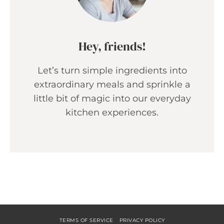
Hey, friends!
Let’s turn simple ingredients into
extraordinary meals and sprinkle a
little bit of magic into our everyday
kitchen experiences.
TERMS OF SERVICE
PRIVACY POLICY