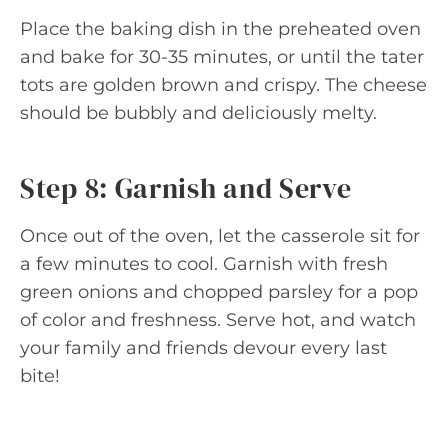
Place the baking dish in the preheated oven
and bake for 30-35 minutes, or until the tater
tots are golden brown and crispy. The cheese
should be bubbly and deliciously melty.
Step 8: Garnish and Serve
Once out of the oven, let the casserole sit for
a few minutes to cool. Garnish with fresh
green onions and chopped parsley for a pop
of color and freshness. Serve hot, and watch
your family and friends devour every last
bite!