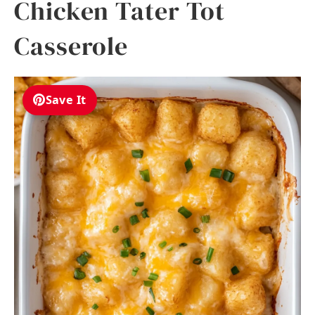
Chicken Tater Tot
Casserole
Save It