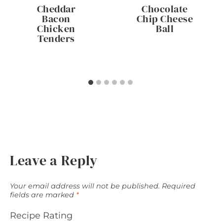
Cheddar
Chocolate
Bacon
Chip Cheese
Chicken
Ball
Tenders
Leave a Reply
Your email address will not be published.
Required
fields are marked
*
Recipe Rating