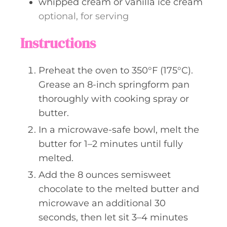
whipped cream or vanilla ice cream
optional, for serving
Instructions
Preheat the oven to 350°F (175°C).
Grease an 8-inch springform pan
thoroughly with cooking spray or
butter.
In a microwave-safe bowl, melt the
butter for 1–2 minutes until fully
melted.
Add the 8 ounces semisweet
chocolate to the melted butter and
microwave an additional 30
seconds, then let sit 3–4 minutes