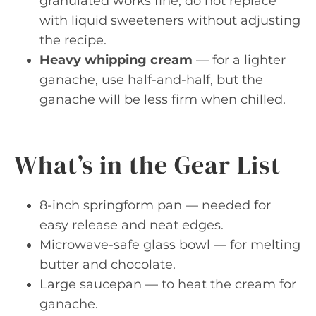
granulated works fine; do not replace
with liquid sweeteners without adjusting
the recipe.
Heavy whipping cream
— for a lighter
ganache, use half-and-half, but the
ganache will be less firm when chilled.
What’s in the Gear List
8-inch springform pan — needed for
easy release and neat edges.
Microwave-safe glass bowl — for melting
butter and chocolate.
Large saucepan — to heat the cream for
ganache.