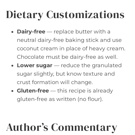
Dietary Customizations
Dairy-free
— replace butter with a
neutral dairy-free baking stick and use
coconut cream in place of heavy cream.
Chocolate must be dairy-free as well.
Lower sugar
— reduce the granulated
sugar slightly, but know texture and
crust formation will change.
Gluten-free
— this recipe is already
gluten-free as written (no flour).
Author’s Commentary