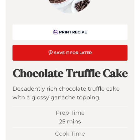
PRINT RECIPE
SAVE IT FOR LATER
Chocolate Truffle Cake
Decadently rich chocolate truffle cake
with a glossy ganache topping.
Prep Time
m
25
mins
i
Cook Time
n