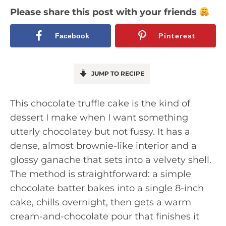
Please share this post with your friends
Facebook
Pinterest
JUMP TO RECIPE
This chocolate truffle cake is the kind of
dessert I make when I want something
utterly chocolatey but not fussy. It has a
dense, almost brownie-like interior and a
glossy ganache that sets into a velvety shell.
The method is straightforward: a simple
chocolate batter bakes into a single 8-inch
cake, chills overnight, then gets a warm
cream-and-chocolate pour that finishes it