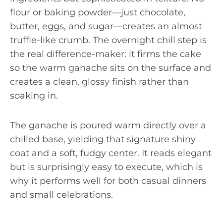
flour or baking powder—just chocolate,
butter, eggs, and sugar—creates an almost
truffle-like crumb. The overnight chill step is
the real difference-maker: it firms the cake
so the warm ganache sits on the surface and
creates a clean, glossy finish rather than
soaking in.
The ganache is poured warm directly over a
chilled base, yielding that signature shiny
coat and a soft, fudgy center. It reads elegant
but is surprisingly easy to execute, which is
why it performs well for both casual dinners
and small celebrations.