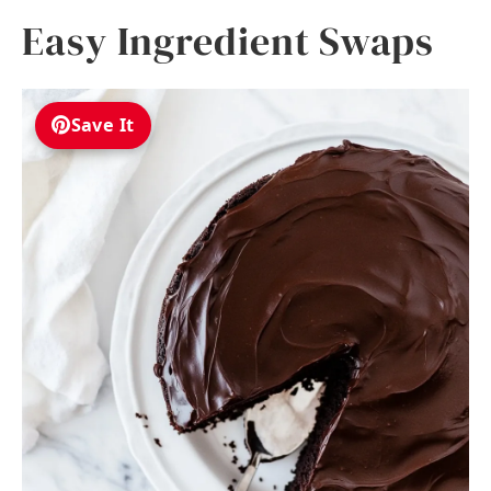
Easy Ingredient Swaps
Save It