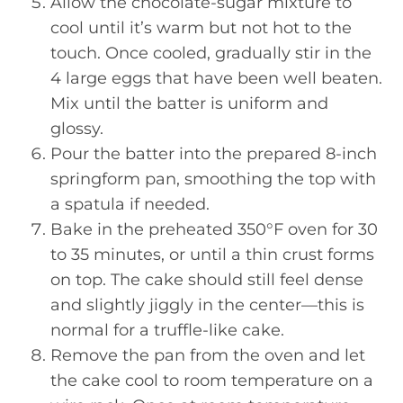
Allow the chocolate-sugar mixture to
cool until it’s warm but not hot to the
touch. Once cooled, gradually stir in the
4 large eggs that have been well beaten.
Mix until the batter is uniform and
glossy.
Pour the batter into the prepared 8-inch
springform pan, smoothing the top with
a spatula if needed.
Bake in the preheated 350°F oven for 30
to 35 minutes, or until a thin crust forms
on top. The cake should still feel dense
and slightly jiggly in the center—this is
normal for a truffle-like cake.
Remove the pan from the oven and let
the cake cool to room temperature on a