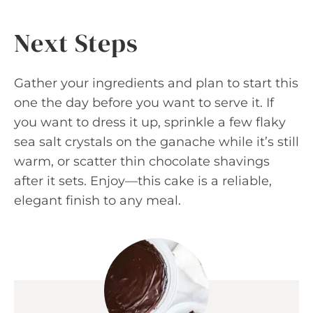
Next Steps
Gather your ingredients and plan to start this
one the day before you want to serve it. If
you want to dress it up, sprinkle a few flaky
sea salt crystals on the ganache while it’s still
warm, or scatter thin chocolate shavings
after it sets. Enjoy—this cake is a reliable,
elegant finish to any meal.