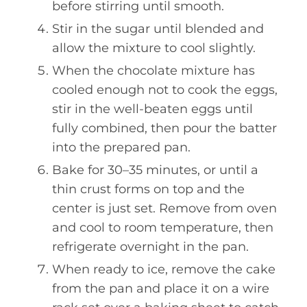
before stirring until smooth.
Stir in the sugar until blended and
allow the mixture to cool slightly.
When the chocolate mixture has
cooled enough not to cook the eggs,
stir in the well-beaten eggs until
fully combined, then pour the batter
into the prepared pan.
Bake for 30–35 minutes, or until a
thin crust forms on top and the
center is just set. Remove from oven
and cool to room temperature, then
refrigerate overnight in the pan.
When ready to ice, remove the cake
from the pan and place it on a wire