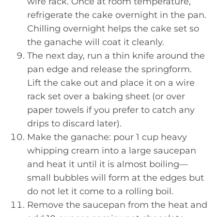
wire rack. Once at room temperature,
refrigerate the cake overnight in the pan.
Chilling overnight helps the cake set so
the ganache will coat it cleanly.
The next day, run a thin knife around the
pan edge and release the springform.
Lift the cake out and place it on a wire
rack set over a baking sheet (or over
paper towels if you prefer to catch any
drips to discard later).
Make the ganache: pour 1 cup heavy
whipping cream into a large saucepan
and heat it until it is almost boiling—
small bubbles will form at the edges but
do not let it come to a rolling boil.
Remove the saucepan from the heat and