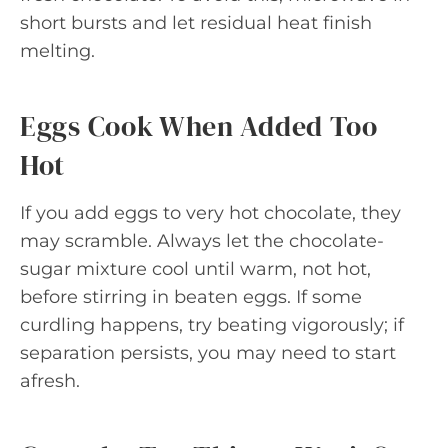
short bursts and let residual heat finish
melting.
Eggs Cook When Added Too
Hot
If you add eggs to very hot chocolate, they
may scramble. Always let the chocolate-
sugar mixture cool until warm, not hot,
before stirring in beaten eggs. If some
curdling happens, try beating vigorously; if
separation persists, you may need to start
afresh.