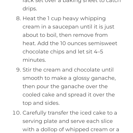
rack set over a baking sheet to catch
drips.
Heat the 1 cup heavy whipping
cream in a saucepan until it is just
about to boil, then remove from
heat. Add the 10 ounces semisweet
chocolate chips and let sit 4–5
minutes.
Stir the cream and chocolate until
smooth to make a glossy ganache,
then pour the ganache over the
cooled cake and spread it over the
top and sides.
Carefully transfer the iced cake to a
serving plate and serve each slice
with a dollop of whipped cream or a