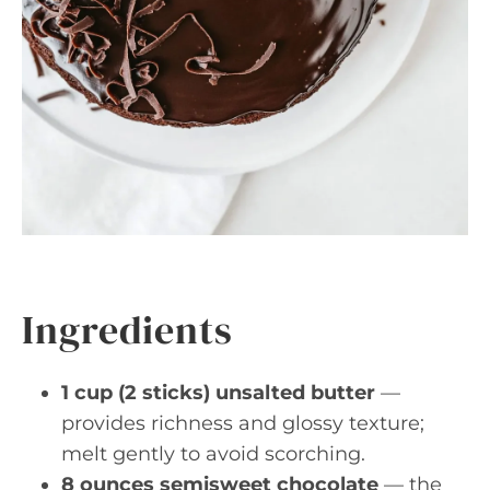
Ingredients
1 cup (2 sticks) unsalted butter
—
provides richness and glossy texture;
melt gently to avoid scorching.
8 ounces semisweet chocolate
— the