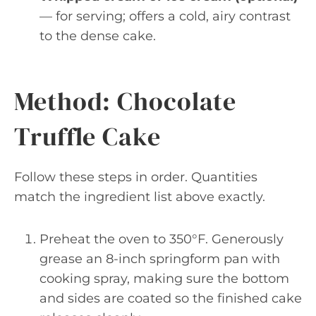
— for serving; offers a cold, airy contrast
to the dense cake.
Method: Chocolate
Truffle Cake
Follow these steps in order. Quantities
match the ingredient list above exactly.
Preheat the oven to 350°F. Generously
grease an 8-inch springform pan with
cooking spray, making sure the bottom
and sides are coated so the finished cake