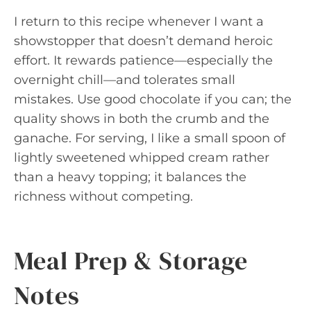
I return to this recipe whenever I want a
showstopper that doesn’t demand heroic
effort. It rewards patience—especially the
overnight chill—and tolerates small
mistakes. Use good chocolate if you can; the
quality shows in both the crumb and the
ganache. For serving, I like a small spoon of
lightly sweetened whipped cream rather
than a heavy topping; it balances the
richness without competing.
Meal Prep & Storage
Notes