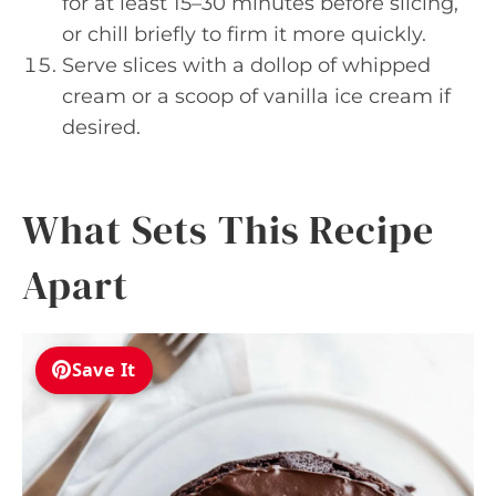
for at least 15–30 minutes before slicing,
or chill briefly to firm it more quickly.
Serve slices with a dollop of whipped
cream or a scoop of vanilla ice cream if
desired.
What Sets This Recipe
Apart
Save It