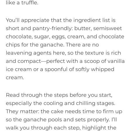
like a truffle.
You’ll appreciate that the ingredient list is
short and pantry-friendly: butter, semisweet
chocolate, sugar, eggs, cream, and chocolate
chips for the ganache. There are no
leavening agents here, so the texture is rich
and compact—perfect with a scoop of vanilla
ice cream or a spoonful of softly whipped
cream.
Read through the steps before you start,
especially the cooling and chilling stages.
They matter: the cake needs time to firm up
so the ganache pools and sets properly. I’ll
walk you through each step, highlight the