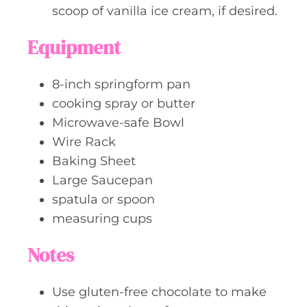
scoop of vanilla ice cream, if desired.
Equipment
8-inch springform pan
cooking spray or butter
Microwave-safe Bowl
Wire Rack
Baking Sheet
Large Saucepan
spatula or spoon
measuring cups
Notes
Use gluten-free chocolate to make