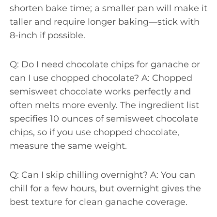
shorten bake time; a smaller pan will make it
taller and require longer baking—stick with
8-inch if possible.
Q: Do I need chocolate chips for ganache or
can I use chopped chocolate? A: Chopped
semisweet chocolate works perfectly and
often melts more evenly. The ingredient list
specifies 10 ounces of semisweet chocolate
chips, so if you use chopped chocolate,
measure the same weight.
Q: Can I skip chilling overnight? A: You can
chill for a few hours, but overnight gives the
best texture for clean ganache coverage.