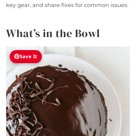
key gear, and share fixes for common issues.
What’s in the Bowl
Save It