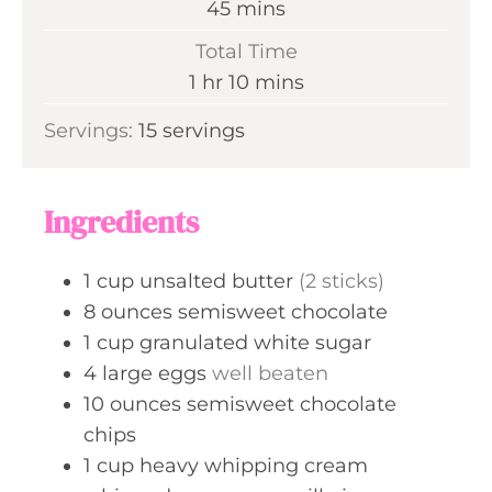
m
45
mins
u
i
Total Time
t
n
h
m
1
hr
10
mins
e
u
o
i
s
Servings:
15
servings
t
u
n
e
r
u
s
t
Ingredients
e
s
1
cup
unsalted butter
(2 sticks)
8
ounces
semisweet chocolate
1
cup
granulated white sugar
4
large
eggs
well beaten
10
ounces
semisweet chocolate
chips
1
cup
heavy whipping cream