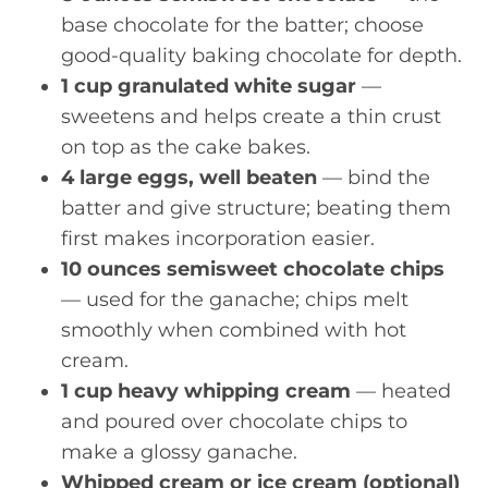
base chocolate for the batter; choose
good-quality baking chocolate for depth.
1 cup granulated white sugar
—
sweetens and helps create a thin crust
on top as the cake bakes.
4 large eggs, well beaten
— bind the
batter and give structure; beating them
first makes incorporation easier.
10 ounces semisweet chocolate chips
— used for the ganache; chips melt
smoothly when combined with hot
cream.
1 cup heavy whipping cream
— heated
and poured over chocolate chips to
make a glossy ganache.
Whipped cream or ice cream (optional)