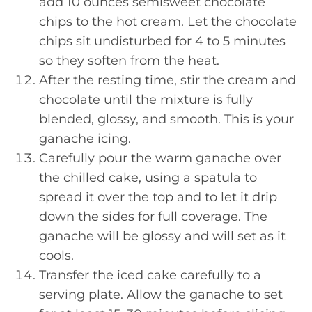
add 10 ounces semisweet chocolate
chips to the hot cream. Let the chocolate
chips sit undisturbed for 4 to 5 minutes
so they soften from the heat.
After the resting time, stir the cream and
chocolate until the mixture is fully
blended, glossy, and smooth. This is your
ganache icing.
Carefully pour the warm ganache over
the chilled cake, using a spatula to
spread it over the top and to let it drip
down the sides for full coverage. The
ganache will be glossy and will set as it
cools.
Transfer the iced cake carefully to a
serving plate. Allow the ganache to set