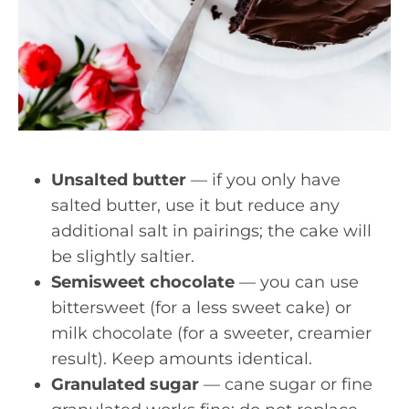
Unsalted butter
— if you only have
salted butter, use it but reduce any
additional salt in pairings; the cake will
be slightly saltier.
Semisweet chocolate
— you can use
bittersweet (for a less sweet cake) or
milk chocolate (for a sweeter, creamier
result). Keep amounts identical.
Granulated sugar
— cane sugar or fine