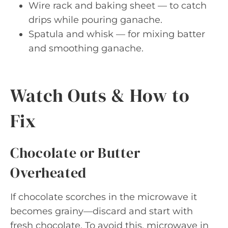
Wire rack and baking sheet — to catch
drips while pouring ganache.
Spatula and whisk — for mixing batter
and smoothing ganache.
Watch Outs & How to
Fix
Chocolate or Butter
Overheated
If chocolate scorches in the microwave it
becomes grainy—discard and start with
fresh chocolate. To avoid this, microwave in