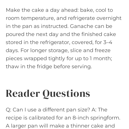
Make the cake a day ahead: bake, cool to
room temperature, and refrigerate overnight
in the pan as instructed. Ganache can be
poured the next day and the finished cake
stored in the refrigerator, covered, for 3–4
days. For longer storage, slice and freeze
pieces wrapped tightly for up to 1 month;
thaw in the fridge before serving.
Reader Questions
Q: Can I use a different pan size? A: The
recipe is calibrated for an 8-inch springform.
A larger pan will make a thinner cake and