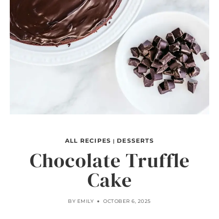
ALL RECIPES
DESSERTS
|
Chocolate Truffle
Cake
BY
EMILY
OCTOBER 6, 2025