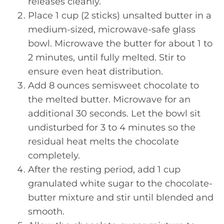
releases cleanly.
Place 1 cup (2 sticks) unsalted butter in a
medium-sized, microwave-safe glass
bowl. Microwave the butter for about 1 to
2 minutes, until fully melted. Stir to
ensure even heat distribution.
Add 8 ounces semisweet chocolate to
the melted butter. Microwave for an
additional 30 seconds. Let the bowl sit
undisturbed for 3 to 4 minutes so the
residual heat melts the chocolate
completely.
After the resting period, add 1 cup
granulated white sugar to the chocolate-
butter mixture and stir until blended and
smooth.