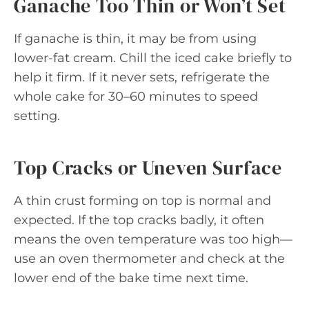
Ganache Too Thin or Won’t Set
If ganache is thin, it may be from using
lower-fat cream. Chill the iced cake briefly to
help it firm. If it never sets, refrigerate the
whole cake for 30–60 minutes to speed
setting.
Top Cracks or Uneven Surface
A thin crust forming on top is normal and
expected. If the top cracks badly, it often
means the oven temperature was too high—
use an oven thermometer and check at the
lower end of the bake time next time.