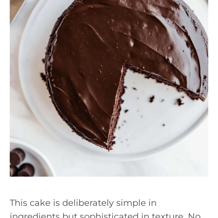
This cake is deliberately simple in
ingredients but sophisticated in texture. No