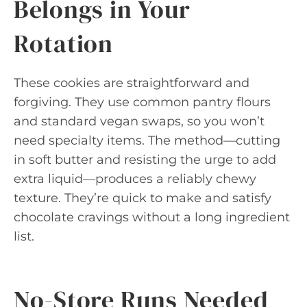
Belongs in Your
Rotation
These cookies are straightforward and
forgiving. They use common pantry flours
and standard vegan swaps, so you won’t
need specialty items. The method—cutting
in soft butter and resisting the urge to add
extra liquid—produces a reliably chewy
texture. They’re quick to make and satisfy
chocolate cravings without a long ingredient
list.
No-Store Runs Needed