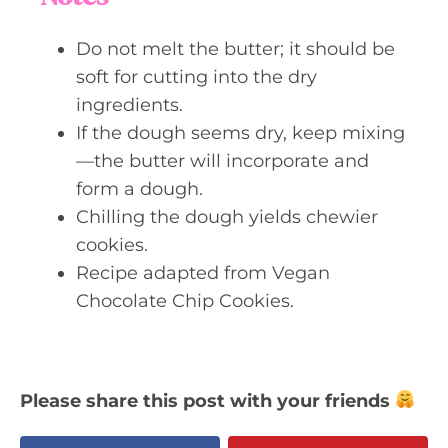
Do not melt the butter; it should be
soft for cutting into the dry
ingredients.
If the dough seems dry, keep mixing
—the butter will incorporate and
form a dough.
Chilling the dough yields chewier
cookies.
Recipe adapted from Vegan
Chocolate Chip Cookies.
Please share this post with your friends