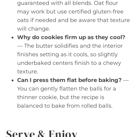
guaranteed with all blends. Oat flour
may work but use certified gluten-free
oats if needed and be aware that texture
will change.
Why do cookies firm up as they cool?
— The butter solidifies and the interior
finishes setting as it cools, so slightly
underbaked centers finish to a chewy
texture.
Can I press them flat before baking?
—
You can gently flatten the balls for a
thinner cookie, but the recipe is
balanced to bake from rolled balls.
Serve & Enjoy