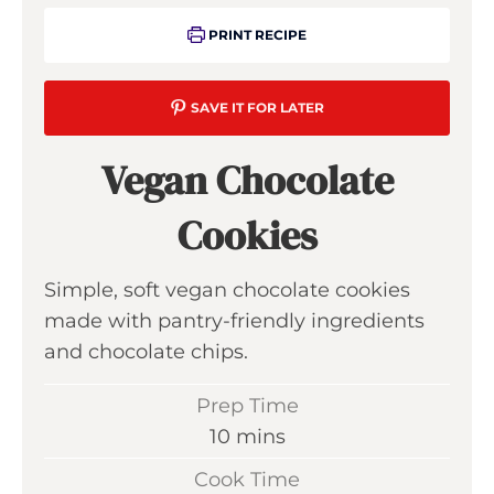
PRINT RECIPE
SAVE IT FOR LATER
Vegan Chocolate
Cookies
Simple, soft vegan chocolate cookies
made with pantry-friendly ingredients
and chocolate chips.
Prep Time
m
10
mins
i
Cook Time