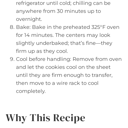
refrigerator until cold; chilling can be
anywhere from 30 minutes up to
overnight.
Bake: Bake in the preheated 325°F oven
for 14 minutes. The centers may look
slightly underbaked; that’s fine—they
firm up as they cool.
Cool before handling: Remove from oven
and let the cookies cool on the sheet
until they are firm enough to transfer,
then move to a wire rack to cool
completely.
Why This Recipe