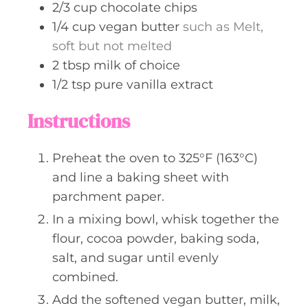
2/3
cup
chocolate chips
1/4
cup
vegan butter
such as Melt,
soft but not melted
2
tbsp
milk of choice
1/2
tsp
pure vanilla extract
Instructions
Preheat the oven to 325°F (163°C)
and line a baking sheet with
parchment paper.
In a mixing bowl, whisk together the
flour, cocoa powder, baking soda,
salt, and sugar until evenly
combined.
Add the softened vegan butter, milk,