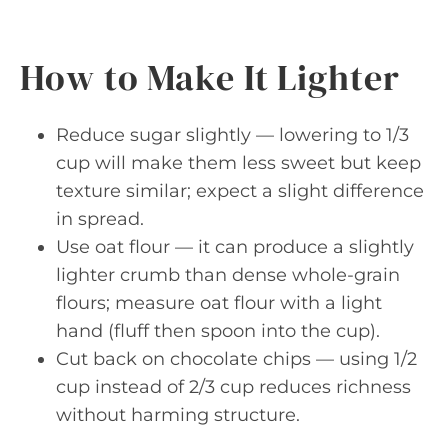
How to Make It Lighter
Reduce sugar slightly — lowering to 1/3
cup will make them less sweet but keep
texture similar; expect a slight difference
in spread.
Use oat flour — it can produce a slightly
lighter crumb than dense whole-grain
flours; measure oat flour with a light
hand (fluff then spoon into the cup).
Cut back on chocolate chips — using 1/2
cup instead of 2/3 cup reduces richness
without harming structure.