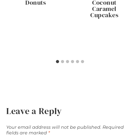
Donuts
Coconut
Caramel
Cupcakes
Leave a Reply
Your email address will not be published.
Required
fields are marked
*