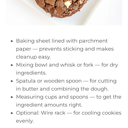
Baking sheet lined with parchment
paper — prevents sticking and makes
cleanup easy.
Mixing bowl and whisk or fork — for dry
ingredients.
Spatula or wooden spoon — for cutting
in butter and combining the dough.
Measuring cups and spoons — to get the
ingredient amounts right.
Optional: Wire rack — for cooling cookies
evenly.