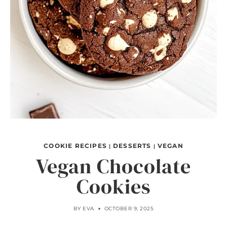
COOKIE RECIPES
DESSERTS
VEGAN
|
|
Vegan Chocolate
Cookies
BY
EVA
OCTOBER 9, 2025