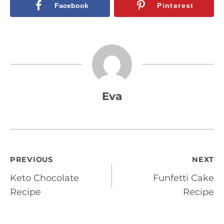
Facebook
Pinterest
Eva
Post
PREVIOUS
NEXT
Keto Chocolate
Funfetti Cake
navigation
Recipe
Recipe