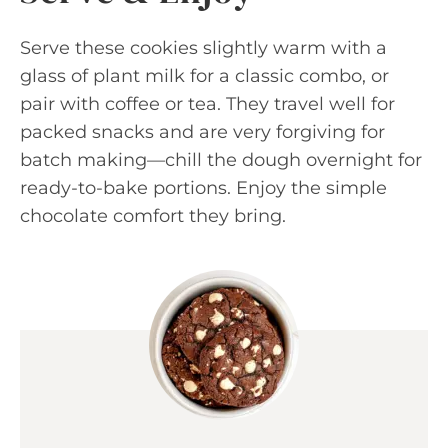
Serve these cookies slightly warm with a
glass of plant milk for a classic combo, or
pair with coffee or tea. They travel well for
packed snacks and are very forgiving for
batch making—chill the dough overnight for
ready-to-bake portions. Enjoy the simple
chocolate comfort they bring.