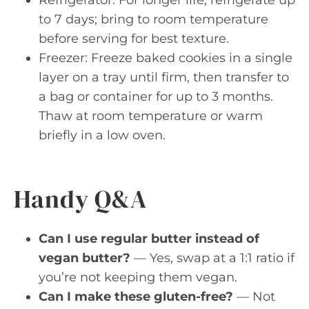
to 7 days; bring to room temperature
before serving for best texture.
Freezer: Freeze baked cookies in a single
layer on a tray until firm, then transfer to
a bag or container for up to 3 months.
Thaw at room temperature or warm
briefly in a low oven.
Handy Q&A
Can I use regular butter instead of
vegan butter?
— Yes, swap at a 1:1 ratio if
you’re not keeping them vegan.
Can I make these gluten-free?
— Not