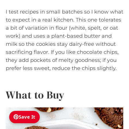
I test recipes in small batches so I know what
to expect in a real kitchen. This one tolerates
a bit of variation in flour (white, spelt, or oat
work) and uses a plant-based butter and
milk so the cookies stay dairy-free without
sacrificing flavor. If you like chocolate chips,
they add pockets of melty goodness; if you
prefer less sweet, reduce the chips slightly.
What to Buy
Save It