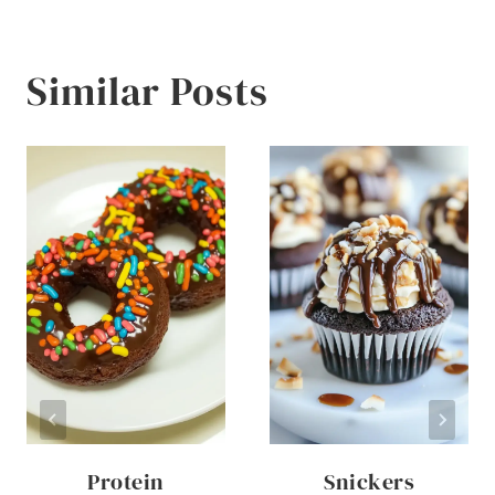
Similar Posts
Protein
Snickers