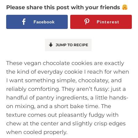
Please share this post with your friends
Facebook
Pinterest
JUMP TO RECIPE
These vegan chocolate cookies are exactly
the kind of everyday cookie I reach for when
I want something simple, chocolatey, and
reliably comforting. They aren’t fussy: just a
handful of pantry ingredients, a little hands-
on mixing, and a short bake time. The
texture comes out pleasantly fudgy with
chew at the center and slightly crisp edges
when cooled properly.