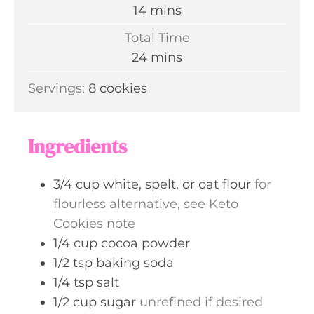
n
m
14
mins
u
i
Total Time
t
n
m
24
mins
e
u
i
s
Servings:
8
cookies
t
n
e
u
s
t
Ingredients
e
s
3/4
cup
white, spelt, or oat flour
for
flourless alternative, see Keto
Cookies note
1/4
cup
cocoa powder
1/2
tsp
baking soda
1/4
tsp
salt
1/2
cup
sugar
unrefined if desired