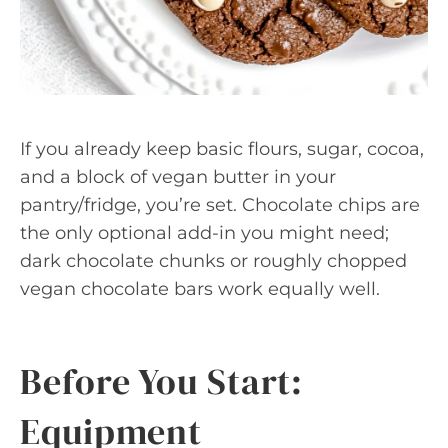
If you already keep basic flours, sugar, cocoa,
and a block of vegan butter in your
pantry/fridge, you’re set. Chocolate chips are
the only optional add-in you might need;
dark chocolate chunks or roughly chopped
vegan chocolate bars work equally well.
Before You Start:
Equipment