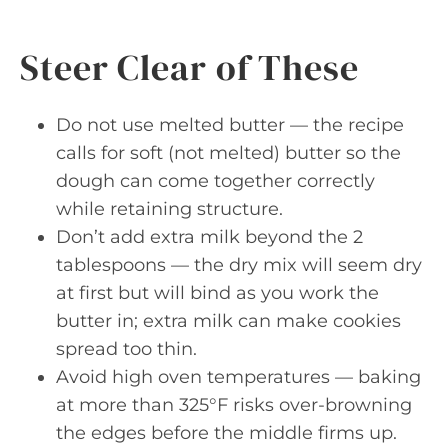
Steer Clear of These
Do not use melted butter — the recipe
calls for soft (not melted) butter so the
dough can come together correctly
while retaining structure.
Don’t add extra milk beyond the 2
tablespoons — the dry mix will seem dry
at first but will bind as you work the
butter in; extra milk can make cookies
spread too thin.
Avoid high oven temperatures — baking
at more than 325°F risks over-browning
the edges before the middle firms up.