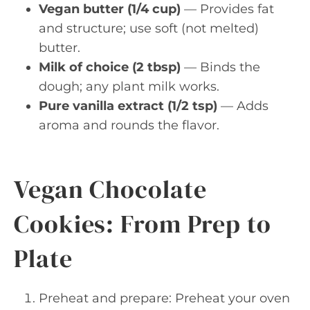
Vegan butter (1/4 cup)
— Provides fat
and structure; use soft (not melted)
butter.
Milk of choice (2 tbsp)
— Binds the
dough; any plant milk works.
Pure vanilla extract (1/2 tsp)
— Adds
aroma and rounds the flavor.
Vegan Chocolate
Cookies: From Prep to
Plate
Preheat and prepare: Preheat your oven