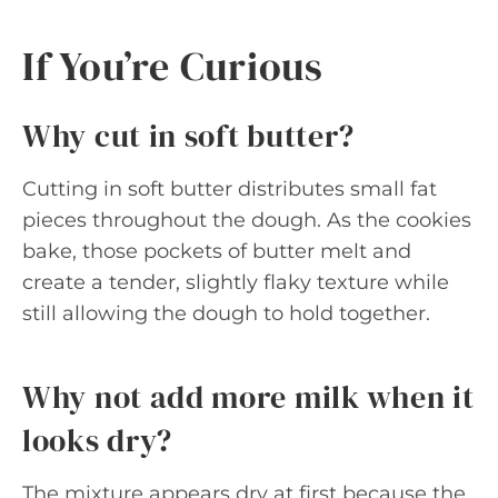
If You’re Curious
Why cut in soft butter?
Cutting in soft butter distributes small fat
pieces throughout the dough. As the cookies
bake, those pockets of butter melt and
create a tender, slightly flaky texture while
still allowing the dough to hold together.
Why not add more milk when it
looks dry?
The mixture appears dry at first because the