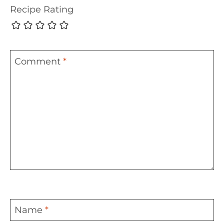
Recipe Rating
Comment
*
Name
*