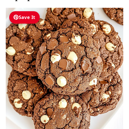
Save It