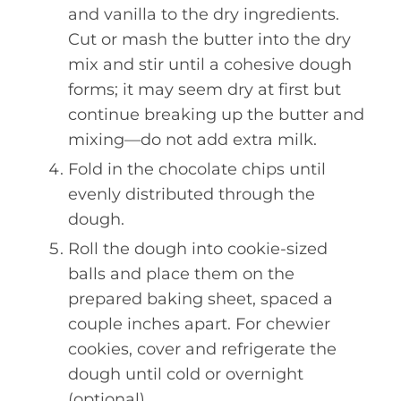
and vanilla to the dry ingredients.
Cut or mash the butter into the dry
mix and stir until a cohesive dough
forms; it may seem dry at first but
continue breaking up the butter and
mixing—do not add extra milk.
Fold in the chocolate chips until
evenly distributed through the
dough.
Roll the dough into cookie-sized
balls and place them on the
prepared baking sheet, spaced a
couple inches apart. For chewier
cookies, cover and refrigerate the
dough until cold or overnight
(optional).