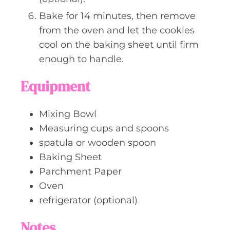
Bake for 14 minutes, then remove
from the oven and let the cookies
cool on the baking sheet until firm
enough to handle.
Equipment
Mixing Bowl
Measuring cups and spoons
spatula or wooden spoon
Baking Sheet
Parchment Paper
Oven
refrigerator (optional)
Notes