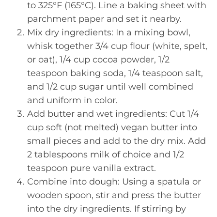
to 325°F (165°C). Line a baking sheet with
parchment paper and set it nearby.
Mix dry ingredients: In a mixing bowl,
whisk together 3/4 cup flour (white, spelt,
or oat), 1/4 cup cocoa powder, 1/2
teaspoon baking soda, 1/4 teaspoon salt,
and 1/2 cup sugar until well combined
and uniform in color.
Add butter and wet ingredients: Cut 1/4
cup soft (not melted) vegan butter into
small pieces and add to the dry mix. Add
2 tablespoons milk of choice and 1/2
teaspoon pure vanilla extract.
Combine into dough: Using a spatula or
wooden spoon, stir and press the butter
into the dry ingredients. If stirring by