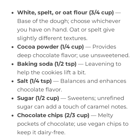
White, spelt, or oat flour (3/4 cup)
—
Base of the dough; choose whichever
you have on hand. Oat or spelt give
slightly different textures.
Cocoa powder (1/4 cup)
— Provides
deep chocolate flavor; use unsweetened.
Baking soda (1/2 tsp)
— Leavening to
help the cookies lift a bit.
Salt (1/4 tsp)
— Balances and enhances
chocolate flavor.
Sugar (1/2 cup)
— Sweetens; unrefined
sugar can add a touch of caramel notes.
Chocolate chips (2/3 cup)
— Melty
pockets of chocolate; use vegan chips to
keep it dairy-free.