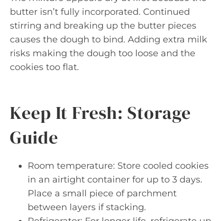
butter isn’t fully incorporated. Continued
stirring and breaking up the butter pieces
causes the dough to bind. Adding extra milk
risks making the dough too loose and the
cookies too flat.
Keep It Fresh: Storage
Guide
Room temperature: Store cooled cookies
in an airtight container for up to 3 days.
Place a small piece of parchment
between layers if stacking.
Refrigerator: For longer life, refrigerate up