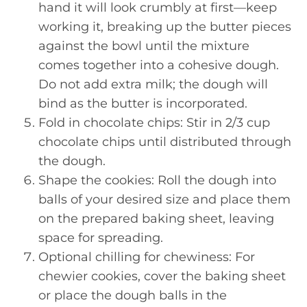
hand it will look crumbly at first—keep
working it, breaking up the butter pieces
against the bowl until the mixture
comes together into a cohesive dough.
Do not add extra milk; the dough will
bind as the butter is incorporated.
Fold in chocolate chips: Stir in 2/3 cup
chocolate chips until distributed through
the dough.
Shape the cookies: Roll the dough into
balls of your desired size and place them
on the prepared baking sheet, leaving
space for spreading.
Optional chilling for chewiness: For
chewier cookies, cover the baking sheet
or place the dough balls in the