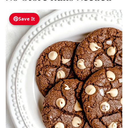
Save It