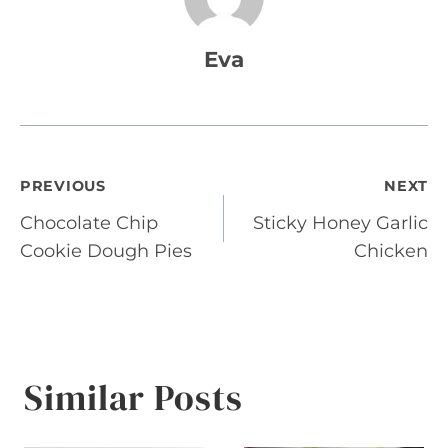
Eva
Post
PREVIOUS
NEXT
Chocolate Chip
Sticky Honey Garlic
navigation
Cookie Dough Pies
Chicken
Similar Posts