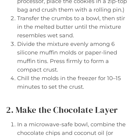
processor, place the cookies in a zip-top
bag and crush them with a rolling pin.)
Transfer the crumbs to a bowl, then stir
in the melted butter until the mixture
resembles wet sand.
Divide the mixture evenly among 6
silicone muffin molds or paper-lined
muffin tins. Press firmly to form a
compact crust.
Chill the molds in the freezer for 10–15
minutes to set the crust.
2. Make the Chocolate Layer
In a microwave-safe bowl, combine the
chocolate chips and coconut oil (or