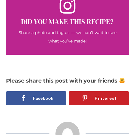
DID YOU MAKE THIS RECIPE?
Share a photo and tag us — we can’t wait to see
what you’ve made!
Please share this post with your friends
Facebook
Pinterest