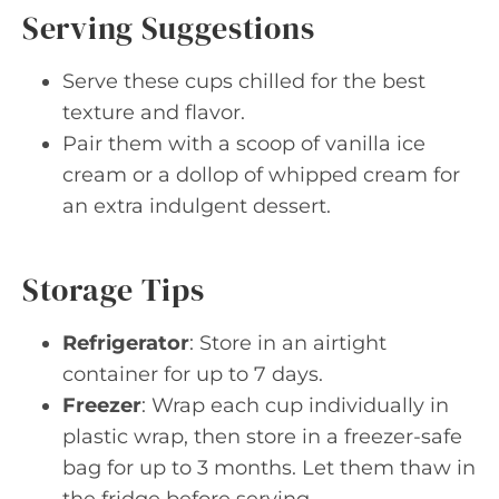
Serving Suggestions
Serve these cups chilled for the best
texture and flavor.
Pair them with a scoop of vanilla ice
cream or a dollop of whipped cream for
an extra indulgent dessert.
Storage Tips
Refrigerator
: Store in an airtight
container for up to 7 days.
Freezer
: Wrap each cup individually in
plastic wrap, then store in a freezer-safe
bag for up to 3 months. Let them thaw in
the fridge before serving.