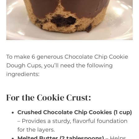
To make 6 generous Chocolate Chip Cookie
Dough Cups, you’ll need the following
ingredients:
For the Cookie Crust:
Crushed Chocolate Chip Cookies (1 cup)
– Provides a sturdy, flavorful foundation
for the layers.
Melted Butter (2 tablespoons)
– Helps