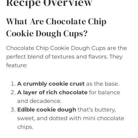
Recipe Overview
What Are Chocolate Chip
Cookie Dough Cups?
Chocolate Chip Cookie Dough Cups are the
perfect blend of textures and flavors. They
feature:
A crumbly cookie crust
as the base.
A layer of rich chocolate
for balance
and decadence.
Edible cookie dough
that’s buttery,
sweet, and dotted with mini chocolate
chips.