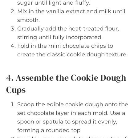
sugar until light and fluffy.
Mix in the vanilla extract and milk until
smooth.
Gradually add the heat-treated flour,
stirring until fully incorporated.
Fold in the mini chocolate chips to
create the classic cookie dough texture.
4. Assemble the Cookie Dough
Cups
Scoop the edible cookie dough onto the
set chocolate layer in each mold. Use a
spoon or spatula to spread it evenly,
forming a rounded top.