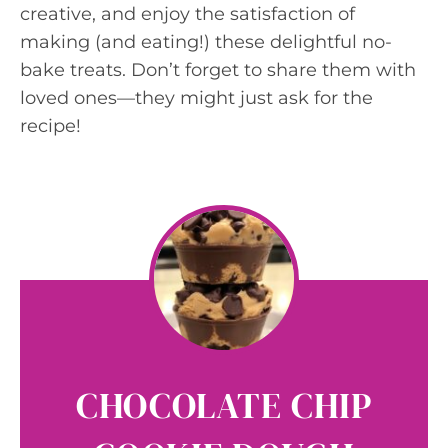
creative, and enjoy the satisfaction of
making (and eating!) these delightful no-
bake treats. Don’t forget to share them with
loved ones—they might just ask for the
recipe!
CHOCOLATE CHIP