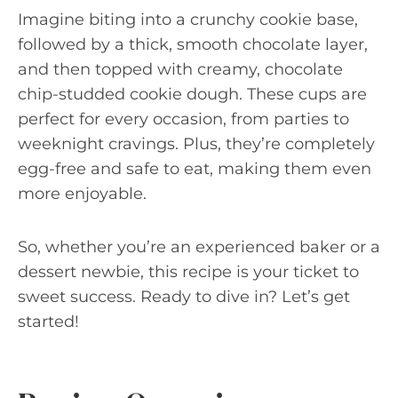
Imagine biting into a crunchy cookie base,
followed by a thick, smooth chocolate layer,
and then topped with creamy, chocolate
chip-studded cookie dough. These cups are
perfect for every occasion, from parties to
weeknight cravings. Plus, they’re completely
egg-free and safe to eat, making them even
more enjoyable.
So, whether you’re an experienced baker or a
dessert newbie, this recipe is your ticket to
sweet success. Ready to dive in? Let’s get
started!