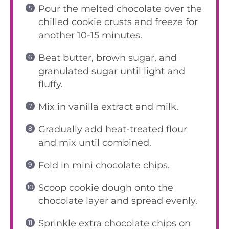
Pour the melted chocolate over the
chilled cookie crusts and freeze for
another 10-15 minutes.
Beat butter, brown sugar, and
granulated sugar until light and
fluffy.
Mix in vanilla extract and milk.
Gradually add heat-treated flour
and mix until combined.
Fold in mini chocolate chips.
Scoop cookie dough onto the
chocolate layer and spread evenly.
Sprinkle extra chocolate chips on