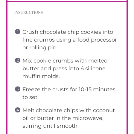
INSTRUCTIONS
Crush chocolate chip cookies into
fine crumbs using a food processor
or rolling pin.
Mix cookie crumbs with melted
butter and press into 6 silicone
muffin molds.
Freeze the crusts for 10-15 minutes
to set.
Melt chocolate chips with coconut
oil or butter in the microwave,
stirring until smooth.