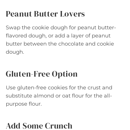
Peanut Butter Lovers
Swap the cookie dough for peanut butter-
flavored dough, or add a layer of peanut
butter between the chocolate and cookie
dough.
Gluten-Free Option
Use gluten-free cookies for the crust and
substitute almond or oat flour for the all-
purpose flour.
Add Some Crunch