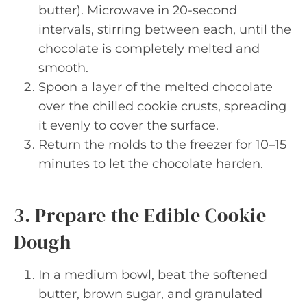
butter). Microwave in 20-second
intervals, stirring between each, until the
chocolate is completely melted and
smooth.
Spoon a layer of the melted chocolate
over the chilled cookie crusts, spreading
it evenly to cover the surface.
Return the molds to the freezer for 10–15
minutes to let the chocolate harden.
3. Prepare the Edible Cookie
Dough
In a medium bowl, beat the softened
butter, brown sugar, and granulated