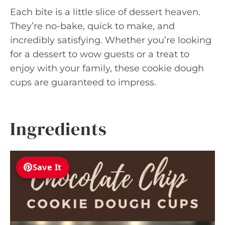
Each bite is a little slice of dessert heaven.
They’re no-bake, quick to make, and
incredibly satisfying. Whether you’re looking
for a dessert to wow guests or a treat to
enjoy with your family, these cookie dough
cups are guaranteed to impress.
Ingredients
Save It