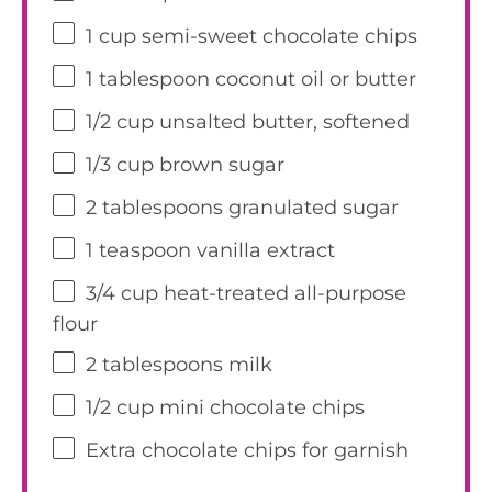
1 cup
semi-sweet chocolate chips
1 tablespoon
coconut oil or butter
1/2 cup
unsalted butter, softened
1/3 cup
brown sugar
2 tablespoons
granulated sugar
1 teaspoon
vanilla extract
3/4 cup
heat-treated all-purpose
flour
2 tablespoons
milk
1/2 cup
mini chocolate chips
Extra chocolate chips for garnish