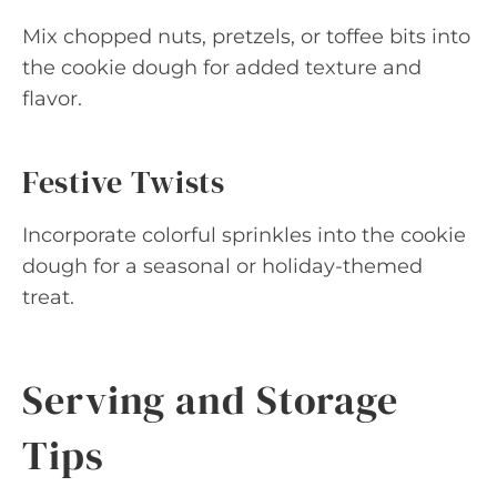
Mix chopped nuts, pretzels, or toffee bits into
the cookie dough for added texture and
flavor.
Festive Twists
Incorporate colorful sprinkles into the cookie
dough for a seasonal or holiday-themed
treat.
Serving and Storage
Tips