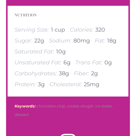
NUTRITION
Serving Size:
1 cup
Calories:
320
Sugar:
22g
Sodium:
80mg
Fat:
18g
Saturated Fat:
10g
Unsaturated Fat:
6g
Trans Fat:
0g
Carbohydrates:
38g
Fiber:
2g
Protein:
3g
Cholesterol:
25mg
Keywords:
chocolate chip, cookie dough, no-bake,
dessert