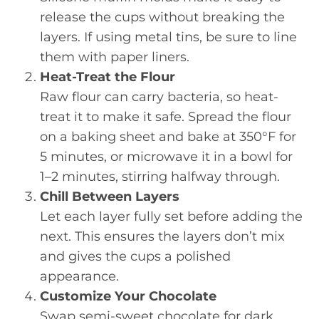
release the cups without breaking the
layers. If using metal tins, be sure to line
them with paper liners.
Heat-Treat the Flour
Raw flour can carry bacteria, so heat-
treat it to make it safe. Spread the flour
on a baking sheet and bake at 350°F for
5 minutes, or microwave it in a bowl for
1–2 minutes, stirring halfway through.
Chill Between Layers
Let each layer fully set before adding the
next. This ensures the layers don’t mix
and gives the cups a polished
appearance.
Customize Your Chocolate
Swap semi-sweet chocolate for dark,