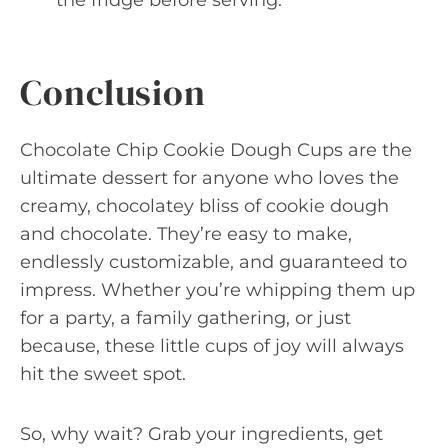
Conclusion
Chocolate Chip Cookie Dough Cups are the
ultimate dessert for anyone who loves the
creamy, chocolatey bliss of cookie dough
and chocolate. They’re easy to make,
endlessly customizable, and guaranteed to
impress. Whether you’re whipping them up
for a party, a family gathering, or just
because, these little cups of joy will always
hit the sweet spot.
So, why wait? Grab your ingredients, get