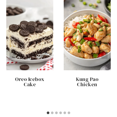
Oreo Icebox
Kung Pao
Cake
Chicken