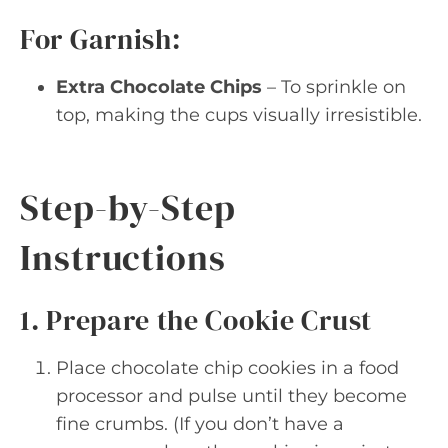
For Garnish:
Extra Chocolate Chips
– To sprinkle on
top, making the cups visually irresistible.
Step-by-Step
Instructions
1. Prepare the Cookie Crust
Place chocolate chip cookies in a food
processor and pulse until they become
fine crumbs. (If you don’t have a