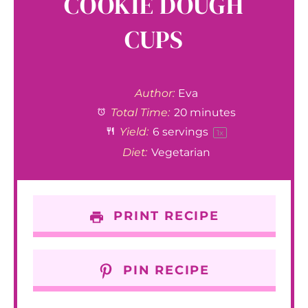
COOKIE DOUGH
CUPS
Author:
Eva
Total Time:
20 minutes
Yield:
6
servings
1
x
Diet:
Vegetarian
PRINT RECIPE
PIN RECIPE