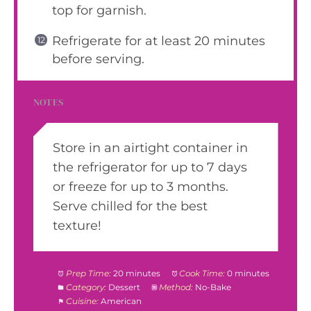
top for garnish.
Refrigerate for at least 20 minutes
before serving.
NOTES
Store in an airtight container in
the refrigerator for up to 7 days
or freeze for up to 3 months.
Serve chilled for the best
texture!
Prep Time:
20 minutes
Cook Time:
0 minutes
Category:
Dessert
Method:
No-Bake
Cuisine:
American