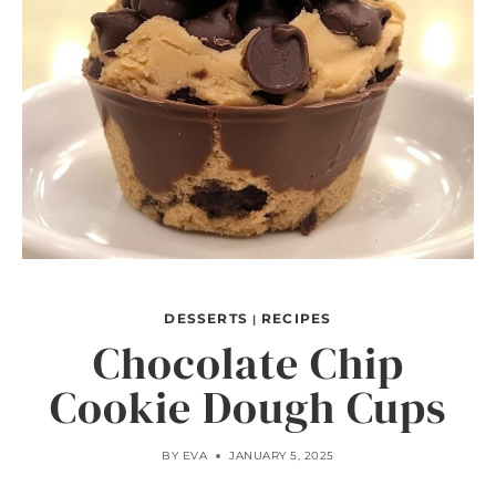
DESSERTS
RECIPES
|
Chocolate Chip
Cookie Dough Cups
BY
EVA
JANUARY 5, 2025