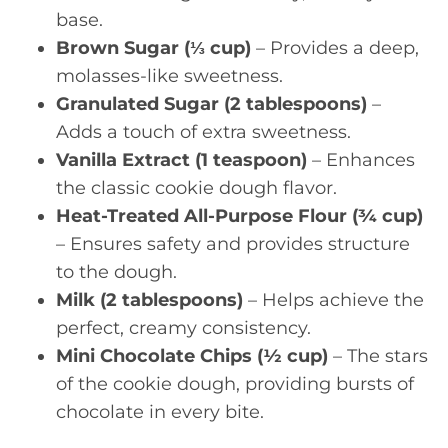
base.
Brown Sugar (⅓ cup)
– Provides a deep,
molasses-like sweetness.
Granulated Sugar (2 tablespoons)
–
Adds a touch of extra sweetness.
Vanilla Extract (1 teaspoon)
– Enhances
the classic cookie dough flavor.
Heat-Treated All-Purpose Flour (¾ cup)
– Ensures safety and provides structure
to the dough.
Milk (2 tablespoons)
– Helps achieve the
perfect, creamy consistency.
Mini Chocolate Chips (½ cup)
– The stars
of the cookie dough, providing bursts of
chocolate in every bite.