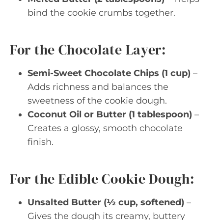
bind the cookie crumbs together.
For the Chocolate Layer:
Semi-Sweet Chocolate Chips (1 cup)
–
Adds richness and balances the
sweetness of the cookie dough.
Coconut Oil or Butter (1 tablespoon)
–
Creates a glossy, smooth chocolate
finish.
For the Edible Cookie Dough:
Unsalted Butter (½ cup, softened)
–
Gives the dough its creamy, buttery