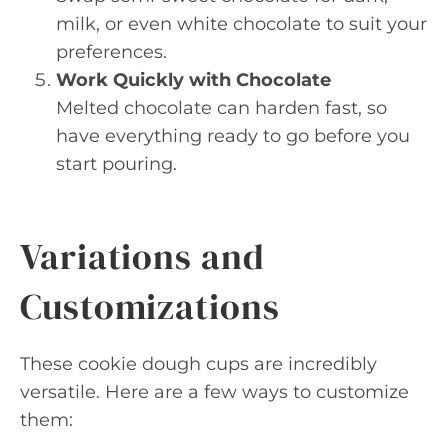
milk, or even white chocolate to suit your
preferences.
Work Quickly with Chocolate
Melted chocolate can harden fast, so
have everything ready to go before you
start pouring.
Variations and
Customizations
These cookie dough cups are incredibly
versatile. Here are a few ways to customize
them: