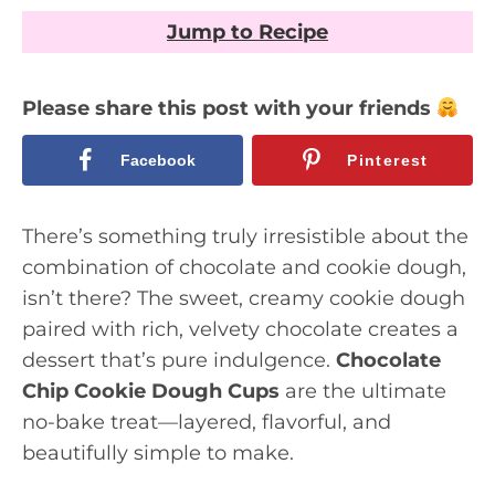
Jump to Recipe
Please share this post with your friends
Facebook
Pinterest
There’s something truly irresistible about the
combination of chocolate and cookie dough,
isn’t there? The sweet, creamy cookie dough
paired with rich, velvety chocolate creates a
dessert that’s pure indulgence.
Chocolate
Chip Cookie Dough Cups
are the ultimate
no-bake treat—layered, flavorful, and
beautifully simple to make.