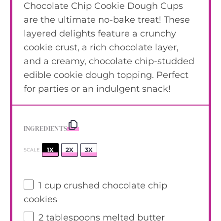
Chocolate Chip Cookie Dough Cups
are the ultimate no-bake treat! These
layered delights feature a crunchy
cookie crust, a rich chocolate layer,
and a creamy, chocolate chip-studded
edible cookie dough topping. Perfect
for parties or an indulgent snack!
INGREDIENTS
1X
2X
3X
SCALE
1 cup
crushed chocolate chip
cookies
2 tablespoons
melted butter