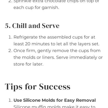
Sprinkle extra chocolate chips on top of
each cup for garnish.
5. Chill and Serve
Refrigerate the assembled cups for at
least 20 minutes to let all the layers set.
Once firm, gently remove the cups from
the molds or liners. Serve immediately or
store for later.
Tips for Success
Use Silicone Molds for Easy Removal
Silicone muffin molds make it easy to