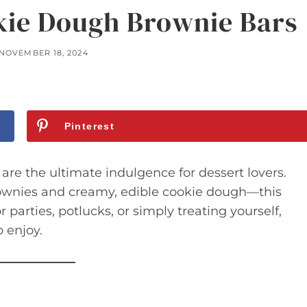
kie Dough Brownie Bars
NOVEMBER 18, 2024
Pinterest
e the ultimate indulgence for dessert lovers.
rownies and creamy, edible cookie dough—this
r parties, potlucks, or simply treating yourself,
 enjoy.