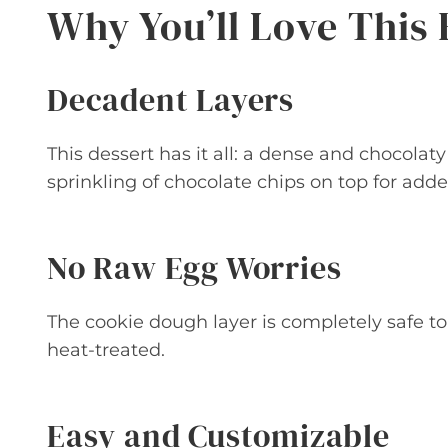
Why You’ll Love This 
Decadent Layers
This dessert has it all: a dense and chocola
sprinkling of chocolate chips on top for add
No Raw Egg Worries
The cookie dough layer is completely safe to 
heat-treated.
Easy and Customizable