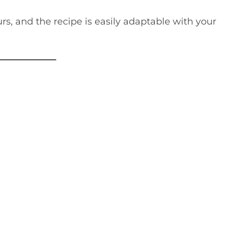
s, and the recipe is easily adaptable with your