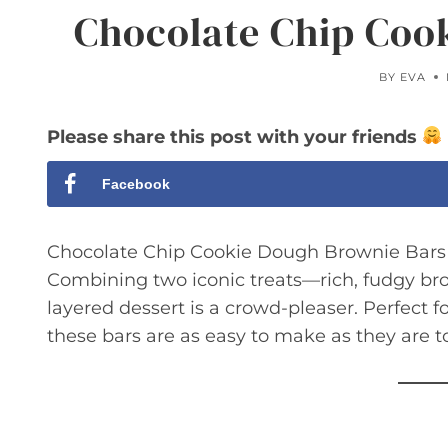
Chocolate Chip Coo
BY
EVA
Please share this post with your friends
Facebook
Chocolate Chip Cookie Dough Brownie Bars ar
Combining two iconic treats—rich, fudgy b
layered dessert is a crowd-pleaser. Perfect fo
these bars are as easy to make as they are to