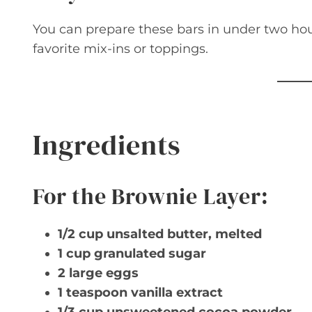
You can prepare these bars in under two hour
favorite mix-ins or toppings.
Ingredients
For the Brownie Layer:
1/2 cup unsalted butter, melted
1 cup granulated sugar
2 large eggs
1 teaspoon vanilla extract