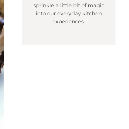
sprinkle a little bit of magic
into our everyday kitchen
experiences.