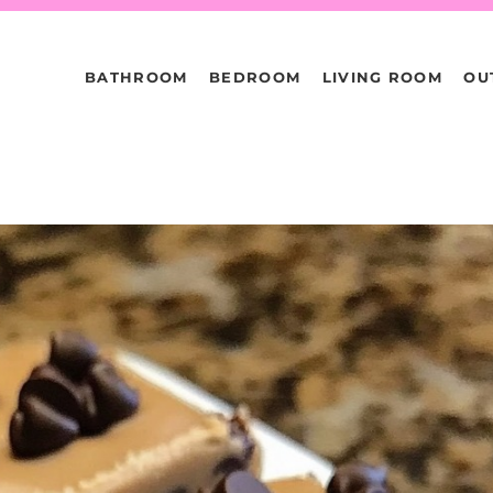
BATHROOM
BEDROOM
LIVING ROOM
OU