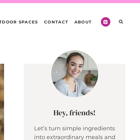
TDOOR SPACES
CONTACT
ABOUT
Hey, friends!
Let’s turn simple ingredients
into extraordinary meals and