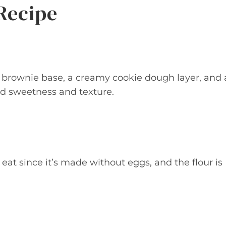
Recipe
ty brownie base, a creamy cookie dough layer, and 
ed sweetness and texture.
eat since it’s made without eggs, and the flour is