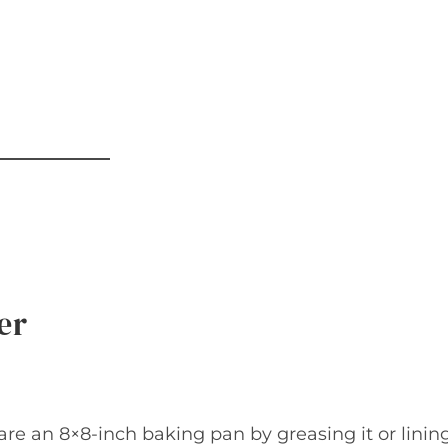
er
re an 8×8-inch baking pan by greasing it or linin