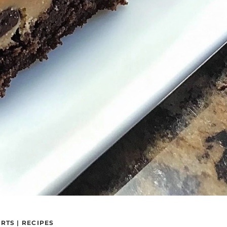
ERTS
|
RECIPES