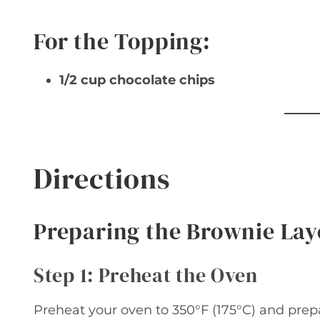
For the Topping:
1/2 cup chocolate chips
Directions
Preparing the Brownie Lay
Step 1: Preheat the Oven
Preheat your oven to 350°F (175°C) and prepa