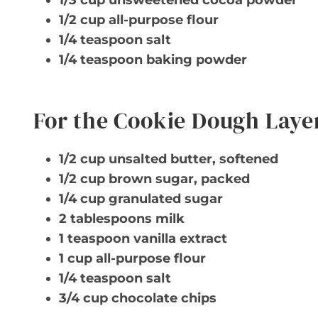
1/3 cup unsweetened cocoa powder
1/2 cup all-purpose flour
1/4 teaspoon salt
1/4 teaspoon baking powder
For the Cookie Dough Laye
1/2 cup unsalted butter, softened
1/2 cup brown sugar, packed
1/4 cup granulated sugar
2 tablespoons milk
1 teaspoon vanilla extract
1 cup all-purpose flour
1/4 teaspoon salt
3/4 cup chocolate chips