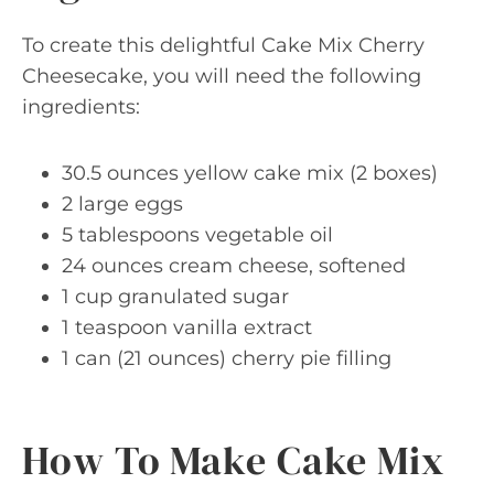
To create this delightful Cake Mix Cherry
Cheesecake, you will need the following
ingredients:
30.5 ounces yellow cake mix (2 boxes)
2 large eggs
5 tablespoons vegetable oil
24 ounces cream cheese, softened
1 cup granulated sugar
1 teaspoon vanilla extract
1 can (21 ounces) cherry pie filling
How To Make Cake Mix