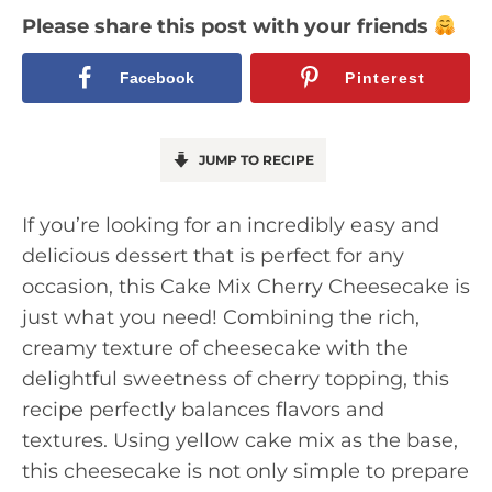
Please share this post with your friends
Facebook
Pinterest
JUMP TO RECIPE
If you’re looking for an incredibly easy and
delicious dessert that is perfect for any
occasion, this Cake Mix Cherry Cheesecake is
just what you need! Combining the rich,
creamy texture of cheesecake with the
delightful sweetness of cherry topping, this
recipe perfectly balances flavors and
textures. Using yellow cake mix as the base,
this cheesecake is not only simple to prepare