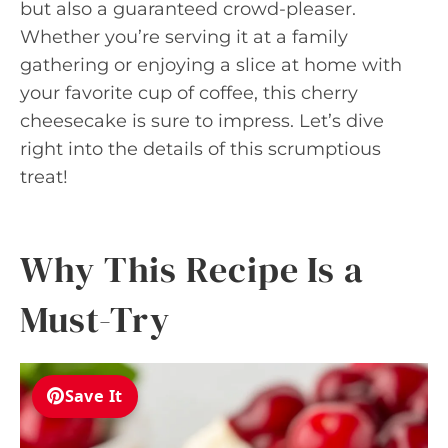
but also a guaranteed crowd-pleaser.
Whether you’re serving it at a family
gathering or enjoying a slice at home with
your favorite cup of coffee, this cherry
cheesecake is sure to impress. Let’s dive
right into the details of this scrumptious
treat!
Why This Recipe Is a
Must-Try
Save It