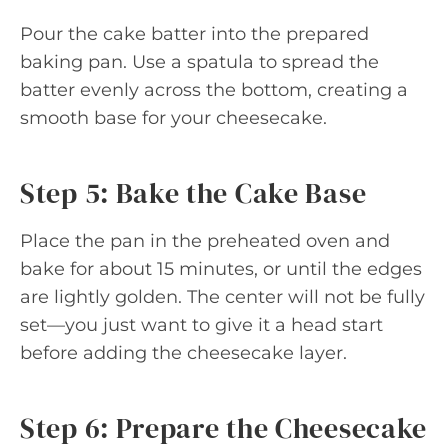
Pour the cake batter into the prepared
baking pan. Use a spatula to spread the
batter evenly across the bottom, creating a
smooth base for your cheesecake.
Step 5: Bake the Cake Base
Place the pan in the preheated oven and
bake for about 15 minutes, or until the edges
are lightly golden. The center will not be fully
set—you just want to give it a head start
before adding the cheesecake layer.
Step 6: Prepare the Cheesecake