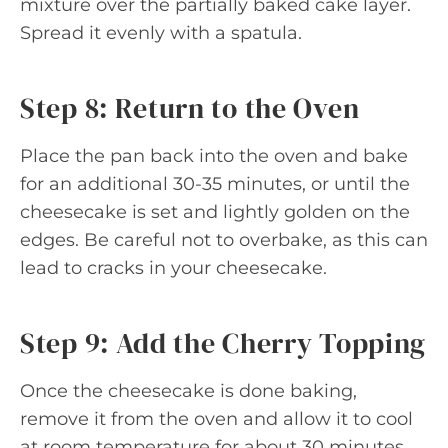
mixture over the partially baked cake layer.
Spread it evenly with a spatula.
Step 8: Return to the Oven
Place the pan back into the oven and bake
for an additional 30-35 minutes, or until the
cheesecake is set and lightly golden on the
edges. Be careful not to overbake, as this can
lead to cracks in your cheesecake.
Step 9: Add the Cherry Topping
Once the cheesecake is done baking,
remove it from the oven and allow it to cool
at room temperature for about 30 minutes.