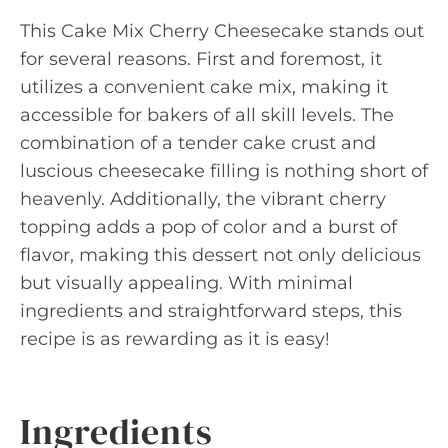
This Cake Mix Cherry Cheesecake stands out
for several reasons. First and foremost, it
utilizes a convenient cake mix, making it
accessible for bakers of all skill levels. The
combination of a tender cake crust and
luscious cheesecake filling is nothing short of
heavenly. Additionally, the vibrant cherry
topping adds a pop of color and a burst of
flavor, making this dessert not only delicious
but visually appealing. With minimal
ingredients and straightforward steps, this
recipe is as rewarding as it is easy!
Ingredients