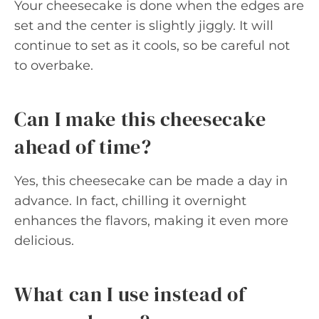
Your cheesecake is done when the edges are
set and the center is slightly jiggly. It will
continue to set as it cools, so be careful not
to overbake.
Can I make this cheesecake
ahead of time?
Yes, this cheesecake can be made a day in
advance. In fact, chilling it overnight
enhances the flavors, making it even more
delicious.
What can I use instead of