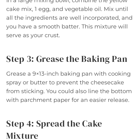
In a large mixing bowl, combine the yellow
cake mix, 1 egg, and vegetable oil. Mix until
all the ingredients are well incorporated, and
you have a smooth batter. This mixture will
serve as your crust.
Step 3: Grease the Baking Pan
Grease a 9×13-inch baking pan with cooking
spray or butter to prevent the cheesecake
from sticking. You could also line the bottom
with parchment paper for an easier release.
Step 4: Spread the Cake
Mixture