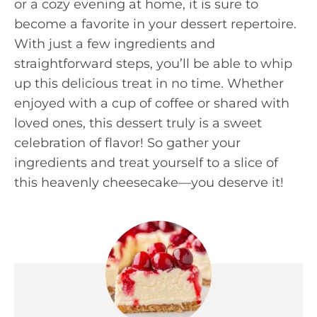
or a cozy evening at home, it is sure to
become a favorite in your dessert repertoire.
With just a few ingredients and
straightforward steps, you’ll be able to whip
up this delicious treat in no time. Whether
enjoyed with a cup of coffee or shared with
loved ones, this dessert truly is a sweet
celebration of flavor! So gather your
ingredients and treat yourself to a slice of
this heavenly cheesecake—you deserve it!