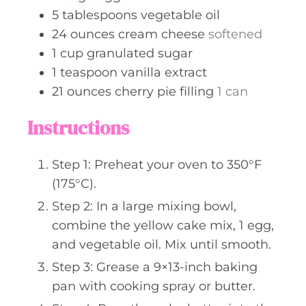
5
tablespoons
vegetable oil
24
ounces
cream cheese
softened
1
cup
granulated sugar
1
teaspoon
vanilla extract
21
ounces
cherry pie filling
1 can
Instructions
Step 1: Preheat your oven to 350°F
(175°C).
Step 2: In a large mixing bowl,
combine the yellow cake mix, 1 egg,
and vegetable oil. Mix until smooth.
Step 3: Grease a 9×13-inch baking
pan with cooking spray or butter.