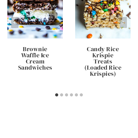
Brownie
Candy Rice
Waffle Ice
Krispie
Cream
Treats
Sandwiches
(Loaded Rice
Krispies)