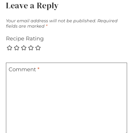
Leave a Reply
Your email address will not be published.
Required
fields are marked
*
Recipe Rating
Comment
*