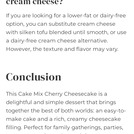
cream cheese?
If you are looking for a lower-fat or dairy-free
option, you can substitute cream cheese
with silken tofu blended until smooth, or use
a dairy-free cream cheese alternative.
However, the texture and flavor may vary.
Conclusion
This Cake Mix Cherry Cheesecake is a
delightful and simple dessert that brings
together the best of both worlds: an easy-to-
make cake and a rich, creamy cheesecake
filling. Perfect for family gatherings, parties,