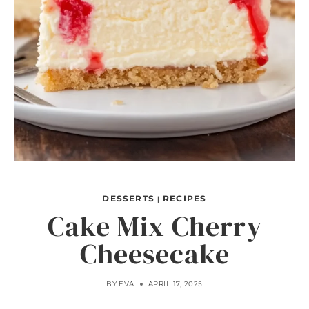
DESSERTS
RECIPES
|
Cake Mix Cherry
Cheesecake
BY
EVA
APRIL 17, 2025