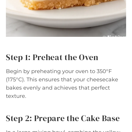
Step 1: Preheat the Oven
Begin by preheating your oven to 350°F
(175°C). This ensures that your cheesecake
bakes evenly and achieves that perfect
texture.
Step 2: Prepare the Cake Base