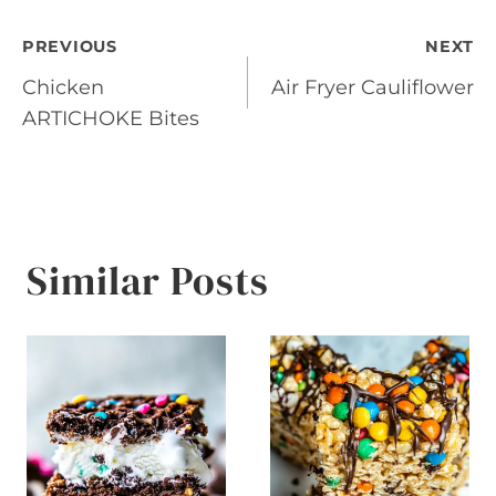
Post
PREVIOUS
NEXT
Chicken
Air Fryer Cauliflower
navigation
ARTICHOKE Bites
Similar Posts