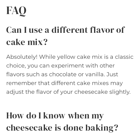
FAQ
Can I use a different flavor of
cake mix?
Absolutely! While yellow cake mix is a classic
choice, you can experiment with other
flavors such as chocolate or vanilla. Just
remember that different cake mixes may
adjust the flavor of your cheesecake slightly.
How do I know when my
cheesecake is done baking?