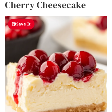
Cherry Cheesecake
Save It