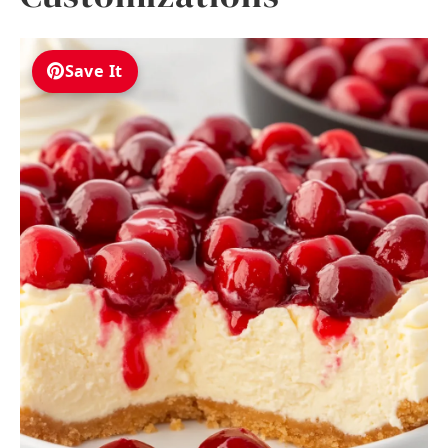
Save It