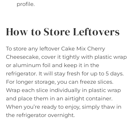
profile.
How to Store Leftovers
To store any leftover Cake Mix Cherry
Cheesecake, cover it tightly with plastic wrap
or aluminum foil and keep it in the
refrigerator. It will stay fresh for up to 5 days.
For longer storage, you can freeze slices.
Wrap each slice individually in plastic wrap
and place them in an airtight container.
When you’re ready to enjoy, simply thaw in
the refrigerator overnight.