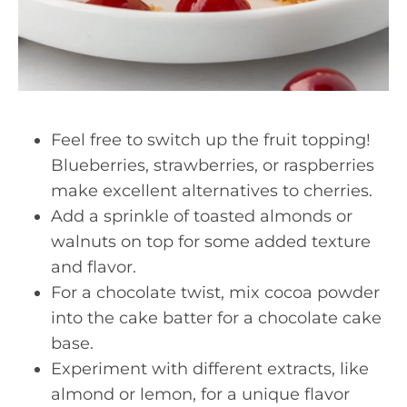
Feel free to switch up the fruit topping!
Blueberries, strawberries, or raspberries
make excellent alternatives to cherries.
Add a sprinkle of toasted almonds or
walnuts on top for some added texture
and flavor.
For a chocolate twist, mix cocoa powder
into the cake batter for a chocolate cake
base.
Experiment with different extracts, like
almond or lemon, for a unique flavor