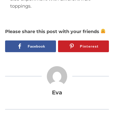
toppings.
Please share this post with your friends
Facebook
Pinterest
Eva