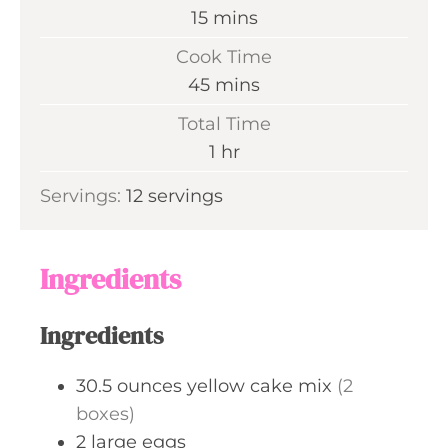
m
15
mins
i
Cook Time
n
m
45
mins
u
i
Total Time
t
n
h
1
hr
e
u
o
s
Servings:
12
servings
t
u
e
r
s
Ingredients
Ingredients
30.5
ounces
yellow cake mix
(2
boxes)
2
large
eggs