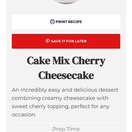
PRINT RECIPE
SAVE IT FOR LATER
Cake Mix Cherry
Cheesecake
An incredibly easy and delicious dessert
combining creamy cheesecake with
sweet cherry topping, perfect for any
occasion.
Prep Time