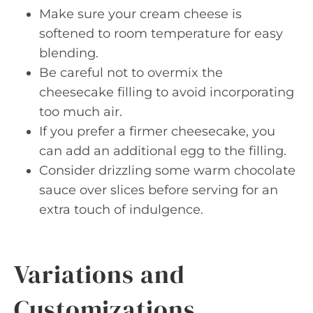
Make sure your cream cheese is
softened to room temperature for easy
blending.
Be careful not to overmix the
cheesecake filling to avoid incorporating
too much air.
If you prefer a firmer cheesecake, you
can add an additional egg to the filling.
Consider drizzling some warm chocolate
sauce over slices before serving for an
extra touch of indulgence.
Variations and
Customizations