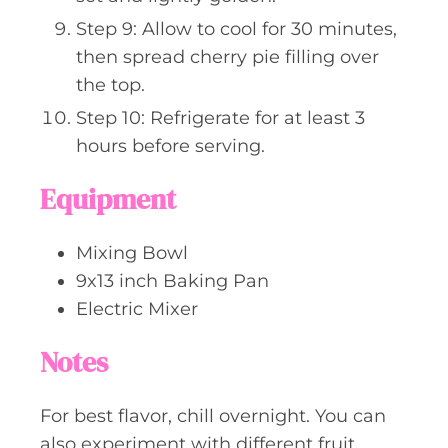
Step 9: Allow to cool for 30 minutes,
then spread cherry pie filling over
the top.
Step 10: Refrigerate for at least 3
hours before serving.
Equipment
Mixing Bowl
9x13 inch Baking Pan
Electric Mixer
Notes
For best flavor, chill overnight. You can
also experiment with different fruit