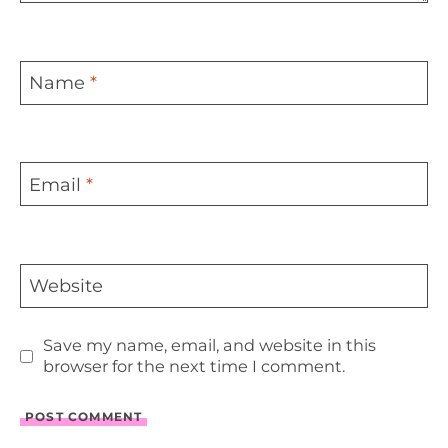
Name
*
Email
*
Website
Save my name, email, and website in this
browser for the next time I comment.