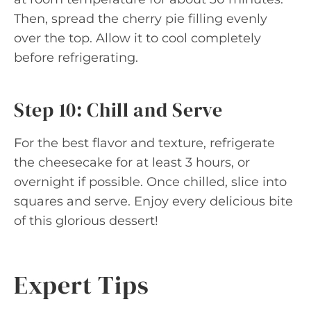
Then, spread the cherry pie filling evenly
over the top. Allow it to cool completely
before refrigerating.
Step 10: Chill and Serve
For the best flavor and texture, refrigerate
the cheesecake for at least 3 hours, or
overnight if possible. Once chilled, slice into
squares and serve. Enjoy every delicious bite
of this glorious dessert!
Expert Tips