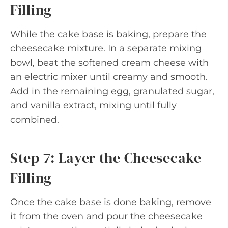
Filling
While the cake base is baking, prepare the
cheesecake mixture. In a separate mixing
bowl, beat the softened cream cheese with
an electric mixer until creamy and smooth.
Add in the remaining egg, granulated sugar,
and vanilla extract, mixing until fully
combined.
Step 7: Layer the Cheesecake
Filling
Once the cake base is done baking, remove
it from the oven and pour the cheesecake