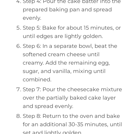
Step 4: Pour the cake batter into the
prepared baking pan and spread
evenly.
Step 5: Bake for about 15 minutes, or
until edges are lightly golden.
Step 6: In a separate bowl, beat the
softened cream cheese until
creamy. Add the remaining egg,
sugar, and vanilla, mixing until
combined.
Step 7: Pour the cheesecake mixture
over the partially baked cake layer
and spread evenly.
Step 8: Return to the oven and bake
for an additional 30-35 minutes, until
set and lightly golden.