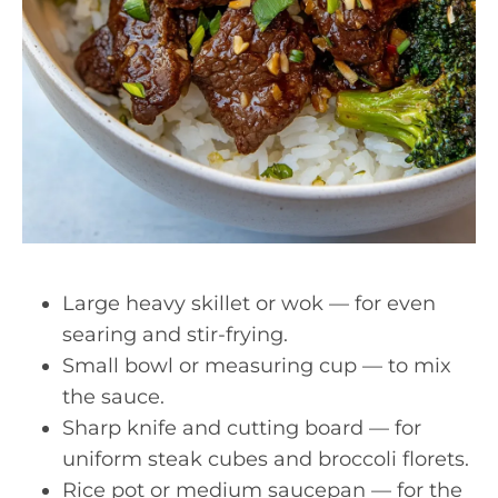
Large heavy skillet or wok — for even
searing and stir-frying.
Small bowl or measuring cup — to mix
the sauce.
Sharp knife and cutting board — for
uniform steak cubes and broccoli florets.
Rice pot or medium saucepan — for the