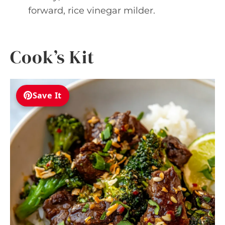
forward, rice vinegar milder.
Cook’s Kit
Save It