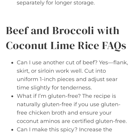
separately for longer storage.
Beef and Broccoli with
Coconut Lime Rice FAQs
Can I use another cut of beef? Yes—flank,
skirt, or sirloin work well. Cut into
uniform 1-inch pieces and adjust sear
time slightly for tenderness.
What if I’m gluten-free? The recipe is
naturally gluten-free if you use gluten-
free chicken broth and ensure your
coconut aminos are certified gluten-free.
Can I make this spicy? Increase the