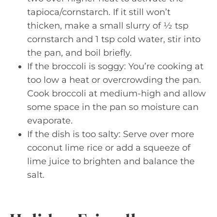
tapioca/cornstarch. If it still won’t
thicken, make a small slurry of ½ tsp
cornstarch and 1 tsp cold water, stir into
the pan, and boil briefly.
If the broccoli is soggy: You’re cooking at
too low a heat or overcrowding the pan.
Cook broccoli at medium-high and allow
some space in the pan so moisture can
evaporate.
If the dish is too salty: Serve over more
coconut lime rice or add a squeeze of
lime juice to brighten and balance the
salt.