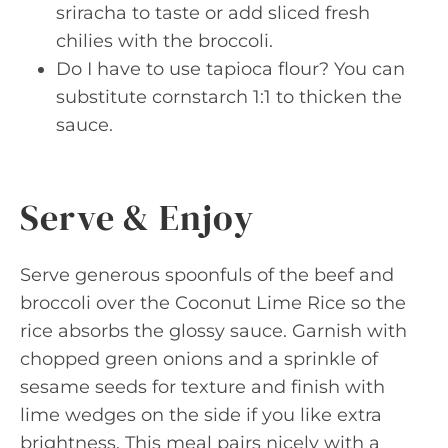
sriracha to taste or add sliced fresh
chilies with the broccoli.
Do I have to use tapioca flour? You can
substitute cornstarch 1:1 to thicken the
sauce.
Serve & Enjoy
Serve generous spoonfuls of the beef and
broccoli over the Coconut Lime Rice so the
rice absorbs the glossy sauce. Garnish with
chopped green onions and a sprinkle of
sesame seeds for texture and finish with
lime wedges on the side if you like extra
brightness. This meal pairs nicely with a