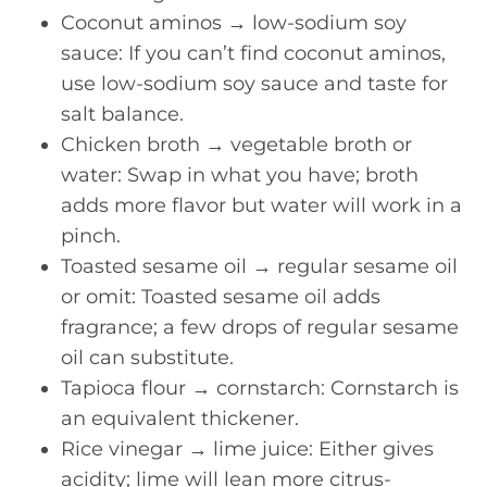
Coconut aminos → low-sodium soy
sauce: If you can’t find coconut aminos,
use low-sodium soy sauce and taste for
salt balance.
Chicken broth → vegetable broth or
water: Swap in what you have; broth
adds more flavor but water will work in a
pinch.
Toasted sesame oil → regular sesame oil
or omit: Toasted sesame oil adds
fragrance; a few drops of regular sesame
oil can substitute.
Tapioca flour → cornstarch: Cornstarch is
an equivalent thickener.
Rice vinegar → lime juice: Either gives
acidity; lime will lean more citrus-