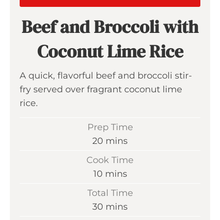
Beef and Broccoli with
Coconut Lime Rice
A quick, flavorful beef and broccoli stir-
fry served over fragrant coconut lime
rice.
Prep Time
m
20
mins
i
Cook Time
n
m
10
mins
u
i
Total Time
t
n
m
30
mins
e
u
i