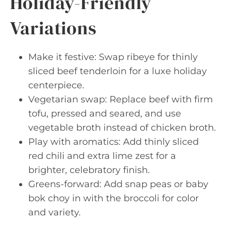
Holiday-Friendly
Variations
Make it festive: Swap ribeye for thinly
sliced beef tenderloin for a luxe holiday
centerpiece.
Vegetarian swap: Replace beef with firm
tofu, pressed and seared, and use
vegetable broth instead of chicken broth.
Play with aromatics: Add thinly sliced
red chili and extra lime zest for a
brighter, celebratory finish.
Greens-forward: Add snap peas or baby
bok choy in with the broccoli for color
and variety.