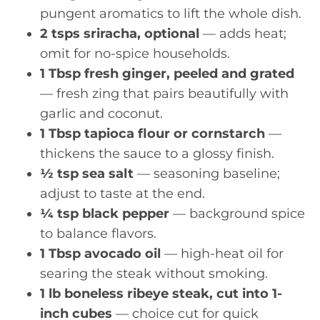
pungent aromatics to lift the whole dish.
2 tsps sriracha, optional
— adds heat;
omit for no-spice households.
1 Tbsp fresh ginger, peeled and grated
— fresh zing that pairs beautifully with
garlic and coconut.
1 Tbsp tapioca flour or cornstarch
—
thickens the sauce to a glossy finish.
½ tsp sea salt
— seasoning baseline;
adjust to taste at the end.
¼ tsp black pepper
— background spice
to balance flavors.
1 Tbsp avocado oil
— high-heat oil for
searing the steak without smoking.
1 lb boneless ribeye steak, cut into 1-
inch cubes
— choice cut for quick