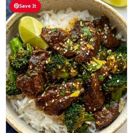
Save It