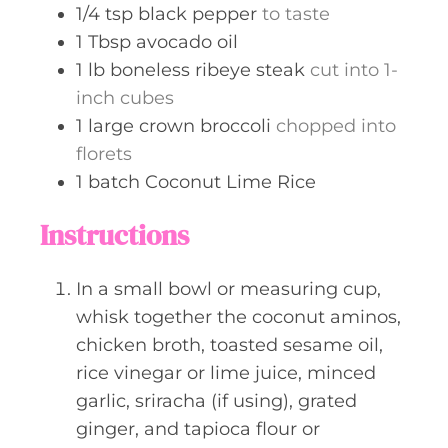
1/4
tsp
black pepper
to taste
1
Tbsp
avocado oil
1
lb
boneless ribeye steak
cut into 1-
inch cubes
1
large
crown broccoli
chopped into
florets
1
batch
Coconut Lime Rice
Instructions
In a small bowl or measuring cup,
whisk together the coconut aminos,
chicken broth, toasted sesame oil,
rice vinegar or lime juice, minced
garlic, sriracha (if using), grated
ginger, and tapioca flour or