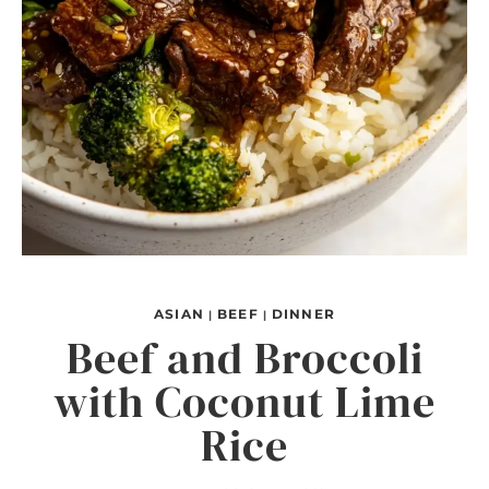
ASIAN
BEEF
DINNER
|
|
Beef and Broccoli
with Coconut Lime
Rice