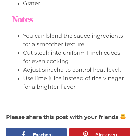
Grater
Notes
You can blend the sauce ingredients
for a smoother texture.
Cut steak into uniform 1-inch cubes
for even cooking.
Adjust sriracha to control heat level.
Use lime juice instead of rice vinegar
for a brighter flavor.
Please share this post with your friends
Facebook
Pinterest