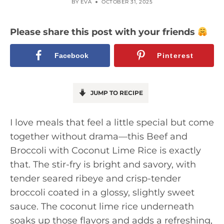
BY
EVA
OCTOBER 31, 2025
Please share this post with your friends
Facebook
Pinterest
JUMP TO RECIPE
I love meals that feel a little special but come
together without drama—this Beef and
Broccoli with Coconut Lime Rice is exactly
that. The stir-fry is bright and savory, with
tender seared ribeye and crisp-tender
broccoli coated in a glossy, slightly sweet
sauce. The coconut lime rice underneath
soaks up those flavors and adds a refreshing,