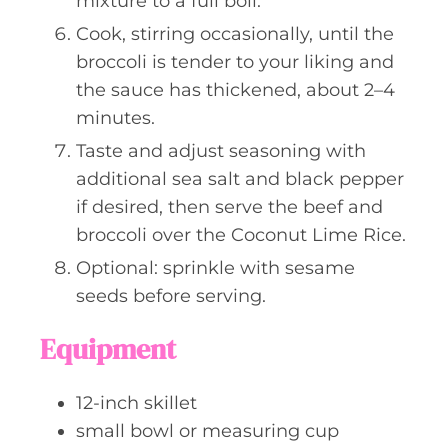
mixture to a full boil.
Cook, stirring occasionally, until the
broccoli is tender to your liking and
the sauce has thickened, about 2–4
minutes.
Taste and adjust seasoning with
additional sea salt and black pepper
if desired, then serve the beef and
broccoli over the Coconut Lime Rice.
Optional: sprinkle with sesame
seeds before serving.
Equipment
12-inch skillet
small bowl or measuring cup