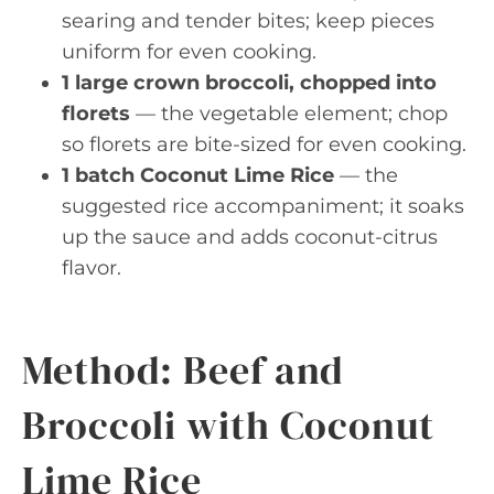
searing and tender bites; keep pieces
uniform for even cooking.
1 large crown broccoli, chopped into
florets
— the vegetable element; chop
so florets are bite-sized for even cooking.
1 batch Coconut Lime Rice
— the
suggested rice accompaniment; it soaks
up the sauce and adds coconut-citrus
flavor.
Method: Beef and
Broccoli with Coconut
Lime Rice