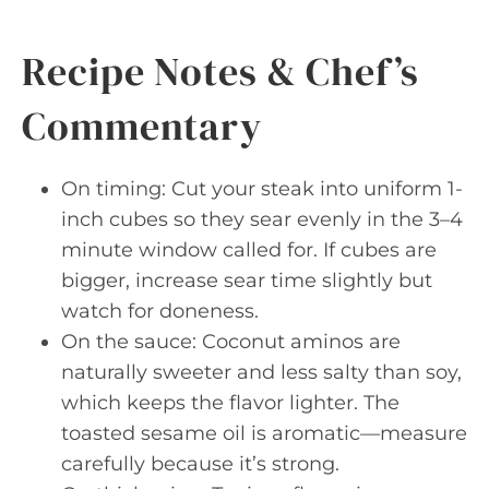
Recipe Notes & Chef’s
Commentary
On timing: Cut your steak into uniform 1-
inch cubes so they sear evenly in the 3–4
minute window called for. If cubes are
bigger, increase sear time slightly but
watch for doneness.
On the sauce: Coconut aminos are
naturally sweeter and less salty than soy,
which keeps the flavor lighter. The
toasted sesame oil is aromatic—measure
carefully because it’s strong.