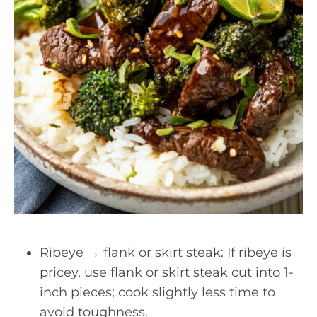
Ribeye → flank or skirt steak: If ribeye is
pricey, use flank or skirt steak cut into 1-
inch pieces; cook slightly less time to
avoid toughness.