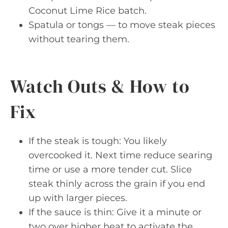
Coconut Lime Rice batch.
Spatula or tongs — to move steak pieces
without tearing them.
Watch Outs & How to
Fix
If the steak is tough: You likely
overcooked it. Next time reduce searing
time or use a more tender cut. Slice
steak thinly across the grain if you end
up with larger pieces.
If the sauce is thin: Give it a minute or
two over higher heat to activate the