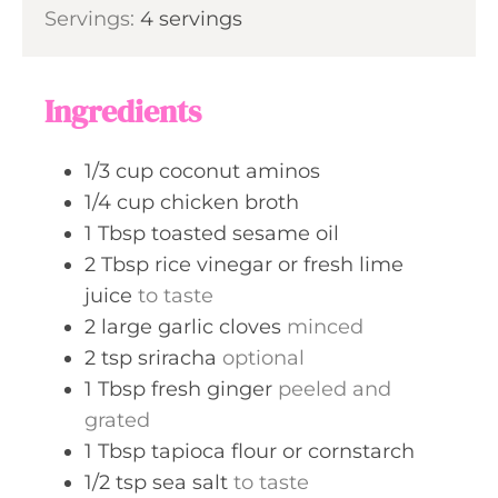
s
Servings:
4
servings
t
n
e
u
s
t
Ingredients
e
s
1/3
cup
coconut aminos
1/4
cup
chicken broth
1
Tbsp
toasted sesame oil
2
Tbsp
rice vinegar or fresh lime
juice
to taste
2
large
garlic cloves
minced
2
tsp
sriracha
optional
1
Tbsp
fresh ginger
peeled and
grated
1
Tbsp
tapioca flour or cornstarch
1/2
tsp
sea salt
to taste