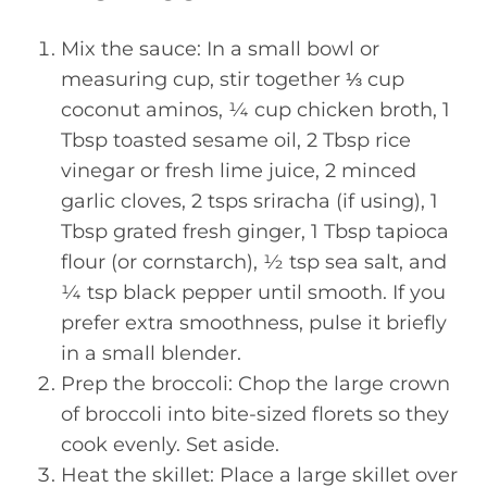
Mix the sauce: In a small bowl or
measuring cup, stir together ⅓ cup
coconut aminos, ¼ cup chicken broth, 1
Tbsp toasted sesame oil, 2 Tbsp rice
vinegar or fresh lime juice, 2 minced
garlic cloves, 2 tsps sriracha (if using), 1
Tbsp grated fresh ginger, 1 Tbsp tapioca
flour (or cornstarch), ½ tsp sea salt, and
¼ tsp black pepper until smooth. If you
prefer extra smoothness, pulse it briefly
in a small blender.
Prep the broccoli: Chop the large crown
of broccoli into bite-sized florets so they
cook evenly. Set aside.
Heat the skillet: Place a large skillet over