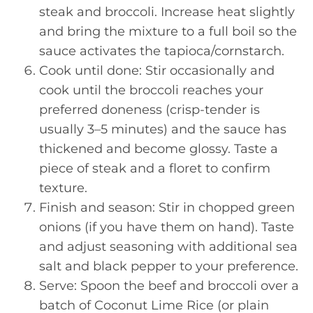
steak and broccoli. Increase heat slightly
and bring the mixture to a full boil so the
sauce activates the tapioca/cornstarch.
Cook until done: Stir occasionally and
cook until the broccoli reaches your
preferred doneness (crisp-tender is
usually 3–5 minutes) and the sauce has
thickened and become glossy. Taste a
piece of steak and a floret to confirm
texture.
Finish and season: Stir in chopped green
onions (if you have them on hand). Taste
and adjust seasoning with additional sea
salt and black pepper to your preference.
Serve: Spoon the beef and broccoli over a
batch of Coconut Lime Rice (or plain