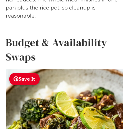
pan plus the rice pot, so cleanup is
reasonable.
Budget & Availability
Swaps
Save It