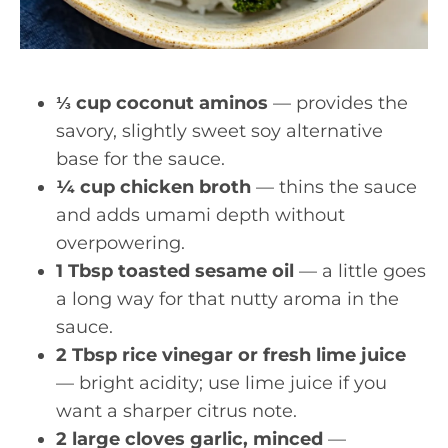
⅓ cup coconut aminos
— provides the
savory, slightly sweet soy alternative
base for the sauce.
¼ cup chicken broth
— thins the sauce
and adds umami depth without
overpowering.
1 Tbsp toasted sesame oil
— a little goes
a long way for that nutty aroma in the
sauce.
2 Tbsp rice vinegar or fresh lime juice
— bright acidity; use lime juice if you
want a sharper citrus note.
2 large cloves garlic, minced
—