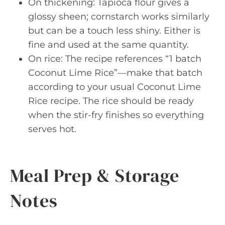
On thickening: Tapioca flour gives a
glossy sheen; cornstarch works similarly
but can be a touch less shiny. Either is
fine and used at the same quantity.
On rice: The recipe references “1 batch
Coconut Lime Rice”—make that batch
according to your usual Coconut Lime
Rice recipe. The rice should be ready
when the stir-fry finishes so everything
serves hot.
Meal Prep & Storage
Notes