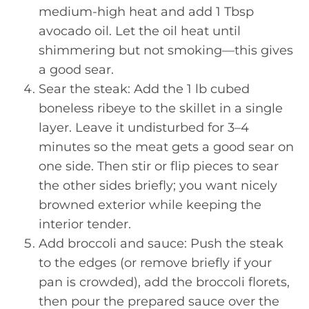
medium-high heat and add 1 Tbsp
avocado oil. Let the oil heat until
shimmering but not smoking—this gives
a good sear.
Sear the steak: Add the 1 lb cubed
boneless ribeye to the skillet in a single
layer. Leave it undisturbed for 3–4
minutes so the meat gets a good sear on
one side. Then stir or flip pieces to sear
the other sides briefly; you want nicely
browned exterior while keeping the
interior tender.
Add broccoli and sauce: Push the steak
to the edges (or remove briefly if your
pan is crowded), add the broccoli florets,
then pour the prepared sauce over the