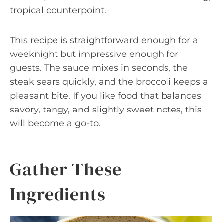
tropical counterpoint.
This recipe is straightforward enough for a
weeknight but impressive enough for
guests. The sauce mixes in seconds, the
steak sears quickly, and the broccoli keeps a
pleasant bite. If you like food that balances
savory, tangy, and slightly sweet notes, this
will become a go-to.
Gather These
Ingredients