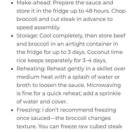
Make-ahead: Prepare the sauce and
store it in the fridge up to 48 hours. Chop
broccoli and cut steak in advance to
speed assembly.
Storage: Cool completely, then store beef
and broccoli in an airtight container in
the fridge for up to 3 days. Coconut lime
rice keeps separately for 3–4 days.
Reheating: Reheat gently in a skillet over
medium heat with a splash of water or
broth to loosen the sauce. Microwaving
is fine for a quick reheat; add a sprinkle
of water and cover.
Freezing: I don’t recommend freezing
once sauced—the broccoli changes
texture. You can freeze raw cubed steak