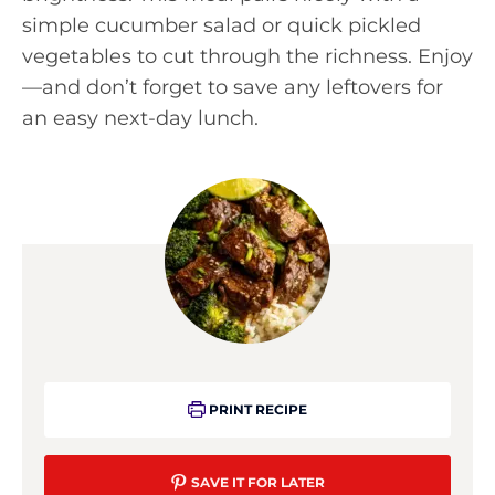
simple cucumber salad or quick pickled
vegetables to cut through the richness. Enjoy
—and don’t forget to save any leftovers for
an easy next-day lunch.
PRINT RECIPE
SAVE IT FOR LATER