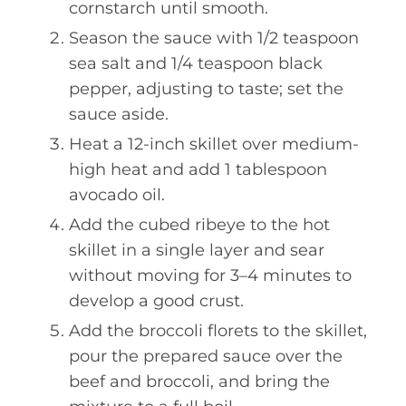
cornstarch until smooth.
Season the sauce with 1/2 teaspoon
sea salt and 1/4 teaspoon black
pepper, adjusting to taste; set the
sauce aside.
Heat a 12-inch skillet over medium-
high heat and add 1 tablespoon
avocado oil.
Add the cubed ribeye to the hot
skillet in a single layer and sear
without moving for 3–4 minutes to
develop a good crust.
Add the broccoli florets to the skillet,
pour the prepared sauce over the
beef and broccoli, and bring the