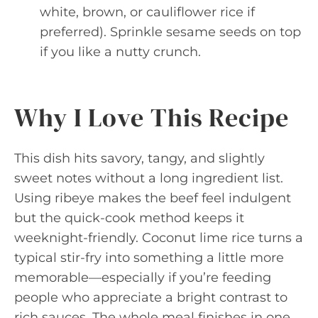
white, brown, or cauliflower rice if
preferred). Sprinkle sesame seeds on top
if you like a nutty crunch.
Why I Love This Recipe
This dish hits savory, tangy, and slightly
sweet notes without a long ingredient list.
Using ribeye makes the beef feel indulgent
but the quick-cook method keeps it
weeknight-friendly. Coconut lime rice turns a
typical stir-fry into something a little more
memorable—especially if you’re feeding
people who appreciate a bright contrast to
rich sauces. The whole meal finishes in one