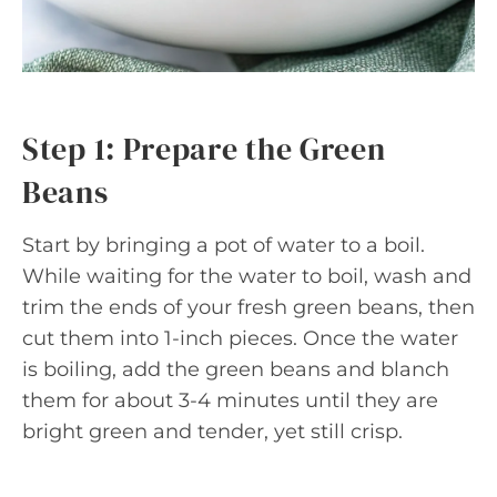
Step 1: Prepare the Green
Beans
Start by bringing a pot of water to a boil.
While waiting for the water to boil, wash and
trim the ends of your fresh green beans, then
cut them into 1-inch pieces. Once the water
is boiling, add the green beans and blanch
them for about 3-4 minutes until they are
bright green and tender, yet still crisp.