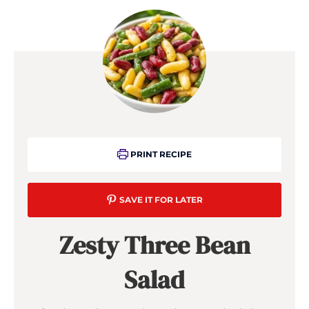
PRINT RECIPE
SAVE IT FOR LATER
Zesty Three Bean
Salad