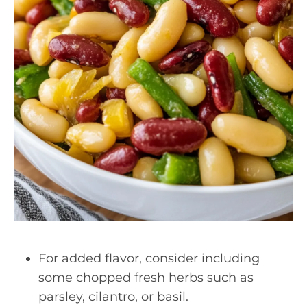
For added flavor, consider including
some chopped fresh herbs such as
parsley, cilantro, or basil.