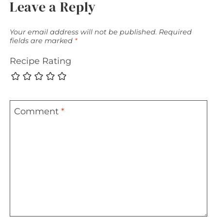
Leave a Reply
Your email address will not be published.
Required
fields are marked
*
Recipe Rating
Comment
*