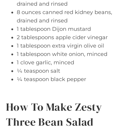
drained and rinsed
8 ounces canned red kidney beans,
drained and rinsed
1 tablespoon Dijon mustard
2 tablespoons apple cider vinegar
1 tablespoon extra virgin olive oil
1 tablespoon white onion, minced
1 clove garlic, minced
¼ teaspoon salt
¼ teaspoon black pepper
How To Make Zesty
Three Bean Salad