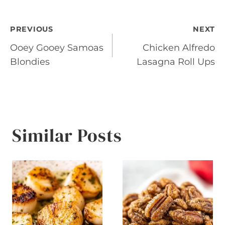
Post
PREVIOUS
NEXT
Ooey Gooey Samoas
Chicken Alfredo
navigation
Blondies
Lasagna Roll Ups
Similar Posts