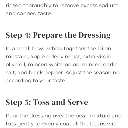
rinsed thoroughly to remove excess sodium
and canned taste.
Step 4: Prepare the Dressing
In a small bowl, whisk together the Dijon
mustard, apple cider vinegar, extra virgin
olive oil, minced white onion, minced garlic,
salt, and black pepper. Adjust the seasoning
according to your taste.
Step 5: Toss and Serve
Pour the dressing over the bean mixture and
toss gently to evenly coat all the beans with