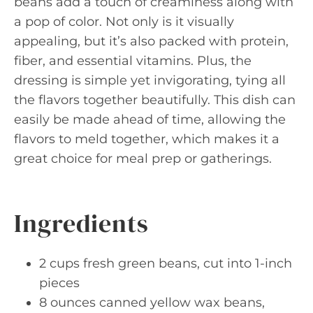
beans add a touch of creaminess along with
a pop of color. Not only is it visually
appealing, but it’s also packed with protein,
fiber, and essential vitamins. Plus, the
dressing is simple yet invigorating, tying all
the flavors together beautifully. This dish can
easily be made ahead of time, allowing the
flavors to meld together, which makes it a
great choice for meal prep or gatherings.
Ingredients
2 cups fresh green beans, cut into 1-inch
pieces
8 ounces canned yellow wax beans,