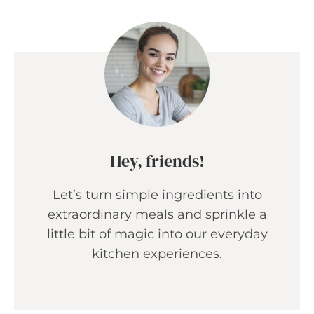
Hey, friends!
Let’s turn simple ingredients into
extraordinary meals and sprinkle a
little bit of magic into our everyday
kitchen experiences.