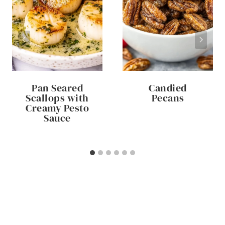
Pan Seared
Candied
Scallops with
Pecans
Creamy Pesto
Sauce