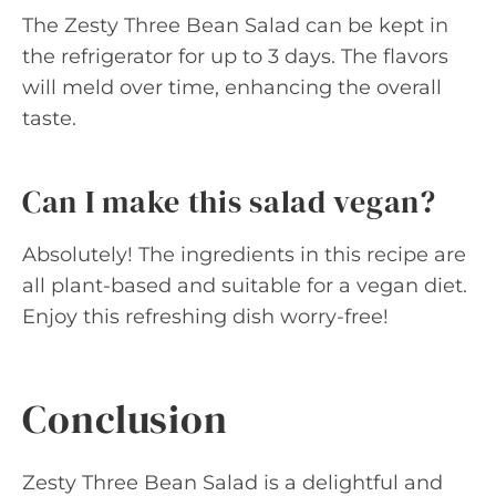
The Zesty Three Bean Salad can be kept in
the refrigerator for up to 3 days. The flavors
will meld over time, enhancing the overall
taste.
Can I make this salad vegan?
Absolutely! The ingredients in this recipe are
all plant-based and suitable for a vegan diet.
Enjoy this refreshing dish worry-free!
Conclusion
Zesty Three Bean Salad is a delightful and