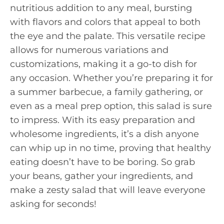
nutritious addition to any meal, bursting
with flavors and colors that appeal to both
the eye and the palate. This versatile recipe
allows for numerous variations and
customizations, making it a go-to dish for
any occasion. Whether you’re preparing it for
a summer barbecue, a family gathering, or
even as a meal prep option, this salad is sure
to impress. With its easy preparation and
wholesome ingredients, it’s a dish anyone
can whip up in no time, proving that healthy
eating doesn’t have to be boring. So grab
your beans, gather your ingredients, and
make a zesty salad that will leave everyone
asking for seconds!