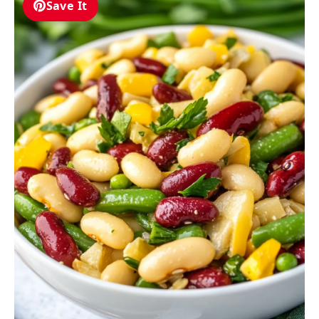
Save It