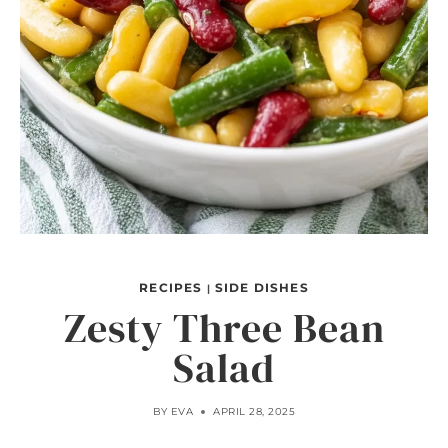
RECIPES
SIDE DISHES
|
Zesty Three Bean
Salad
BY
EVA
APRIL 28, 2025