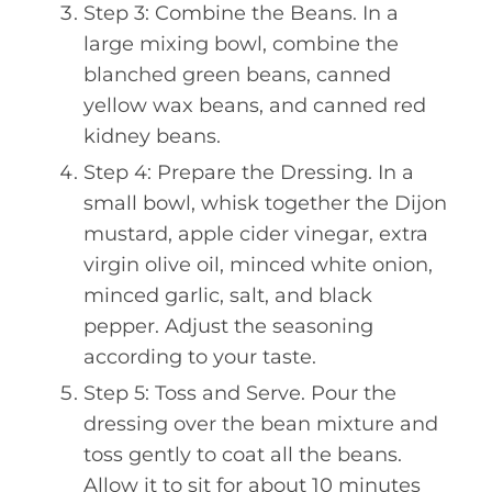
Step 3: Combine the Beans. In a
large mixing bowl, combine the
blanched green beans, canned
yellow wax beans, and canned red
kidney beans.
Step 4: Prepare the Dressing. In a
small bowl, whisk together the Dijon
mustard, apple cider vinegar, extra
virgin olive oil, minced white onion,
minced garlic, salt, and black
pepper. Adjust the seasoning
according to your taste.
Step 5: Toss and Serve. Pour the
dressing over the bean mixture and
toss gently to coat all the beans.
Allow it to sit for about 10 minutes