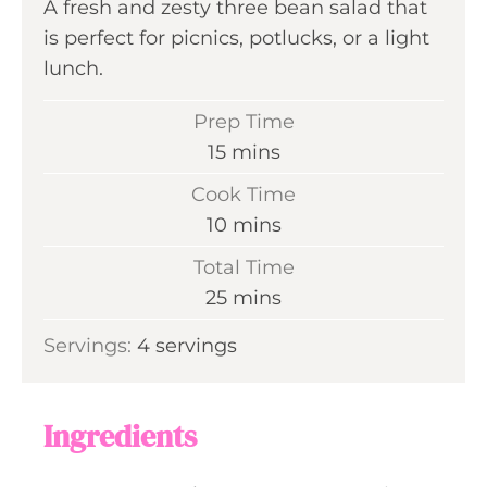
A fresh and zesty three bean salad that
is perfect for picnics, potlucks, or a light
lunch.
Prep Time
m
15
mins
i
Cook Time
n
m
10
mins
u
i
Total Time
t
n
m
25
mins
e
u
i
s
Servings:
4
servings
t
n
e
u
s
t
Ingredients
e
s