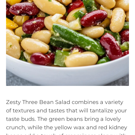
Zesty Three Bean Salad combines a variety
of textures and tastes that will tantalize your
taste buds. The green beans bring a lovely
crunch, while the yellow wax and red kidney