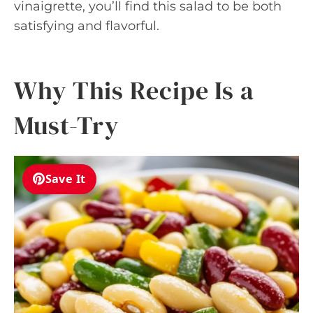
vinaigrette, you’ll find this salad to be both
satisfying and flavorful.
Why This Recipe Is a
Must-Try
Save It