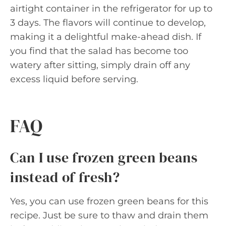
airtight container in the refrigerator for up to
3 days. The flavors will continue to develop,
making it a delightful make-ahead dish. If
you find that the salad has become too
watery after sitting, simply drain off any
excess liquid before serving.
FAQ
Can I use frozen green beans
instead of fresh?
Yes, you can use frozen green beans for this
recipe. Just be sure to thaw and drain them