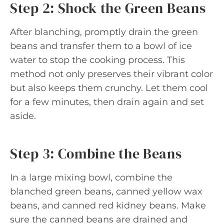
Step 2: Shock the Green Beans
After blanching, promptly drain the green
beans and transfer them to a bowl of ice
water to stop the cooking process. This
method not only preserves their vibrant color
but also keeps them crunchy. Let them cool
for a few minutes, then drain again and set
aside.
Step 3: Combine the Beans
In a large mixing bowl, combine the
blanched green beans, canned yellow wax
beans, and canned red kidney beans. Make
sure the canned beans are drained and