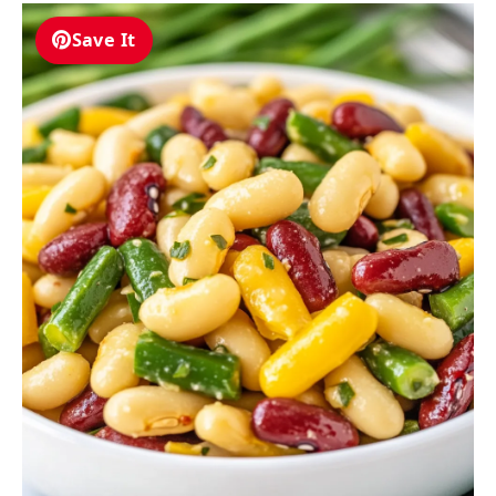
Save It