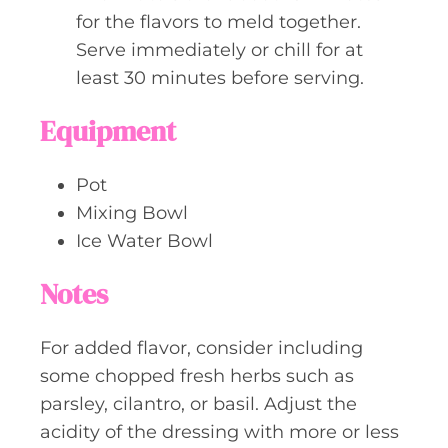
for the flavors to meld together.
Serve immediately or chill for at
least 30 minutes before serving.
Equipment
Pot
Mixing Bowl
Ice Water Bowl
Notes
For added flavor, consider including
some chopped fresh herbs such as
parsley, cilantro, or basil. Adjust the
acidity of the dressing with more or less