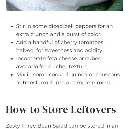
Stir in some diced bell peppers for an
extra crunch and a burst of color.
Add a handful of cherry tomatoes,
halved, for sweetness and acidity.
Incorporate feta cheese or cubed
avocado for a richer texture.
Mix in some cooked quinoa or couscous
to transform it into a complete meal.
How to Store Leftovers
Zesty Three Bean Salad can be stored in an