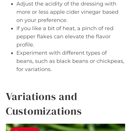
Adjust the acidity of the dressing with
more or less apple cider vinegar based
on your preference.
If you like a bit of heat, a pinch of red
pepper flakes can elevate the flavor
profile.
Experiment with different types of
beans, such as black beans or chickpeas,
for variations.
Variations and
Customizations