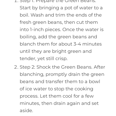
Step 1: Prepare the Green Beans.
Start by bringing a pot of water to a
boil. Wash and trim the ends of the
fresh green beans, then cut them
into 1-inch pieces. Once the water is
boiling, add the green beans and
blanch them for about 3-4 minutes
until they are bright green and
tender, yet still crisp.
Step 2: Shock the Green Beans. After
blanching, promptly drain the green
beans and transfer them to a bowl
of ice water to stop the cooking
process. Let them cool for a few
minutes, then drain again and set
aside.