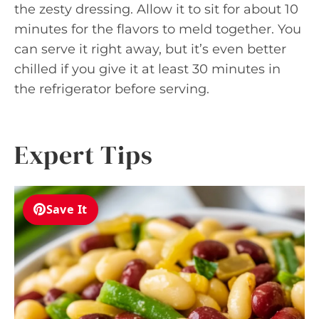
the zesty dressing. Allow it to sit for about 10
minutes for the flavors to meld together. You
can serve it right away, but it’s even better
chilled if you give it at least 30 minutes in
the refrigerator before serving.
Expert Tips
Save It