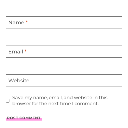
Name
*
Email
*
Website
Save my name, email, and website in this
browser for the next time I comment.