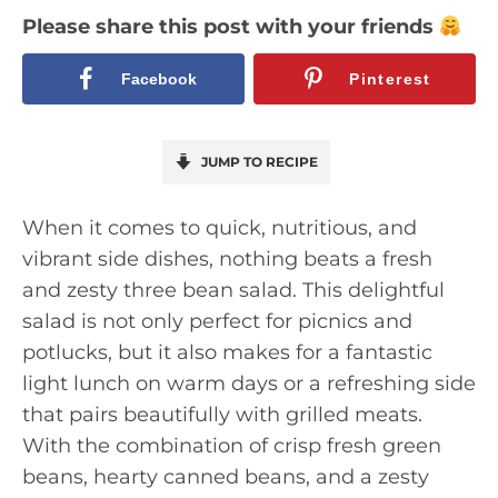
Please share this post with your friends
Facebook
Pinterest
JUMP TO RECIPE
When it comes to quick, nutritious, and
vibrant side dishes, nothing beats a fresh
and zesty three bean salad. This delightful
salad is not only perfect for picnics and
potlucks, but it also makes for a fantastic
light lunch on warm days or a refreshing side
that pairs beautifully with grilled meats.
With the combination of crisp fresh green
beans, hearty canned beans, and a zesty