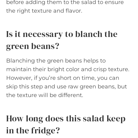
before adding them to the salad to ensure
the right texture and flavor.
Is it necessary to blanch the
green beans?
Blanching the green beans helps to
maintain their bright color and crisp texture.
However, if you’re short on time, you can
skip this step and use raw green beans, but
the texture will be different.
How long does this salad keep
in the fridge?