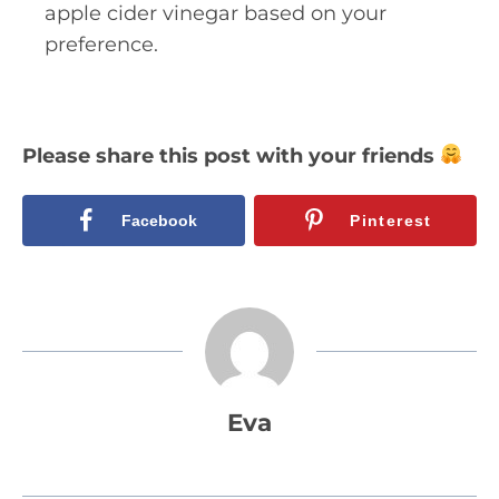
apple cider vinegar based on your
preference.
Please share this post with your friends
Facebook
Pinterest
Eva