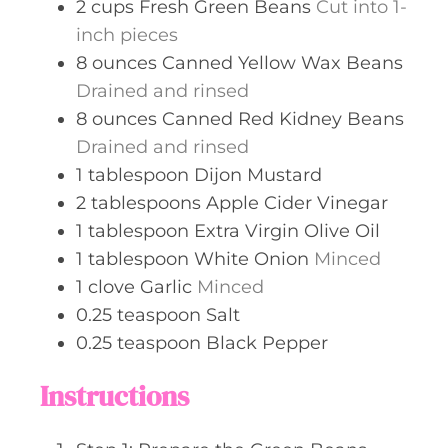
2
cups
Fresh Green Beans
Cut into 1-
inch pieces
8
ounces
Canned Yellow Wax Beans
Drained and rinsed
8
ounces
Canned Red Kidney Beans
Drained and rinsed
1
tablespoon
Dijon Mustard
2
tablespoons
Apple Cider Vinegar
1
tablespoon
Extra Virgin Olive Oil
1
tablespoon
White Onion
Minced
1
clove
Garlic
Minced
0.25
teaspoon
Salt
0.25
teaspoon
Black Pepper
Instructions