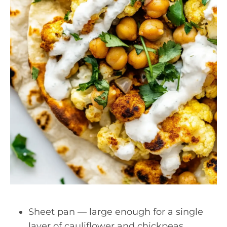
Sheet pan — large enough for a single
layer of cauliflower and chickpeas.