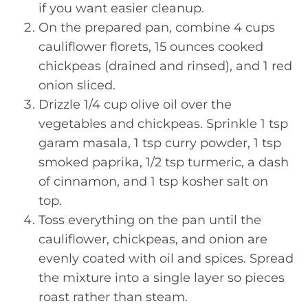
if you want easier cleanup.
On the prepared pan, combine 4 cups
cauliflower florets, 15 ounces cooked
chickpeas (drained and rinsed), and 1 red
onion sliced.
Drizzle 1/4 cup olive oil over the
vegetables and chickpeas. Sprinkle 1 tsp
garam masala, 1 tsp curry powder, 1 tsp
smoked paprika, 1/2 tsp turmeric, a dash
of cinnamon, and 1 tsp kosher salt on
top.
Toss everything on the pan until the
cauliflower, chickpeas, and onion are
evenly coated with oil and spices. Spread
the mixture into a single layer so pieces
roast rather than steam.