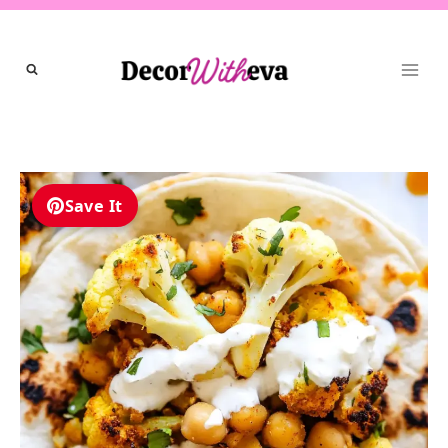
Skip
to
content
Save It