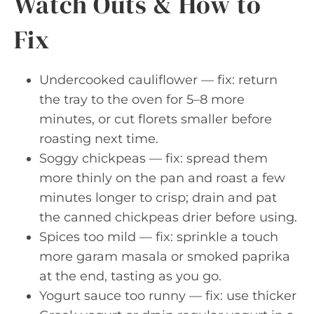
Watch Outs & How to
Fix
Undercooked cauliflower — fix: return
the tray to the oven for 5–8 more
minutes, or cut florets smaller before
roasting next time.
Soggy chickpeas — fix: spread them
more thinly on the pan and roast a few
minutes longer to crisp; drain and pat
the canned chickpeas drier before using.
Spices too mild — fix: sprinkle a touch
more garam masala or smoked paprika
at the end, tasting as you go.
Yogurt sauce too runny — fix: use thicker