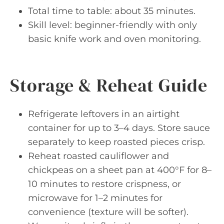
Total time to table: about 35 minutes.
Skill level: beginner-friendly with only
basic knife work and oven monitoring.
Storage & Reheat Guide
Refrigerate leftovers in an airtight
container for up to 3–4 days. Store sauce
separately to keep roasted pieces crisp.
Reheat roasted cauliflower and
chickpeas on a sheet pan at 400°F for 8–
10 minutes to restore crispness, or
microwave for 1–2 minutes for
convenience (texture will be softer).