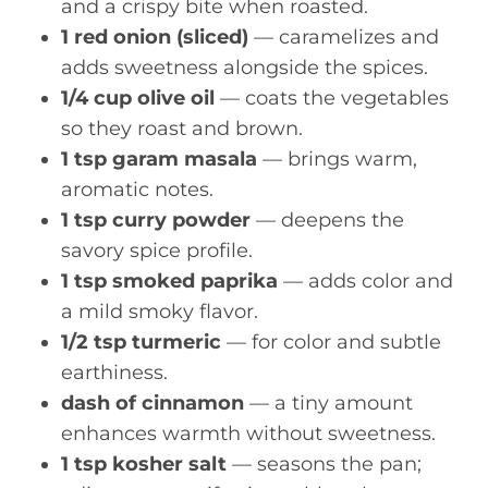
and a crispy bite when roasted.
1 red onion (sliced)
— caramelizes and
adds sweetness alongside the spices.
1/4 cup olive oil
— coats the vegetables
so they roast and brown.
1 tsp garam masala
— brings warm,
aromatic notes.
1 tsp curry powder
— deepens the
savory spice profile.
1 tsp smoked paprika
— adds color and
a mild smoky flavor.
1/2 tsp turmeric
— for color and subtle
earthiness.
dash of cinnamon
— a tiny amount
enhances warmth without sweetness.
1 tsp kosher salt
— seasons the pan;