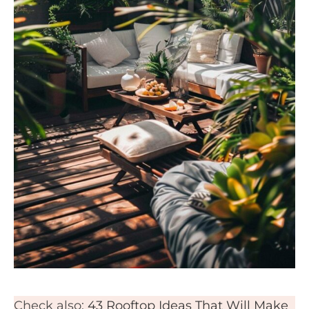
Check also:
43 Rooftop Ideas That Will Make