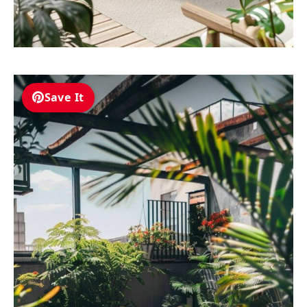
Save It