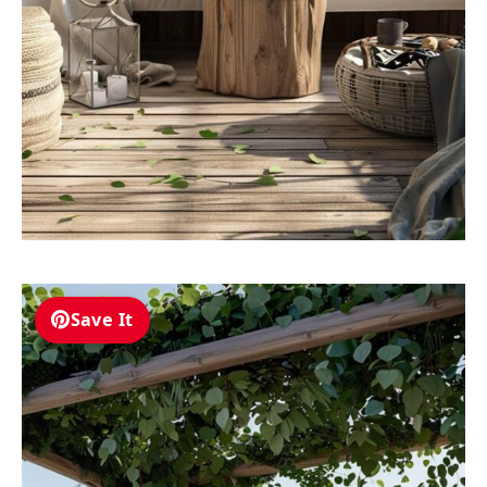
Save It