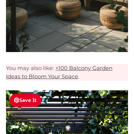
You may also like:
+100 Balcony Garden
Ideas to Bloom Your Space
.
Save It