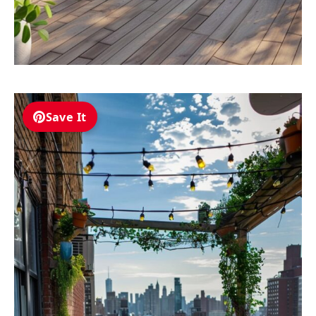
Save It