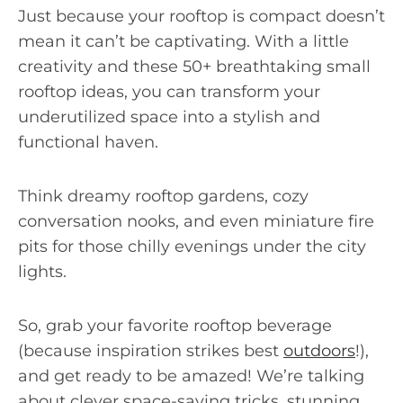
Just because your rooftop is compact doesn’t
mean it can’t be captivating. With a little
creativity and these 50+ breathtaking small
rooftop ideas, you can transform your
underutilized space into a stylish and
functional haven.
Think dreamy rooftop gardens, cozy
conversation nooks, and even miniature fire
pits for those chilly evenings under the city
lights.
So, grab your favorite rooftop beverage
(because inspiration strikes best
outdoors
!),
and get ready to be amazed! We’re talking
about clever space-saving tricks, stunning