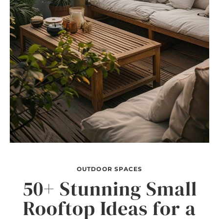
OUTDOOR SPACES
50+ Stunning Small
Rooftop Ideas for a