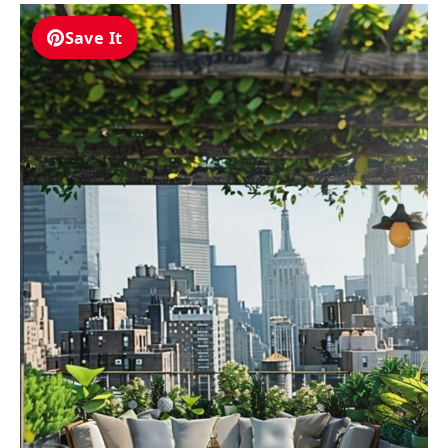
Save It