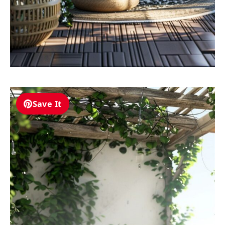
Save It