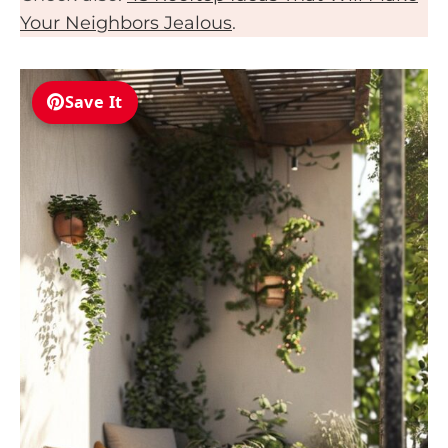
Your Neighbors Jealous
.
Save It