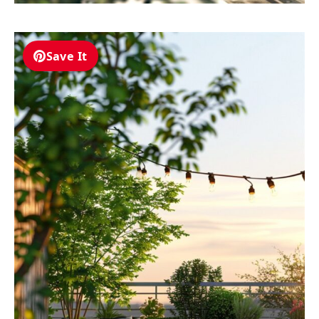
Save It