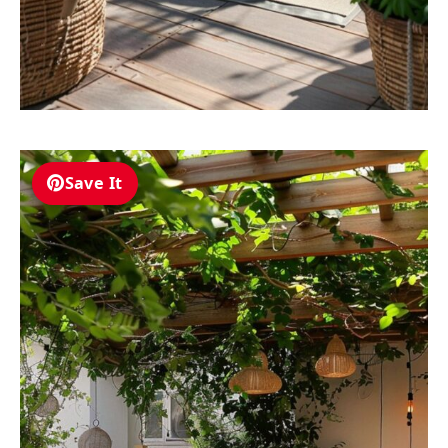
Save It