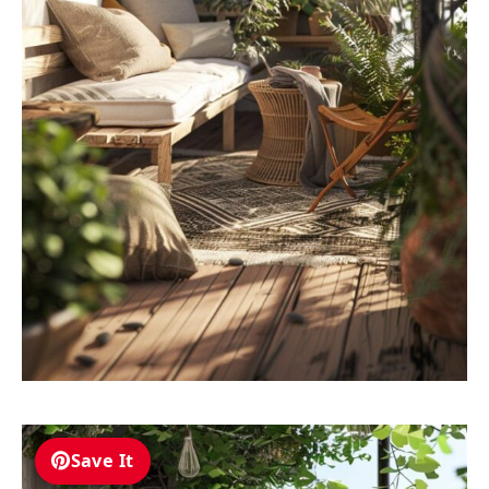
Save It