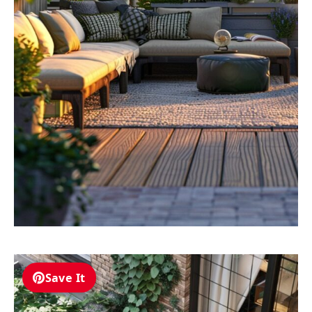
Save It