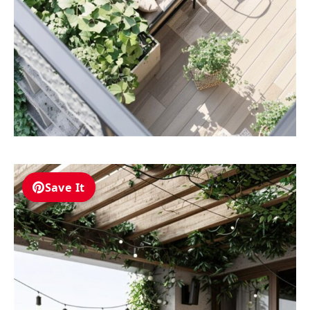
Save It