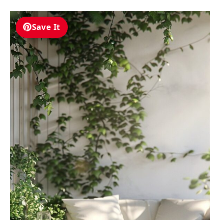
Save It