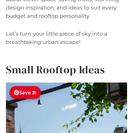
design inspiration, and ideas to suit every
budget and rooftop personality.
Let’s turn your little piece of sky into a
breathtaking urban escape!
Small Rooftop Ideas
Save It