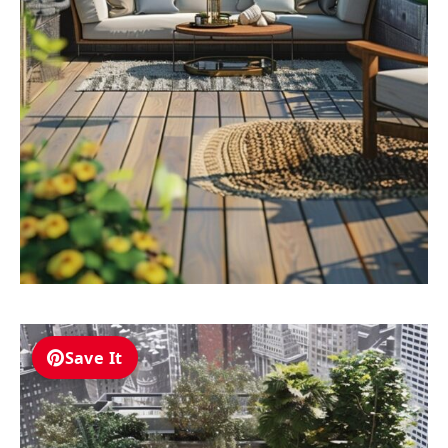
Save It