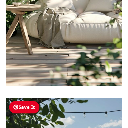
Save It