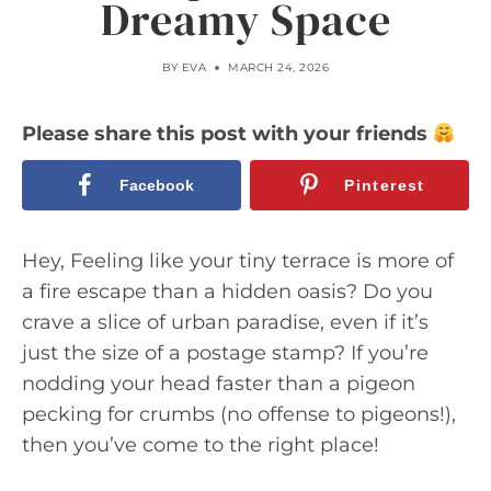
Dreamy Space
BY
EVA
MARCH 24, 2026
Please share this post with your friends
Facebook
Pinterest
Hey, Feeling like your tiny terrace is more of
a fire escape than a hidden oasis? Do you
crave a slice of urban paradise, even if it’s
just the size of a postage stamp? If you’re
nodding your head faster than a pigeon
pecking for crumbs (no offense to pigeons!),
then you’ve come to the right place!