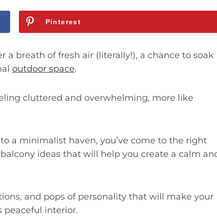
Pinterest
 a breath of fresh air (literally!), a chance to soak
nal
outdoor space
.
eling cluttered and overwhelming, more like
nto a minimalist haven, you’ve come to the right
 balcony ideas that will help you create a calm an
utions, and pops of personality that will make your
 peaceful interior.