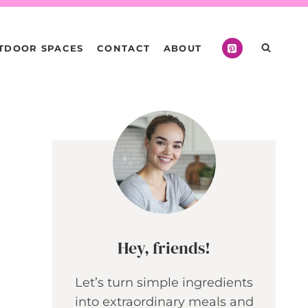
TDOOR SPACES
CONTACT
ABOUT
Hey, friends!
Let’s turn simple ingredients
into extraordinary meals and