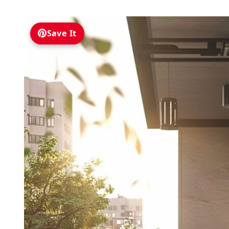
Save It