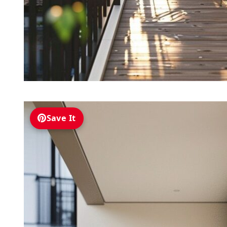
Save It