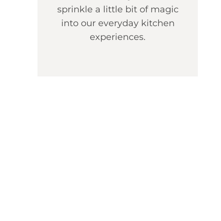
sprinkle a little bit of magic
into our everyday kitchen
experiences.