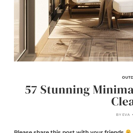
OUT
57 Stunning Minimal
Cle
BY
EVA
Please share this post with your friends