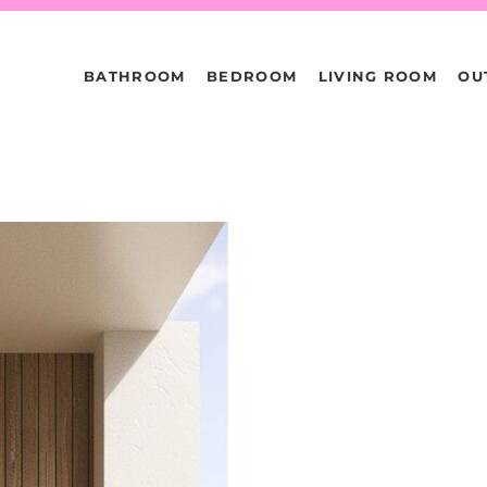
BATHROOM
BEDROOM
LIVING ROOM
OU