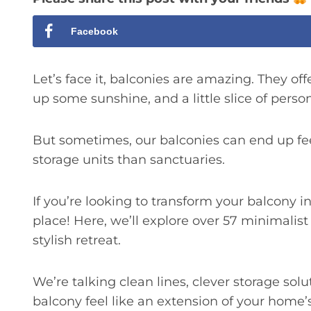
Facebook
Let’s face it, balconies are amazing. They offer
up some sunshine, and a little slice of perso
But sometimes, our balconies can end up fe
storage units than sanctuaries.
If you’re looking to transform your balcony i
place! Here, we’ll explore over 57 minimalist
stylish retreat.
We’re talking clean lines, clever storage sol
balcony feel like an extension of your home’s