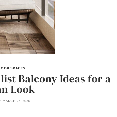
DOOR SPACES
ist Balcony Ideas for a
an Look
MARCH 24, 2026