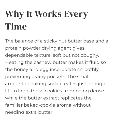
Why It Works Every
Time
The balance of a sticky nut butter base and a
protein powder drying agent gives
dependable texture: soft but not doughy.
Heating the cashew butter makes it fluid so
the honey and egg incorporate smoothly,
preventing grainy pockets. The small
amount of baking soda creates just enough
lift to keep these cookies from being dense
while the butter extract replicates the
familiar baked-cookie aroma without
needing extra butter.