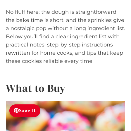
No fluff here: the dough is straightforward,
the bake time is short, and the sprinkles give
a nostalgic pop without a long ingredient list.
Below you’ll find a clear ingredient list with
practical notes, step-by-step instructions
rewritten for home cooks, and tips that keep
these cookies reliable every time.
What to Buy
Save It