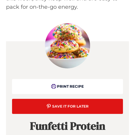
pack for on-the-go energy.
PRINT RECIPE
SAVE IT FOR LATER
Funfetti Protein