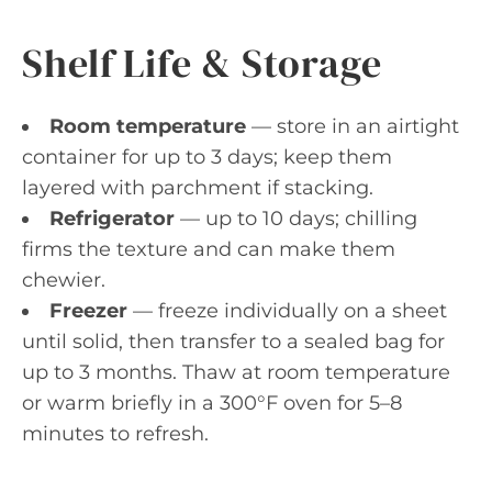
Shelf Life & Storage
Room temperature
— store in an airtight
container for up to 3 days; keep them
layered with parchment if stacking.
Refrigerator
— up to 10 days; chilling
firms the texture and can make them
chewier.
Freezer
— freeze individually on a sheet
until solid, then transfer to a sealed bag for
up to 3 months. Thaw at room temperature
or warm briefly in a 300°F oven for 5–8
minutes to refresh.