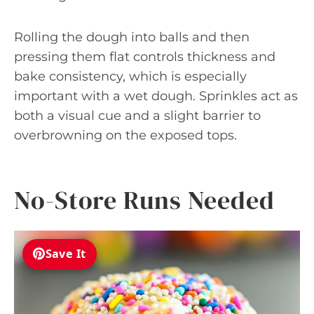
Rolling the dough into balls and then
pressing them flat controls thickness and
bake consistency, which is especially
important with a wet dough. Sprinkles act as
both a visual cue and a slight barrier to
overbrowning on the exposed tops.
No-Store Runs Needed
Save It