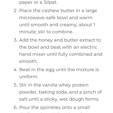
paper or a Silpat.
Place the cashew butter in a large
microwave-safe bowl and warm
until smooth and creamy, about 1
minute; stir to combine.
Add the honey and butter extract to
the bowl and beat with an electric
hand mixer until fully combined and
smooth.
Beat in the egg until the mixture is
uniform.
Stir in the vanilla whey protein
powder, baking soda, and a pinch of
salt until a sticky, wet dough forms.
Pour the sprinkles onto a small