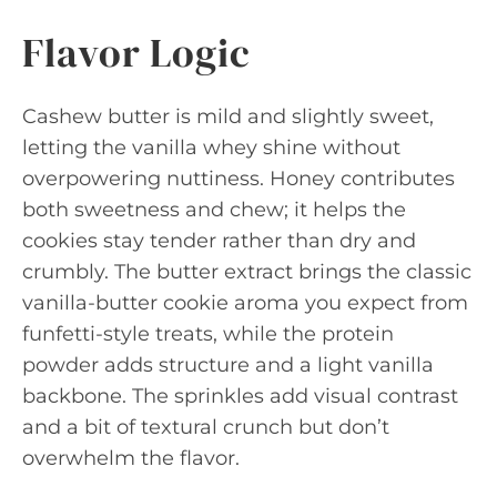
Flavor Logic
Cashew butter is mild and slightly sweet,
letting the vanilla whey shine without
overpowering nuttiness. Honey contributes
both sweetness and chew; it helps the
cookies stay tender rather than dry and
crumbly. The butter extract brings the classic
vanilla-butter cookie aroma you expect from
funfetti-style treats, while the protein
powder adds structure and a light vanilla
backbone. The sprinkles add visual contrast
and a bit of textural crunch but don’t
overwhelm the flavor.