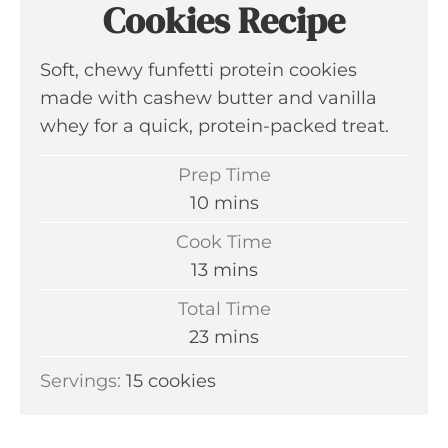
Cookies Recipe
Soft, chewy funfetti protein cookies
made with cashew butter and vanilla
whey for a quick, protein-packed treat.
Prep Time
m
10
mins
i
Cook Time
n
m
13
mins
u
i
Total Time
t
n
m
23
mins
e
u
i
s
Servings:
15
cookies
t
n
e
u
s
t