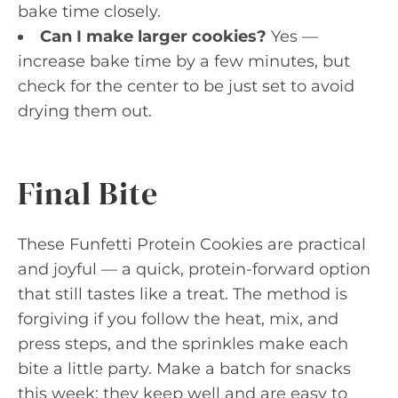
bake time closely.
Can I make larger cookies?
Yes —
increase bake time by a few minutes, but
check for the center to be just set to avoid
drying them out.
Final Bite
These Funfetti Protein Cookies are practical
and joyful — a quick, protein-forward option
that still tastes like a treat. The method is
forgiving if you follow the heat, mix, and
press steps, and the sprinkles make each
bite a little party. Make a batch for snacks
this week; they keep well and are easy to