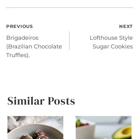
Post
PREVIOUS
NEXT
Brigadeiros
Lofthouse Style
navigation
(Brazilian Chocolate
Sugar Cookies
Truffles).
Similar Posts