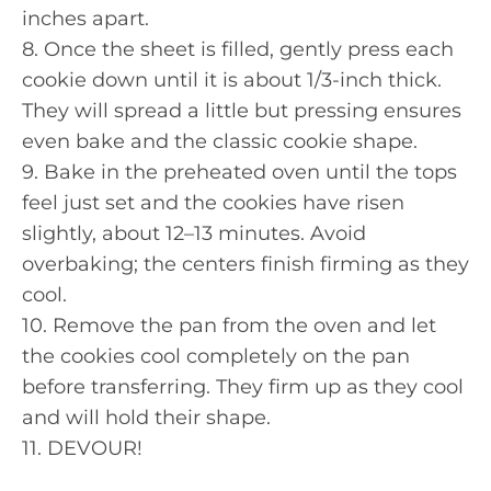
inches apart.
8. Once the sheet is filled, gently press each
cookie down until it is about 1/3-inch thick.
They will spread a little but pressing ensures
even bake and the classic cookie shape.
9. Bake in the preheated oven until the tops
feel just set and the cookies have risen
slightly, about 12–13 minutes. Avoid
overbaking; the centers finish firming as they
cool.
10. Remove the pan from the oven and let
the cookies cool completely on the pan
before transferring. They firm up as they cool
and will hold their shape.
11. DEVOUR!