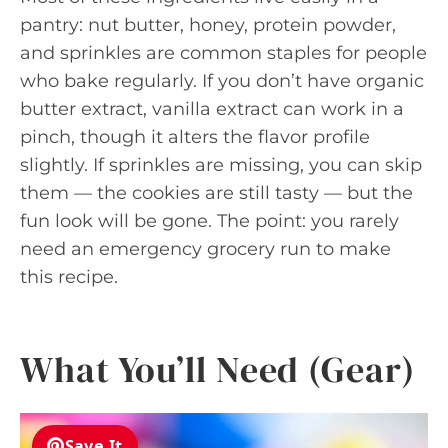
pantry: nut butter, honey, protein powder,
and sprinkles are common staples for people
who bake regularly. If you don’t have organic
butter extract, vanilla extract can work in a
pinch, though it alters the flavor profile
slightly. If sprinkles are missing, you can skip
them — the cookies are still tasty — but the
fun look will be gone. The point: you rarely
need an emergency grocery run to make
this recipe.
What You’ll Need (Gear)
Save It