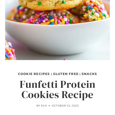
COOKIE RECIPES
GLUTEN FREE
SNACKS
|
|
Funfetti Protein
Cookies Recipe
BY
EVA
OCTOBER 22, 2025