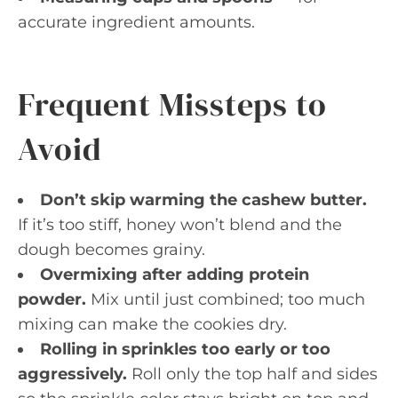
accurate ingredient amounts.
Frequent Missteps to
Avoid
Don’t skip warming the cashew butter.
If it’s too stiff, honey won’t blend and the
dough becomes grainy.
Overmixing after adding protein
powder.
Mix until just combined; too much
mixing can make the cookies dry.
Rolling in sprinkles too early or too
aggressively.
Roll only the top half and sides