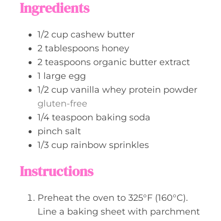
Ingredients
e
s
1/2
cup
cashew butter
2
tablespoons
honey
2
teaspoons
organic butter extract
1
large
egg
1/2
cup
vanilla whey protein powder
gluten-free
1/4
teaspoon
baking soda
pinch
salt
1/3
cup
rainbow sprinkles
Instructions
Preheat the oven to 325°F (160°C).
Line a baking sheet with parchment