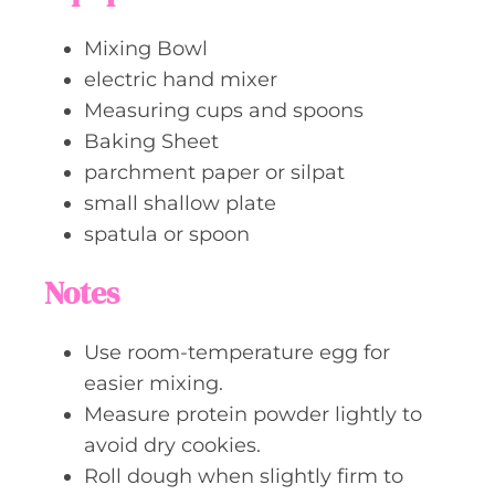
Mixing Bowl
electric hand mixer
Measuring cups and spoons
Baking Sheet
parchment paper or silpat
small shallow plate
spatula or spoon
Notes
Use room-temperature egg for
easier mixing.
Measure protein powder lightly to
avoid dry cookies.
Roll dough when slightly firm to