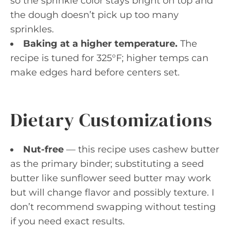
so the sprinkle color stays bright on top and
the dough doesn’t pick up too many
sprinkles.
Baking at a higher temperature.
The
recipe is tuned for 325°F; higher temps can
make edges hard before centers set.
Dietary Customizations
Nut-free
— this recipe uses cashew butter
as the primary binder; substituting a seed
butter like sunflower seed butter may work
but will change flavor and possibly texture. I
don’t recommend swapping without testing
if you need exact results.