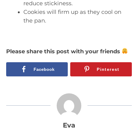
reduce stickiness.
Cookies will firm up as they cool on
the pan.
Please share this post with your friends
Facebook
Pinterest
Eva