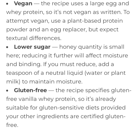
Vegan
— the recipe uses a large egg and
whey protein, so it’s not vegan as written. To
attempt vegan, use a plant-based protein
powder and an egg replacer, but expect
textural differences.
Lower sugar
— honey quantity is small
here; reducing it further will affect moisture
and binding. If you must reduce, add a
teaspoon of a neutral liquid (water or plant
milk) to maintain moisture.
Gluten-free
— the recipe specifies gluten-
free vanilla whey protein, so it’s already
suitable for gluten-sensitive diets provided
your other ingredients are certified gluten-
free.