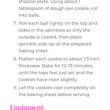
shallow plate. Using about 1
tablespoon of dough per cookie, roll
into balls.
Roll each ball lightly on the top and
sides in the sprinkles so only the
outside is coated, then place
sprinkle-side up on the prepared
baking sheet.
Flatten each cookie to about 1/3 inch
thickness. Bake for 12–13 minutes,
until the tops feel just set and the
cookies have risen slightly.
Let the cookies cool completely on
the baking sheet before serving.
Equipment