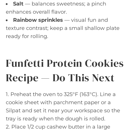
Salt
— balances sweetness; a pinch
enhances overall flavor.
Rainbow sprinkles
— visual fun and
texture contrast; keep a small shallow plate
ready for rolling.
Funfetti Protein Cookies
Recipe — Do This Next
1. Preheat the oven to 325°F (163°C). Line a
cookie sheet with parchment paper or a
Silpat and set it near your workspace so the
tray is ready when the dough is rolled.
2. Place 1/2 cup cashew butter in a large