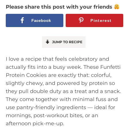
Please share this post with your friends
Facebook
Pinterest
JUMP TO RECIPE
I love a recipe that feels celebratory and
actually fits into a busy week. These Funfetti
Protein Cookies are exactly that: colorful,
slightly chewy, and powered by protein so
they pull double duty as a treat and a snack.
They come together with minimal fuss and
use pantry-friendly ingredients — ideal for
mornings, post-workout bites, or an
afternoon pick-me-up.