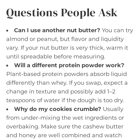
Questions People Ask
Can I use another nut butter?
You can try
almond or peanut, but flavor and liquidity
vary. If your nut butter is very thick, warm it
until spreadable before measuring.
Will a different protein powder work?
Plant-based protein powders absorb liquid
differently than whey. If you swap, expect a
change in texture and possibly add 1–2
teaspoons of water if the dough is too dry.
Why do my cookies crumble?
Usually
from under-mixing the wet ingredients or
overbaking. Make sure the cashew butter
and honey are well combined and watch