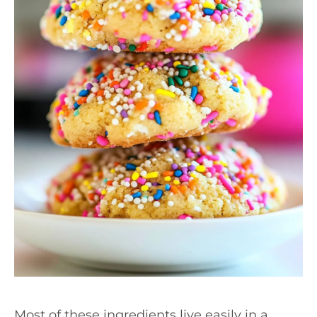
Most of these ingredients live easily in a