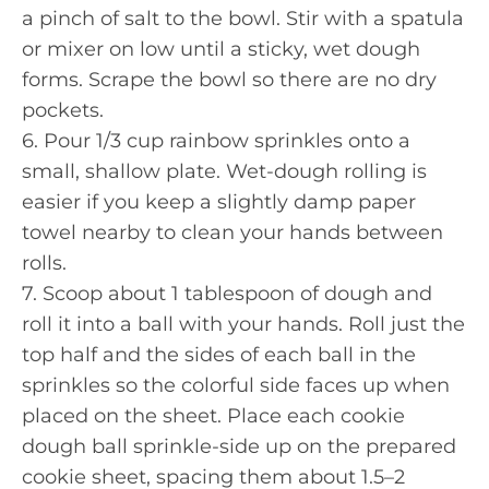
a pinch of salt to the bowl. Stir with a spatula
or mixer on low until a sticky, wet dough
forms. Scrape the bowl so there are no dry
pockets.
6. Pour 1/3 cup rainbow sprinkles onto a
small, shallow plate. Wet-dough rolling is
easier if you keep a slightly damp paper
towel nearby to clean your hands between
rolls.
7. Scoop about 1 tablespoon of dough and
roll it into a ball with your hands. Roll just the
top half and the sides of each ball in the
sprinkles so the colorful side faces up when
placed on the sheet. Place each cookie
dough ball sprinkle-side up on the prepared
cookie sheet, spacing them about 1.5–2