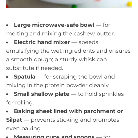
Large microwave-safe bowl
— for
melting and mixing the cashew butter.
Electric hand mixer
— speeds
emulsifying the wet ingredients and ensures
a smooth dough; a sturdy whisk can
substitute if needed.
Spatula
— for scraping the bowl and
mixing in the protein powder cleanly.
Small shallow plate
— to hold sprinkles
for rolling.
Baking sheet lined with parchment or
Silpat
— prevents sticking and promotes
even baking.
Measuring cups and spoons
— for