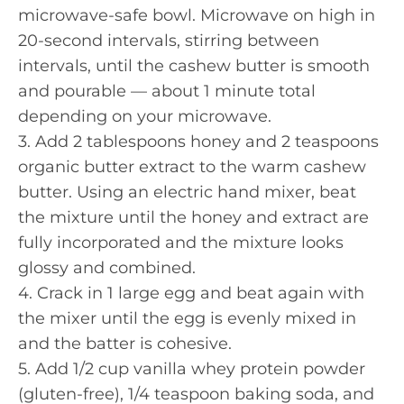
microwave-safe bowl. Microwave on high in
20-second intervals, stirring between
intervals, until the cashew butter is smooth
and pourable — about 1 minute total
depending on your microwave.
3. Add 2 tablespoons honey and 2 teaspoons
organic butter extract to the warm cashew
butter. Using an electric hand mixer, beat
the mixture until the honey and extract are
fully incorporated and the mixture looks
glossy and combined.
4. Crack in 1 large egg and beat again with
the mixer until the egg is evenly mixed in
and the batter is cohesive.
5. Add 1/2 cup vanilla whey protein powder
(gluten-free), 1/4 teaspoon baking soda, and