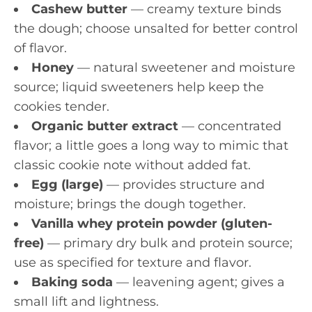
Cashew butter
— creamy texture binds
the dough; choose unsalted for better control
of flavor.
Honey
— natural sweetener and moisture
source; liquid sweeteners help keep the
cookies tender.
Organic butter extract
— concentrated
flavor; a little goes a long way to mimic that
classic cookie note without added fat.
Egg (large)
— provides structure and
moisture; brings the dough together.
Vanilla whey protein powder (gluten-
free)
— primary dry bulk and protein source;
use as specified for texture and flavor.
Baking soda
— leavening agent; gives a
small lift and lightness.