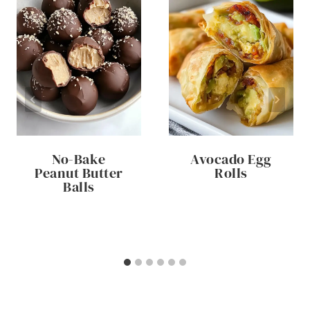
No-Bake
Avocado Egg
Peanut Butter
Rolls
Balls