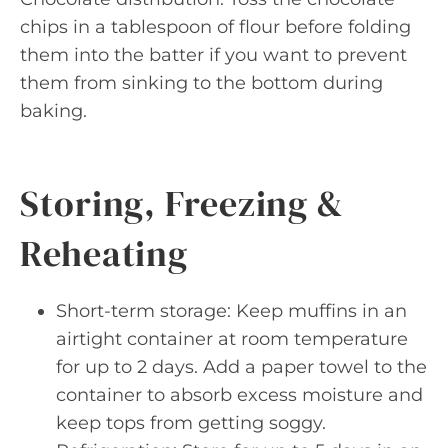
chips in a tablespoon of flour before folding
them into the batter if you want to prevent
them from sinking to the bottom during
baking.
Storing, Freezing &
Reheating
Short-term storage: Keep muffins in an
airtight container at room temperature
for up to 2 days. Add a paper towel to the
container to absorb excess moisture and
keep tops from getting soggy.