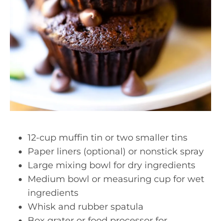
12-cup muffin tin or two smaller tins
Paper liners (optional) or nonstick spray
Large mixing bowl for dry ingredients
Medium bowl or measuring cup for wet
ingredients
Whisk and rubber spatula
Box grater or food processor for