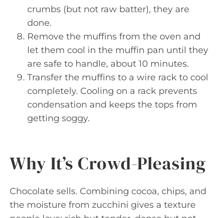
crumbs (but not raw batter), they are
done.
Remove the muffins from the oven and
let them cool in the muffin pan until they
are safe to handle, about 10 minutes.
Transfer the muffins to a wire rack to cool
completely. Cooling on a rack prevents
condensation and keeps the tops from
getting soggy.
Why It’s Crowd-Pleasing
Chocolate sells. Combining cocoa, chips, and
the moisture from zucchini gives a texture