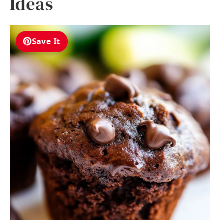
Ideas
Save It