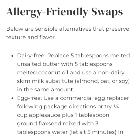
Allergy-Friendly Swaps
Below are sensible alternatives that preserve
texture and flavor.
Dairy-free: Replace 5 tablespoons melted
unsalted butter with 5 tablespoons
melted coconut oil and use a non-dairy
skim milk substitute (almond, oat, or soy)
in the same amount.
Egg-free: Use a commercial egg replacer
following package directions or try ¼
cup applesauce plus 1 tablespoon
ground flaxseed mixed with 3
tablespoons water (let sit 5 minutes) in