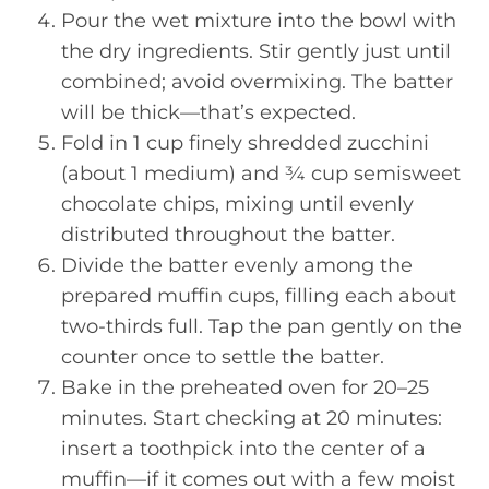
Pour the wet mixture into the bowl with
the dry ingredients. Stir gently just until
combined; avoid overmixing. The batter
will be thick—that’s expected.
Fold in 1 cup finely shredded zucchini
(about 1 medium) and ¾ cup semisweet
chocolate chips, mixing until evenly
distributed throughout the batter.
Divide the batter evenly among the
prepared muffin cups, filling each about
two-thirds full. Tap the pan gently on the
counter once to settle the batter.
Bake in the preheated oven for 20–25
minutes. Start checking at 20 minutes:
insert a toothpick into the center of a
muffin—if it comes out with a few moist