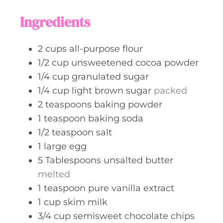
s
t
Ingredients
e
s
2
cups
all-purpose flour
1/2
cup
unsweetened cocoa powder
1/4
cup
granulated sugar
1/4
cup
light brown sugar
packed
2
teaspoons
baking powder
1
teaspoon
baking soda
1/2
teaspoon
salt
1
large
egg
5
Tablespoons
unsalted butter
melted
1
teaspoon
pure vanilla extract
1
cup
skim milk
3/4
cup
semisweet chocolate chips