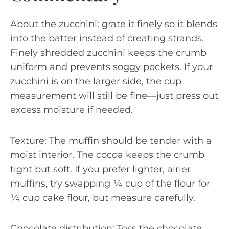
About the zucchini: grate it finely so it blends
into the batter instead of creating strands.
Finely shredded zucchini keeps the crumb
uniform and prevents soggy pockets. If your
zucchini is on the larger side, the cup
measurement will still be fine—just press out
excess moisture if needed.
Texture: The muffin should be tender with a
moist interior. The cocoa keeps the crumb
tight but soft. If you prefer lighter, airier
muffins, try swapping ¼ cup of the flour for
¼ cup cake flour, but measure carefully.
Chocolate distribution: Toss the chocolate