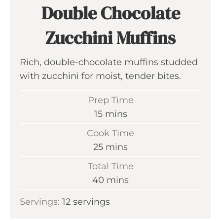
Double Chocolate
Zucchini Muffins
Rich, double-chocolate muffins studded
with zucchini for moist, tender bites.
Prep Time
m
15
mins
i
Cook Time
n
m
25
mins
u
i
Total Time
t
n
m
40
mins
e
u
i
s
Servings:
12
servings
t
n
e
u