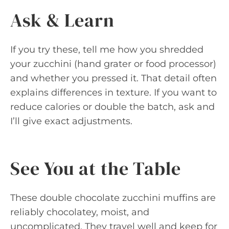
Ask & Learn
If you try these, tell me how you shredded
your zucchini (hand grater or food processor)
and whether you pressed it. That detail often
explains differences in texture. If you want to
reduce calories or double the batch, ask and
I’ll give exact adjustments.
See You at the Table
These double chocolate zucchini muffins are
reliably chocolatey, moist, and
uncomplicated. They travel well and keep for