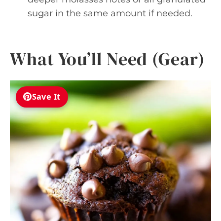
sugar in the same amount if needed.
What You’ll Need (Gear)
Save It