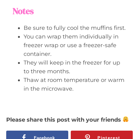
Notes
Be sure to fully cool the muffins first.
You can wrap them individually in
freezer wrap or use a freezer-safe
container.
They will keep in the freezer for up
to three months.
Thaw at room temperature or warm
in the microwave.
Please share this post with your friends
Facebook
Pinterest