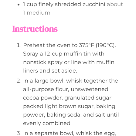
1
cup
finely shredded zucchini
about
1 medium
Instructions
Preheat the oven to 375°F (190°C).
Spray a 12-cup muffin tin with
nonstick spray or line with muffin
liners and set aside.
In a large bowl, whisk together the
all-purpose flour, unsweetened
cocoa powder, granulated sugar,
packed light brown sugar, baking
powder, baking soda, and salt until
evenly combined.
In a separate bowl, whisk the egg,