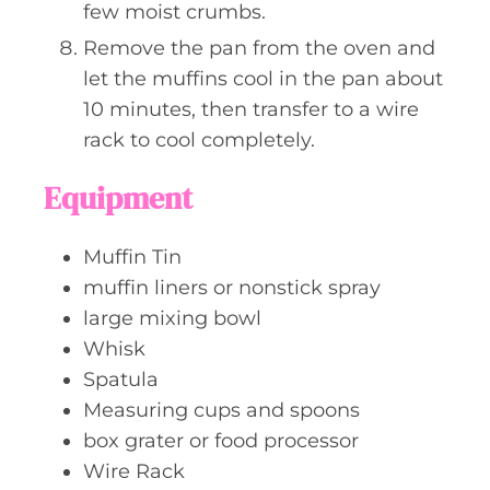
few moist crumbs.
Remove the pan from the oven and
let the muffins cool in the pan about
10 minutes, then transfer to a wire
rack to cool completely.
Equipment
Muffin Tin
muffin liners or nonstick spray
large mixing bowl
Whisk
Spatula
Measuring cups and spoons
box grater or food processor
Wire Rack