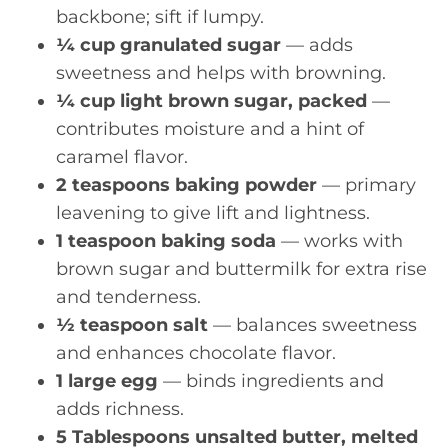
backbone; sift if lumpy.
¼ cup granulated sugar
— adds
sweetness and helps with browning.
¼ cup light brown sugar, packed
—
contributes moisture and a hint of
caramel flavor.
2 teaspoons baking powder
— primary
leavening to give lift and lightness.
1 teaspoon baking soda
— works with
brown sugar and buttermilk for extra rise
and tenderness.
½ teaspoon salt
— balances sweetness
and enhances chocolate flavor.
1 large egg
— binds ingredients and
adds richness.
5 Tablespoons unsalted butter, melted