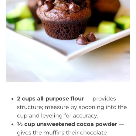
2 cups all-purpose flour
— provides
structure; measure by spooning into the
cup and leveling for accuracy.
½ cup unsweetened cocoa powder
—
gives the muffins their chocolate