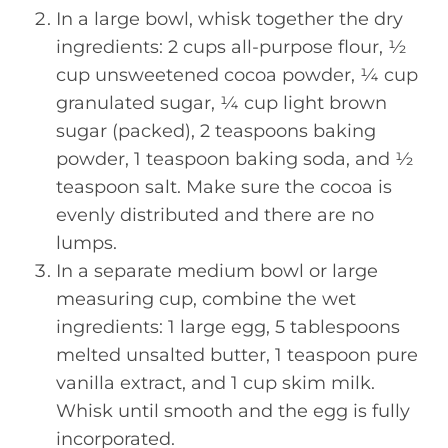
In a large bowl, whisk together the dry
ingredients: 2 cups all-purpose flour, ½
cup unsweetened cocoa powder, ¼ cup
granulated sugar, ¼ cup light brown
sugar (packed), 2 teaspoons baking
powder, 1 teaspoon baking soda, and ½
teaspoon salt. Make sure the cocoa is
evenly distributed and there are no
lumps.
In a separate medium bowl or large
measuring cup, combine the wet
ingredients: 1 large egg, 5 tablespoons
melted unsalted butter, 1 teaspoon pure
vanilla extract, and 1 cup skim milk.
Whisk until smooth and the egg is fully
incorporated.