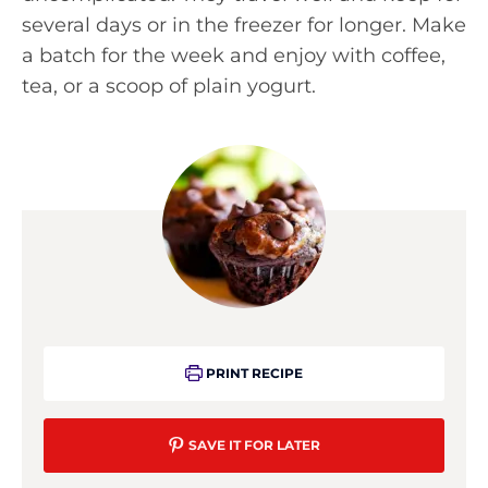
several days or in the freezer for longer. Make
a batch for the week and enjoy with coffee,
tea, or a scoop of plain yogurt.
PRINT RECIPE
SAVE IT FOR LATER