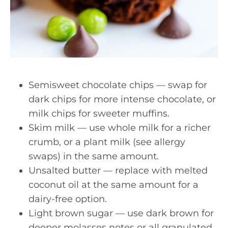
Semisweet chocolate chips — swap for
dark chips for more intense chocolate, or
milk chips for sweeter muffins.
Skim milk — use whole milk for a richer
crumb, or a plant milk (see allergy
swaps) in the same amount.
Unsalted butter — replace with melted
coconut oil at the same amount for a
dairy-free option.
Light brown sugar — use dark brown for
deeper molasses notes or all granulated