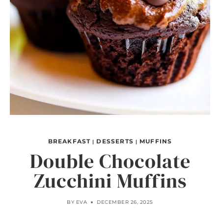
BREAKFAST
DESSERTS
MUFFINS
|
|
Double Chocolate
Zucchini Muffins
BY
EVA
DECEMBER 26, 2025