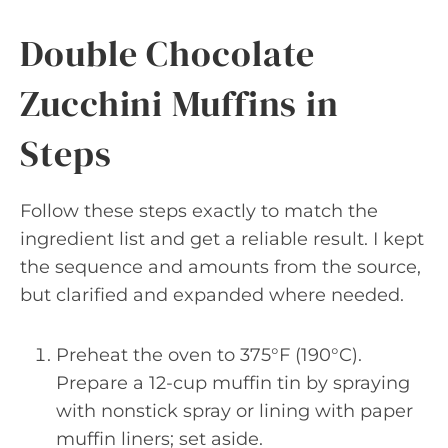
Double Chocolate
Zucchini Muffins in
Steps
Follow these steps exactly to match the
ingredient list and get a reliable result. I kept
the sequence and amounts from the source,
but clarified and expanded where needed.
Preheat the oven to 375°F (190°C).
Prepare a 12-cup muffin tin by spraying
with nonstick spray or lining with paper
muffin liners; set aside.