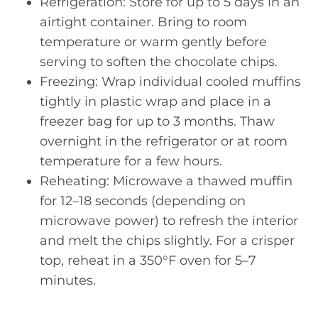
Refrigeration: Store for up to 5 days in an
airtight container. Bring to room
temperature or warm gently before
serving to soften the chocolate chips.
Freezing: Wrap individual cooled muffins
tightly in plastic wrap and place in a
freezer bag for up to 3 months. Thaw
overnight in the refrigerator or at room
temperature for a few hours.
Reheating: Microwave a thawed muffin
for 12–18 seconds (depending on
microwave power) to refresh the interior
and melt the chips slightly. For a crisper
top, reheat in a 350°F oven for 5–7
minutes.