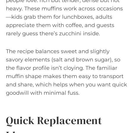
people love: rich but tender, dense but not
heavy. These muffins work across occasions
—kids grab them for lunchboxes, adults
appreciate them with coffee, and guests
rarely guess there’s zucchini inside.
The recipe balances sweet and slightly
savory elements (salt and brown sugar), so
the flavor profile isn’t cloying. The familiar
muffin shape makes them easy to transport
and share, which helps when you want quick
goodwill with minimal fuss.
Quick Replacement