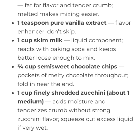
— fat for flavor and tender crumb;
melted makes mixing easier.
1 teaspoon pure vanilla extract
— flavor
enhancer; don’t skip.
1 cup skim milk
— liquid component;
reacts with baking soda and keeps
batter loose enough to mix.
¾ cup semisweet chocolate chips
—
pockets of melty chocolate throughout;
fold in near the end.
1 cup finely shredded zucchini (about 1
medium)
— adds moisture and
tenderizes crumb without strong
zucchini flavor; squeeze out excess liquid
if very wet.