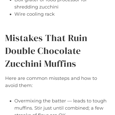
shredding zucchini
Wire cooling rack
Mistakes That Ruin
Double Chocolate
Zucchini Muffins
Here are common missteps and how to
avoid them:
Overmixing the batter — leads to tough
muffins. Stir just until combined; a few