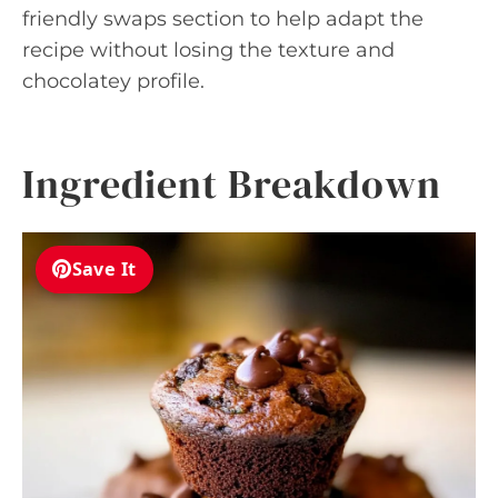
friendly swaps section to help adapt the
recipe without losing the texture and
chocolatey profile.
Ingredient Breakdown
Save It