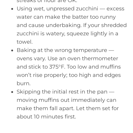
streaks of flour are OK.
Using wet, unpressed zucchini — excess
water can make the batter too runny
and cause underbaking. If your shredded
zucchini is watery, squeeze lightly in a
towel.
Baking at the wrong temperature —
ovens vary. Use an oven thermometer
and stick to 375°F. Too low and muffins
won’t rise properly; too high and edges
burn.
Skipping the initial rest in the pan —
moving muffins out immediately can
make them fall apart. Let them set for
about 10 minutes first.