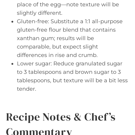
place of the egg—note texture will be
slightly different.
Gluten-free: Substitute a 1:1 all-purpose
gluten-free flour blend that contains
xanthan gum; results will be
comparable, but expect slight
differences in rise and crumb.
Lower sugar: Reduce granulated sugar
to 3 tablespoons and brown sugar to 3
tablespoons, but texture will be a bit less
tender.
Recipe Notes & Chef’s
Commentary