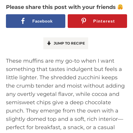
Please share this post with your friends
Facebook
Pinterest
JUMP TO RECIPE
These muffins are my go-to when I want
something that tastes indulgent but feels a
little lighter. The shredded zucchini keeps
the crumb tender and moist without adding
any overtly vegetal flavor, while cocoa and
semisweet chips give a deep chocolate
punch. They emerge from the oven with a
slightly domed top and a soft, rich interior—
perfect for breakfast, a snack, or a casual