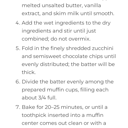
melted unsalted butter, vanilla
extract, and skim milk until smooth.
Add the wet ingredients to the dry
ingredients and stir until just
combined; do not overmix.
Fold in the finely shredded zucchini
and semisweet chocolate chips until
evenly distributed; the batter will be
thick.
Divide the batter evenly among the
prepared muffin cups, filling each
about 3/4 full.
Bake for 20–25 minutes, or until a
toothpick inserted into a muffin
center comes out clean or with a