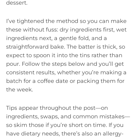
dessert.
I’ve tightened the method so you can make
these without fuss: dry ingredients first, wet
ingredients next, a gentle fold, and a
straightforward bake. The batter is thick, so
expect to spoon it into the tins rather than
pour. Follow the steps below and you’ll get
consistent results, whether you’re making a
batch for a coffee date or packing them for
the week.
Tips appear throughout the post—on
ingredients, swaps, and common mistakes—
so skim those if you’re short on time. If you
have dietary needs, there’s also an allergy-