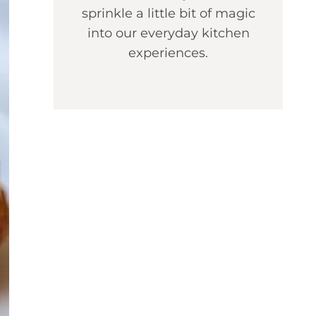
sprinkle a little bit of magic
into our everyday kitchen
experiences.