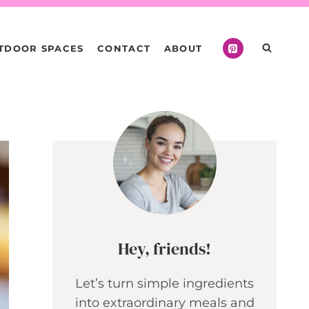
TDOOR SPACES
CONTACT
ABOUT
Hey, friends!
Let’s turn simple ingredients
into extraordinary meals and