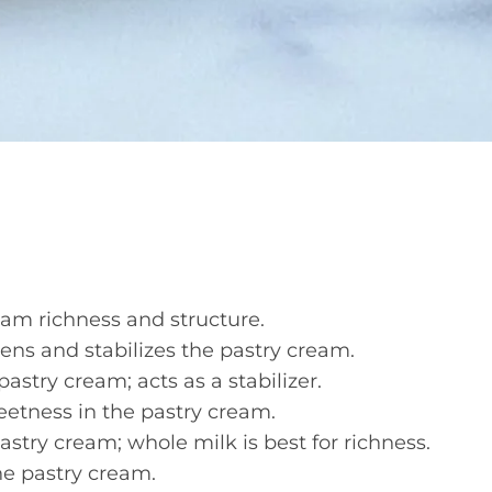
am richness and structure.
ns and stabilizes the pastry cream.
astry cream; acts as a stabilizer.
etness in the pastry cream.
astry cream; whole milk is best for richness.
he pastry cream.