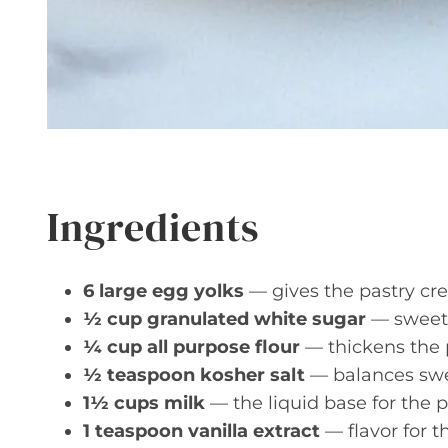
Ingredients
6 large egg yolks
— gives the pastry cre
½ cup granulated white sugar
— sweete
¼ cup all purpose flour
— thickens the p
½ teaspoon kosher salt
— balances swe
1½ cups milk
— the liquid base for the p
1 teaspoon vanilla extract
— flavor for t