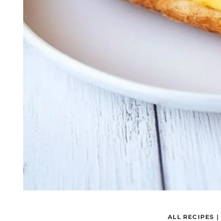
ALL RECIPES
|