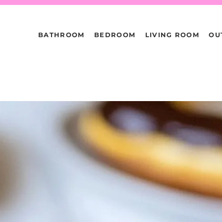
BATHROOM
BEDROOM
LIVING ROOM
OU