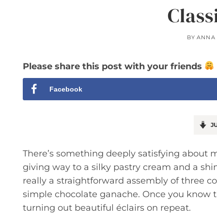
Class
BY
ANNA
Please share this post with your friends
Facebook
JU
There’s something deeply satisfying about ma
giving way to a silky pastry cream and a shin
really a straightforward assembly of three
simple chocolate ganache. Once you know th
turning out beautiful éclairs on repeat.