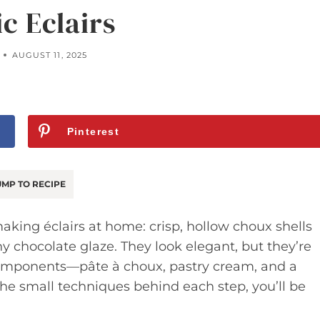
ic Eclairs
AUGUST 11, 2025
Pinterest
MP TO RECIPE
king éclairs at home: crisp, hollow choux shells
y chocolate glaze. They look elegant, but they’re
 components—pâte à choux, pastry cream, and a
e small techniques behind each step, you’ll be