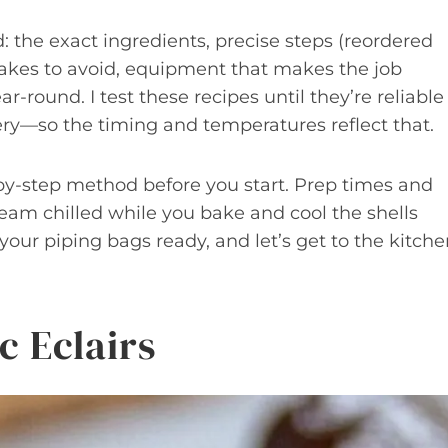
 the exact ingredients, precise steps (reordered
akes to avoid, equipment that makes the job
ar-round. I test these recipes until they’re reliable
ry—so the timing and temperatures reflect that.
by-step method before you start. Prep times and
eam chilled while you bake and cool the shells
your piping bags ready, and let’s get to the kitche
c Eclairs