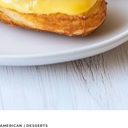
AMERICAN
|
DESSERTS