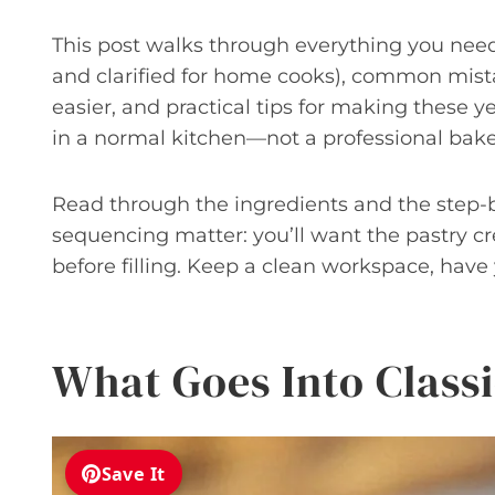
This post walks through everything you need:
and clarified for home cooks), common mist
easier, and practical tips for making these ye
in a normal kitchen—not a professional bake
Read through the ingredients and the step-
sequencing matter: you’ll want the pastry cr
before filling. Keep a clean workspace, have 
What Goes Into Classi
Save It