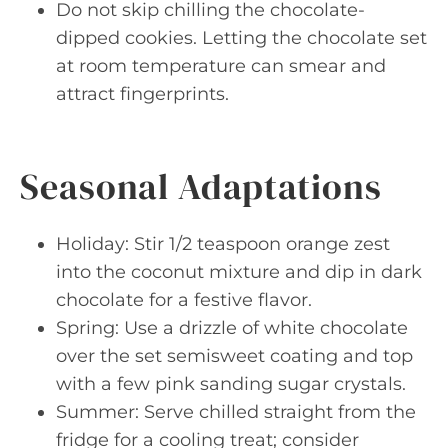
Do not skip chilling the chocolate-
dipped cookies. Letting the chocolate set
at room temperature can smear and
attract fingerprints.
Seasonal Adaptations
Holiday: Stir 1/2 teaspoon orange zest
into the coconut mixture and dip in dark
chocolate for a festive flavor.
Spring: Use a drizzle of white chocolate
over the set semisweet coating and top
with a few pink sanding sugar crystals.
Summer: Serve chilled straight from the
fridge for a cooling treat; consider