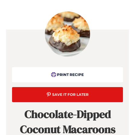
PRINT RECIPE
SAVE IT FOR LATER
Chocolate-Dipped
Coconut Macaroons