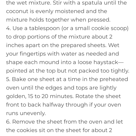
the wet mixture. Stir with a spatula until the
coconut is evenly moistened and the
mixture holds together when pressed.
4. Use a tablespoon (or a small cookie scoop)
to drop portions of the mixture about 2
inches apart on the prepared sheets. Wet
your fingertips with water as needed and
shape each mound into a loose haystack—
pointed at the top but not packed too tightly.
5. Bake one sheet at a time in the preheated
oven until the edges and tops are lightly
golden, 15 to 20 minutes. Rotate the sheet
front to back halfway through if your oven
runs unevenly.
6. Remove the sheet from the oven and let
the cookies sit on the sheet for about 2