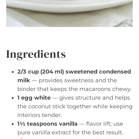
Ingredients
2/3 cup (204 ml) sweetened condensed
milk
— provides sweetness and the
binder that keeps the macaroons chewy.
1 egg white
— gives structure and helps
the coconut stick together while keeping
interiors tender.
1½ teaspoons vanilla
— flavor lift; use
pure vanilla extract for the best result.