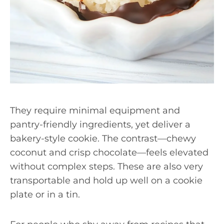
They require minimal equipment and
pantry-friendly ingredients, yet deliver a
bakery-style cookie. The contrast—chewy
coconut and crisp chocolate—feels elevated
without complex steps. These are also very
transportable and hold up well on a cookie
plate or in a tin.