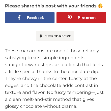
Please share this post with your friends
Facebook
Pinterest
JUMP TO RECIPE
These macaroons are one of those reliably
satisfying treats: simple ingredients,
straightforward steps, and a finish that feels
a little special thanks to the chocolate dip.
They’re chewy in the center, toasty at the
edges, and the chocolate adds contrast in
texture and flavor. No fussy tempering—just
a clean melt-and-stir method that gives
glossy chocolate without drama.