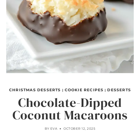
CHRISTMAS DESSERTS
COOKIE RECIPES
DESSERTS
|
|
Chocolate-Dipped
Coconut Macaroons
BY
EVA
OCTOBER 12, 2025