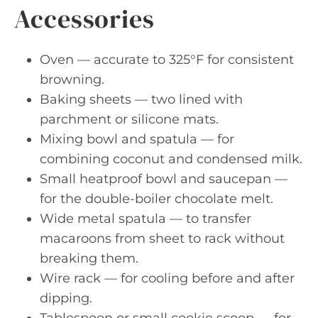
Accessories
Oven — accurate to 325°F for consistent
browning.
Baking sheets — two lined with
parchment or silicone mats.
Mixing bowl and spatula — for
combining coconut and condensed milk.
Small heatproof bowl and saucepan —
for the double-boiler chocolate melt.
Wide metal spatula — to transfer
macaroons from sheet to rack without
breaking them.
Wire rack — for cooling before and after
dipping.
Tablespoon or small cookie scoop — for