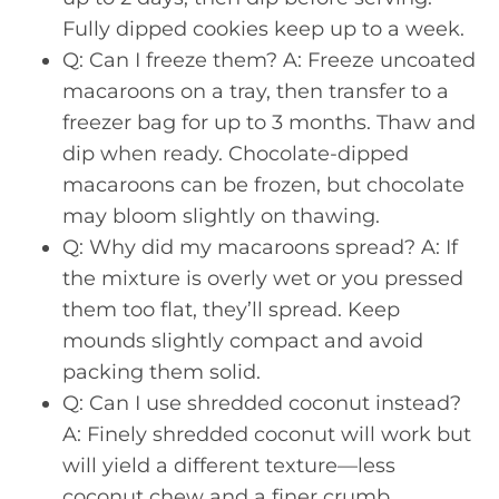
Fully dipped cookies keep up to a week.
Q: Can I freeze them? A: Freeze uncoated
macaroons on a tray, then transfer to a
freezer bag for up to 3 months. Thaw and
dip when ready. Chocolate-dipped
macaroons can be frozen, but chocolate
may bloom slightly on thawing.
Q: Why did my macaroons spread? A: If
the mixture is overly wet or you pressed
them too flat, they’ll spread. Keep
mounds slightly compact and avoid
packing them solid.
Q: Can I use shredded coconut instead?
A: Finely shredded coconut will work but
will yield a different texture—less
coconut chew and a finer crumb.