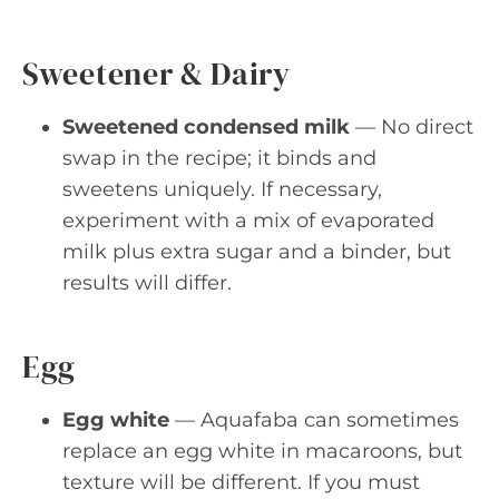
Sweetener & Dairy
Sweetened condensed milk
— No direct
swap in the recipe; it binds and
sweetens uniquely. If necessary,
experiment with a mix of evaporated
milk plus extra sugar and a binder, but
results will differ.
Egg
Egg white
— Aquafaba can sometimes
replace an egg white in macaroons, but
texture will be different. If you must