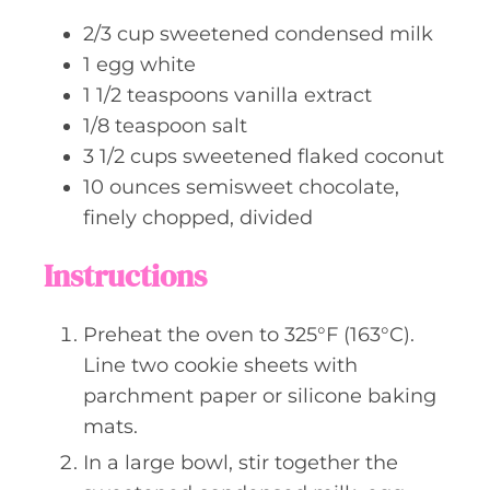
s
2/3
cup
sweetened condensed milk
1
egg white
1 1/2
teaspoons
vanilla extract
1/8
teaspoon
salt
3 1/2
cups
sweetened flaked coconut
10
ounces
semisweet chocolate,
finely chopped, divided
Instructions
Preheat the oven to 325°F (163°C).
Line two cookie sheets with
parchment paper or silicone baking
mats.
In a large bowl, stir together the