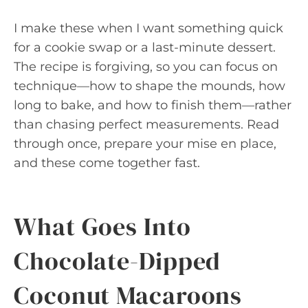
I make these when I want something quick
for a cookie swap or a last-minute dessert.
The recipe is forgiving, so you can focus on
technique—how to shape the mounds, how
long to bake, and how to finish them—rather
than chasing perfect measurements. Read
through once, prepare your mise en place,
and these come together fast.
What Goes Into
Chocolate-Dipped
Coconut Macaroons