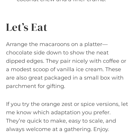
Let’s Eat
Arrange the macaroons on a platter—
chocolate side down to show the neat
dipped edges. They pair nicely with coffee or
a modest scoop of vanilla ice cream. These
are also great packaged in a small box with
parchment for gifting.
If you try the orange zest or spice versions, let
me know which adaptation you prefer.
They’re quick to make, easy to scale, and
always welcome at a gathering. Enjoy.