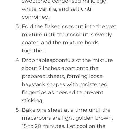
sweetened condensed milk, egg
white, vanilla, and salt until
combined.
Fold the flaked coconut into the wet
mixture until the coconut is evenly
coated and the mixture holds
together.
Drop tablespoonfuls of the mixture
about 2 inches apart onto the
prepared sheets, forming loose
haystack shapes with moistened
fingertips as needed to prevent
sticking.
Bake one sheet at a time until the
macaroons are light golden brown,
15 to 20 minutes. Let cool on the