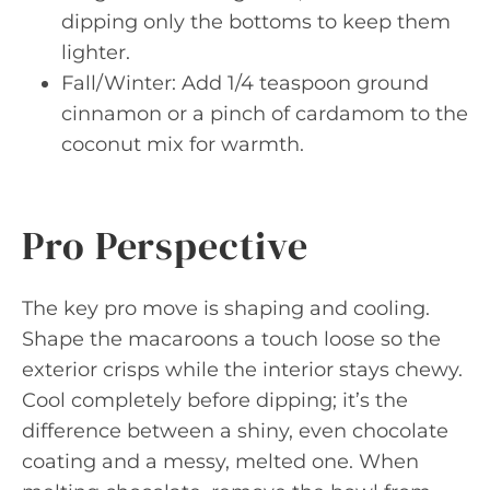
dipping only the bottoms to keep them
lighter.
Fall/Winter: Add 1/4 teaspoon ground
cinnamon or a pinch of cardamom to the
coconut mix for warmth.
Pro Perspective
The key pro move is shaping and cooling.
Shape the macaroons a touch loose so the
exterior crisps while the interior stays chewy.
Cool completely before dipping; it’s the
difference between a shiny, even chocolate
coating and a messy, melted one. When