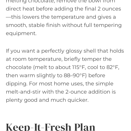
melting chocolate, remove the bowl from
direct heat before adding the final 2 ounces
—this lowers the temperature and gives a
smooth, stable finish without full tempering
equipment.
If you want a perfectly glossy shell that holds
at room temperature, briefly temper the
chocolate (melt to about 115°F, cool to 82°F,
then warm slightly to 88–90°F) before
dipping. For most home uses, the simple
melt-and-stir with the 2-ounce addition is
plenty good and much quicker.
Keep-It-Fresh Plan