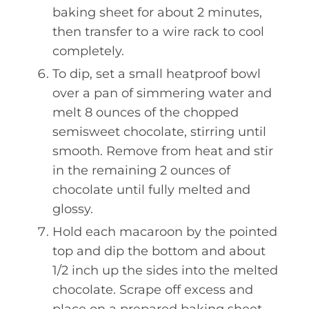
baking sheet for about 2 minutes,
then transfer to a wire rack to cool
completely.
To dip, set a small heatproof bowl
over a pan of simmering water and
melt 8 ounces of the chopped
semisweet chocolate, stirring until
smooth. Remove from heat and stir
in the remaining 2 ounces of
chocolate until fully melted and
glossy.
Hold each macaroon by the pointed
top and dip the bottom and about
1/2 inch up the sides into the melted
chocolate. Scrape off excess and
place on a prepared baking sheet.