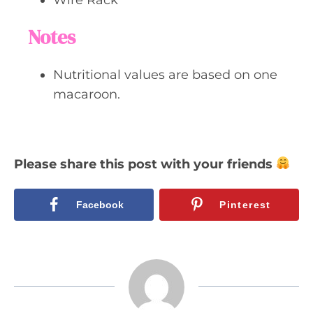
Notes
Nutritional values are based on one
macaroon.
Please share this post with your friends
Facebook
Pinterest