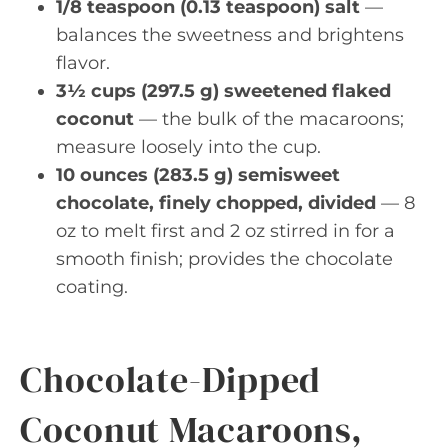
1/8 teaspoon (0.13 teaspoon) salt
—
balances the sweetness and brightens
flavor.
3½ cups (297.5 g) sweetened flaked
coconut
— the bulk of the macaroons;
measure loosely into the cup.
10 ounces (283.5 g) semisweet
chocolate, finely chopped, divided
— 8
oz to melt first and 2 oz stirred in for a
smooth finish; provides the chocolate
coating.
Chocolate-Dipped
Coconut Macaroons,