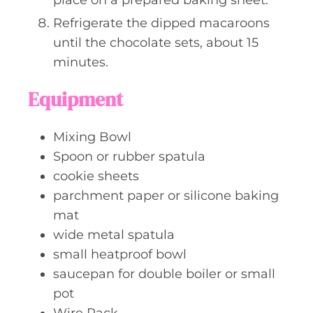
Refrigerate the dipped macaroons
until the chocolate sets, about 15
minutes.
Equipment
Mixing Bowl
Spoon or rubber spatula
cookie sheets
parchment paper or silicone baking
mat
wide metal spatula
small heatproof bowl
saucepan for double boiler or small
pot
Wire Rack