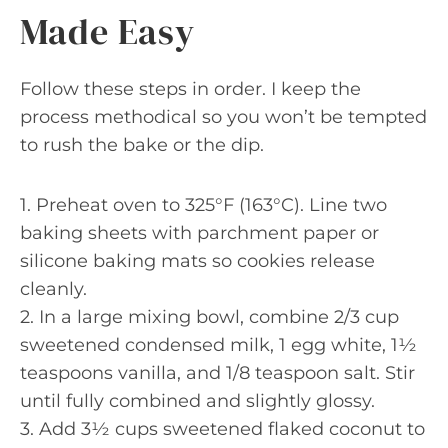
Made Easy
Follow these steps in order. I keep the
process methodical so you won’t be tempted
to rush the bake or the dip.
1. Preheat oven to 325°F (163°C). Line two
baking sheets with parchment paper or
silicone baking mats so cookies release
cleanly.
2. In a large mixing bowl, combine 2/3 cup
sweetened condensed milk, 1 egg white, 1½
teaspoons vanilla, and 1/8 teaspoon salt. Stir
until fully combined and slightly glossy.
3. Add 3½ cups sweetened flaked coconut to