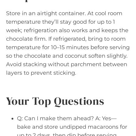
Store in an airtight container. At cool room
temperature they’ll stay good for up to 1
week; refrigeration also works and keeps the
chocolate firm. If refrigerated, bring to room
temperature for 10–15 minutes before serving
so the chocolate and coconut soften slightly.
Avoid stacking without parchment between
layers to prevent sticking.
Your Top Questions
Q: Can I make them ahead? A: Yes—
bake and store undipped macaroons for
up to 2 days, then dip before serving.