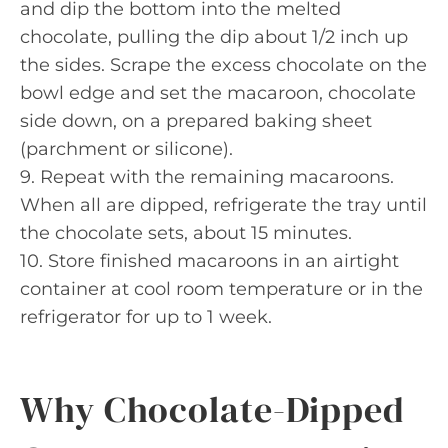
and dip the bottom into the melted
chocolate, pulling the dip about 1/2 inch up
the sides. Scrape the excess chocolate on the
bowl edge and set the macaroon, chocolate
side down, on a prepared baking sheet
(parchment or silicone).
9. Repeat with the remaining macaroons.
When all are dipped, refrigerate the tray until
the chocolate sets, about 15 minutes.
10. Store finished macaroons in an airtight
container at cool room temperature or in the
refrigerator for up to 1 week.
Why Chocolate-Dipped