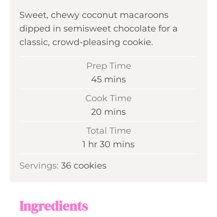
Sweet, chewy coconut macaroons
dipped in semisweet chocolate for a
classic, crowd-pleasing cookie.
Prep Time
m
45
mins
i
Cook Time
n
m
20
mins
u
i
Total Time
t
n
h
m
1
hr
30
mins
e
u
o
i
s
Servings:
36
cookies
t
u
n
e
r
u
s
t
Ingredients
e