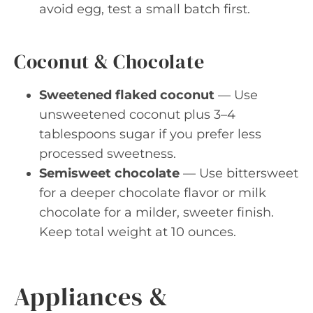
avoid egg, test a small batch first.
Coconut & Chocolate
Sweetened flaked coconut
— Use
unsweetened coconut plus 3–4
tablespoons sugar if you prefer less
processed sweetness.
Semisweet chocolate
— Use bittersweet
for a deeper chocolate flavor or milk
chocolate for a milder, sweeter finish.
Keep total weight at 10 ounces.
Appliances &