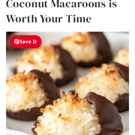
Coconut Macaroons is
Worth Your Time
Save It