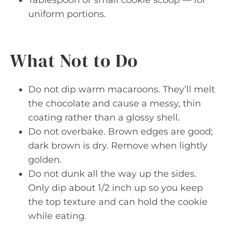
uniform portions.
What Not to Do
Do not dip warm macaroons. They’ll melt
the chocolate and cause a messy, thin
coating rather than a glossy shell.
Do not overbake. Brown edges are good;
dark brown is dry. Remove when lightly
golden.
Do not dunk all the way up the sides.
Only dip about 1/2 inch up so you keep
the top texture and can hold the cookie
while eating.