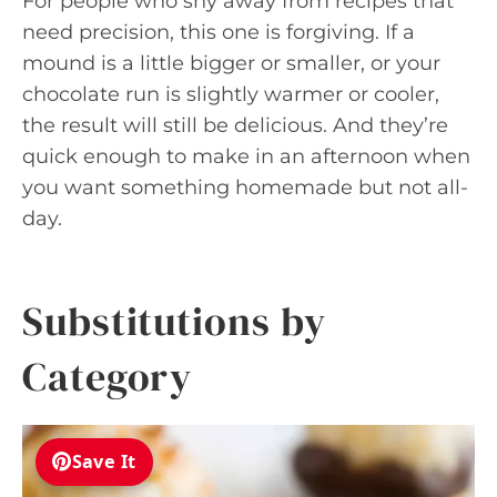
For people who shy away from recipes that
need precision, this one is forgiving. If a
mound is a little bigger or smaller, or your
chocolate run is slightly warmer or cooler,
the result will still be delicious. And they’re
quick enough to make in an afternoon when
you want something homemade but not all-
day.
Substitutions by
Category
Save It