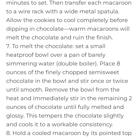
minutes to set. Then transfer each macaroon
to a wire rack with a wide metal spatula.
Allow the cookies to cool completely before
dipping in chocolate—warm macaroons will
melt the chocolate and ruin the finish.
7. To melt the chocolate: set a small
heatproof bowl over a pan of barely
simmering water (double boiler). Place 8
ounces of the finely chopped semisweet
chocolate in the bowl and stir once or twice
until smooth. Remove the bowl from the
heat and immediately stir in the remaining 2
ounces of chocolate until fully melted and
glossy. This tempers the chocolate slightly
and cools it to a workable consistency.
8. Hold a cooled macaroon by its pointed top