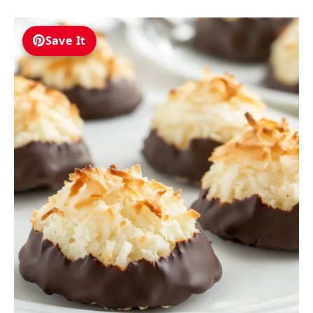
Save It