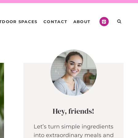
TDOOR SPACES
CONTACT
ABOUT
Hey, friends!
Let’s turn simple ingredients
into extraordinary meals and