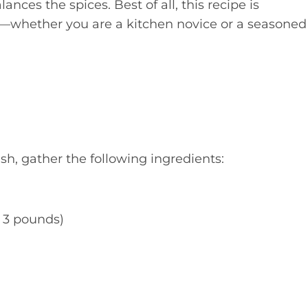
nces the spices. Best of all, this recipe is
e—whether you are a kitchen novice or a seasoned
h, gather the following ingredients:
t 3 pounds)