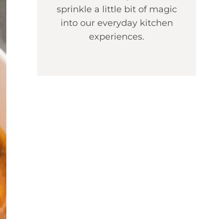
sprinkle a little bit of magic
into our everyday kitchen
experiences.