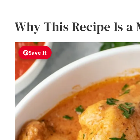
Why This Recipe Is a
Save It