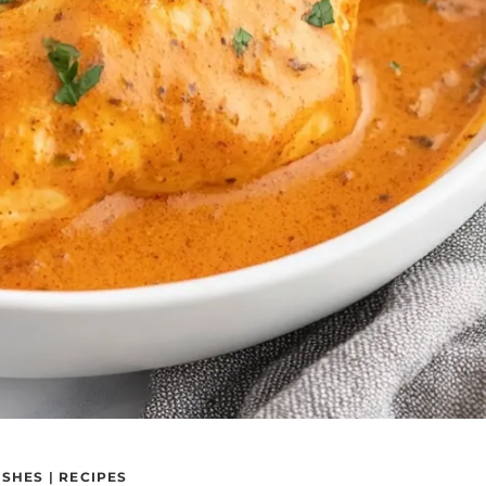
ISHES
|
RECIPES