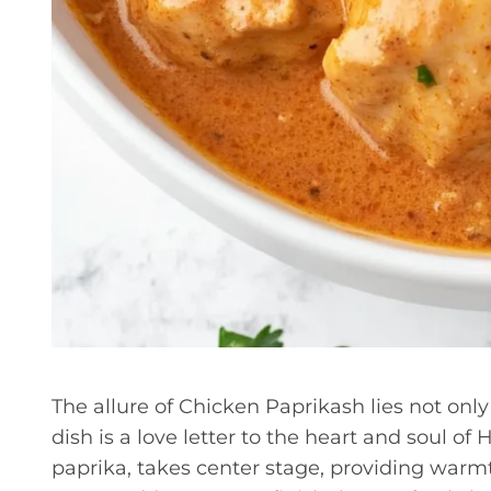
The allure of Chicken Paprikash lies not only in
dish is a love letter to the heart and soul o
paprika, takes center stage, providing warmt