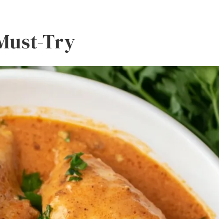
 Must-Try