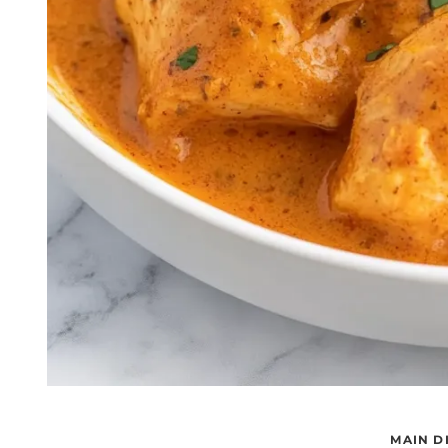
MAIN D