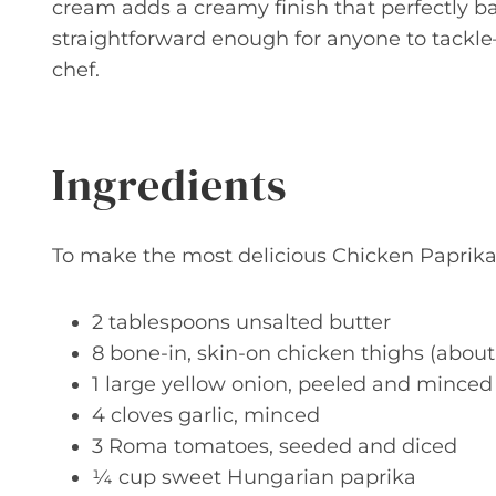
cream adds a creamy finish that perfectly bala
straightforward enough for anyone to tackl
chef.
Ingredients
To make the most delicious Chicken Paprikas
2 tablespoons unsalted butter
8 bone-in, skin-on chicken thighs (abou
1 large yellow onion, peeled and minced
4 cloves garlic, minced
3 Roma tomatoes, seeded and diced
¼ cup sweet Hungarian paprika