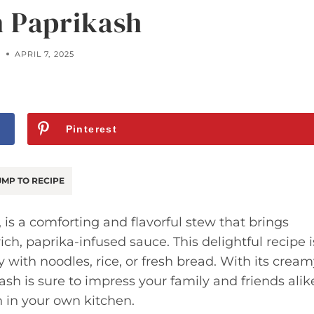
 Paprikash
A
APRIL 7, 2025
Pinterest
MP TO RECIPE
 is a comforting and flavorful stew that brings
ch, paprika-infused sauce. This delightful recipe i
y with noodles, rice, or fresh bread. With its crea
sh is sure to impress your family and friends alik
h in your own kitchen.