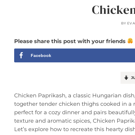
Chicken
BY
EV
Please share this post with your friends
Facebook
JU
Chicken Paprikash, a classic Hungarian dish,
together tender chicken thighs cooked in a ri
perfect for a cozy dinner and pairs beautifull
texture and aromatic spices, Chicken Paprika
Let’s explore how to recreate this hearty dis