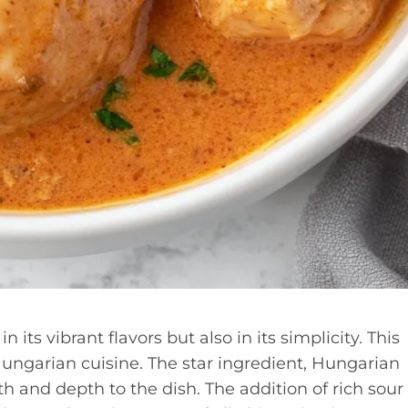
 its vibrant flavors but also in its simplicity. This
f Hungarian cuisine. The star ingredient, Hungarian
h and depth to the dish. The addition of rich sour