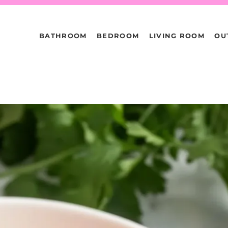
BATHROOM
BEDROOM
LIVING ROOM
OU