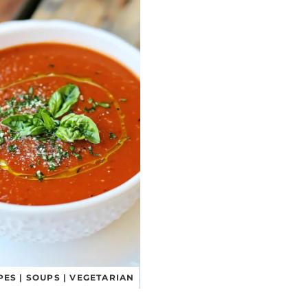
PES
|
SOUPS
|
VEGETARIAN