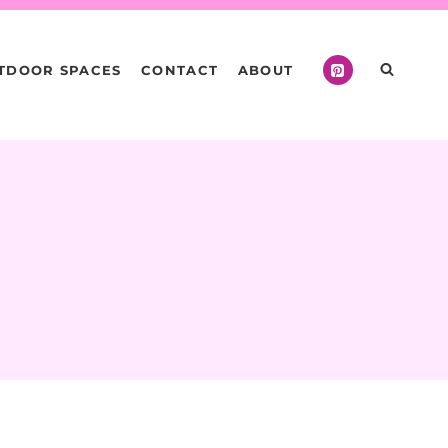
TDOOR SPACES
CONTACT
ABOUT