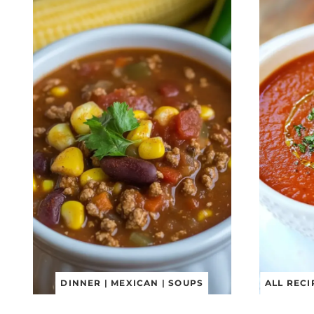
DINNER
|
MEXICAN
|
SOUPS
ALL RECI