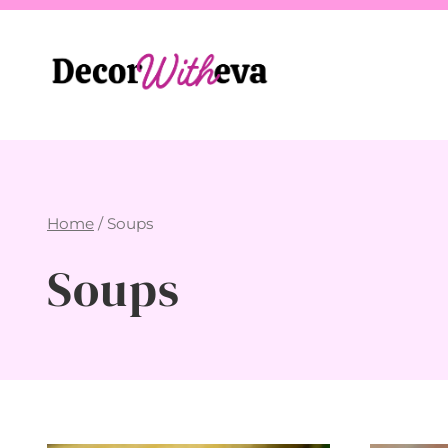
Skip
to
content
Home
/
Soups
Soups