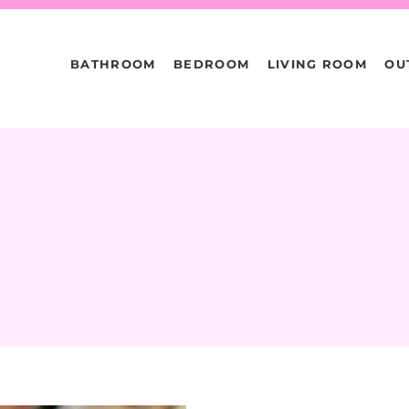
BATHROOM
BEDROOM
LIVING ROOM
OU