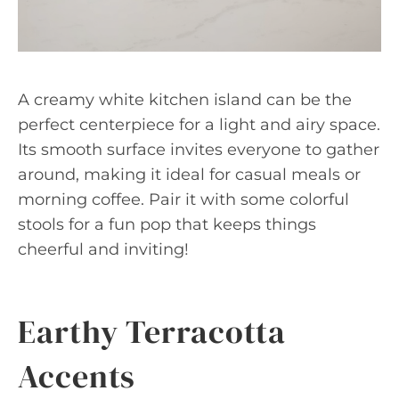
A creamy white kitchen island can be the
perfect centerpiece for a light and airy space.
Its smooth surface invites everyone to gather
around, making it ideal for casual meals or
morning coffee. Pair it with some colorful
stools for a fun pop that keeps things
cheerful and inviting!
Earthy Terracotta
Accents