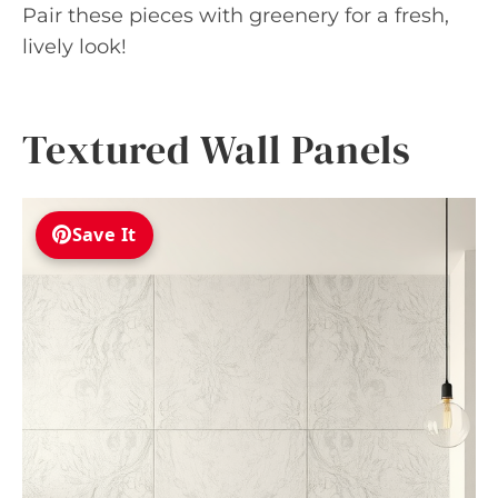
Pair these pieces with greenery for a fresh,
lively look!
Textured Wall Panels
Save It