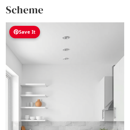
Scheme
Save It