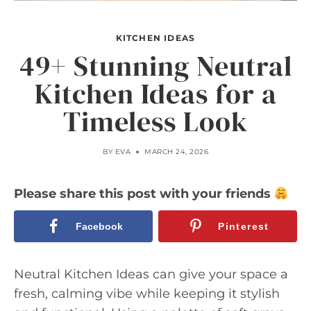
KITCHEN IDEAS
49+ Stunning Neutral
Kitchen Ideas for a
Timeless Look
BY
EVA
MARCH 24, 2026
Please share this post with your friends
Facebook
Pinterest
Neutral Kitchen Ideas can give your space a
fresh, calming vibe while keeping it stylish