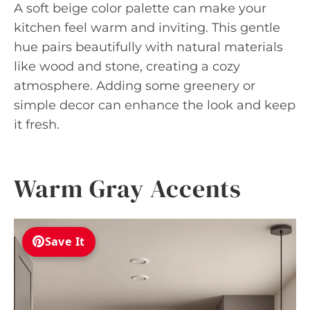
A soft beige color palette can make your
kitchen feel warm and inviting. This gentle
hue pairs beautifully with natural materials
like wood and stone, creating a cozy
atmosphere. Adding some greenery or
simple decor can enhance the look and keep
it fresh.
Warm Gray Accents
Save It