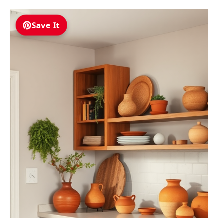
Save It