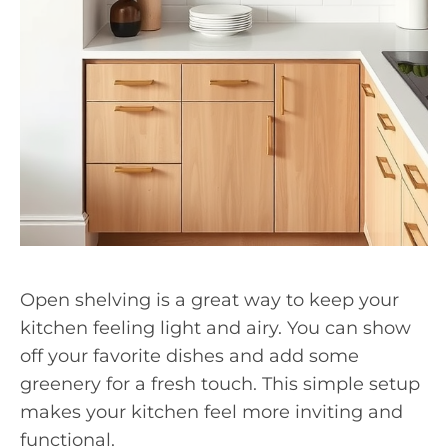
Open shelving is a great way to keep your
kitchen feeling light and airy. You can show
off your favorite dishes and add some
greenery for a fresh touch. This simple setup
makes your kitchen feel more inviting and
functional.