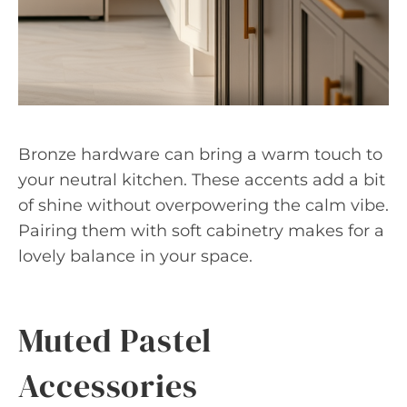
Bronze hardware can bring a warm touch to
your neutral kitchen. These accents add a bit
of shine without overpowering the calm vibe.
Pairing them with soft cabinetry makes for a
lovely balance in your space.
Muted Pastel
Accessories