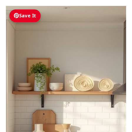
Save It