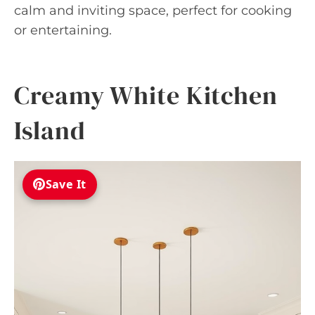
calm and inviting space, perfect for cooking
or entertaining.
Creamy White Kitchen
Island
Save It