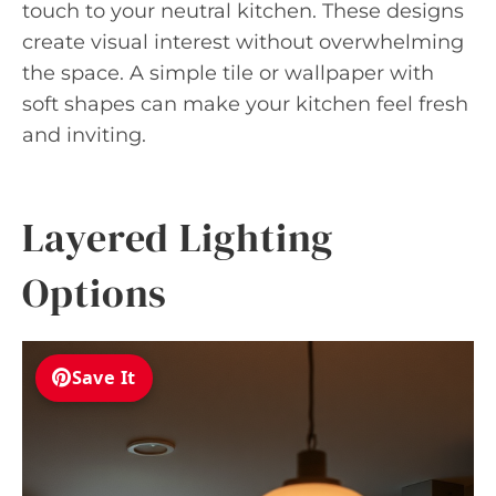
touch to your neutral kitchen. These designs
create visual interest without overwhelming
the space. A simple tile or wallpaper with
soft shapes can make your kitchen feel fresh
and inviting.
Layered Lighting
Options
Save It