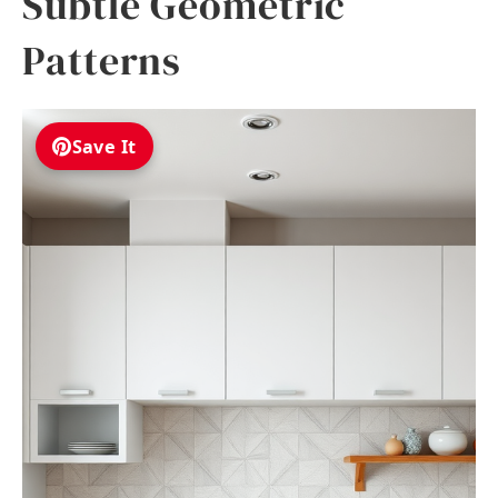
Subtle Geometric
Patterns
Save It