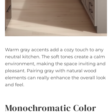
Warm gray accents add a cozy touch to any
neutral kitchen. The soft tones create a calm
environment, making the space inviting and
pleasant. Pairing gray with natural wood
elements can really enhance the overall look
and feel.
Monochromatic Color