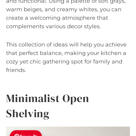
and functional. Using a palette of soft grays,
warm beiges, and creamy whites, you can
create a welcoming atmosphere that
complements various decor styles.
This collection of ideas will help you achieve
that perfect balance, making your kitchen a
cozy yet chic gathering spot for family and
friends.
Minimalist Open
Shelving