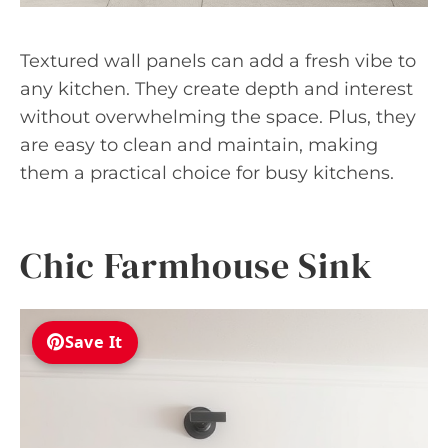
Textured wall panels can add a fresh vibe to
any kitchen. They create depth and interest
without overwhelming the space. Plus, they
are easy to clean and maintain, making
them a practical choice for busy kitchens.
Chic Farmhouse Sink
Save It