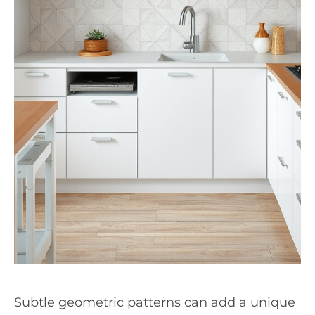
Subtle geometric patterns can add a unique