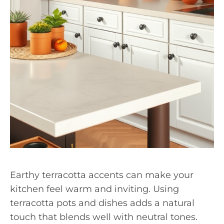
Earthy terracotta accents can make your
kitchen feel warm and inviting. Using
terracotta pots and dishes adds a natural
touch that blends well with neutral tones.