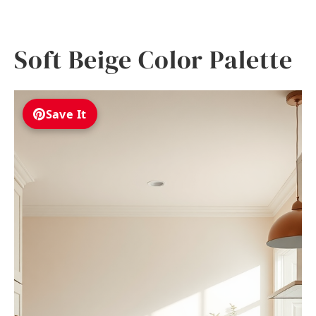
Soft Beige Color Palette
Save It