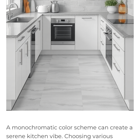
A monochromatic color scheme can create a
serene kitchen vibe. Choosing various