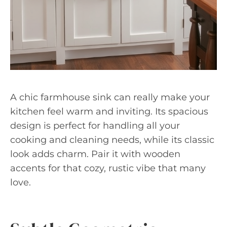
A chic farmhouse sink can really make your
kitchen feel warm and inviting. Its spacious
design is perfect for handling all your
cooking and cleaning needs, while its classic
look adds charm. Pair it with wooden
accents for that cozy, rustic vibe that many
love.