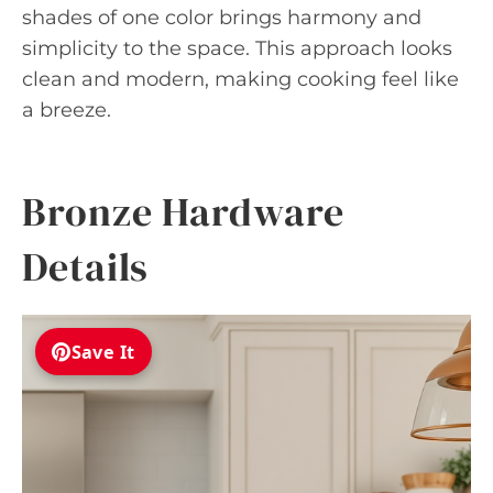
shades of one color brings harmony and
simplicity to the space. This approach looks
clean and modern, making cooking feel like
a breeze.
Bronze Hardware
Details
Save It