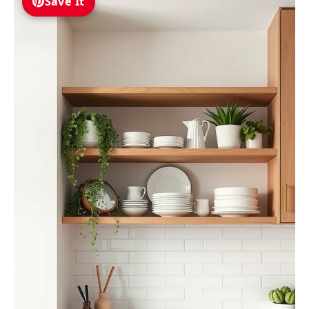
Save It