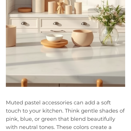
Muted pastel accessories can add a soft
touch to your kitchen. Think gentle shades of
pink, blue, or green that blend beautifully
with neutral tones. These colors create a