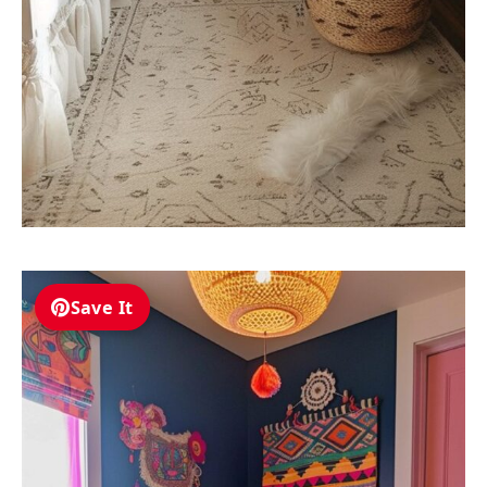
Save It