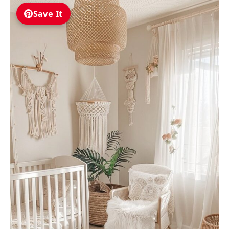
Save It