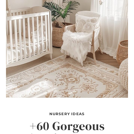
NURSERY IDEAS
+60 Gorgeous