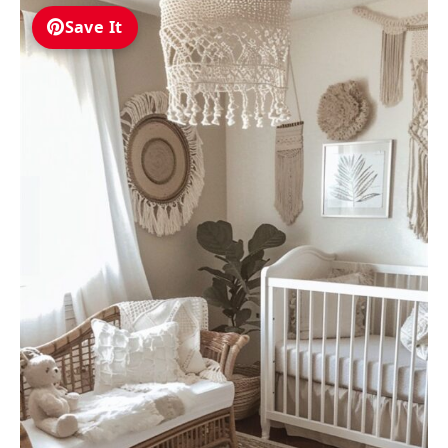
Save It