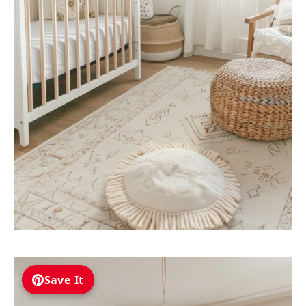
Save It