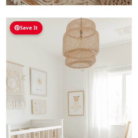
Save It