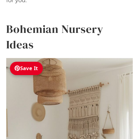
for you.
Bohemian Nursery
Ideas
Save It