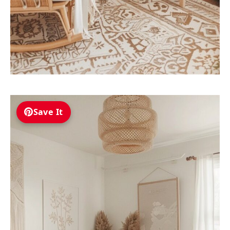
Save It