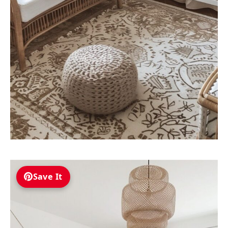
Save It