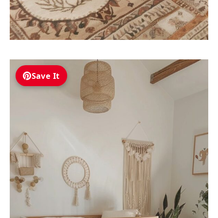
Save It