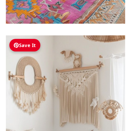
Save It