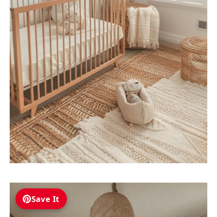
Save It