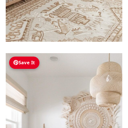
Save It