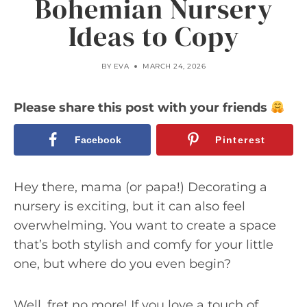
Bohemian Nursery
Ideas to Copy
BY
EVA
MARCH 24, 2026
Please share this post with your friends
Facebook
Pinterest
Hey there, mama (or papa!) Decorating a
nursery is exciting, but it can also feel
overwhelming. You want to create a space
that’s both stylish and comfy for your little
one, but where do you even begin?
Well, fret no more! If you love a touch of