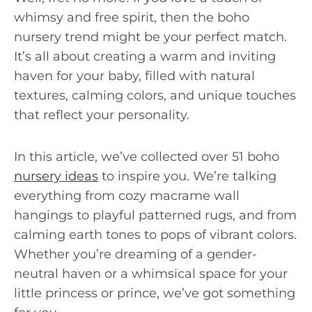
whimsy and free spirit, then the boho
nursery trend might be your perfect match.
It’s all about creating a warm and inviting
haven for your baby, filled with natural
textures, calming colors, and unique touches
that reflect your personality.
In this article, we’ve collected over 51 boho
nursery ideas
to inspire you. We’re talking
everything from cozy macrame wall
hangings to playful patterned rugs, and from
calming earth tones to pops of vibrant colors.
Whether you’re dreaming of a gender-
neutral haven or a whimsical space for your
little princess or prince, we’ve got something