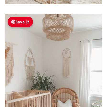
Save It