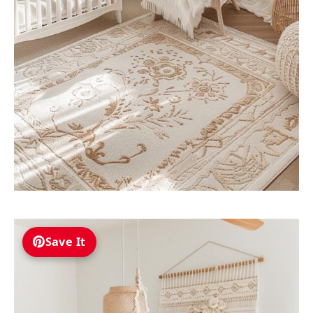
Save It