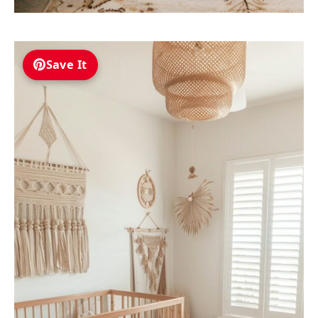
Save It