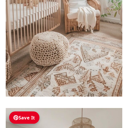
Save It