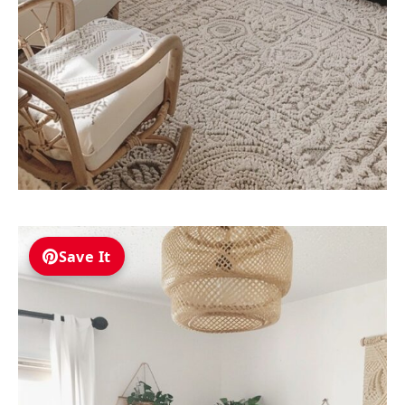
Save It