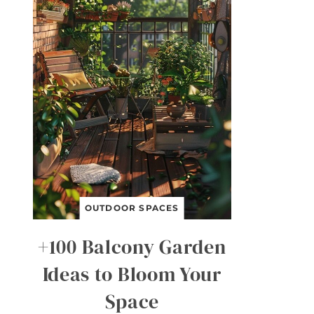
OUTDOOR SPACES
+100 Balcony Garden
Ideas to Bloom Your
Space