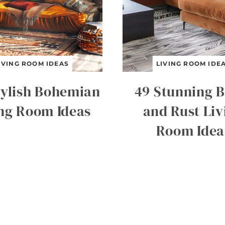
IVING ROOM IDEAS
LIVING ROOM IDE
tylish Bohemian
49 Stunning B
ing Room Ideas
and Rust Liv
Room Idea