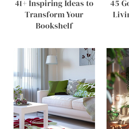
41+ Inspiring Ideas to
45 G
Transform Your
Liv
Bookshelf