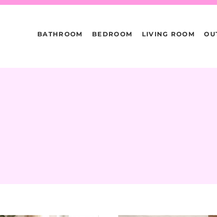
BATHROOM
BEDROOM
LIVING ROOM
OU