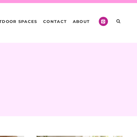
TDOOR SPACES
CONTACT
ABOUT