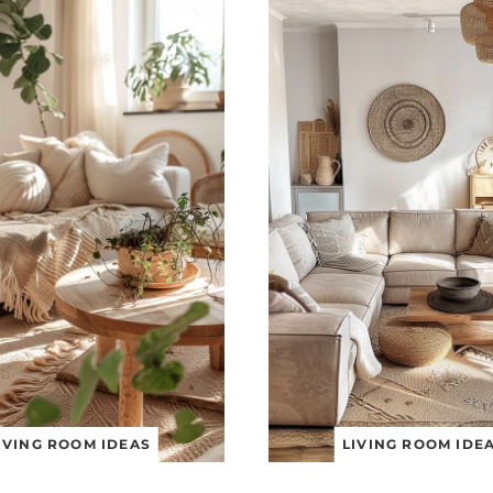
IVING ROOM IDEAS
LIVING ROOM IDE