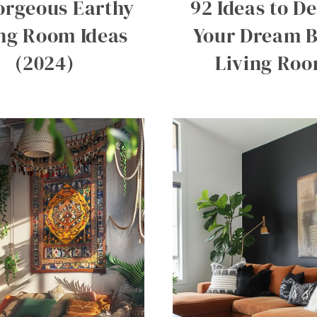
orgeous Earthy
92 Ideas to D
ing Room Ideas
Your Dream 
(2024)
Living Ro