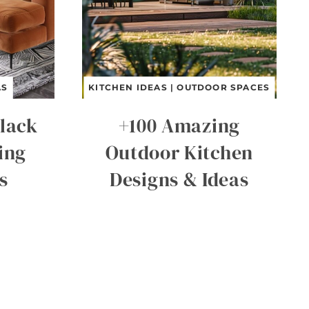
AS
KITCHEN IDEAS
|
OUTDOOR SPACES
lack
+100 Amazing
ing
Outdoor Kitchen
s
Designs & Ideas