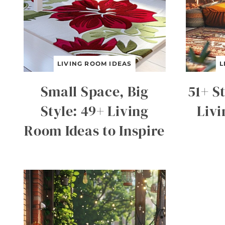
LIVING ROOM IDEAS
L
Small Space, Big
51+ S
Style: 49+ Living
Liv
Room Ideas to Inspire