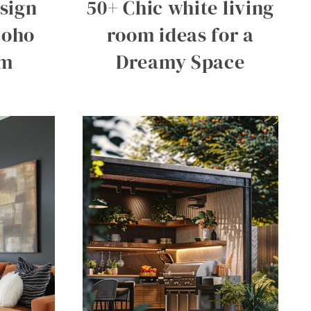
esign
50+ Chic white living
Boho
room ideas for a
om
Dreamy Space