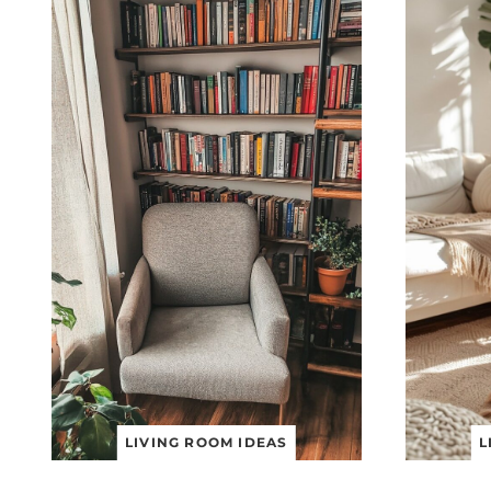
LIVING ROOM IDEAS
L