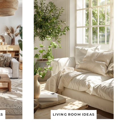
AS
LIVING ROOM IDEAS