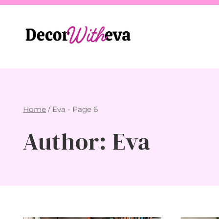
Skip
to
content
Home
/
Eva
- Page 6
Author: Eva